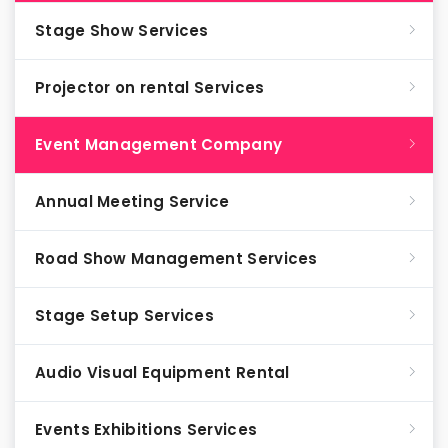
Stage Show Services
Projector on rental Services
Event Management Company
Annual Meeting Service
Road Show Management Services
Stage Setup Services
Audio Visual Equipment Rental
Events Exhibitions Services