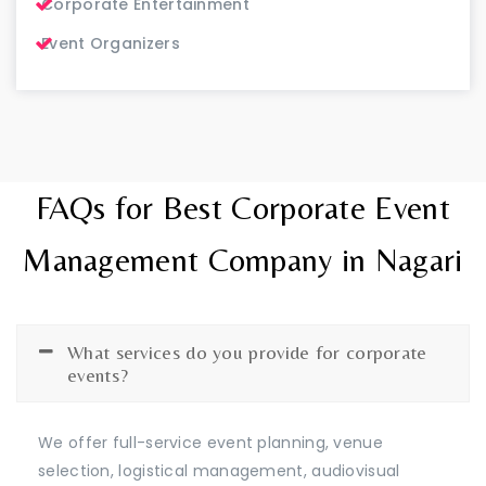
Corporate Entertainment
Event Organizers
FAQs for Best Corporate Event
Management Company in Nagari
What services do you provide for corporate
events?
We offer full-service event planning, venue
selection, logistical management, audiovisual