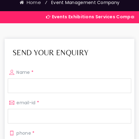
Home
⁄
Event Management Company
Events Exhibitions Services Company in India
SEND YOUR ENQUIRY
Name
*
email-id
*
phone
*