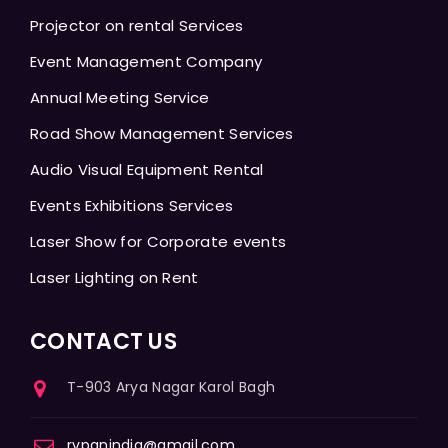
Projector on rental Services
Event Management Company
Annual Meeting Service
Road Show Management Services
Audio Visual Equipment Rental
Events Exhibitions Services
Laser Show for Corporate events
Laser Lighting on Rent
CONTACT US
T-903 Arya Nagar Karol Bagh
rvpanindia@gmail.com