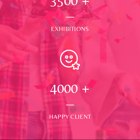
3500
+
EXHIBITIONS
4000
+
HAPPY CLIENT