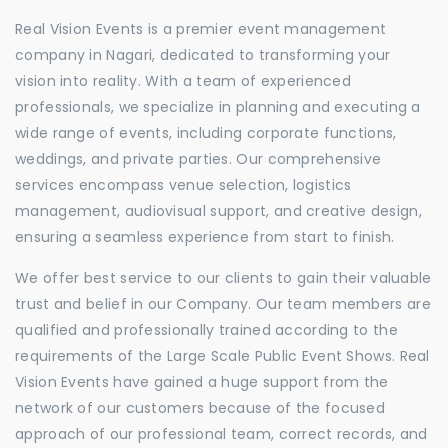
Real Vision Events is a premier event management
company in Nagari, dedicated to transforming your
vision into reality. With a team of experienced
professionals, we specialize in planning and executing a
wide range of events, including corporate functions,
weddings, and private parties. Our comprehensive
services encompass venue selection, logistics
management, audiovisual support, and creative design,
ensuring a seamless experience from start to finish.
We offer best service to our clients to gain their valuable
trust and belief in our Company. Our team members are
qualified and professionally trained according to the
requirements of the Large Scale Public Event Shows. Real
Vision Events have gained a huge support from the
network of our customers because of the focused
approach of our professional team, correct records, and