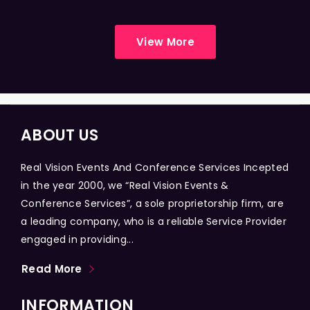
View More
ABOUT US
Real Vision Events And Conference Services Incepted
in the year 2000, we “Real Vision Events &
Conference Services”, a sole proprietorship firm, are
a leading company, who is a reliable Service Provider
engaged in providing...
Read More
INFORMATION