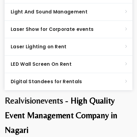
Light And Sound Management
Laser Show for Corporate events
Laser Lighting on Rent
LED Wall Screen On Rent
Digital Standees for Rentals
Realvisionevents -
High Quality
Event Management Company in
Nagari