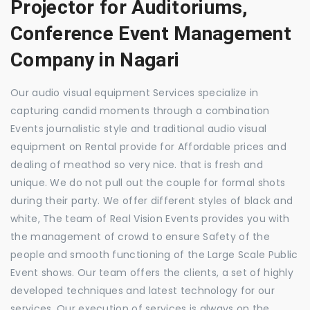
Projector for Auditoriums,
Conference Event Management
Company in Nagari
Our audio visual equipment Services specialize in
capturing candid moments through a combination
Events journalistic style and traditional audio visual
equipment on Rental provide for Affordable prices and
dealing of meathod so very nice. that is fresh and
unique. We do not pull out the couple for formal shots
during their party. We offer different styles of black and
white, The team of Real Vision Events provides you with
the management of crowd to ensure Safety of the
people and smooth functioning of the Large Scale Public
Event shows. Our team offers the clients, a set of highly
developed techniques and latest technology for our
services. Our execution of services is always on the