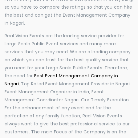
so you have to compare the ratings so that you can hire
the best and can get the Event Management Company
in Nagari,
Real Vision Events are the leading service provider for
Large Scale Public Event services and many more
services that you may need. We are a leading company
on which you can trust for the best quality service that
you need for your Large Scale Public Events. Therefore,
the need for
Best Event Management Company in
Nagari
, Top Rated Event Management Provider in Nagari,
Event Management Organizer in India, Event
Management Coordinator Nagari. Our Timely Execution
For the enhancement of any event and for the
perfection of any family function, Real Vision Events
always want to give the best professional service to our
customers. The main Focus of the Company is on the