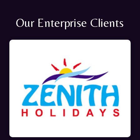
Our Enterprise Clients