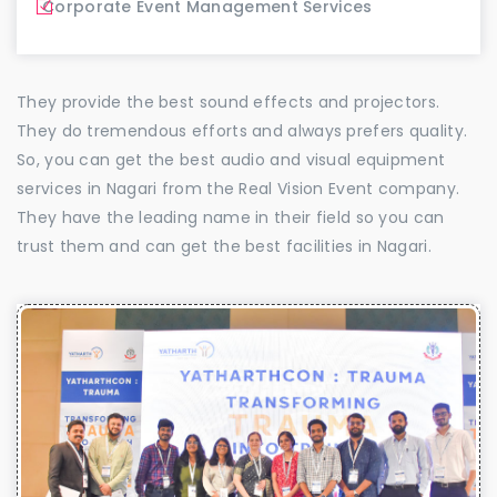
Corporate Event Management Services
They provide the best sound effects and projectors.
They do tremendous efforts and always prefers quality.
So, you can get the best audio and visual equipment
services in Nagari from the Real Vision Event company.
They have the leading name in their field so you can
trust them and can get the best facilities in Nagari.