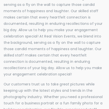
serving as a fly on the wall to capture those candid
moments of happiness and laughter. Our skilled staff
makes certain that every heartfelt connection is
documented, resulting in enduring recollections of your
big day. Allow us to help you make your engagement
celebration special! At Real Vision Events, we blend into
the background, serving as a fly on the wall to capture
those candid moments of happiness and laughter. Our
skilled staff makes certain that every heartfelt
connection is documented, resulting in enduring
recollections of your big day. Allow us to help you make
your engagement celebration special!
Our customers trust us to take great pictures while
keeping up with the latest styles and trends in the
photography industry. Whether you need a professional
touch for a business portrait or a fun family photo for a