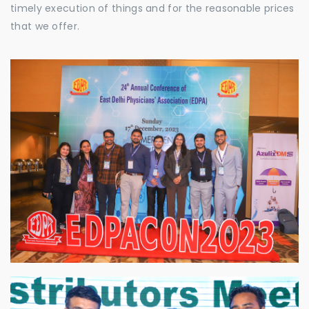
timely execution of things and for the reasonable prices
that we offer.