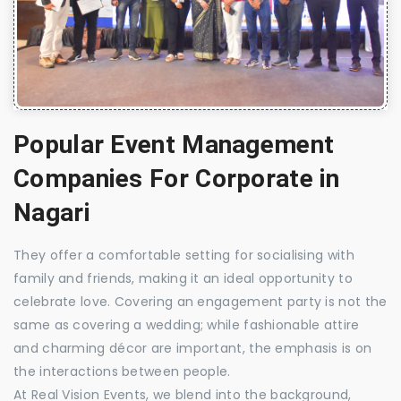
Popular Event Management
Companies For Corporate in
Nagari
They offer a comfortable setting for socialising with
family and friends, making it an ideal opportunity to
celebrate love. Covering an engagement party is not the
same as covering a wedding; while fashionable attire
and charming décor are important, the emphasis is on
the interactions between people.
At Real Vision Events, we blend into the background,