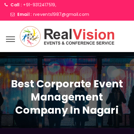
Call :
+91-9312417519,
Email :
rvevents1987@gmail.com
Best Corporate Event
Management
Company In Nagari