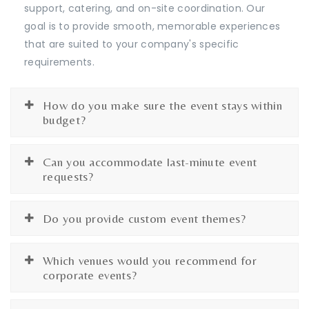
support, catering, and on-site coordination. Our
goal is to provide smooth, memorable experiences
that are suited to your company's specific
requirements.
How do you make sure the event stays within
budget?
Can you accommodate last-minute event
requests?
Do you provide custom event themes?
Which venues would you recommend for
corporate events?