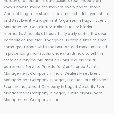
holiday or celebration, our flexible, experienced staff
knows how to make the most of every photo-shoot.
Contact long man studio today and schedule your shoot
and Best Event Management Organizer in Nagari, Event
Management Coordinator India> hugs or hilarious
moments. A couple of hours fairly early during the event
normally do the trick. That gives us ample time to snap
some great shots while the hairdo’s and makeup are still
in place. Long man studio understands how to tell the
story of every couple through unique audio visual
equipment Services Provide for Conference Events
Management Company in India, Dealers Meet Event
Management Company in Nagari, Product Launch Event
Event Management Company in Nagari, Celebrity Event
Management Company in Nagari, Award Nights Event
Management Company in India.