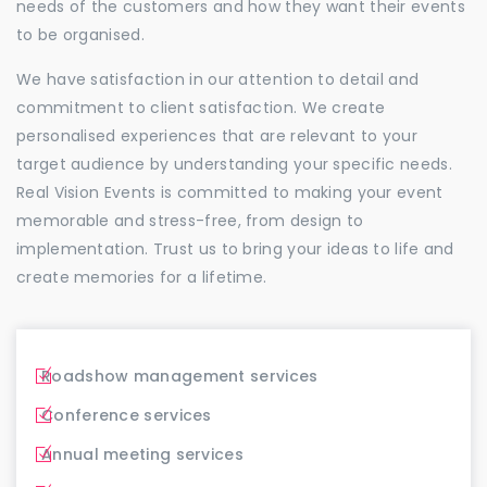
needs of the customers and how they want their events
to be organised.
We have satisfaction in our attention to detail and
commitment to client satisfaction. We create
personalised experiences that are relevant to your
target audience by understanding your specific needs.
Real Vision Events is committed to making your event
memorable and stress-free, from design to
implementation. Trust us to bring your ideas to life and
create memories for a lifetime.
Roadshow management services
Conference services
Annual meeting services