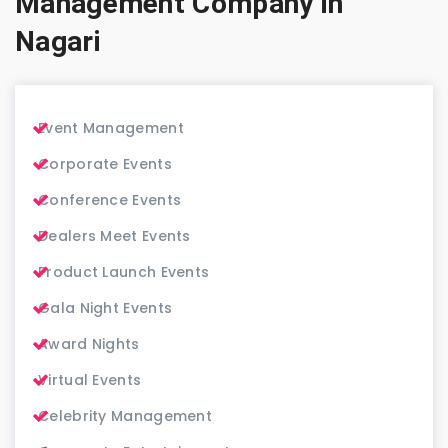
Management Company in
Nagari
Event Management
Corporate Events
Conference Events
Dealers Meet Events
Product Launch Events
Gala Night Events
Award Nights
Virtual Events
Celebrity Management