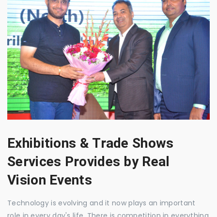
Exhibitions & Trade Shows
Services Provides by Real
Vision Events
Technology is evolving and it now plays an important
role in every day's life. There is competition in everything