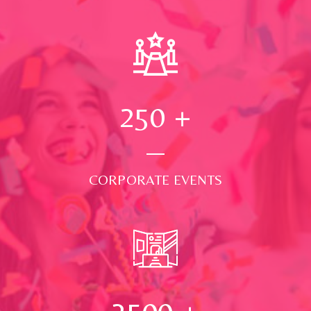
250
+
CORPORATE EVENTS