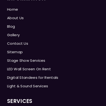
Home
About Us
Blog
Gallery
Contact Us
Sitemap
Stage Show Services
LED Wall Screen On Rent
Digital Standees for Rentals
Light & Sound Services
SERVICES