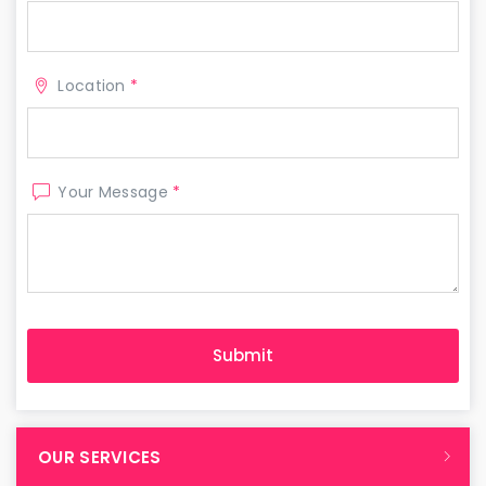
Location
*
Your Message
*
OUR SERVICES