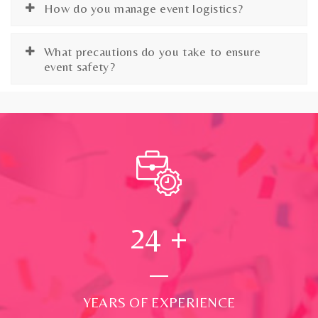
How do you manage event logistics?
What precautions do you take to ensure
event safety?
24
+
YEARS OF EXPERIENCE