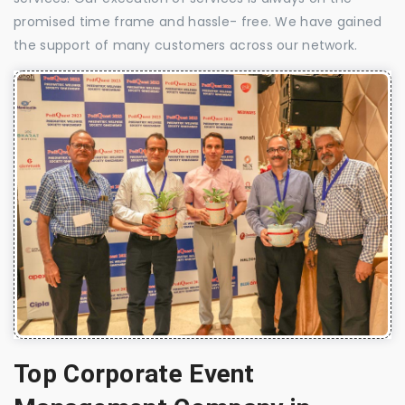
promised time frame and hassle- free. We have gained
the support of many customers across our network.
Top Corporate Event