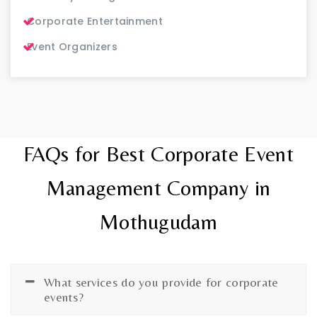
Corporate Entertainment
Event Organizers
FAQs for Best Corporate Event
Management Company in
Mothugudam
What services do you provide for corporate
events?