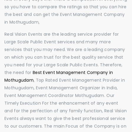
so you have to compare the ratings so that you can hire
the best and can get the Event Management Company
in Mothugudam,
Real Vision Events are the leading service provider for
Large Scale Public Event services and many more
services that you may need. We are a leading company
on which you can trust for the best quality service that
you need for your Large Scale Public Events. Therefore,
the need for
Best Event Management Company in
Mothugudam
, Top Rated Event Management Provider in
Mothugudam, Event Management Organizer in India,
Event Management Coordinator Mothugudam. Our
Timely Execution For the enhancement of any event
and for the perfection of any family function, Real Vision
Events always want to give the best professional service
to our customers. The main Focus of the Company is on