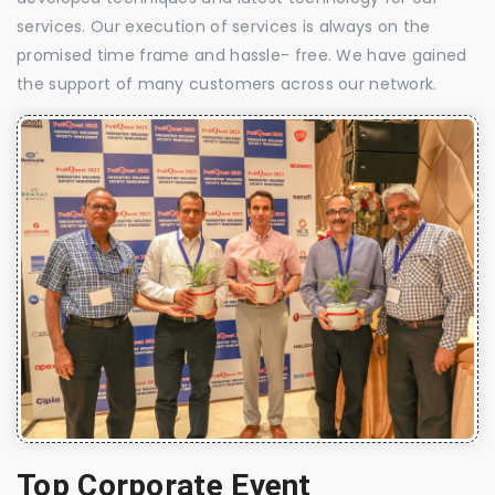
services. Our execution of services is always on the
promised time frame and hassle- free. We have gained
the support of many customers across our network.
Top Corporate Event