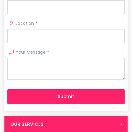
Location
*
Your Message
*
OUR SERVICES