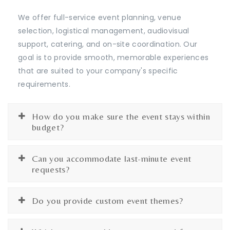
We offer full-service event planning, venue
selection, logistical management, audiovisual
support, catering, and on-site coordination. Our
goal is to provide smooth, memorable experiences
that are suited to your company's specific
requirements.
How do you make sure the event stays within
budget?
Can you accommodate last-minute event
requests?
Do you provide custom event themes?