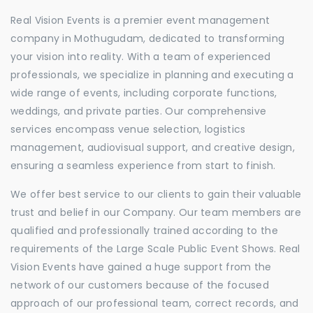
Real Vision Events is a premier event management
company in Mothugudam, dedicated to transforming
your vision into reality. With a team of experienced
professionals, we specialize in planning and executing a
wide range of events, including corporate functions,
weddings, and private parties. Our comprehensive
services encompass venue selection, logistics
management, audiovisual support, and creative design,
ensuring a seamless experience from start to finish.
We offer best service to our clients to gain their valuable
trust and belief in our Company. Our team members are
qualified and professionally trained according to the
requirements of the Large Scale Public Event Shows. Real
Vision Events have gained a huge support from the
network of our customers because of the focused
approach of our professional team, correct records, and