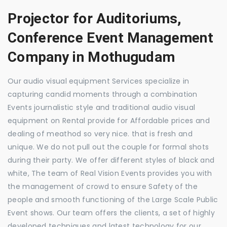
Projector for Auditoriums,
Conference Event Management
Company in Mothugudam
Our audio visual equipment Services specialize in
capturing candid moments through a combination
Events journalistic style and traditional audio visual
equipment on Rental provide for Affordable prices and
dealing of meathod so very nice. that is fresh and
unique. We do not pull out the couple for formal shots
during their party. We offer different styles of black and
white, The team of Real Vision Events provides you with
the management of crowd to ensure Safety of the
people and smooth functioning of the Large Scale Public
Event shows. Our team offers the clients, a set of highly
developed techniques and latest technology for our