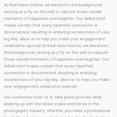
At Real Vision Events, we blend into the background,
serving as a fly on the wall to capture those candid
moments of happiness and laughter. Our skilled staff
makes certain that every heartfelt connection is
documented, resulting in enduring recollections of your
big day. Allow us to help you make your engagement
celebration special! At Real Vision Events, we blend into
the background, serving as a fly on the wall to capture
those candid moments of happiness and laughter. Our
skilled staff makes certain that every heartfelt
connection is documented, resulting in enduring
recollections of your big day. Allow us to help you make
your engagement celebration special!
Our customers trust us to take great pictures while
keeping up with the latest styles and trends in the
photography industry. Whether you need a professional