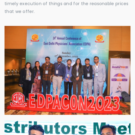
timely execution of things and for the reasonable prices
that we offer.