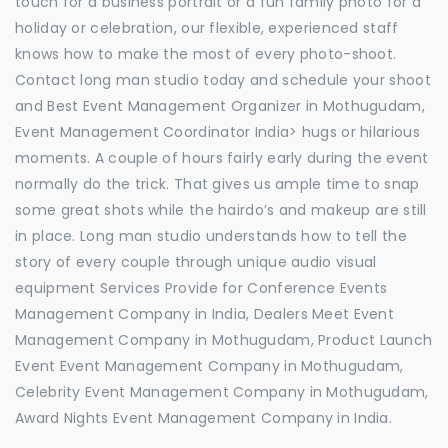
touch for a business portrait or a fun family photo for a
holiday or celebration, our flexible, experienced staff
knows how to make the most of every photo-shoot.
Contact long man studio today and schedule your shoot
and Best Event Management Organizer in Mothugudam,
Event Management Coordinator India> hugs or hilarious
moments. A couple of hours fairly early during the event
normally do the trick. That gives us ample time to snap
some great shots while the hairdo’s and makeup are still
in place. Long man studio understands how to tell the
story of every couple through unique audio visual
equipment Services Provide for Conference Events
Management Company in India, Dealers Meet Event
Management Company in Mothugudam, Product Launch
Event Event Management Company in Mothugudam,
Celebrity Event Management Company in Mothugudam,
Award Nights Event Management Company in India.