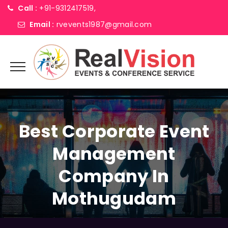
Call :
+91-9312417519,
Email :
rvevents1987@gmail.com
Best Corporate Event
Management
Company In
Mothugudam