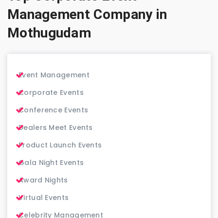
Management Company in
Mothugudam
Event Management
Corporate Events
Conference Events
Dealers Meet Events
Product Launch Events
Gala Night Events
Award Nights
Virtual Events
Celebrity Management