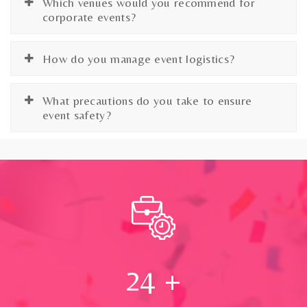
Which venues would you recommend for
corporate events?
How do you manage event logistics?
What precautions do you take to ensure
event safety?
24
+