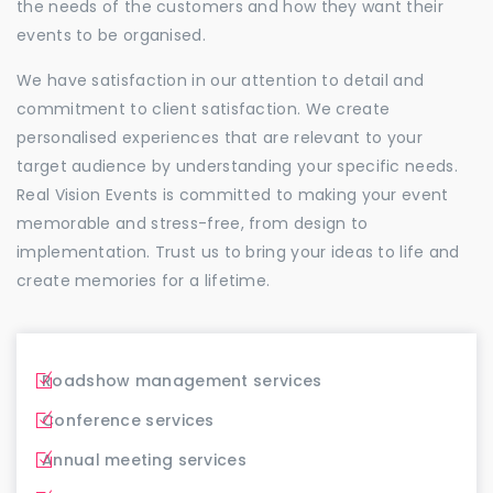
the needs of the customers and how they want their
events to be organised.
We have satisfaction in our attention to detail and
commitment to client satisfaction. We create
personalised experiences that are relevant to your
target audience by understanding your specific needs.
Real Vision Events is committed to making your event
memorable and stress-free, from design to
implementation. Trust us to bring your ideas to life and
create memories for a lifetime.
Roadshow management services
Conference services
Annual meeting services