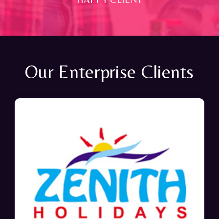
Our Enterprise Clients