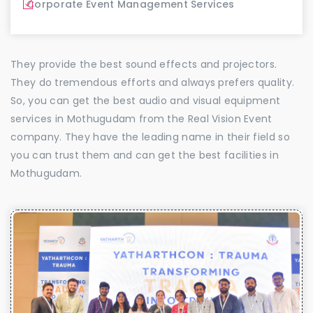
Corporate Event Management Services
They provide the best sound effects and projectors.
They do tremendous efforts and always prefers quality.
So, you can get the best audio and visual equipment
services in Mothugudam from the Real Vision Event
company. They have the leading name in their field so
you can trust them and can get the best facilities in
Mothugudam.