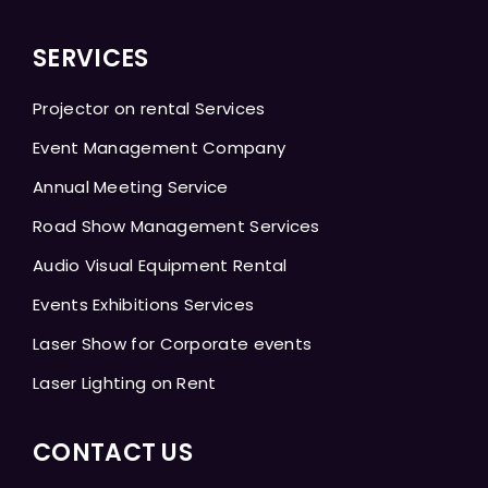
SERVICES
Projector on rental Services
Event Management Company
Annual Meeting Service
Road Show Management Services
Audio Visual Equipment Rental
Events Exhibitions Services
Laser Show for Corporate events
Laser Lighting on Rent
CONTACT US