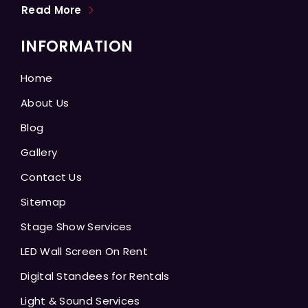
Read More
INFORMATION
Home
About Us
Blog
Gallery
Contact Us
Sitemap
Stage Show Services
LED Wall Screen On Rent
Digital Standees for Rentals
Light & Sound Services