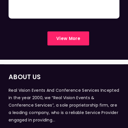
View More
ABOUT US
Real Vision Events And Conference Services Incepted
in the year 2000, we “Real Vision Events &
Conference Services”, a sole proprietorship firm, are
a leading company, who is a reliable Service Provider
engaged in providing...