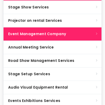
Stage Show Services
Projector on rental Services
Event Management Company
Annual Meeting Service
Road Show Management Services
Stage Setup Services
Audio Visual Equipment Rental
Events Exhibitions Services