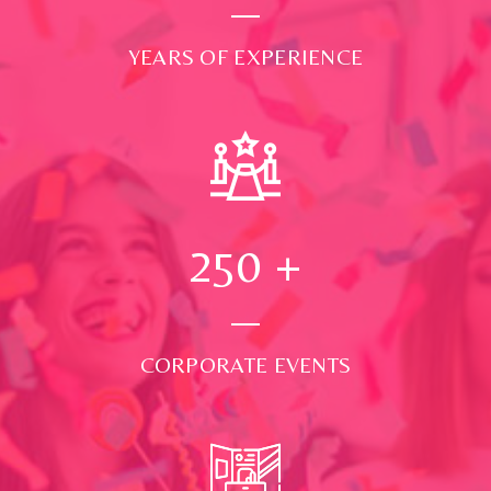
YEARS OF EXPERIENCE
250
+
CORPORATE EVENTS