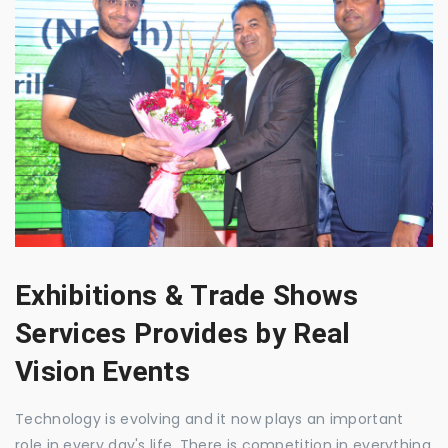
Exhibitions & Trade Shows
Services Provides by Real
Vision Events
Technology is evolving and it now plays an important
role in every day's life. There is competition in everything