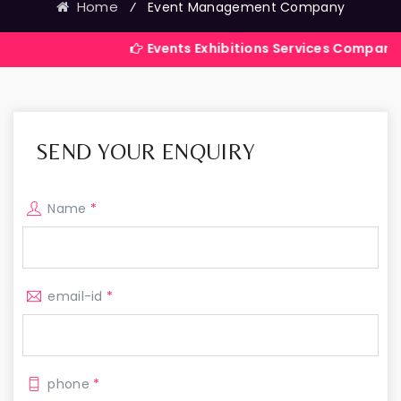
Home
⁄
Event Management Company
Events Exhibitions Services Company in India
SEND YOUR ENQUIRY
Name
*
email-id
*
phone
*