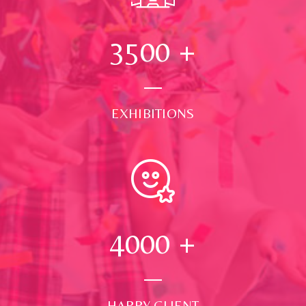
3500
+
EXHIBITIONS
4000
+
HAPPY CLIENT