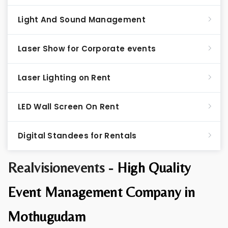
Light And Sound Management
Laser Show for Corporate events
Laser Lighting on Rent
LED Wall Screen On Rent
Digital Standees for Rentals
Realvisionevents -
High Quality
Event Management Company in
Mothugudam