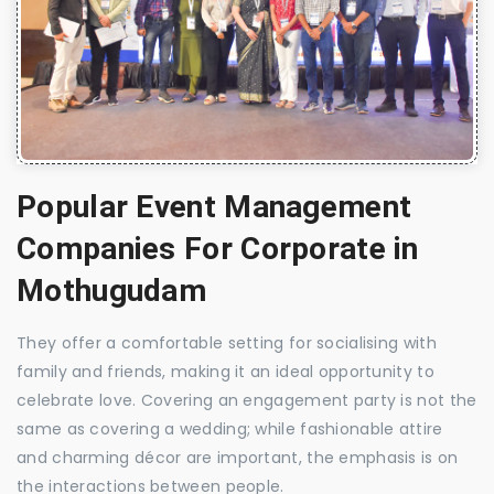
Popular Event Management
Companies For Corporate in
Mothugudam
They offer a comfortable setting for socialising with
family and friends, making it an ideal opportunity to
celebrate love. Covering an engagement party is not the
same as covering a wedding; while fashionable attire
and charming décor are important, the emphasis is on
the interactions between people.