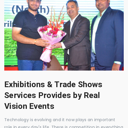
Exhibitions & Trade Shows
Services Provides by Real
Vision Events
Technology is evolving and it now plays an important
role in every day's life. There is competition in everything