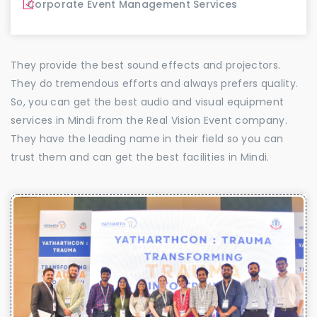
Corporate Event Management Services
They provide the best sound effects and projectors.
They do tremendous efforts and always prefers quality.
So, you can get the best audio and visual equipment
services in Mindi from the Real Vision Event company.
They have the leading name in their field so you can
trust them and can get the best facilities in Mindi.