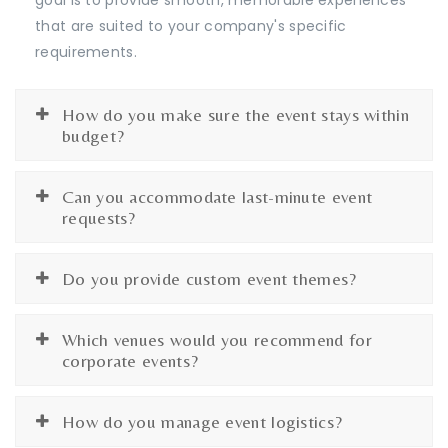
that are suited to your company's specific
requirements.
How do you make sure the event stays within
budget?
Can you accommodate last-minute event
requests?
Do you provide custom event themes?
Which venues would you recommend for
corporate events?
How do you manage event logistics?