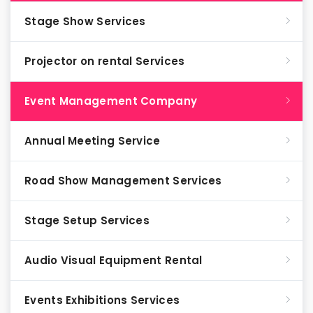
Stage Show Services
Projector on rental Services
Event Management Company
Annual Meeting Service
Road Show Management Services
Stage Setup Services
Audio Visual Equipment Rental
Events Exhibitions Services