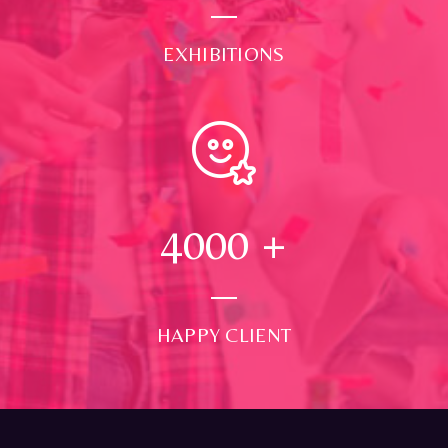
EXHIBITIONS
4000
+
HAPPY CLIENT