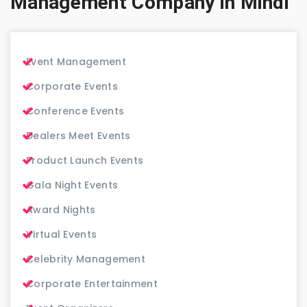
Management Company in Mindi
Event Management
Corporate Events
Conference Events
Dealers Meet Events
Product Launch Events
Gala Night Events
Award Nights
Virtual Events
Celebrity Management
Corporate Entertainment