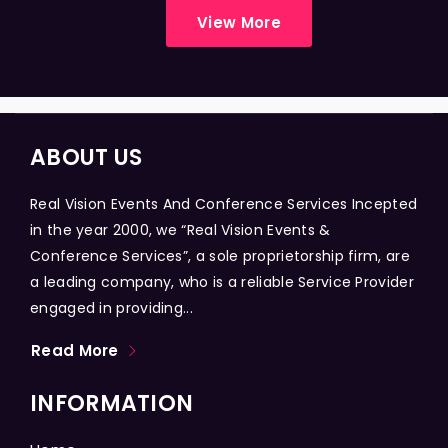
View More
ABOUT US
Real Vision Events And Conference Services Incepted
in the year 2000, we “Real Vision Events &
Conference Services”, a sole proprietorship firm, are
a leading company, who is a reliable Service Provider
engaged in providing...
Read More
INFORMATION