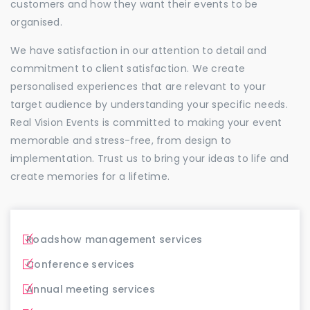
customers and how they want their events to be
organised.
We have satisfaction in our attention to detail and
commitment to client satisfaction. We create
personalised experiences that are relevant to your
target audience by understanding your specific needs.
Real Vision Events is committed to making your event
memorable and stress-free, from design to
implementation. Trust us to bring your ideas to life and
create memories for a lifetime.
Roadshow management services
Conference services
Annual meeting services