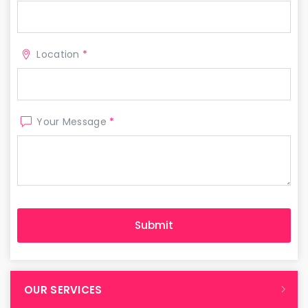
Location
*
Your Message
*
OUR SERVICES