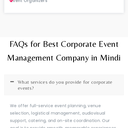
Event Organizers
FAQs for Best Corporate Event
Management Company in Mindi
What services do you provide for corporate
events?
We offer full-service event planning, venue
selection, logistical management, audiovisual
support, catering, and on-site coordination. Our
goal is to provide smooth, memorable experiences