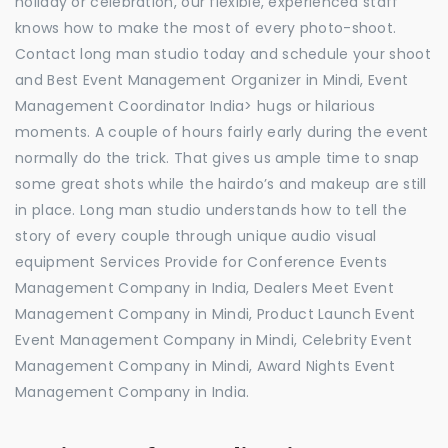
holiday or celebration, our flexible, experienced staff
knows how to make the most of every photo-shoot.
Contact long man studio today and schedule your shoot
and Best Event Management Organizer in Mindi, Event
Management Coordinator India> hugs or hilarious
moments. A couple of hours fairly early during the event
normally do the trick. That gives us ample time to snap
some great shots while the hairdo’s and makeup are still
in place. Long man studio understands how to tell the
story of every couple through unique audio visual
equipment Services Provide for Conference Events
Management Company in India, Dealers Meet Event
Management Company in Mindi, Product Launch Event
Event Management Company in Mindi, Celebrity Event
Management Company in Mindi, Award Nights Event
Management Company in India.