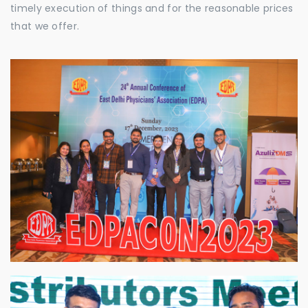
timely execution of things and for the reasonable prices
that we offer.