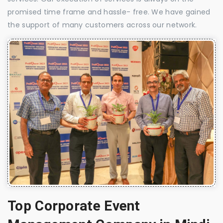
promised time frame and hassle- free. We have gained
the support of many customers across our network.
Top Corporate Event