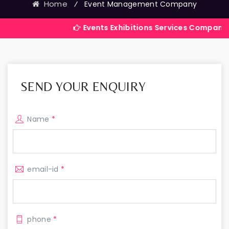
Home
⁄
Event Management Company
Events Exhibitions Services Company in India
SEND YOUR ENQUIRY
Name
*
email-id
*
phone
*