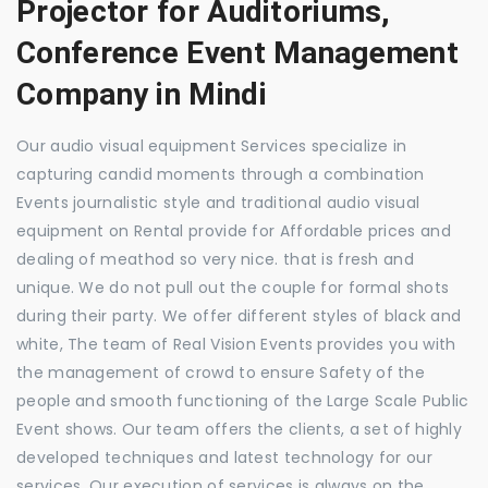
Projector for Auditoriums,
Conference Event Management
Company in Mindi
Our audio visual equipment Services specialize in
capturing candid moments through a combination
Events journalistic style and traditional audio visual
equipment on Rental provide for Affordable prices and
dealing of meathod so very nice. that is fresh and
unique. We do not pull out the couple for formal shots
during their party. We offer different styles of black and
white, The team of Real Vision Events provides you with
the management of crowd to ensure Safety of the
people and smooth functioning of the Large Scale Public
Event shows. Our team offers the clients, a set of highly
developed techniques and latest technology for our
services. Our execution of services is always on the