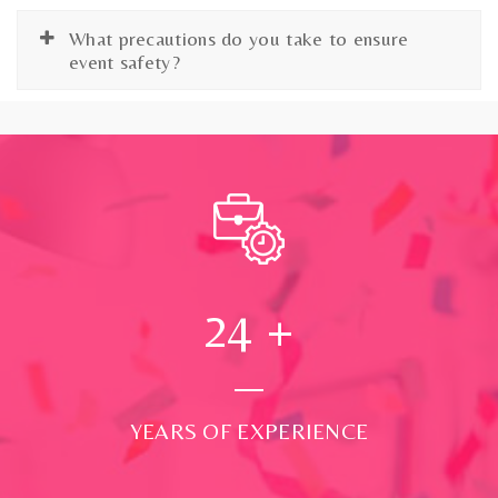
What precautions do you take to ensure
event safety?
24
+
YEARS OF EXPERIENCE