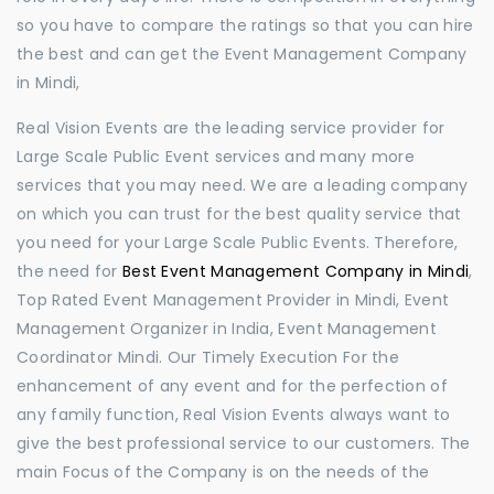
so you have to compare the ratings so that you can hire
the best and can get the Event Management Company
in Mindi,
Real Vision Events are the leading service provider for
Large Scale Public Event services and many more
services that you may need. We are a leading company
on which you can trust for the best quality service that
you need for your Large Scale Public Events. Therefore,
the need for
Best Event Management Company in Mindi
,
Top Rated Event Management Provider in Mindi, Event
Management Organizer in India, Event Management
Coordinator Mindi. Our Timely Execution For the
enhancement of any event and for the perfection of
any family function, Real Vision Events always want to
give the best professional service to our customers. The
main Focus of the Company is on the needs of the