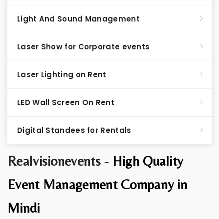
Light And Sound Management
Laser Show for Corporate events
Laser Lighting on Rent
LED Wall Screen On Rent
Digital Standees for Rentals
Realvisionevents -
High Quality
Event Management Company in
Mindi