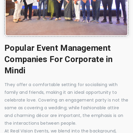
Popular Event Management
Companies For Corporate in
Mindi
They offer a comfortable setting for socialising with
family and friends, making it an ideal opportunity to
celebrate love. Covering an engagement party is not the
same as covering a wedding; while fashionable attire
and charming décor are important, the emphasis is on
the interactions between people.
At Real Vision Events, we blend into the background,