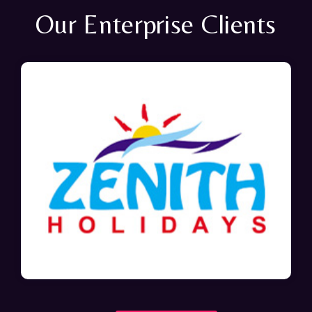
Our Enterprise Clients