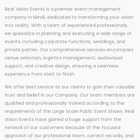
Real Vision Events is a premier event management
company in Mindi, dedicated to transforming your vision
into reality. With a team of experienced professionals,
we specialize in planning and executing a wide range of
events, including corporate functions, weddings, and
private parties. Our comprehensive services encompass
venue selection, logistics management, audiovisual
support, and creative design, ensuring a seamless
experience from start to finish.
We offer best service to our clients to gain their valuable
trust and belief in our Company. Our team members are
qualified and professionally trained according to the
requirements of the Large Scale Public Event Shows. Real
Vision Events have gained a huge support from the
network of our customers because of the focused
approach of our professional team, correct records, and