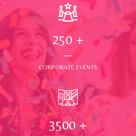
250
+
CORPORATE EVENTS
3500
+