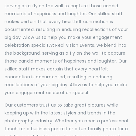
serving as a fly on the wall to capture those candid
moments of happiness and laughter. Our skilled staff
makes certain that every heartfelt connection is
documented, resulting in enduring recollections of your
big day. Allow us to help you make your engagement
celebration special! At Real Vision Events, we blend into
the background, serving as a fly on the wall to capture
those candid moments of happiness and laughter. Our
skilled staff makes certain that every heartfelt
connection is documented, resulting in enduring
recollections of your big day. Allow us to help you make
your engagement celebration special!
Our customers trust us to take great pictures while
keeping up with the latest styles and trends in the
photography industry. Whether you need a professional
touch for a business portrait or a fun family photo for a