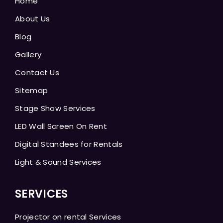
Home
About Us
Blog
Gallery
Contact Us
Sitemap
Stage Show Services
LED Wall Screen On Rent
Digital Standees for Rentals
Light & Sound Services
SERVICES
Projector on rental Services