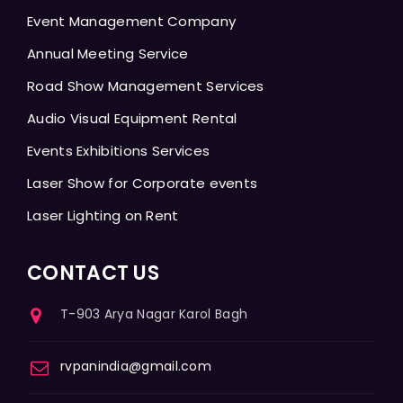
Event Management Company
Annual Meeting Service
Road Show Management Services
Audio Visual Equipment Rental
Events Exhibitions Services
Laser Show for Corporate events
Laser Lighting on Rent
CONTACT US
T-903 Arya Nagar Karol Bagh
rvpanindia@gmail.com