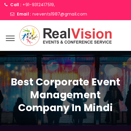
Call :
+91-9312417519,
Email :
rvevents1987@gmail.com
Best Corporate Event
Management
Company In Mindi