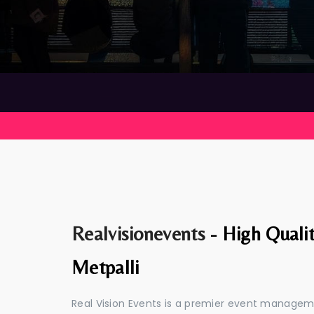
Realvisionevents -
High Quali
Metpalli
Real Vision Events is a premier event managem