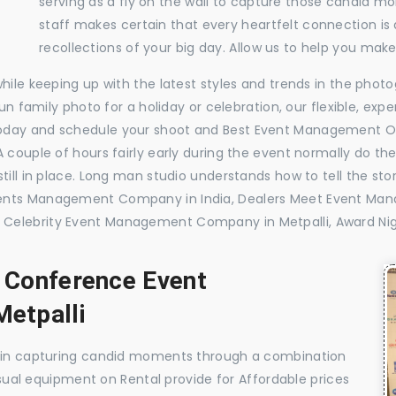
serving as a fly on the wall to capture those candid m
staff makes certain that every heartfelt connection is
recollections of your big day. Allow us to help you ma
while keeping up with the latest styles and trends in the pho
 fun family photo for a holiday or celebration, our flexible, 
oday and schedule your shoot and Best Event Management Or
 couple of hours fairly early during the event normally do th
till in place. Long man studio understands how to tell the sto
vents Management Company in India, Dealers Meet Event Man
 Celebrity Event Management Company in Metpalli, Award Ni
, Conference Event
etpalli
e in capturing candid moments through a combination
visual equipment on Rental provide for Affordable prices