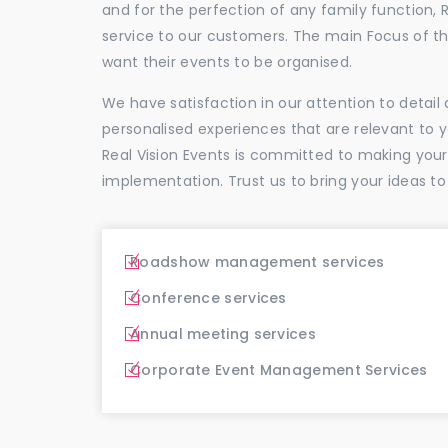
and for the perfection of any family function, 
service to our customers. The main Focus of 
want their events to be organised.
We have satisfaction in our attention to detai
personalised experiences that are relevant to 
Real Vision Events is committed to making you
implementation. Trust us to bring your ideas to
Roadshow management services
Conference services
Annual meeting services
Corporate Event Management Services