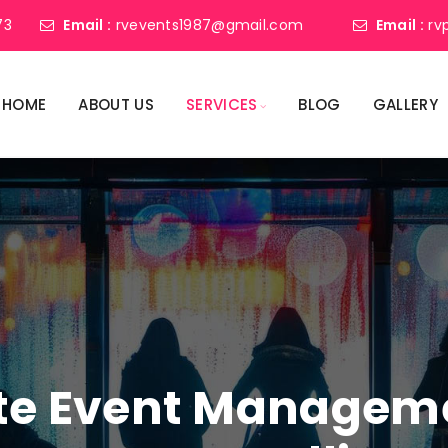
73
Email :
rvevents1987@gmail.com
Email :
rv
HOME
ABOUT US
SERVICES
BLOG
GALLERY
ate Event Manage