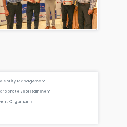
elebrity Management
orporate Entertainment
vent Organizers