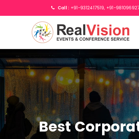
Call :
+91-9312417519,
+91-98109692
Best Corpor