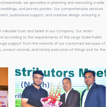
professionals, we specialize in planning and executing a wide
, weddings, and private parties. Our comprehensive services
nt, audiovisual support, and creative design, ensuring a
eir valuable trust and belief in our Company. Our team
ed according to the requirements of the Large Scale Public
 huge support from the network of our customers because of
 correct records, and timely execution of things and for the