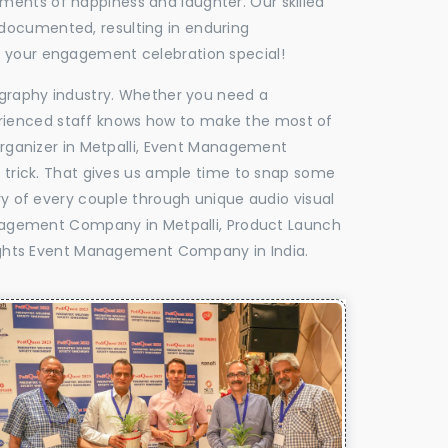
oments of happiness and laughter. Our skilled
 documented, resulting in enduring
ke your engagement celebration special!
tography industry. Whether you need a
experienced staff knows how to make the most of
ganizer in Metpalli, Event Management
e trick. That gives us ample time to snap some
ry of every couple through unique audio visual
agement Company in Metpalli, Product Launch
ghts Event Management Company in India.