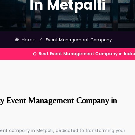
In Metpalli
Home
⁄
Event Management Company
Best Event Management Company in India
ty Event Management Company in
ent company in Metpalli, dedicated to transforming your