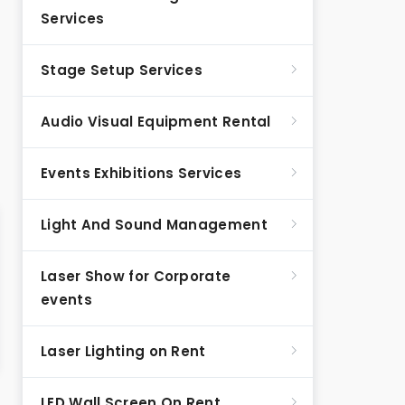
Services
Stage Setup Services
Audio Visual Equipment Rental
Events Exhibitions Services
Light And Sound Management
Laser Show for Corporate
events
Laser Lighting on Rent
LED Wall Screen On Rent