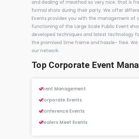
and dealing of meathod so very nice. that is fr
formal shots during their party. We offer differ
Events provides you with the management of c
functioning of the Large Scale Public Event show
developed techniques and latest technology for
the promised time frame and hassle- free. We
our network.
Top Corporate Event Mana
Event Management
Corporate Events
Conference Events
Dealers Meet Events