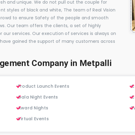
esh and unique. We do not pull out the couple for
ent styles of black and white, The team of Real Vision
rowd to ensure Safety of the people and smooth
s. Our team offers the clients, a set of highly
 our services. Our execution of services is always on
 have gained the support of many customers across
gement Company in Metpalli
Product Launch Events
C
Gala Night Events
C
Award Nights
E
Virtual Events