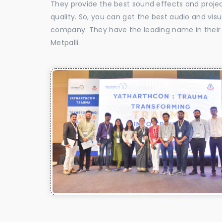
They provide the best sound effects and proje
quality. So, you can get the best audio and vis
company. They have the leading name in their f
Metpalli.