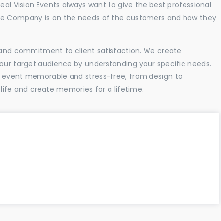
Real Vision Events always want to give the best professional
the Company is on the needs of the customers and how they
l and commitment to client satisfaction. We create
your target audience by understanding your specific needs.
r event memorable and stress-free, from design to
 life and create memories for a lifetime.