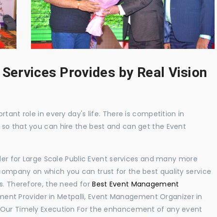
 Services Provides by Real Vision
tant role in every day's life. There is competition in
 so that you can hire the best and can get the Event
ider for Large Scale Public Event services and many more
ompany on which you can trust for the best quality service
s. Therefore, the need for
Best Event Management
ent Provider in Metpalli, Event Management Organizer in
. Our Timely Execution For the enhancement of any event