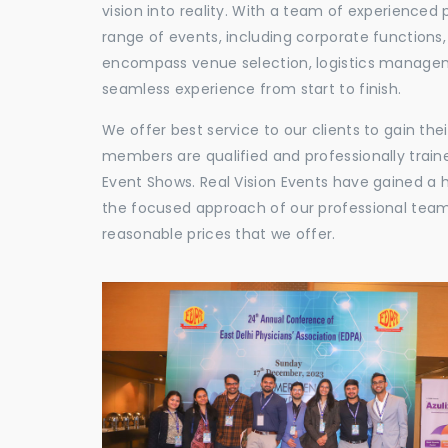
vision into reality. With a team of experienced 
range of events, including corporate functions
encompass venue selection, logistics manageme
seamless experience from start to finish.
We offer best service to our clients to gain th
members are qualified and professionally train
Event Shows. Real Vision Events have gained a
the focused approach of our professional team,
reasonable prices that we offer.