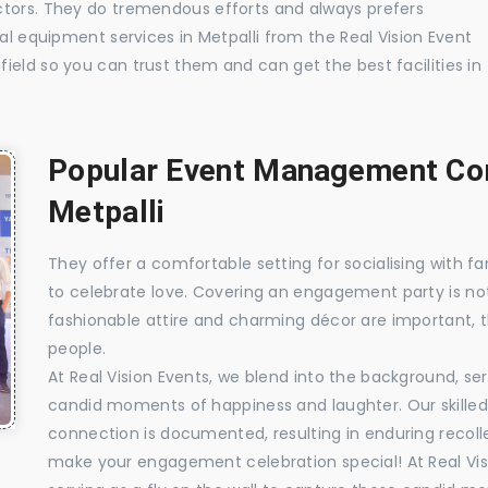
ctors. They do tremendous efforts and always prefers
ual equipment services in Metpalli from the Real Vision Event
ield so you can trust them and can get the best facilities in
Popular Event Management Com
Metpalli
They offer a comfortable setting for socialising with fa
to celebrate love. Covering an engagement party is no
fashionable attire and charming décor are important, 
people.
At Real Vision Events, we blend into the background, ser
candid moments of happiness and laughter. Our skilled 
connection is documented, resulting in enduring recolle
make your engagement celebration special! At Real Vis