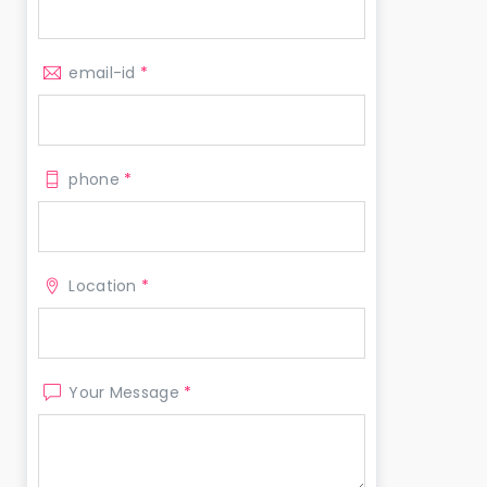
email-id
*
phone
*
Location
*
Your Message
*