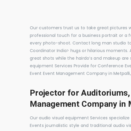
Our customers trust us to take great pictures 
professional touch for a business portrait or a
every photo-shoot. Contact long man studio t
Coordinator India> hugs or hilarious moments. A
great shots while the hairdo’s and makeup are s
equipment Services Provide for Conference E
Event Event Management Company in Metpalli,
Projector for Auditoriums
Management Company in M
Our audio visual equipment Services specializ
Events journalistic style and traditional audio 