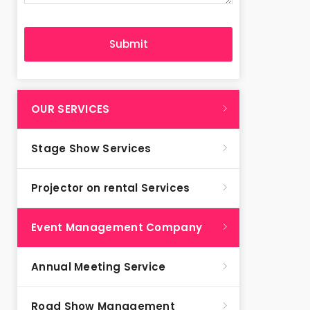
OUR SERVICES
Stage Show Services
Projector on rental Services
Event Management Company
Annual Meeting Service
Road Show Management