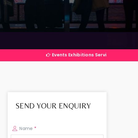
Events Exhibitions Services Company in India
SEND YOUR ENQUIRY
Name
*