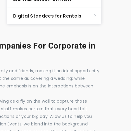
Digital Standees for Rentals
panies For Corporate in
mily and friends, making it an ideal opportunity
t the same as covering a wedding; while
the emphasis is on the interactions between
ving as a fly on the wall to capture those
staff makes certain that every heartfelt
ctions of your big day. Allow us to help you
ion Events, we blend into the background,