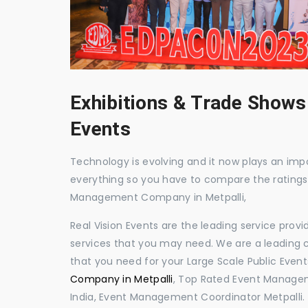
Exhibitions & Trade Shows
Events
Technology is evolving and it now plays an impor
everything so you have to compare the ratings
Management Company in Metpalli,
Real Vision Events are the leading service prov
services that you may need. We are a leading c
that you need for your Large Scale Public Event
Company in Metpalli
, Top Rated Event Managem
India, Event Management Coordinator Metpalli