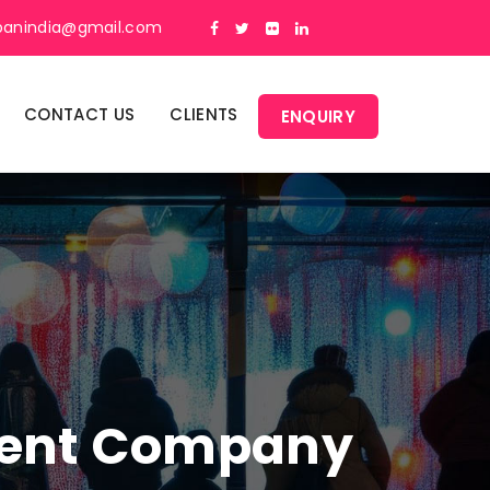
panindia@gmail.com
CONTACT US
CLIENTS
ENQUIRY
ment Company