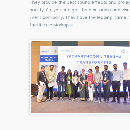
They provide the best sound effects and proje
quality. So, you can get the best audio and vis
Event company. They have the leading name in 
facilities in Markapur.