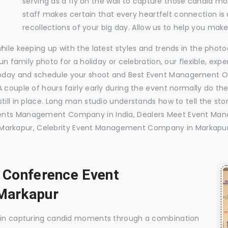
serving as a fly on the wall to capture those candid m
staff makes certain that every heartfelt connection is
recollections of your big day. Allow us to help you ma
while keeping up with the latest styles and trends in the pho
 fun family photo for a holiday or celebration, our flexible, 
today and schedule your shoot and Best Event Management O
 couple of hours fairly early during the event normally do th
till in place. Long man studio understands how to tell the sto
vents Management Company in India, Dealers Meet Event Ma
arkapur, Celebrity Event Management Company in Markapu
, Conference Event
Markapur
e in capturing candid moments through a combination