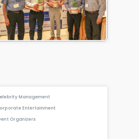
elebrity Management
orporate Entertainment
vent Organizers