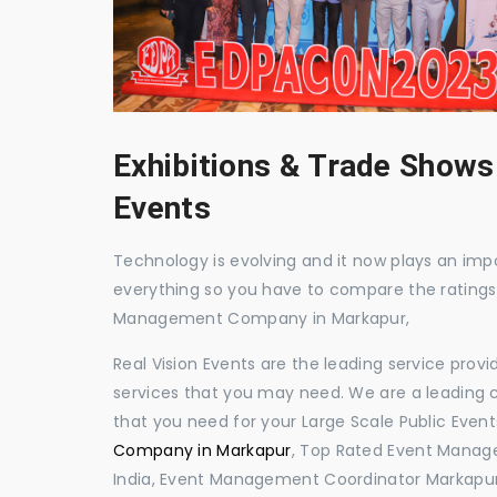
Exhibitions & Trade Shows
Events
Technology is evolving and it now plays an impor
everything so you have to compare the ratings
Management Company in Markapur,
Real Vision Events are the leading service prov
services that you may need. We are a leading c
that you need for your Large Scale Public Event
Company in Markapur
, Top Rated Event Manag
India, Event Management Coordinator Markapur