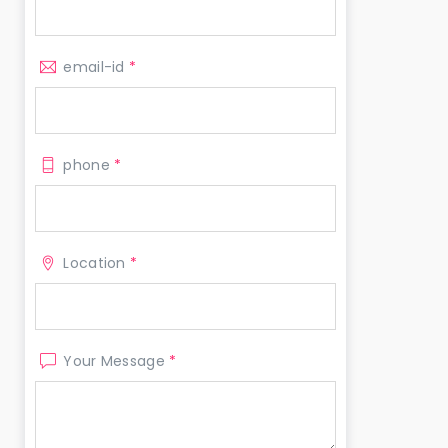
email-id
*
phone
*
Location
*
Your Message
*