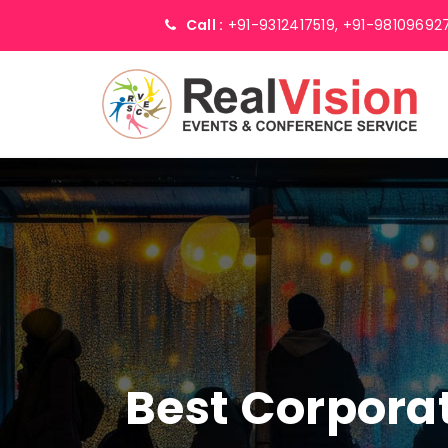
Call :
+91-9312417519,
+91-98109692
Best Corpor