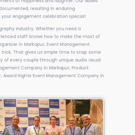
oments of happiness and laughter. Our skilled
 documented, resulting in enduring
ke your engagement celebration special!
tography industry. Whether you need a
experienced staff knows how to make the most of
rganizer in Markapur, Event Management
e trick. That gives us ample time to snap some
ry of every couple through unique audio visual
nagement Company in Markapur, Product
r, Award Nights Event Management Company in