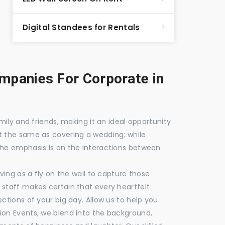
Digital Standees for Rentals
panies For Corporate in
mily and friends, making it an ideal opportunity
t the same as covering a wedding; while
the emphasis is on the interactions between
ving as a fly on the wall to capture those
staff makes certain that every heartfelt
ctions of your big day. Allow us to help you
ion Events, we blend into the background,