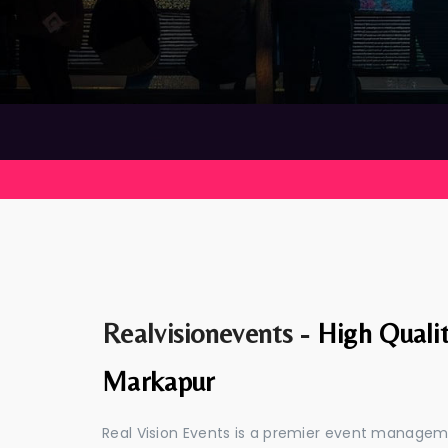
Realvisionevents -
High Quali
Markapur
Real Vision Events is a premier event manage