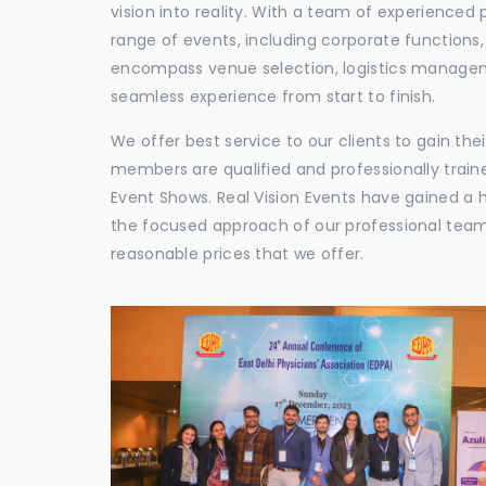
vision into reality. With a team of experienced 
range of events, including corporate functions
encompass venue selection, logistics manageme
seamless experience from start to finish.
We offer best service to our clients to gain th
members are qualified and professionally train
Event Shows. Real Vision Events have gained a
the focused approach of our professional team,
reasonable prices that we offer.