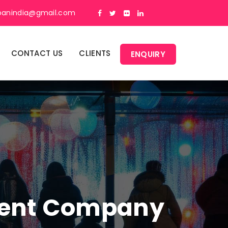
panindia@gmail.com
CONTACT US
CLIENTS
ENQUIRY
ment Company