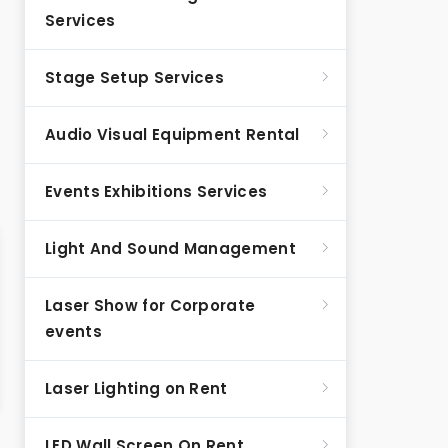
Services
Stage Setup Services
Audio Visual Equipment Rental
Events Exhibitions Services
Light And Sound Management
Laser Show for Corporate
events
Laser Lighting on Rent
LED Wall Screen On Rent