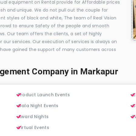
visual equipment on Rental provide for Affordable prices
esh and unique. We do not pull out the couple for
ent styles of black and white, The team of Real Vision
rowd to ensure Safety of the people and smooth
s. Our team offers the clients, a set of highly
 our services. Our execution of services is always on
 have gained the support of many customers across
agement Company in Markapur
Product Launch Events
C
Gala Night Events
C
Award Nights
E
Virtual Events