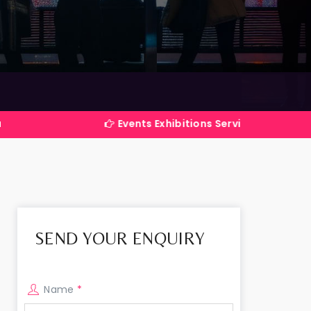
Events Exhibitions Services Company in India
SEND YOUR ENQUIRY
Name
*