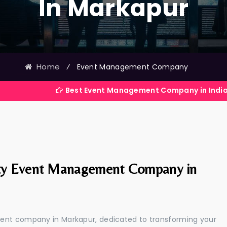
In Markapur
Home
⁄
Event Management Company
Best Event Management Company in India
ty Event Management Company in
ment company in Markapur, dedicated to transforming your