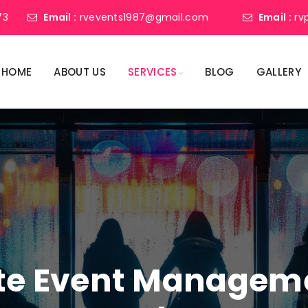
73
Email :
rvevents1987@gmail.com
Email :
rv
HOME
ABOUT US
SERVICES
BLOG
GALLERY
ate Event Manage