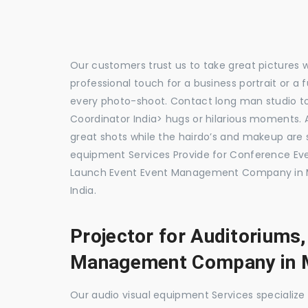
Our customers trust us to take great pictures 
professional touch for a business portrait or a
every photo-shoot. Contact long man studio 
Coordinator India> hugs or hilarious moments. A
great shots while the hairdo’s and makeup are s
equipment Services Provide for Conference E
Launch Event Event Management Company in M
India.
Projector for Auditoriums
Management Company in 
Our audio visual equipment Services specializ