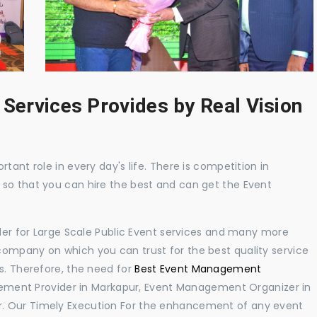
 Services Provides by Real Vision
tant role in every day's life. There is competition in
 so that you can hire the best and can get the Event
ider for Large Scale Public Event services and many more
ompany on which you can trust for the best quality service
s. Therefore, the need for
Best Event Management
ement Provider in Markapur, Event Management Organizer in
. Our Timely Execution For the enhancement of any event