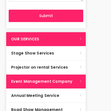
OUR SERVICES
Stage Show Services
Projector on rental Services
Event Management Company
Annual Meeting Service
Road Show Management