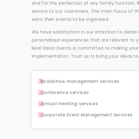
and for the perfection of any family function, 
service to our customers. The main Focus of 
want their events to be organised.
We have satisfaction in our attention to detai
personalised experiences that are relevant to 
Real Vision Events is committed to making you
implementation. Trust us to bring your ideas to
Roadshow management services
Conference services
Annual meeting services
Corporate Event Management Services