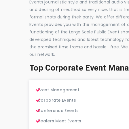
Events journalistic style and traditional audio 
and dealing of meathod so very nice. that is fr
formal shots during their party. We offer differ
Events provides you with the management of c
functioning of the Large Scale Public Event show
developed techniques and latest technology for
the promised time frame and hassle- free. We
our network.
Top Corporate Event Man
Event Management
Corporate Events
Conference Events
Dealers Meet Events