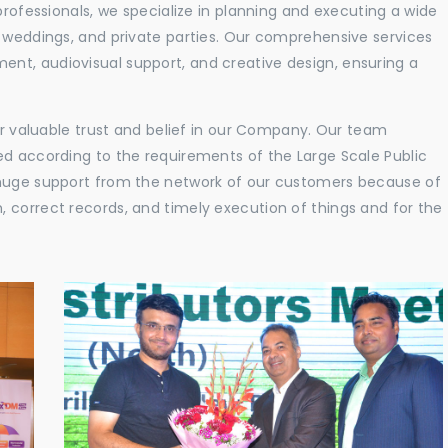
professionals, we specialize in planning and executing a wide
, weddings, and private parties. Our comprehensive services
nt, audiovisual support, and creative design, ensuring a
eir valuable trust and belief in our Company. Our team
ed according to the requirements of the Large Scale Public
 huge support from the network of our customers because of
 correct records, and timely execution of things and for the