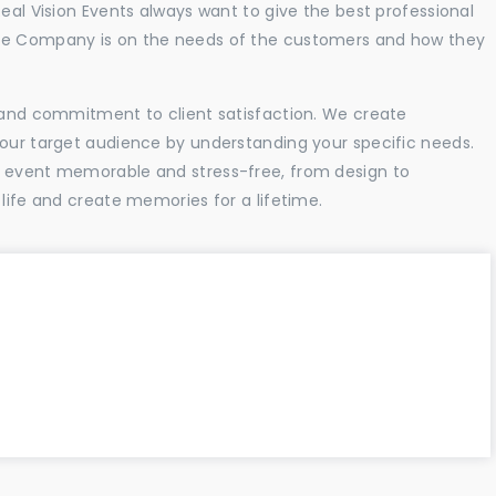
Real Vision Events always want to give the best professional
the Company is on the needs of the customers and how they
l and commitment to client satisfaction. We create
your target audience by understanding your specific needs.
r event memorable and stress-free, from design to
 life and create memories for a lifetime.