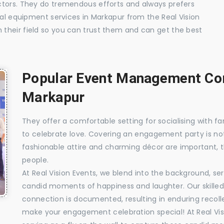
ctors. They do tremendous efforts and always prefers
ual equipment services in Markapur from the Real Vision
their field so you can trust them and can get the best
Popular Event Management Com
Markapur
They offer a comfortable setting for socialising with fa
to celebrate love. Covering an engagement party is no
fashionable attire and charming décor are important, 
people.
At Real Vision Events, we blend into the background, ser
candid moments of happiness and laughter. Our skilled 
connection is documented, resulting in enduring recolle
make your engagement celebration special! At Real Vis