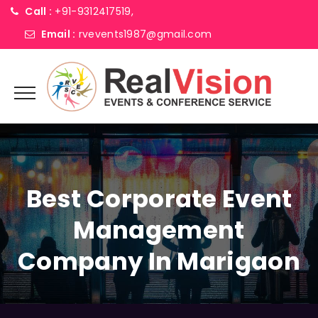
Call :
+91-9312417519,
Email :
rvevents1987@gmail.com
Best Corporate Event
Management
Company In Marigaon