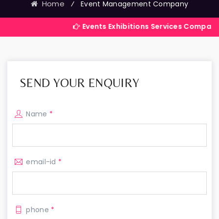
Home
⁄
Event Management Company
Events Exhibitions Services Company in India
SEND YOUR ENQUIRY
Name
*
email-id
*
phone
*