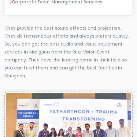
Corporate Event Management Services
They provide the best sound effects and projectors.
They do tremendous efforts and always prefers quality.
So, you can get the best audio and visual equipment
services in Marigaon from the Real Vision Event
company. They have the leading name in their field so
you can trust them and can get the best facilities in
Marigaon.