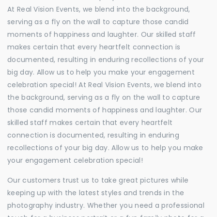
At Real Vision Events, we blend into the background,
serving as a fly on the wall to capture those candid
moments of happiness and laughter. Our skilled staff
makes certain that every heartfelt connection is
documented, resulting in enduring recollections of your
big day. Allow us to help you make your engagement
celebration special! At Real Vision Events, we blend into
the background, serving as a fly on the wall to capture
those candid moments of happiness and laughter. Our
skilled staff makes certain that every heartfelt
connection is documented, resulting in enduring
recollections of your big day. Allow us to help you make
your engagement celebration special!
Our customers trust us to take great pictures while
keeping up with the latest styles and trends in the
photography industry. Whether you need a professional