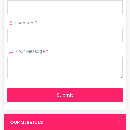
Location
*
Your Message
*
OUR SERVICES