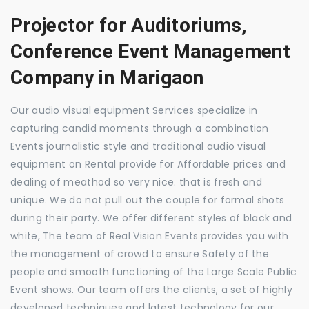
Projector for Auditoriums,
Conference Event Management
Company in Marigaon
Our audio visual equipment Services specialize in
capturing candid moments through a combination
Events journalistic style and traditional audio visual
equipment on Rental provide for Affordable prices and
dealing of meathod so very nice. that is fresh and
unique. We do not pull out the couple for formal shots
during their party. We offer different styles of black and
white, The team of Real Vision Events provides you with
the management of crowd to ensure Safety of the
people and smooth functioning of the Large Scale Public
Event shows. Our team offers the clients, a set of highly
developed techniques and latest technology for our