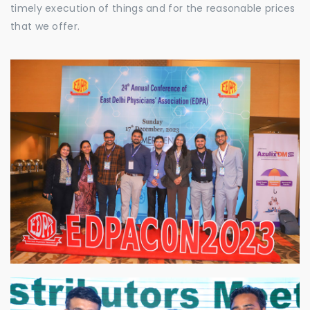
timely execution of things and for the reasonable prices
that we offer.