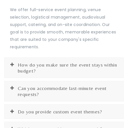
We offer full-service event planning, venue
selection, logistical management, audiovisual
support, catering, and on-site coordination. Our
goal is to provide smooth, memorable experiences
that are suited to your company's specific
requirements.
How do you make sure the event stays within
budget?
Can you accommodate last-minute event
requests?
Do you provide custom event themes?