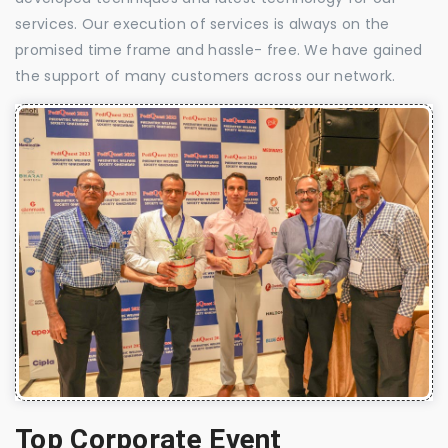
services. Our execution of services is always on the
promised time frame and hassle- free. We have gained
the support of many customers across our network.
Top Corporate Event