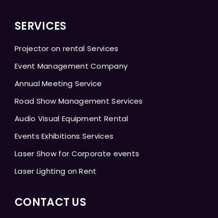
SERVICES
Projector on rental Services
Event Management Company
Annual Meeting Service
Road Show Management Services
Audio Visual Equipment Rental
Events Exhibitions Services
Laser Show for Corporate events
Laser Lighting on Rent
CONTACT US