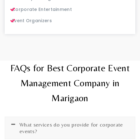
Corporate Entertainment
Event Organizers
FAQs for Best Corporate Event
Management Company in
Marigaon
What services do you provide for corporate
events?