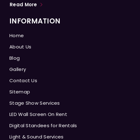
Read More
INFORMATION
Home
About Us
Blog
Gallery
Contact Us
Sitemap
Stage Show Services
LED Wall Screen On Rent
Digital Standees for Rentals
Light & Sound Services