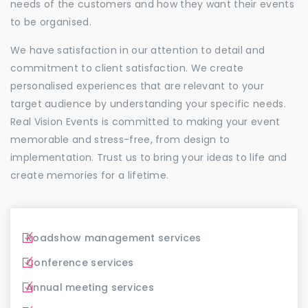
needs of the customers and how they want their events
to be organised.
We have satisfaction in our attention to detail and
commitment to client satisfaction. We create
personalised experiences that are relevant to your
target audience by understanding your specific needs.
Real Vision Events is committed to making your event
memorable and stress-free, from design to
implementation. Trust us to bring your ideas to life and
create memories for a lifetime.
Roadshow management services
Conference services
Annual meeting services