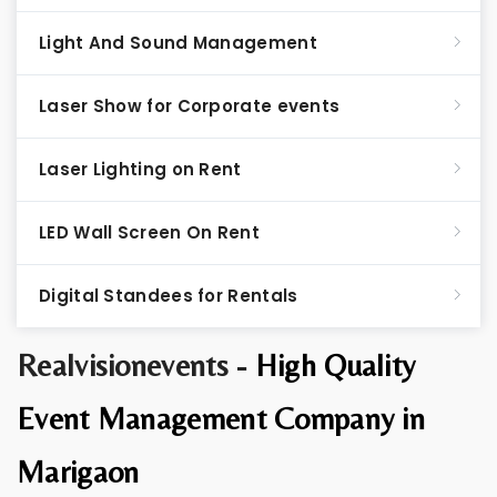
Light And Sound Management
Laser Show for Corporate events
Laser Lighting on Rent
LED Wall Screen On Rent
Digital Standees for Rentals
Realvisionevents -
High Quality
Event Management Company in
Marigaon