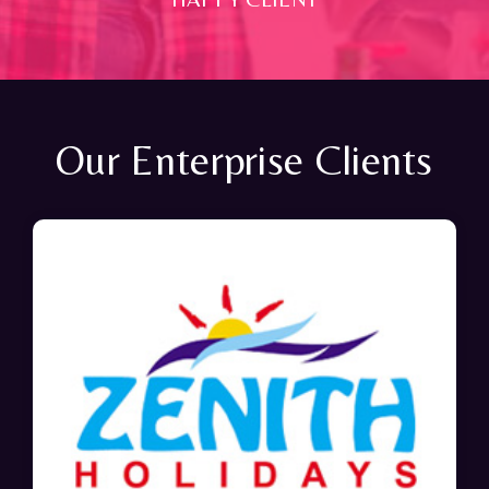
Our Enterprise Clients