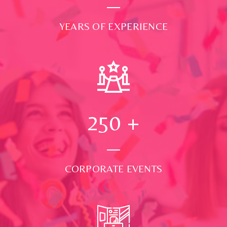
YEARS OF EXPERIENCE
250
+
CORPORATE EVENTS