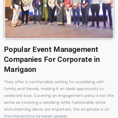
Popular Event Management
Companies For Corporate in
Marigaon
They offer a comfortable setting for socialising with
family and friends, making it an ideal opportunity to
celebrate love. Covering an engagement party is not the
same as covering a wedding; while fashionable attire
and charming décor are important, the emphasis is on
the interactions between people.