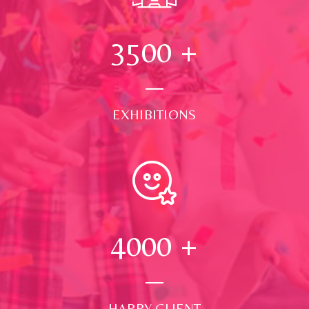
3500
+
EXHIBITIONS
4000
+
HAPPY CLIENT