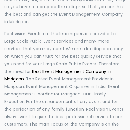
so you have to compare the ratings so that you can hire
the best and can get the Event Management Company
in Marigaon,
Real Vision Events are the leading service provider for
Large Scale Public Event services and many more
services that you may need. We are a leading company
on which you can trust for the best quality service that
you need for your Large Scale Public Events. Therefore,
the need for
Best Event Management Company in
Marigaon
, Top Rated Event Management Provider in
Marigaon, Event Management Organizer in India, Event
Management Coordinator Marigaon. Our Timely
Execution For the enhancement of any event and for
the perfection of any family function, Real Vision Events
always want to give the best professional service to our
customers. The main Focus of the Company is on the