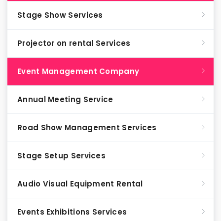
Stage Show Services
Projector on rental Services
Event Management Company
Annual Meeting Service
Road Show Management Services
Stage Setup Services
Audio Visual Equipment Rental
Events Exhibitions Services