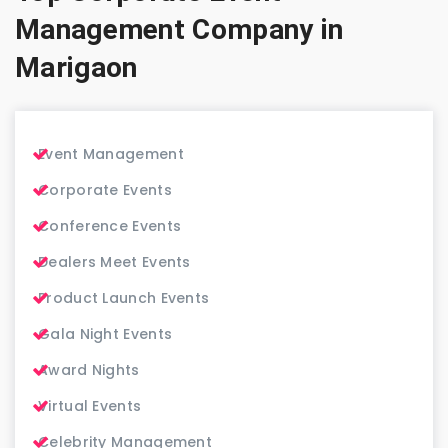
Management Company in
Marigaon
Event Management
Corporate Events
Conference Events
Dealers Meet Events
Product Launch Events
Gala Night Events
Award Nights
Virtual Events
Celebrity Management