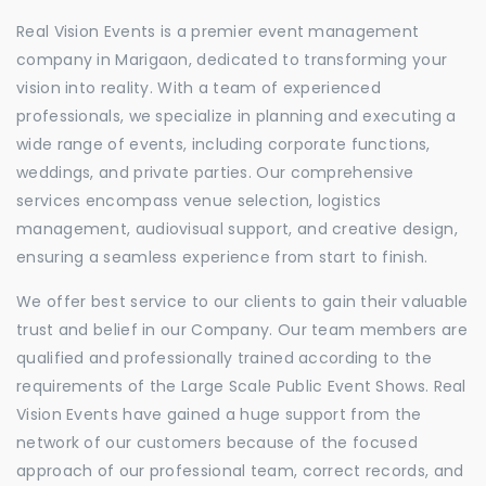
Real Vision Events is a premier event management
company in Marigaon, dedicated to transforming your
vision into reality. With a team of experienced
professionals, we specialize in planning and executing a
wide range of events, including corporate functions,
weddings, and private parties. Our comprehensive
services encompass venue selection, logistics
management, audiovisual support, and creative design,
ensuring a seamless experience from start to finish.
We offer best service to our clients to gain their valuable
trust and belief in our Company. Our team members are
qualified and professionally trained according to the
requirements of the Large Scale Public Event Shows. Real
Vision Events have gained a huge support from the
network of our customers because of the focused
approach of our professional team, correct records, and