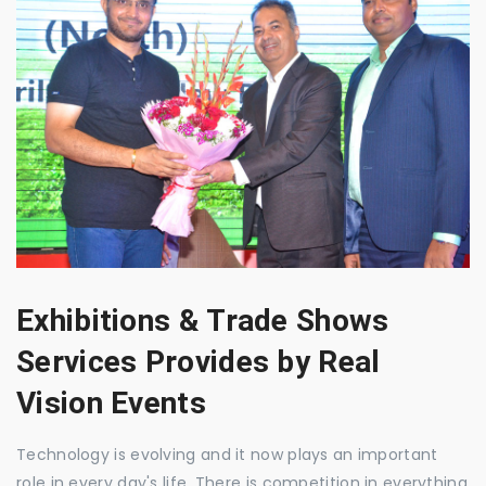
Exhibitions & Trade Shows
Services Provides by Real
Vision Events
Technology is evolving and it now plays an important
role in every day's life. There is competition in everything