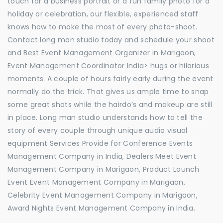
touch for a business portrait or a fun family photo for a
holiday or celebration, our flexible, experienced staff
knows how to make the most of every photo-shoot.
Contact long man studio today and schedule your shoot
and Best Event Management Organizer in Marigaon,
Event Management Coordinator India> hugs or hilarious
moments. A couple of hours fairly early during the event
normally do the trick. That gives us ample time to snap
some great shots while the hairdo’s and makeup are still
in place. Long man studio understands how to tell the
story of every couple through unique audio visual
equipment Services Provide for Conference Events
Management Company in India, Dealers Meet Event
Management Company in Marigaon, Product Launch
Event Event Management Company in Marigaon,
Celebrity Event Management Company in Marigaon,
Award Nights Event Management Company in India.