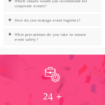
Which venues would you recommend for
corporate events?
How do you manage event logistics?
What precautions do you take to ensure
event safety?
24
+