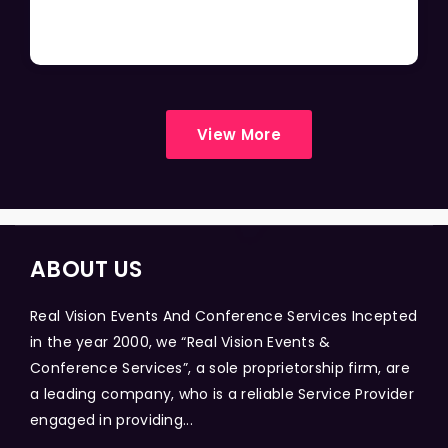
View More
ABOUT US
Real Vision Events And Conference Services Incepted
in the year 2000, we “Real Vision Events &
Conference Services”, a sole proprietorship firm, are
a leading company, who is a reliable Service Provider
engaged in providing...