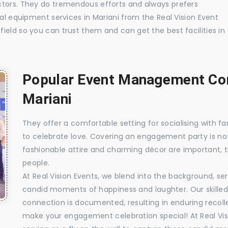
ctors. They do tremendous efforts and always prefers
ual equipment services in Mariani from the Real Vision Event
ield so you can trust them and can get the best facilities in
Popular Event Management Com
Mariani
They offer a comfortable setting for socialising with fa
to celebrate love. Covering an engagement party is no
fashionable attire and charming décor are important, 
people.
At Real Vision Events, we blend into the background, ser
candid moments of happiness and laughter. Our skilled 
connection is documented, resulting in enduring recolle
make your engagement celebration special! At Real Vis