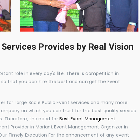
 Services Provides by Real Vision
tant role in every day's life. There is competition in
 so that you can hire the best and can get the Event
ider for Large Scale Public Event services and many more
ompany on which you can trust for the best quality service
s. Therefore, the need for
Best Event Management
ent Provider in Mariani, Event Management Organizer in
 Our Timely Execution For the enhancement of any event