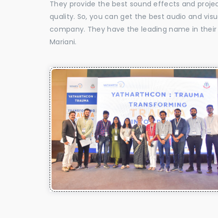
They provide the best sound effects and proje
quality. So, you can get the best audio and vis
company. They have the leading name in their f
Mariani.