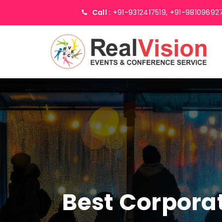
Call :
+91-9312417519,
+91-98109692
Best Corpor