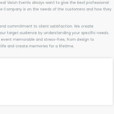
Real Vision Events always want to give the best professional
the Company is on the needs of the customers and how they
l and commitment to client satisfaction. We create
your target audience by understanding your specific needs.
r event memorable and stress-free, from design to
 life and create memories for a lifetime.