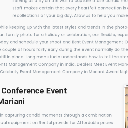
serving as a fly on the wall to capture those candid m
staff makes certain that every heartfelt connection is
recollections of your big day. Allow us to help you ma
while keeping up with the latest styles and trends in the pho
 fun family photo for a holiday or celebration, our flexible, 
oday and schedule your shoot and Best Event Management O
 couple of hours fairly early during the event normally do th
till in place. Long man studio understands how to tell the sto
vents Management Company in India, Dealers Meet Event Ma
Celebrity Event Management Company in Mariani, Award Nig
, Conference Event
ariani
e in capturing candid moments through a combination
visual equipment on Rental provide for Affordable prices