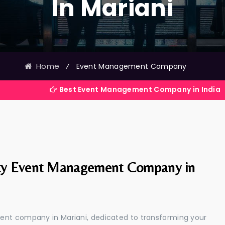
In Mariani
Home
⁄
Event Management Company
Best Event Management Company in India
ty Event Management Company in
ent company in Mariani, dedicated to transforming your