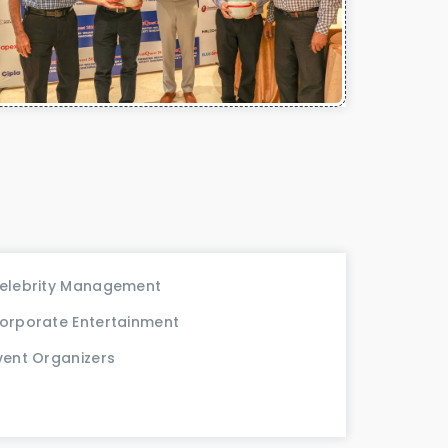
elebrity Management
orporate Entertainment
vent Organizers