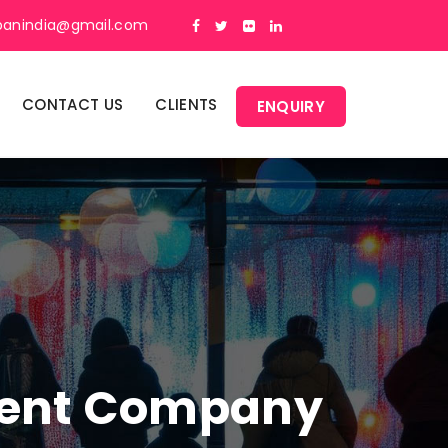
panindia@gmail.com
CONTACT US
CLIENTS
ENQUIRY
ment Company