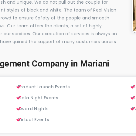
esh and unique. We do not pull out the couple for
ent styles of black and white, The team of Real Vision
rowd to ensure Safety of the people and smooth
s. Our team offers the clients, a set of highly
 our services. Our execution of services is always on
 have gained the support of many customers across
agement Company in Mariani
Product Launch Events
C
Gala Night Events
C
Award Nights
E
Virtual Events