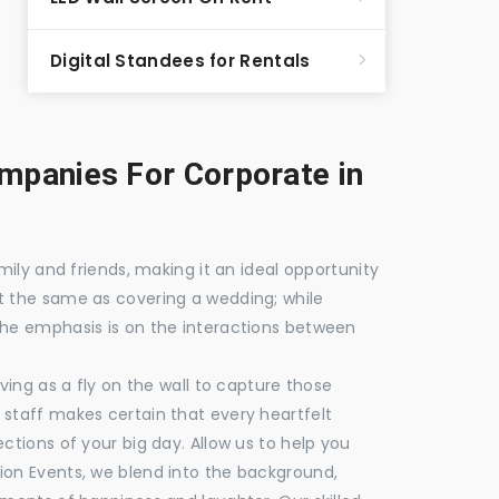
Digital Standees for Rentals
panies For Corporate in
mily and friends, making it an ideal opportunity
t the same as covering a wedding; while
the emphasis is on the interactions between
ving as a fly on the wall to capture those
staff makes certain that every heartfelt
ctions of your big day. Allow us to help you
ion Events, we blend into the background,