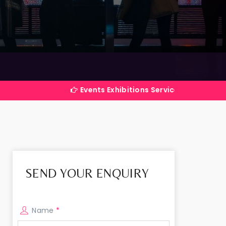
Events Exhibitions Services Company in India
SEND YOUR ENQUIRY
Name
*