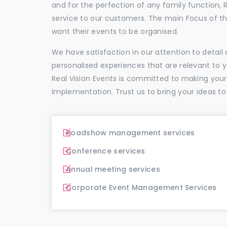
and for the perfection of any family function, 
service to our customers. The main Focus of 
want their events to be organised.
We have satisfaction in our attention to detai
personalised experiences that are relevant to 
Real Vision Events is committed to making you
implementation. Trust us to bring your ideas to
Roadshow management services
Conference services
Annual meeting services
Corporate Event Management Services