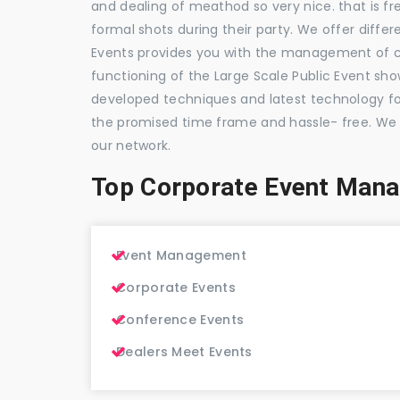
and dealing of meathod so very nice. that is fr
formal shots during their party. We offer differ
Events provides you with the management of c
functioning of the Large Scale Public Event show
developed techniques and latest technology for
the promised time frame and hassle- free. We
our network.
Top Corporate Event Man
Event Management
Corporate Events
Conference Events
Dealers Meet Events