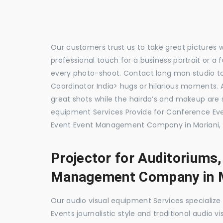
Our customers trust us to take great pictures 
professional touch for a business portrait or a
every photo-shoot. Contact long man studio t
Coordinator India> hugs or hilarious moments. A
great shots while the hairdo’s and makeup are s
equipment Services Provide for Conference E
Event Event Management Company in Mariani, 
Projector for Auditoriums
Management Company in M
Our audio visual equipment Services specializ
Events journalistic style and traditional audio 