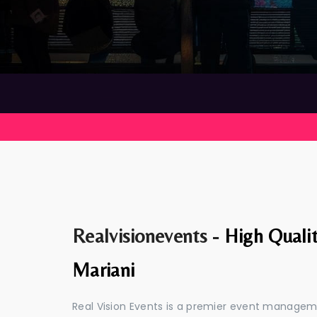
Realvisionevents -
High Quali
Mariani
Real Vision Events is a premier event managem