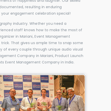
oments of happiness and laughter. Our skilled
 documented, resulting in enduring
ke your engagement celebration special!
tography industry. Whether you need a
experienced staff knows how to make the most of
rganizer in Mariani, Event Management
e trick. That gives us ample time to snap some
ry of every couple through unique audio visual
nagement Company in Mariani, Product Launch
hts Event Management Company in India.