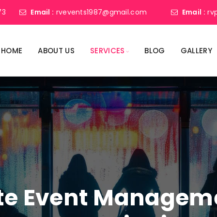
73
Email :
rvevents1987@gmail.com
Email :
rv
HOME
ABOUT US
SERVICES
BLOG
GALLERY
ate Event Manage