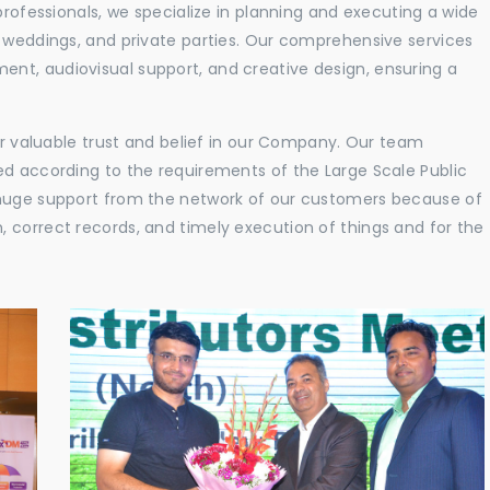
professionals, we specialize in planning and executing a wide
, weddings, and private parties. Our comprehensive services
nt, audiovisual support, and creative design, ensuring a
eir valuable trust and belief in our Company. Our team
ed according to the requirements of the Large Scale Public
 huge support from the network of our customers because of
 correct records, and timely execution of things and for the