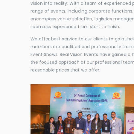
vision into reality. With a team of experienced 
range of events, including corporate functions
encompass venue selection, logistics manageme
seamless experience from start to finish.
We offer best service to our clients to gain th
members are qualified and professionally train
Event Shows. Real Vision Events have gained a
the focused approach of our professional team,
reasonable prices that we offer.