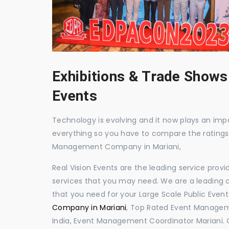
Exhibitions & Trade Shows
Events
Technology is evolving and it now plays an impor
everything so you have to compare the ratings
Management Company in Mariani,
Real Vision Events are the leading service prov
services that you may need. We are a leading c
that you need for your Large Scale Public Event
Company in Mariani
, Top Rated Event Managem
India, Event Management Coordinator Mariani.