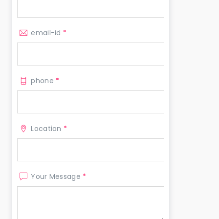
email-id
*
phone
*
Location
*
Your Message
*