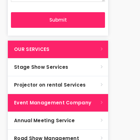
OUR SERVICES
Stage Show Services
Projector on rental Services
Event Management Company
Annual Meeting Service
Road Show Management