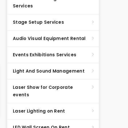
Services
Stage Setup Services
Audio Visual Equipment Rental
Events Exhibitions Services
Light And Sound Management
Laser Show for Corporate
events
Laser Lighting on Rent
LED Wall Screen On Rent