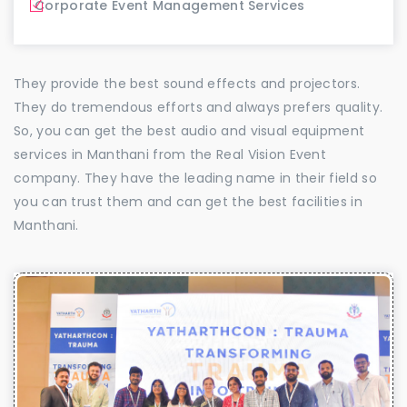
Corporate Event Management Services
They provide the best sound effects and projectors.
They do tremendous efforts and always prefers quality.
So, you can get the best audio and visual equipment
services in Manthani from the Real Vision Event
company. They have the leading name in their field so
you can trust them and can get the best facilities in
Manthani.