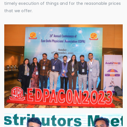
timely execution of things and for the reasonable prices
that we offer.