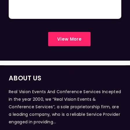
View More
ABOUT US
Real Vision Events And Conference Services Incepted
in the year 2000, we “Real Vision Events &
Conference Services”, a sole proprietorship firm, are
a leading company, who is a reliable Service Provider
engaged in providing...