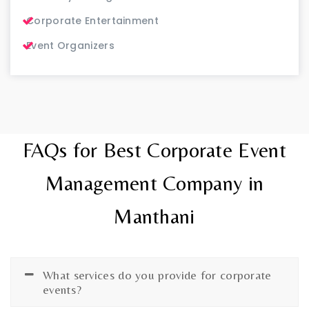
Corporate Entertainment
Event Organizers
FAQs for Best Corporate Event
Management Company in
Manthani
What services do you provide for corporate
events?