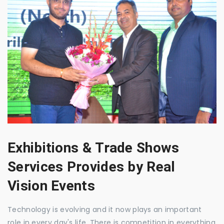
Exhibitions & Trade Shows
Services Provides by Real
Vision Events
Technology is evolving and it now plays an important
role in every day's life. There is competition in everything