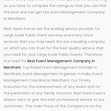
so you have to compare the ratings so that you can hire
the best and can get the Event Management Company
in Manthani,
Real Vision Events are the leading service provider for
Large Scale Public Event services and many more
services that you may need. We are a leading company
on which you can trust for the best quality service that
you need for your Large Scale Public Events. Therefore,
the need for
Best Event Management Company in
Manthani
, Top Rated Event Management Provider in
Manthani, Event Management Organizer in India, Event
Management Coordinator Manthani. Our Timely
Execution For the enhancement of any event and for
the perfection of any family function, Real Vision Events
always want to give the best professional service to our
customers. The main Focus of the Company is on the