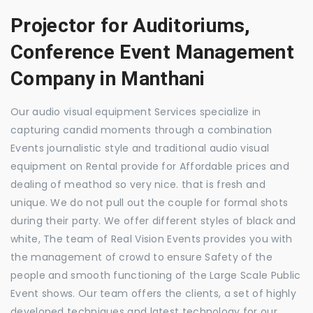
Projector for Auditoriums,
Conference Event Management
Company in Manthani
Our audio visual equipment Services specialize in
capturing candid moments through a combination
Events journalistic style and traditional audio visual
equipment on Rental provide for Affordable prices and
dealing of meathod so very nice. that is fresh and
unique. We do not pull out the couple for formal shots
during their party. We offer different styles of black and
white, The team of Real Vision Events provides you with
the management of crowd to ensure Safety of the
people and smooth functioning of the Large Scale Public
Event shows. Our team offers the clients, a set of highly
developed techniques and latest technology for our