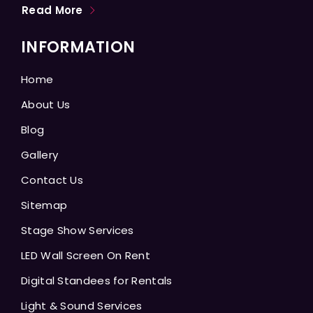
Read More
INFORMATION
Home
About Us
Blog
Gallery
Contact Us
Sitemap
Stage Show Services
LED Wall Screen On Rent
Digital Standees for Rentals
Light & Sound Services