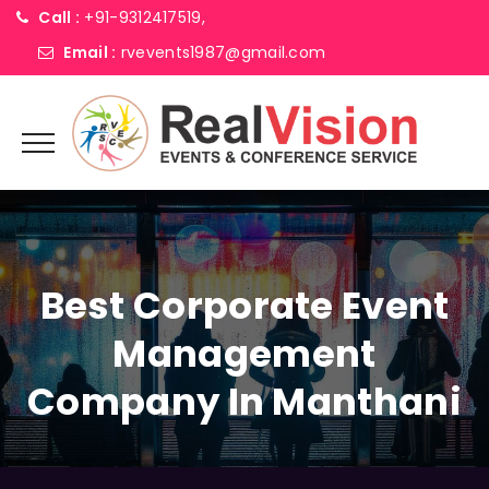
Call :
+91-9312417519,
Email :
rvevents1987@gmail.com
Best Corporate Event
Management
Company In Manthani