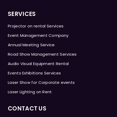
SERVICES
Projector on rental Services
Event Management Company
Annual Meeting Service
Road Show Management Services
Audio Visual Equipment Rental
Events Exhibitions Services
Laser Show for Corporate events
Laser Lighting on Rent
CONTACT US