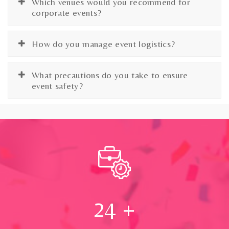
Which venues would you recommend for
corporate events?
How do you manage event logistics?
What precautions do you take to ensure
event safety?
24
+