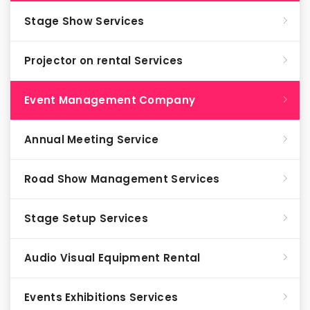
Stage Show Services
Projector on rental Services
Event Management Company
Annual Meeting Service
Road Show Management Services
Stage Setup Services
Audio Visual Equipment Rental
Events Exhibitions Services