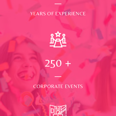
YEARS OF EXPERIENCE
250
+
CORPORATE EVENTS