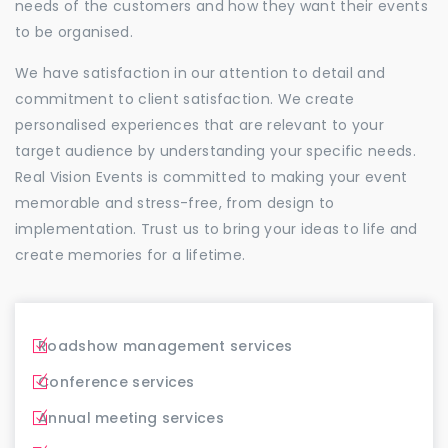
needs of the customers and how they want their events
to be organised.
We have satisfaction in our attention to detail and
commitment to client satisfaction. We create
personalised experiences that are relevant to your
target audience by understanding your specific needs.
Real Vision Events is committed to making your event
memorable and stress-free, from design to
implementation. Trust us to bring your ideas to life and
create memories for a lifetime.
Roadshow management services
Conference services
Annual meeting services