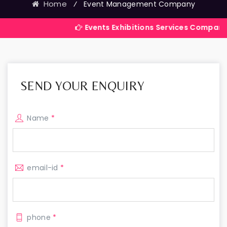
Home
⁄
Event Management Company
Events Exhibitions Services Company in India
SEND YOUR ENQUIRY
Name
*
email-id
*
phone
*