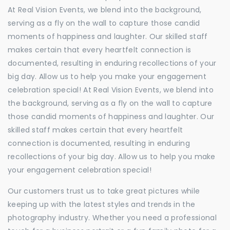
At Real Vision Events, we blend into the background,
serving as a fly on the wall to capture those candid
moments of happiness and laughter. Our skilled staff
makes certain that every heartfelt connection is
documented, resulting in enduring recollections of your
big day. Allow us to help you make your engagement
celebration special! At Real Vision Events, we blend into
the background, serving as a fly on the wall to capture
those candid moments of happiness and laughter. Our
skilled staff makes certain that every heartfelt
connection is documented, resulting in enduring
recollections of your big day. Allow us to help you make
your engagement celebration special!
Our customers trust us to take great pictures while
keeping up with the latest styles and trends in the
photography industry. Whether you need a professional