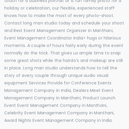
touch for a business portrait or a fun family photo for a
holiday or celebration, our flexible, experienced staff
knows how to make the most of every photo-shoot.
Contact long man studio today and schedule your shoot
and Best Event Management Organizer in Manthani,
Event Management Coordinator India> hugs or hilarious
moments. A couple of hours fairly early during the event
normally do the trick. That gives us ample time to snap
some great shots while the hairdo’s and makeup are still
in place. Long man studio understands how to tell the
story of every couple through unique audio visual
equipment Services Provide for Conference Events
Management Company in India, Dealers Meet Event
Management Company in Manthani, Product Launch
Event Event Management Company in Manthani,
Celebrity Event Management Company in Manthani,
Award Nights Event Management Company in India.