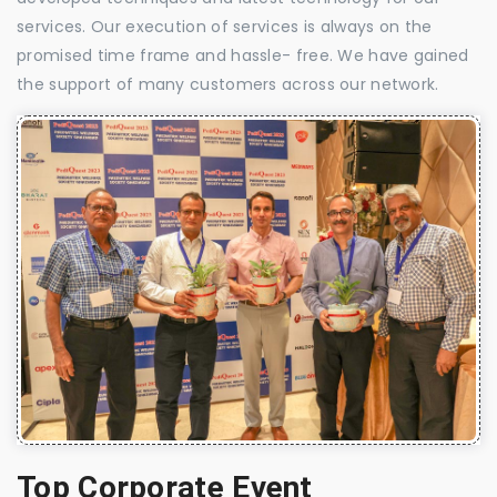
services. Our execution of services is always on the
promised time frame and hassle- free. We have gained
the support of many customers across our network.
Top Corporate Event