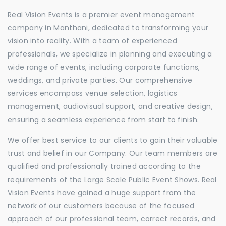
Real Vision Events is a premier event management
company in Manthani, dedicated to transforming your
vision into reality. With a team of experienced
professionals, we specialize in planning and executing a
wide range of events, including corporate functions,
weddings, and private parties. Our comprehensive
services encompass venue selection, logistics
management, audiovisual support, and creative design,
ensuring a seamless experience from start to finish.
We offer best service to our clients to gain their valuable
trust and belief in our Company. Our team members are
qualified and professionally trained according to the
requirements of the Large Scale Public Event Shows. Real
Vision Events have gained a huge support from the
network of our customers because of the focused
approach of our professional team, correct records, and