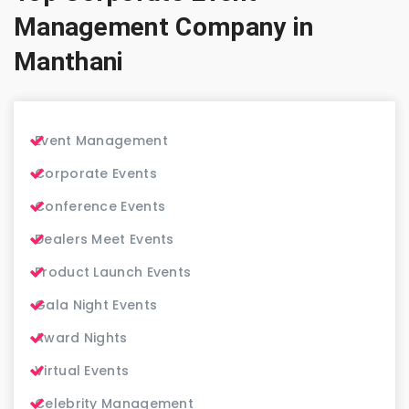
Management Company in
Manthani
Event Management
Corporate Events
Conference Events
Dealers Meet Events
Product Launch Events
Gala Night Events
Award Nights
Virtual Events
Celebrity Management