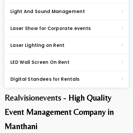
Light And Sound Management
Laser Show for Corporate events
Laser Lighting on Rent
LED Wall Screen On Rent
Digital Standees for Rentals
Realvisionevents -
High Quality
Event Management Company in
Manthani