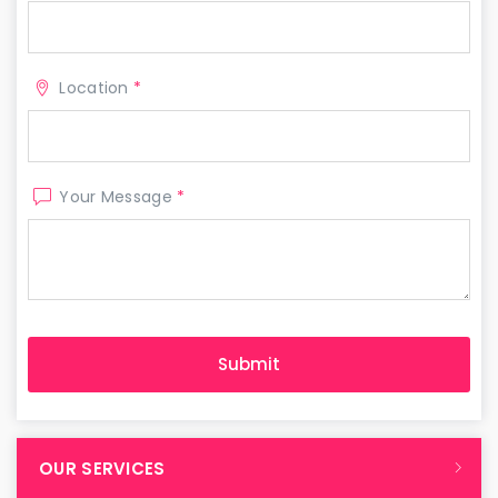
Location
*
Your Message
*
OUR SERVICES