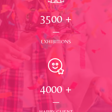
3500
+
EXHIBITIONS
4000
+
HAPPY CLIENT