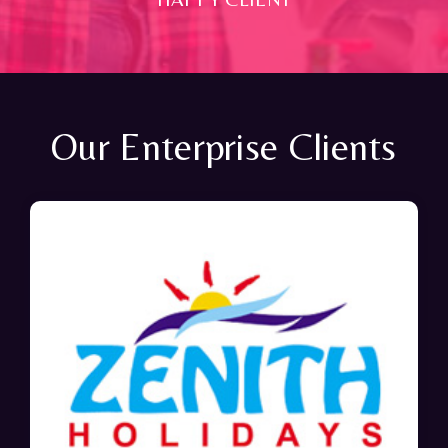
Our Enterprise Clients