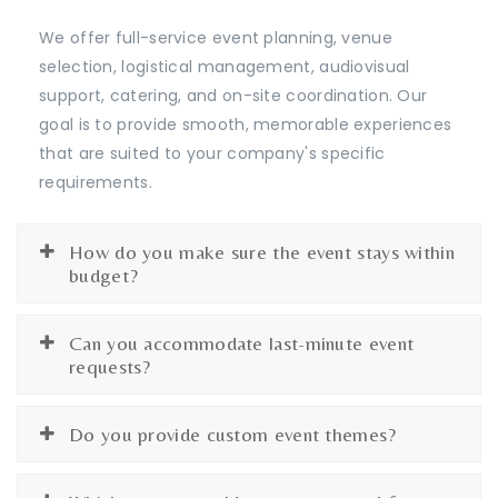
We offer full-service event planning, venue
selection, logistical management, audiovisual
support, catering, and on-site coordination. Our
goal is to provide smooth, memorable experiences
that are suited to your company's specific
requirements.
How do you make sure the event stays within
budget?
Can you accommodate last-minute event
requests?
Do you provide custom event themes?