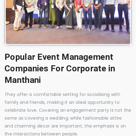
Popular Event Management
Companies For Corporate in
Manthani
They offer a comfortable setting for socialising with
family and friends, making it an ideal opportunity to
celebrate love. Covering an engagement party is not the
same as covering a wedding; while fashionable attire
and charming décor are important, the emphasis is on
the interactions between people.