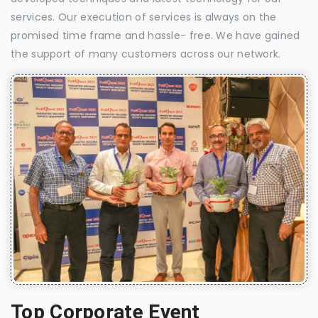
services. Our execution of services is always on the
promised time frame and hassle- free. We have gained
the support of many customers across our network.
Top Corporate Event