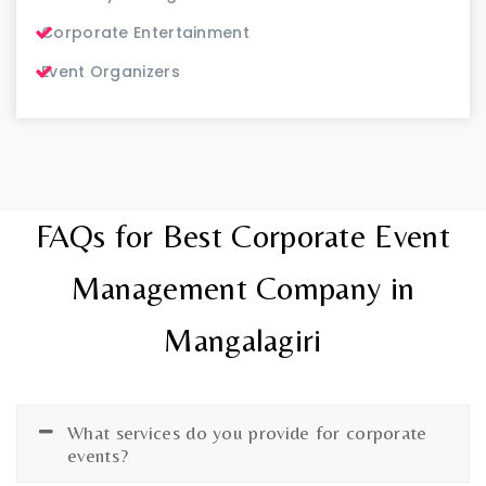
Corporate Entertainment
Event Organizers
FAQs for Best Corporate Event
Management Company in
Mangalagiri
What services do you provide for corporate
events?