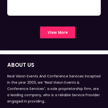
View More
ABOUT US
Real Vision Events And Conference Services Incepted
in the year 2000, we “Real Vision Events &
Conference Services”, a sole proprietorship firm, are
a leading company, who is a reliable Service Provider
engaged in providing...