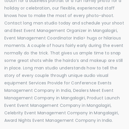
touch for a business portrait or a fun family photo for a
holiday or celebration, our flexible, experienced staff
knows how to make the most of every photo-shoot.
Contact long man studio today and schedule your shoot
and Best Event Management Organizer in Mangalagiri,
Event Management Coordinator India> hugs or hilarious
moments. A couple of hours fairly early during the event
normally do the trick. That gives us ample time to snap
some great shots while the hairdo’s and makeup are still
in place. Long man studio understands how to tell the
story of every couple through unique audio visual
equipment Services Provide for Conference Events
Management Company in India, Dealers Meet Event
Management Company in Mangalagiri, Product Launch
Event Event Management Company in Mangalagiri,
Celebrity Event Management Company in Mangalagiri,
Award Nights Event Management Company in India.