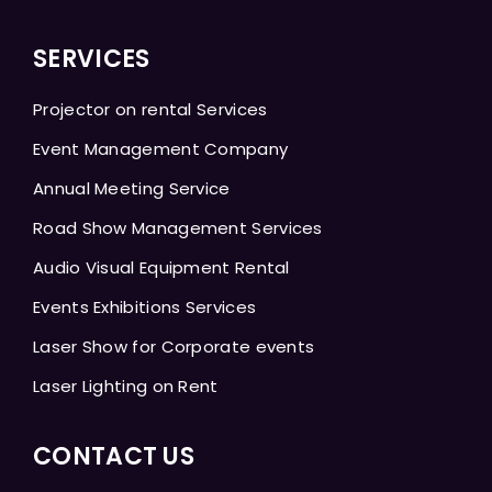
SERVICES
Projector on rental Services
Event Management Company
Annual Meeting Service
Road Show Management Services
Audio Visual Equipment Rental
Events Exhibitions Services
Laser Show for Corporate events
Laser Lighting on Rent
CONTACT US