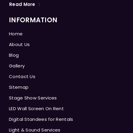
Read More
INFORMATION
Home
About Us
Blog
Gallery
Contact Us
Sitemap
Stage Show Services
LED Wall Screen On Rent
Digital Standees for Rentals
Light & Sound Services