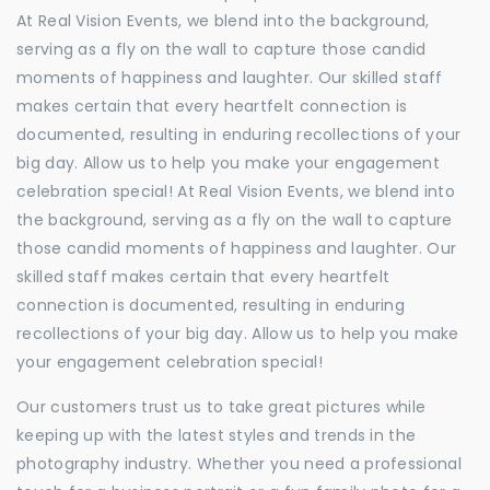
At Real Vision Events, we blend into the background,
serving as a fly on the wall to capture those candid
moments of happiness and laughter. Our skilled staff
makes certain that every heartfelt connection is
documented, resulting in enduring recollections of your
big day. Allow us to help you make your engagement
celebration special! At Real Vision Events, we blend into
the background, serving as a fly on the wall to capture
those candid moments of happiness and laughter. Our
skilled staff makes certain that every heartfelt
connection is documented, resulting in enduring
recollections of your big day. Allow us to help you make
your engagement celebration special!
Our customers trust us to take great pictures while
keeping up with the latest styles and trends in the
photography industry. Whether you need a professional