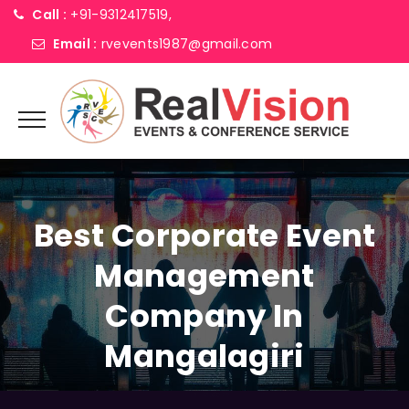
Call :
+91-9312417519,
Email :
rvevents1987@gmail.com
Best Corporate Event
Management
Company In
Mangalagiri