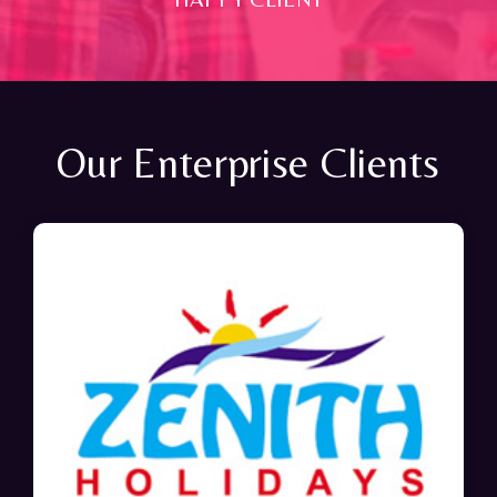
Our Enterprise Clients