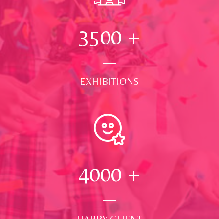
3500
+
EXHIBITIONS
4000
+
HAPPY CLIENT