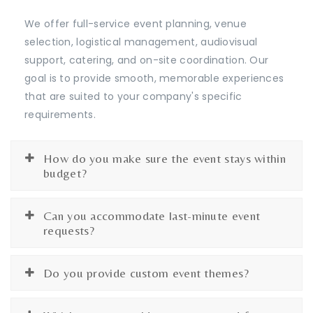
We offer full-service event planning, venue
selection, logistical management, audiovisual
support, catering, and on-site coordination. Our
goal is to provide smooth, memorable experiences
that are suited to your company's specific
requirements.
How do you make sure the event stays within
budget?
Can you accommodate last-minute event
requests?
Do you provide custom event themes?