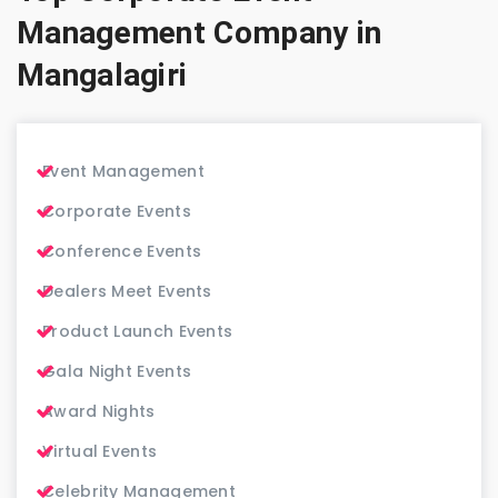
Management Company in
Mangalagiri
Event Management
Corporate Events
Conference Events
Dealers Meet Events
Product Launch Events
Gala Night Events
Award Nights
Virtual Events
Celebrity Management