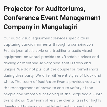
Projector for Auditoriums,
Conference Event Management
Company in Mangalagiri
Our audio visual equipment Services specialize in
capturing candid moments through a combination
Events journalistic style and traditional audio visual
equipment on Rental provide for Affordable prices and
dealing of meathod so very nice. that is fresh and
unique. We do not pull out the couple for formal shots
during their party. We offer different styles of black and
white, The team of Real Vision Events provides you with
the management of crowd to ensure Safety of the
people and smooth functioning of the Large Scale Public
Event shows. Our team offers the clients, a set of highly
developed techniques and latest technology for our