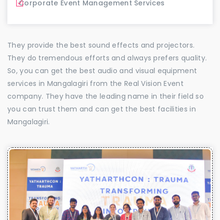
Corporate Event Management Services
They provide the best sound effects and projectors.
They do tremendous efforts and always prefers quality.
So, you can get the best audio and visual equipment
services in Mangalagiri from the Real Vision Event
company. They have the leading name in their field so
you can trust them and can get the best facilities in
Mangalagiri.