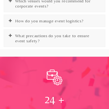
Which venues would you recommend for
corporate events?
How do you manage event logistics?
What precautions do you take to ensure
event safety?
24
+