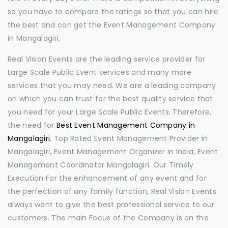
so you have to compare the ratings so that you can hire
the best and can get the Event Management Company
in Mangalagiri,
Real Vision Events are the leading service provider for
Large Scale Public Event services and many more
services that you may need. We are a leading company
on which you can trust for the best quality service that
you need for your Large Scale Public Events. Therefore,
the need for
Best Event Management Company in
Mangalagiri
, Top Rated Event Management Provider in
Mangalagiri, Event Management Organizer in India, Event
Management Coordinator Mangalagiri. Our Timely
Execution For the enhancement of any event and for
the perfection of any family function, Real Vision Events
always want to give the best professional service to our
customers. The main Focus of the Company is on the