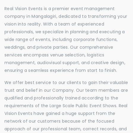
Real Vision Events is a premier event management
company in Mangalagiri, dedicated to transforming your
vision into reality. With a team of experienced
professionals, we specialize in planning and executing a
wide range of events, including corporate functions,
weddings, and private parties. Our comprehensive
services encompass venue selection, logistics
management, audiovisual support, and creative design,
ensuring a seamless experience from start to finish.
We offer best service to our clients to gain their valuable
trust and belief in our Company. Our team members are
qualified and professionally trained according to the
requirements of the Large Scale Public Event Shows. Real
Vision Events have gained a huge support from the
network of our customers because of the focused
approach of our professional team, correct records, and