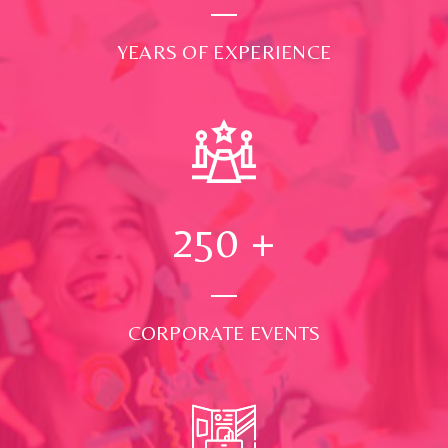
YEARS OF EXPERIENCE
250
+
CORPORATE EVENTS