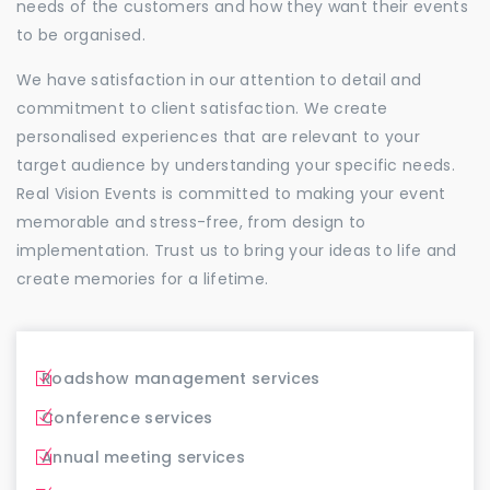
needs of the customers and how they want their events
to be organised.
We have satisfaction in our attention to detail and
commitment to client satisfaction. We create
personalised experiences that are relevant to your
target audience by understanding your specific needs.
Real Vision Events is committed to making your event
memorable and stress-free, from design to
implementation. Trust us to bring your ideas to life and
create memories for a lifetime.
Roadshow management services
Conference services
Annual meeting services