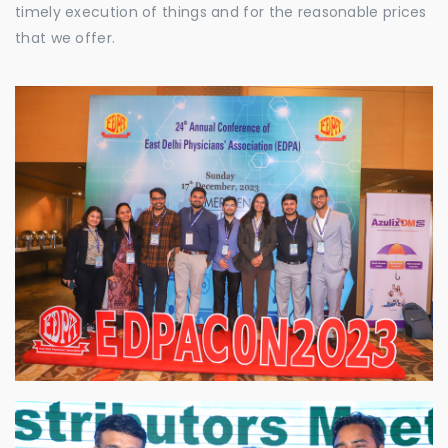
timely execution of things and for the reasonable prices
that we offer.