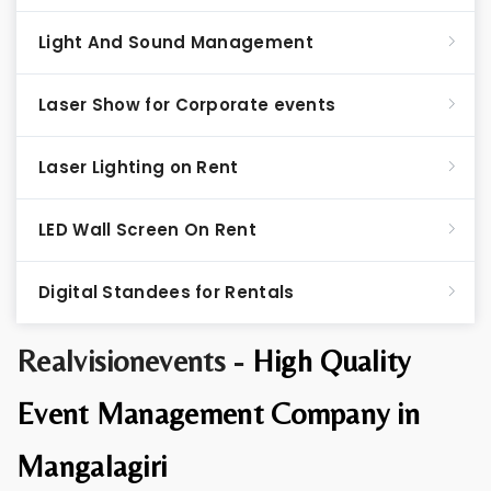
Light And Sound Management
Laser Show for Corporate events
Laser Lighting on Rent
LED Wall Screen On Rent
Digital Standees for Rentals
Realvisionevents -
High Quality
Event Management Company in
Mangalagiri