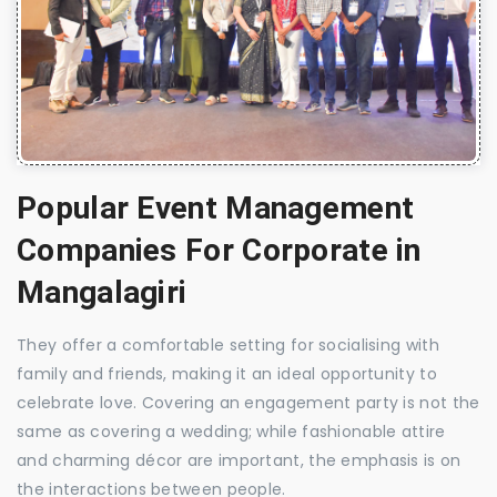
Popular Event Management
Companies For Corporate in
Mangalagiri
They offer a comfortable setting for socialising with
family and friends, making it an ideal opportunity to
celebrate love. Covering an engagement party is not the
same as covering a wedding; while fashionable attire
and charming décor are important, the emphasis is on
the interactions between people.