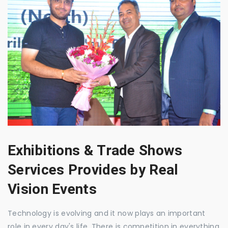
Exhibitions & Trade Shows
Services Provides by Real
Vision Events
Technology is evolving and it now plays an important
role in every day's life. There is competition in everything