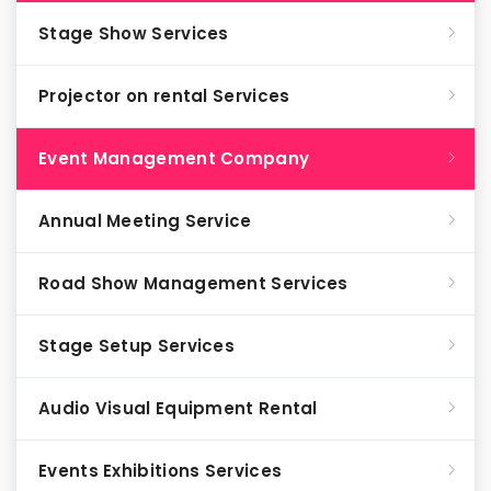
Stage Show Services
Projector on rental Services
Event Management Company
Annual Meeting Service
Road Show Management Services
Stage Setup Services
Audio Visual Equipment Rental
Events Exhibitions Services