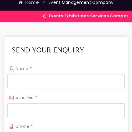
Home
⁄
Event Management Company
Events Exhibitions Services Company in India
SEND YOUR ENQUIRY
Name
*
email-id
*
phone
*