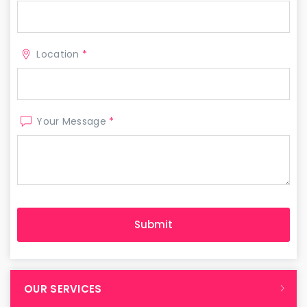
Location
*
Your Message
*
OUR SERVICES