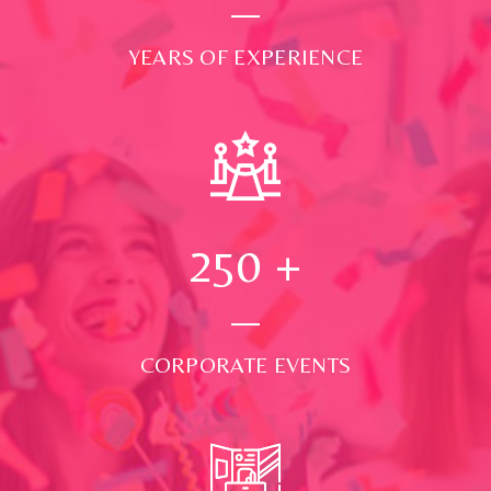
YEARS OF EXPERIENCE
250
+
CORPORATE EVENTS