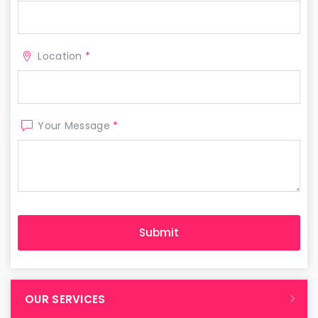
Location
*
Your Message
*
OUR SERVICES