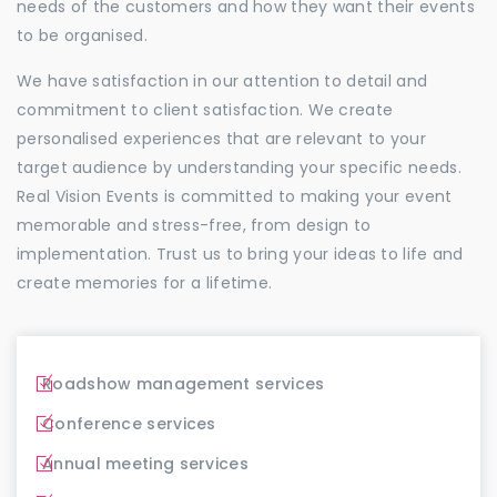
needs of the customers and how they want their events
to be organised.
We have satisfaction in our attention to detail and
commitment to client satisfaction. We create
personalised experiences that are relevant to your
target audience by understanding your specific needs.
Real Vision Events is committed to making your event
memorable and stress-free, from design to
implementation. Trust us to bring your ideas to life and
create memories for a lifetime.
Roadshow management services
Conference services
Annual meeting services