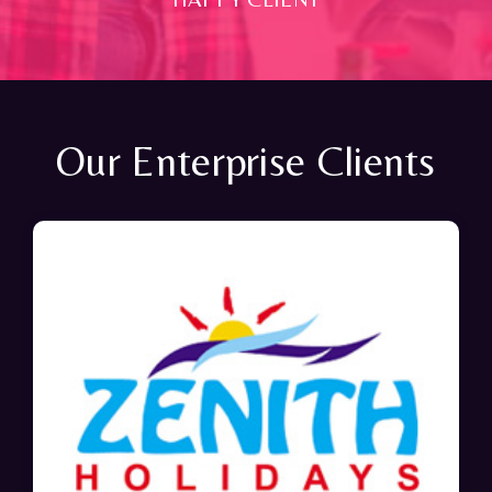
Our Enterprise Clients