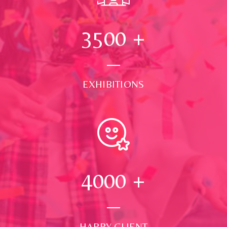
3500
+
EXHIBITIONS
4000
+
HAPPY CLIENT