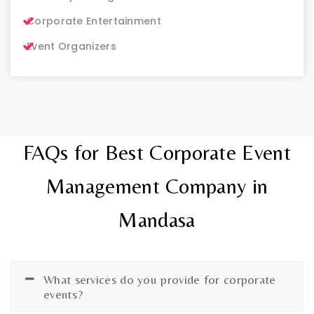
Corporate Entertainment
Event Organizers
FAQs for Best Corporate Event
Management Company in
Mandasa
What services do you provide for corporate
events?