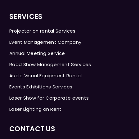
SERVICES
Projector on rental Services
Event Management Company
Annual Meeting Service
Road Show Management Services
Audio Visual Equipment Rental
Events Exhibitions Services
Laser Show for Corporate events
Laser Lighting on Rent
CONTACT US