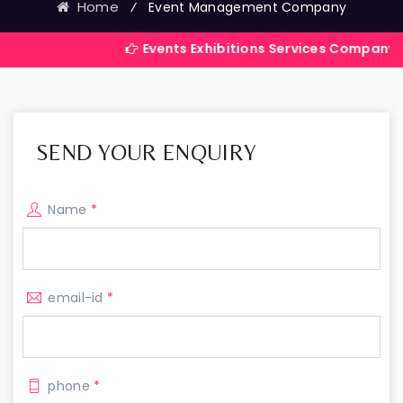
Home
⁄
Event Management Company
Events Exhibitions Services Company in India
SEND YOUR ENQUIRY
Name
*
email-id
*
phone
*