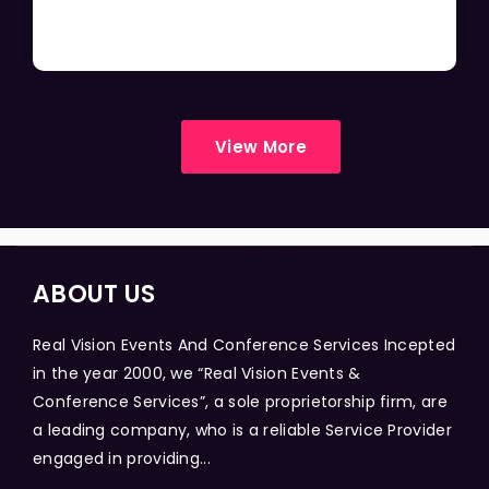
View More
ABOUT US
Real Vision Events And Conference Services Incepted
in the year 2000, we “Real Vision Events &
Conference Services”, a sole proprietorship firm, are
a leading company, who is a reliable Service Provider
engaged in providing...