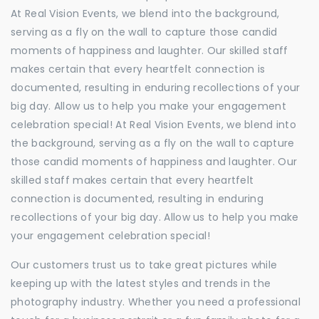
At Real Vision Events, we blend into the background,
serving as a fly on the wall to capture those candid
moments of happiness and laughter. Our skilled staff
makes certain that every heartfelt connection is
documented, resulting in enduring recollections of your
big day. Allow us to help you make your engagement
celebration special! At Real Vision Events, we blend into
the background, serving as a fly on the wall to capture
those candid moments of happiness and laughter. Our
skilled staff makes certain that every heartfelt
connection is documented, resulting in enduring
recollections of your big day. Allow us to help you make
your engagement celebration special!
Our customers trust us to take great pictures while
keeping up with the latest styles and trends in the
photography industry. Whether you need a professional