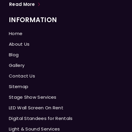
Read More
INFORMATION
Home
About Us
Blog
Gallery
Contact Us
Sitemap
Stage Show Services
LED Wall Screen On Rent
Digital Standees for Rentals
Light & Sound Services