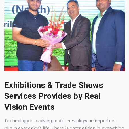
Exhibitions & Trade Shows
Services Provides by Real
Vision Events
Technology is evolving and it now plays an important
role in every day's life. There is competition in everything