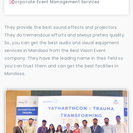
Corporate Event Management Services
They provide the best sound effects and projectors.
They do tremendous efforts and always prefers quality.
So, you can get the best audio and visual equipment
services in Mandasa from the Real Vision Event
company. They have the leading name in their field so
you can trust them and can get the best facilities in
Mandasa.