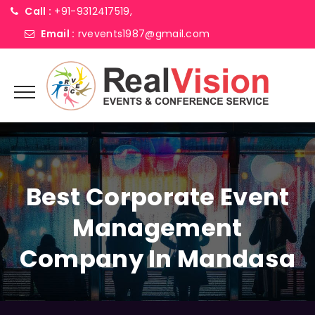
Call :
+91-9312417519,
Email :
rvevents1987@gmail.com
Best Corporate Event
Management
Company In Mandasa