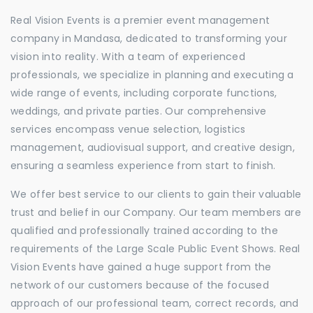
Real Vision Events is a premier event management
company in Mandasa, dedicated to transforming your
vision into reality. With a team of experienced
professionals, we specialize in planning and executing a
wide range of events, including corporate functions,
weddings, and private parties. Our comprehensive
services encompass venue selection, logistics
management, audiovisual support, and creative design,
ensuring a seamless experience from start to finish.
We offer best service to our clients to gain their valuable
trust and belief in our Company. Our team members are
qualified and professionally trained according to the
requirements of the Large Scale Public Event Shows. Real
Vision Events have gained a huge support from the
network of our customers because of the focused
approach of our professional team, correct records, and