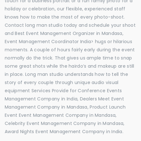
touch for a business portrait or a fun family photo for a
holiday or celebration, our flexible, experienced staff
knows how to make the most of every photo-shoot.
Contact long man studio today and schedule your shoot
and Best Event Management Organizer in Mandasa,
Event Management Coordinator India> hugs or hilarious
moments. A couple of hours fairly early during the event
normally do the trick. That gives us ample time to snap
some great shots while the hairdo’s and makeup are still
in place. Long man studio understands how to tell the
story of every couple through unique audio visual
equipment Services Provide for Conference Events
Management Company in India, Dealers Meet Event
Management Company in Mandasa, Product Launch
Event Event Management Company in Mandasa,
Celebrity Event Management Company in Mandasa,
Award Nights Event Management Company in India.