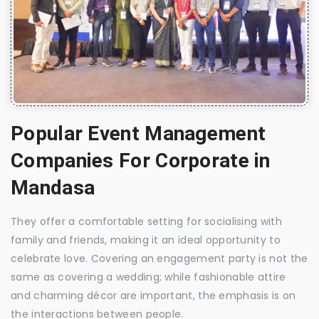
Popular Event Management
Companies For Corporate in
Mandasa
They offer a comfortable setting for socialising with
family and friends, making it an ideal opportunity to
celebrate love. Covering an engagement party is not the
same as covering a wedding; while fashionable attire
and charming décor are important, the emphasis is on
the interactions between people.