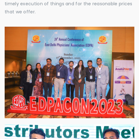
timely execution of things and for the reasonable prices
that we offer.