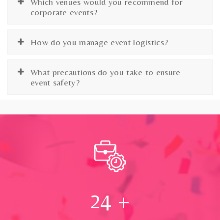
Which venues would you recommend for
corporate events?
How do you manage event logistics?
What precautions do you take to ensure
event safety?
24
+