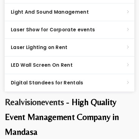
Light And Sound Management
Laser Show for Corporate events
Laser Lighting on Rent
LED Wall Screen On Rent
Digital Standees for Rentals
Realvisionevents -
High Quality
Event Management Company in
Mandasa