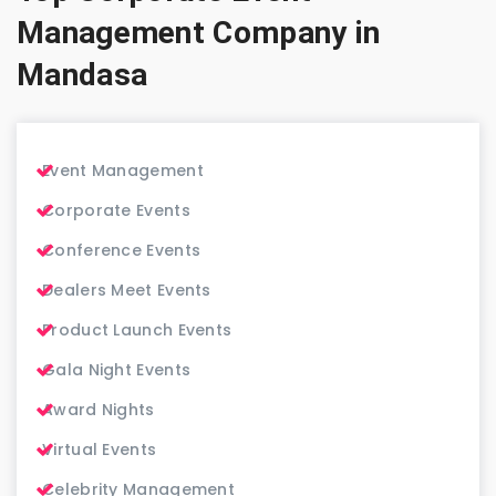
Management Company in
Mandasa
Event Management
Corporate Events
Conference Events
Dealers Meet Events
Product Launch Events
Gala Night Events
Award Nights
Virtual Events
Celebrity Management