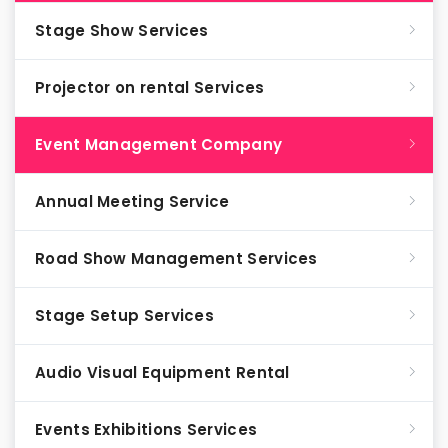
Stage Show Services
Projector on rental Services
Event Management Company
Annual Meeting Service
Road Show Management Services
Stage Setup Services
Audio Visual Equipment Rental
Events Exhibitions Services