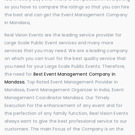
so you have to compare the ratings so that you can hire
the best and can get the Event Management Company
in Mandasa,
Real Vision Events are the leading service provider for
Large Scale Public Event services and many more
services that you may need. We are a leading company
on which you can trust for the best quality service that
you need for your Large Scale Public Events. Therefore,
the need for
Best Event Management Company in
Mandasa
, Top Rated Event Management Provider in
Mandasa, Event Management Organizer in India, Event
Management Coordinator Mandasa. Our Timely
Execution For the enhancement of any event and for
the perfection of any family function, Real Vision Events
always want to give the best professional service to our
customers. The main Focus of the Company is on the