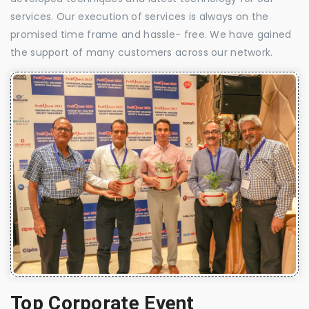
services. Our execution of services is always on the
promised time frame and hassle- free. We have gained
the support of many customers across our network.
Top Corporate Event