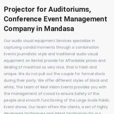
Projector for Auditoriums,
Conference Event Management
Company in Mandasa
Our audio visual equipment Services specialize in
capturing candid moments through a combination
Events journalistic style and traditional audio visual
equipment on Rental provide for Affordable prices and
dealing of meathod so very nice. that is fresh and
unique. We do not pull out the couple for formal shots
during their party. We offer different styles of black and
white, The team of Real Vision Events provides you with
the management of crowd to ensure Safety of the
people and smooth functioning of the Large Scale Public
Event shows. Our team offers the clients, a set of highly
developed techniques and latest technology for our