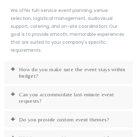
We offer full-service event planning, venue
selection, logistical management, audiovisual
support, catering, and on-site coordination. Our
goal is to provide smooth, memorable experiences
that are suited to your company's specific
requirements.
How do you make sure the event stays within
budget?
Can you accommodate last-minute event
requests?
Do you provide custom event themes?