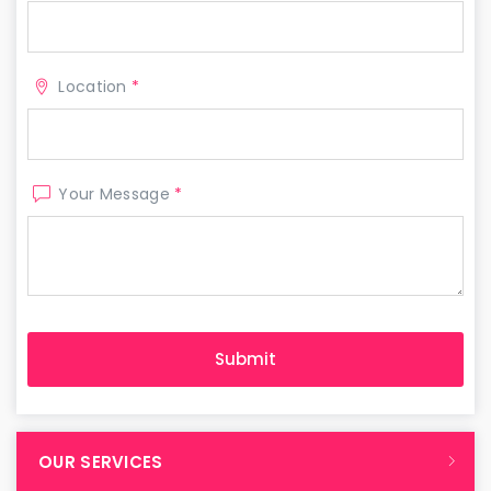
Location
*
Your Message
*
OUR SERVICES