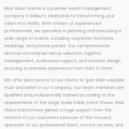
Real Vision Events is a premier event management
company in Makum, dedicated to transforming your
vision into reality. With a team of experienced
professionals, we specialize in planning and executing a
wide range of events, including corporate functions,
weddings, and private parties. Our comprehensive
services encompass venue selection, logistics
management, audiovisual support, and creative design,
ensuring a seamless experience from start to finish.
We offer best service to our clients to gain their valuable
trust and belief in our Company. Our team members are
qualified and professionally trained according to the
requirements of the Large Scale Public Event Shows. Real
Vision Events have gained a huge support from the
network of our customers because of the focused
approach of our professional team, correct records, and