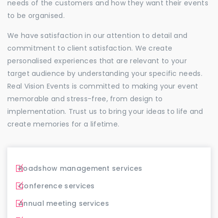
needs of the customers and how they want their events
to be organised.
We have satisfaction in our attention to detail and
commitment to client satisfaction. We create
personalised experiences that are relevant to your
target audience by understanding your specific needs.
Real Vision Events is committed to making your event
memorable and stress-free, from design to
implementation. Trust us to bring your ideas to life and
create memories for a lifetime.
Roadshow management services
Conference services
Annual meeting services