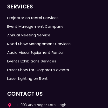
SERVICES
Projector on rental Services
Event Management Company
Annual Meeting Service
Road Show Management Services
Audio Visual Equipment Rental
Events Exhibitions Services
Laser Show for Corporate events
Laser Lighting on Rent
CONTACT US
T-903 Arya Nagar Karol Bagh