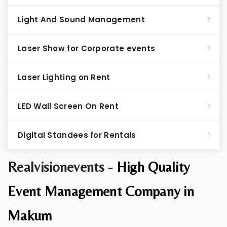
Light And Sound Management
Laser Show for Corporate events
Laser Lighting on Rent
LED Wall Screen On Rent
Digital Standees for Rentals
Realvisionevents -
High Quality
Event Management Company in
Makum