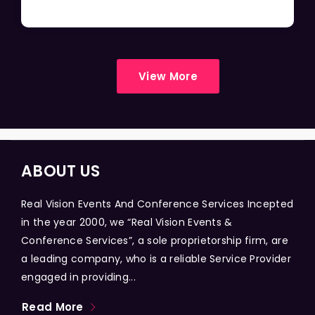
View More
ABOUT US
Real Vision Events And Conference Services Incepted
in the year 2000, we “Real Vision Events &
Conference Services”, a sole proprietorship firm, are
a leading company, who is a reliable Service Provider
engaged in providing...
Read More