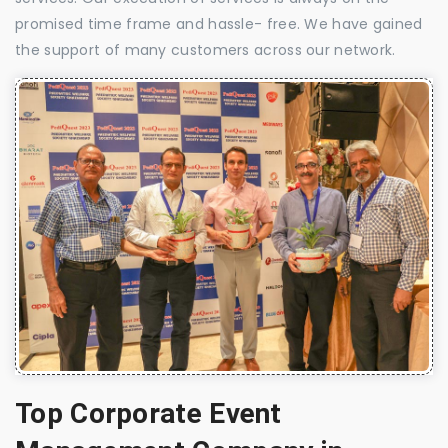
promised time frame and hassle- free. We have gained
the support of many customers across our network.
Top Corporate Event