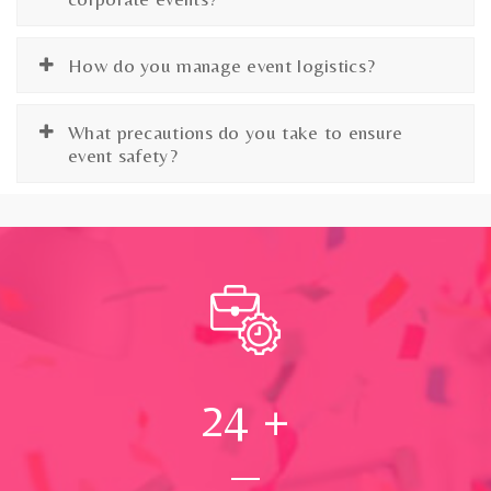
How do you manage event logistics?
What precautions do you take to ensure
event safety?
24
+