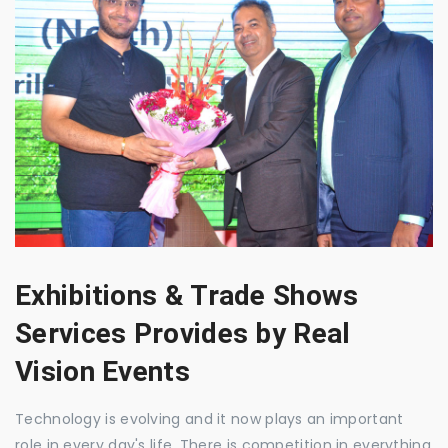
Exhibitions & Trade Shows
Services Provides by Real
Vision Events
Technology is evolving and it now plays an important
role in every day's life. There is competition in everything