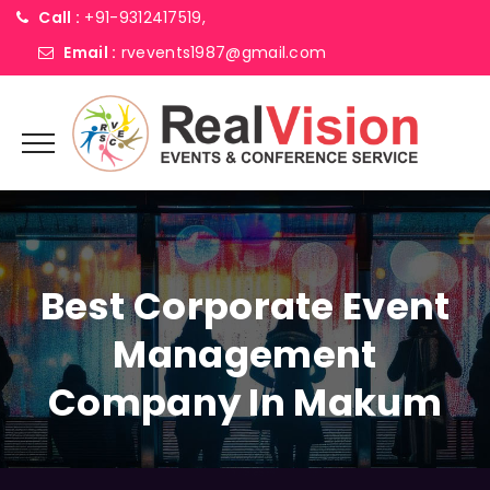
Call :
+91-9312417519,
Email :
rvevents1987@gmail.com
Best Corporate Event
Management
Company In Makum