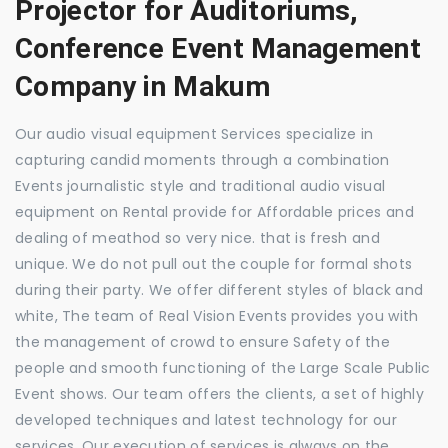
Projector for Auditoriums,
Conference Event Management
Company in Makum
Our audio visual equipment Services specialize in
capturing candid moments through a combination
Events journalistic style and traditional audio visual
equipment on Rental provide for Affordable prices and
dealing of meathod so very nice. that is fresh and
unique. We do not pull out the couple for formal shots
during their party. We offer different styles of black and
white, The team of Real Vision Events provides you with
the management of crowd to ensure Safety of the
people and smooth functioning of the Large Scale Public
Event shows. Our team offers the clients, a set of highly
developed techniques and latest technology for our
services. Our execution of services is always on the