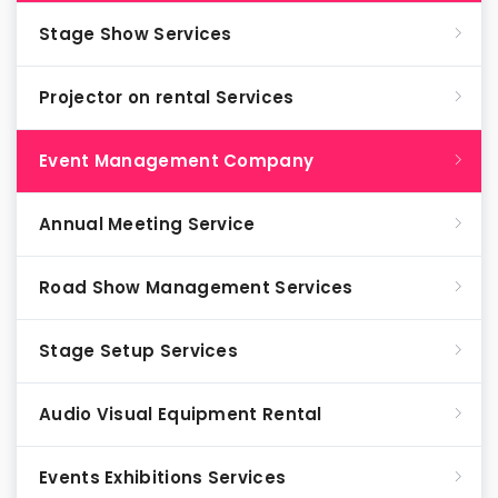
Stage Show Services
Projector on rental Services
Event Management Company
Annual Meeting Service
Road Show Management Services
Stage Setup Services
Audio Visual Equipment Rental
Events Exhibitions Services