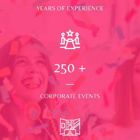
YEARS OF EXPERIENCE
250
+
CORPORATE EVENTS