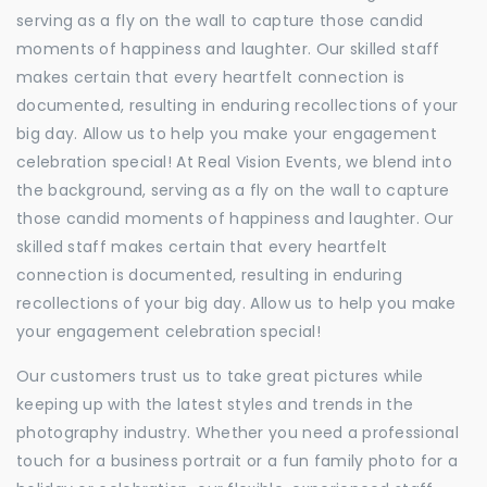
serving as a fly on the wall to capture those candid
moments of happiness and laughter. Our skilled staff
makes certain that every heartfelt connection is
documented, resulting in enduring recollections of your
big day. Allow us to help you make your engagement
celebration special! At Real Vision Events, we blend into
the background, serving as a fly on the wall to capture
those candid moments of happiness and laughter. Our
skilled staff makes certain that every heartfelt
connection is documented, resulting in enduring
recollections of your big day. Allow us to help you make
your engagement celebration special!
Our customers trust us to take great pictures while
keeping up with the latest styles and trends in the
photography industry. Whether you need a professional
touch for a business portrait or a fun family photo for a