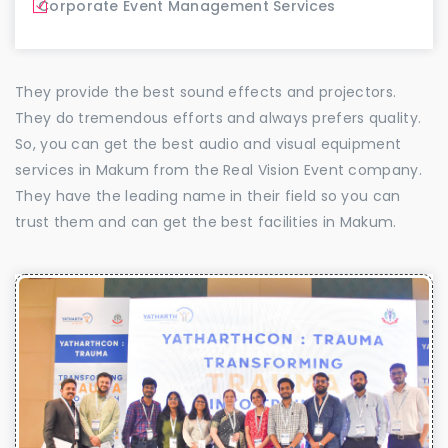
Corporate Event Management Services
They provide the best sound effects and projectors.
They do tremendous efforts and always prefers quality.
So, you can get the best audio and visual equipment
services in Makum from the Real Vision Event company.
They have the leading name in their field so you can
trust them and can get the best facilities in Makum.