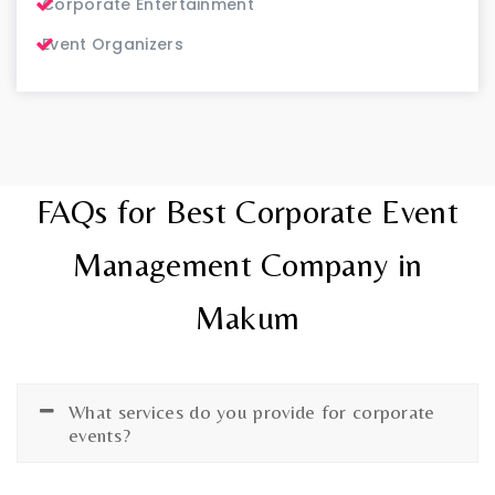
Corporate Entertainment
Event Organizers
FAQs for Best Corporate Event
Management Company in
Makum
What services do you provide for corporate
events?