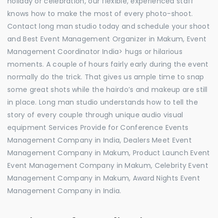
holiday or celebration, our flexible, experienced staff
knows how to make the most of every photo-shoot.
Contact long man studio today and schedule your shoot
and Best Event Management Organizer in Makum, Event
Management Coordinator India> hugs or hilarious
moments. A couple of hours fairly early during the event
normally do the trick. That gives us ample time to snap
some great shots while the hairdo’s and makeup are still
in place. Long man studio understands how to tell the
story of every couple through unique audio visual
equipment Services Provide for Conference Events
Management Company in India, Dealers Meet Event
Management Company in Makum, Product Launch Event
Event Management Company in Makum, Celebrity Event
Management Company in Makum, Award Nights Event
Management Company in India.