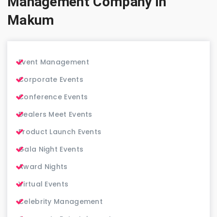
Management Company in
Makum
Event Management
Corporate Events
Conference Events
Dealers Meet Events
Product Launch Events
Gala Night Events
Award Nights
Virtual Events
Celebrity Management