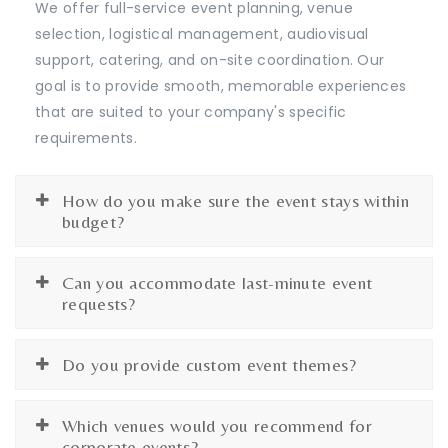
We offer full-service event planning, venue
selection, logistical management, audiovisual
support, catering, and on-site coordination. Our
goal is to provide smooth, memorable experiences
that are suited to your company's specific
requirements.
How do you make sure the event stays within
budget?
Can you accommodate last-minute event
requests?
Do you provide custom event themes?
Which venues would you recommend for
corporate events?