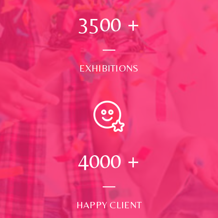
3500
+
EXHIBITIONS
4000
+
HAPPY CLIENT