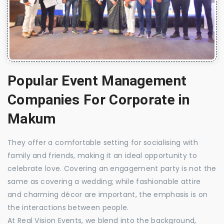
Popular Event Management
Companies For Corporate in
Makum
They offer a comfortable setting for socialising with
family and friends, making it an ideal opportunity to
celebrate love. Covering an engagement party is not the
same as covering a wedding; while fashionable attire
and charming décor are important, the emphasis is on
the interactions between people.
At Real Vision Events, we blend into the background,