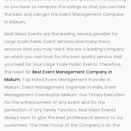
so you have to compare the ratings so that you can hire
the best and can get the Event Management Company
in Makum,
Real Vision Events are the leading service provider for
Large Scale Public Event services and many more
services that you may need. We are a leading company
on which you can trust for the best quality service that
you need for your Large Scale Public Events. Therefore,
the need for
Best Event Management Company in
Makum
, Top Rated Event Management Provider in
Makum, Event Management Organizer in India, Event
Management Coordinator Makum. Our Timely Execution
For the enhancement of any event and for the
perfection of any family function, Real Vision Events
always want to give the best professional service to our
customers. The main Focus of the Company is on the