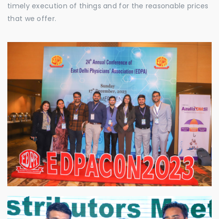
timely execution of things and for the reasonable prices
that we offer.