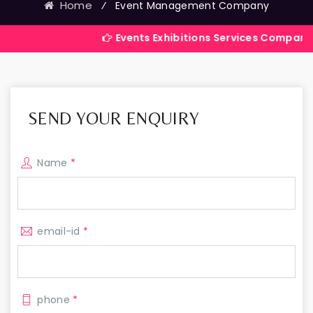
Home
⁄
Event Management Company
Events Exhibitions Services Company in India
SEND YOUR ENQUIRY
Name
*
email-id
*
phone
*