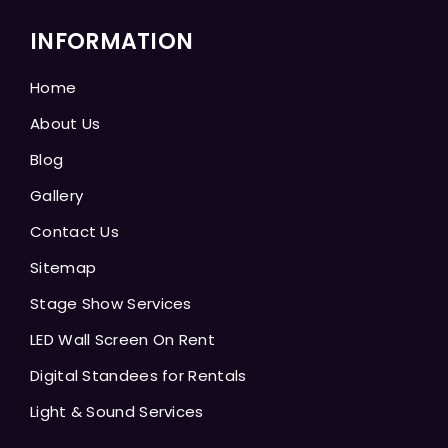
INFORMATION
Home
About Us
Blog
Gallery
Contact Us
Sitemap
Stage Show Services
LED Wall Screen On Rent
Digital Standees for Rentals
Light & Sound Services