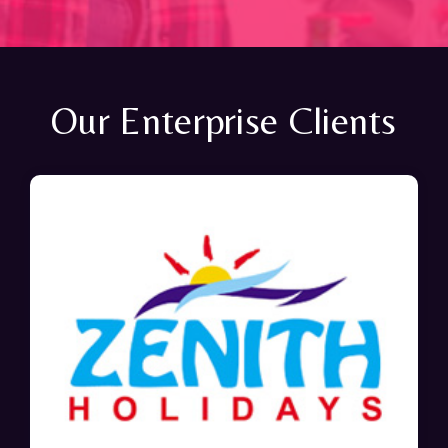
Our Enterprise Clients