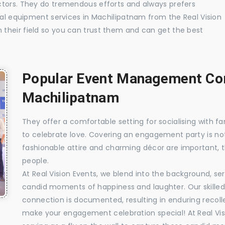
ctors. They do tremendous efforts and always prefers
ual equipment services in Machilipatnam from the Real Vision
their field so you can trust them and can get the best
Popular Event Management Com
Machilipatnam
They offer a comfortable setting for socialising with fa
to celebrate love. Covering an engagement party is no
fashionable attire and charming décor are important, 
people.
At Real Vision Events, we blend into the background, ser
candid moments of happiness and laughter. Our skilled 
connection is documented, resulting in enduring recolle
make your engagement celebration special! At Real Vis