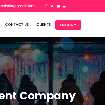
panindia@gmail.com
CONTACT US
CLIENTS
ENQUIRY
ment Company