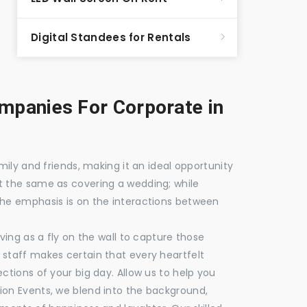
Digital Standees for Rentals
panies For Corporate in
mily and friends, making it an ideal opportunity
t the same as covering a wedding; while
the emphasis is on the interactions between
ving as a fly on the wall to capture those
staff makes certain that every heartfelt
ctions of your big day. Allow us to help you
ion Events, we blend into the background,