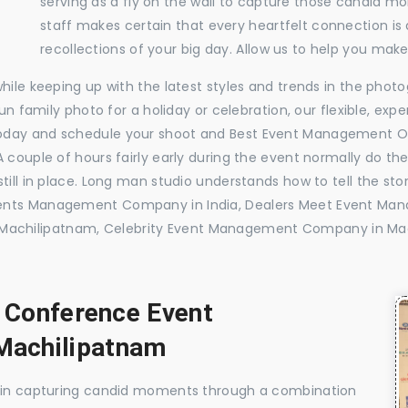
serving as a fly on the wall to capture those candid m
staff makes certain that every heartfelt connection is
recollections of your big day. Allow us to help you ma
while keeping up with the latest styles and trends in the pho
 fun family photo for a holiday or celebration, our flexible, 
today and schedule your shoot and Best Event Management O
 couple of hours fairly early during the event normally do th
till in place. Long man studio understands how to tell the sto
vents Management Company in India, Dealers Meet Event Ma
achilipatnam, Celebrity Event Management Company in Mac
, Conference Event
Machilipatnam
e in capturing candid moments through a combination