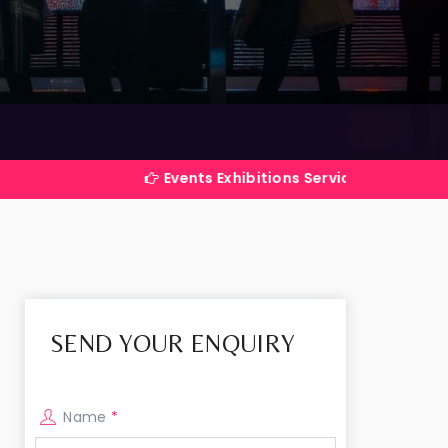
Events Exhibitions Services Company in India
SEND YOUR ENQUIRY
Name
*