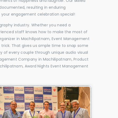
oments of happiness and laughter. Our skilled
 documented, resulting in enduring
ke your engagement celebration special!
tography industry. Whether you need a
experienced staff knows how to make the most of
rganizer in Machilipatnam, Event Management
e trick. That gives us ample time to snap some
ry of every couple through unique audio visual
nagement Company in Machilipatnam, Product
hilipatnam, Award Nights Event Management