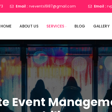
73
Email :
rvevents1987@gmail.com
Email :
rv
HOME
ABOUT US
SERVICES
BLOG
GALLERY
ate Event Manage