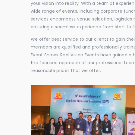
your vision into reality. With a team of experie
wide range of events, including corporate func
services encompass venue selection, logistics
ensuring a seamless experience from start to fi
We offer best service to our clients to gain th
members are qualified and professionally train
Event Shows. Real Vision Events have gained a
the focused approach of our professional team,
reasonable prices that we offer.