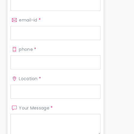
email-id
*
phone
*
Location
*
Your Message
*