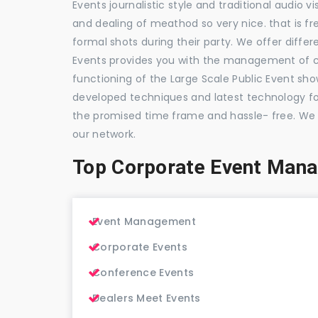
Events journalistic style and traditional audio 
and dealing of meathod so very nice. that is fr
formal shots during their party. We offer differ
Events provides you with the management of c
functioning of the Large Scale Public Event show
developed techniques and latest technology for
the promised time frame and hassle- free. We
our network.
Top Corporate Event Man
Event Management
Corporate Events
Conference Events
Dealers Meet Events