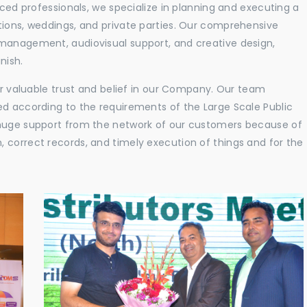
nced professionals, we specialize in planning and executing a
tions, weddings, and private parties. Our comprehensive
 management, audiovisual support, and creative design,
nish.
eir valuable trust and belief in our Company. Our team
ed according to the requirements of the Large Scale Public
 huge support from the network of our customers because of
 correct records, and timely execution of things and for the