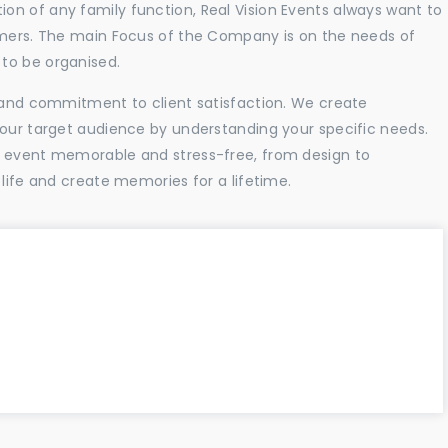
n of any family function, Real Vision Events always want to
tomers. The main Focus of the Company is on the needs of
to be organised.
l and commitment to client satisfaction. We create
your target audience by understanding your specific needs.
r event memorable and stress-free, from design to
 life and create memories for a lifetime.