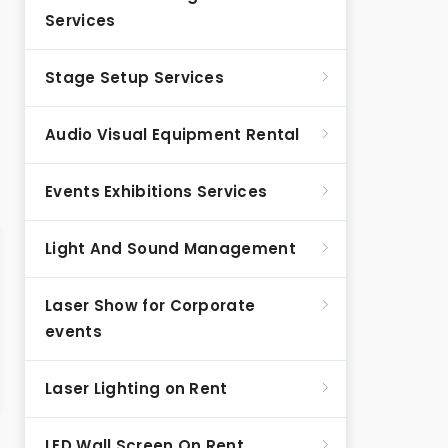
Services
Stage Setup Services
Audio Visual Equipment Rental
Events Exhibitions Services
Light And Sound Management
Laser Show for Corporate
events
Laser Lighting on Rent
LED Wall Screen On Rent