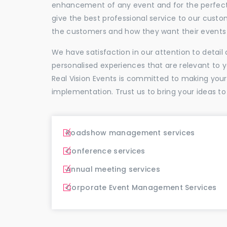
enhancement of any event and for the perfectio
give the best professional service to our cus
the customers and how they want their events 
We have satisfaction in our attention to detai
personalised experiences that are relevant to 
Real Vision Events is committed to making you
implementation. Trust us to bring your ideas to
Roadshow management services
Conference services
Annual meeting services
Corporate Event Management Services