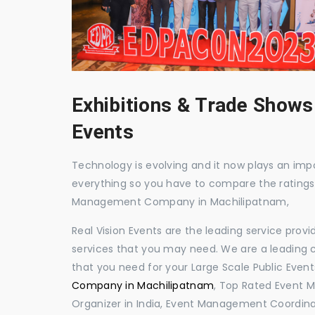
Exhibitions & Trade Shows
Events
Technology is evolving and it now plays an impor
everything so you have to compare the ratings
Management Company in Machilipatnam,
Real Vision Events are the leading service prov
services that you may need. We are a leading c
that you need for your Large Scale Public Event
Company in Machilipatnam
, Top Rated Event 
Organizer in India, Event Management Coordina