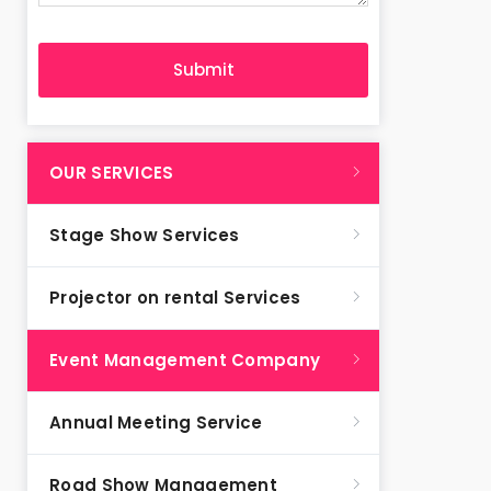
OUR SERVICES
Stage Show Services
Projector on rental Services
Event Management Company
Annual Meeting Service
Road Show Management