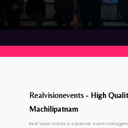
Realvisionevents -
High Quali
Machilipatnam
Real Vision Events is a premier event manage