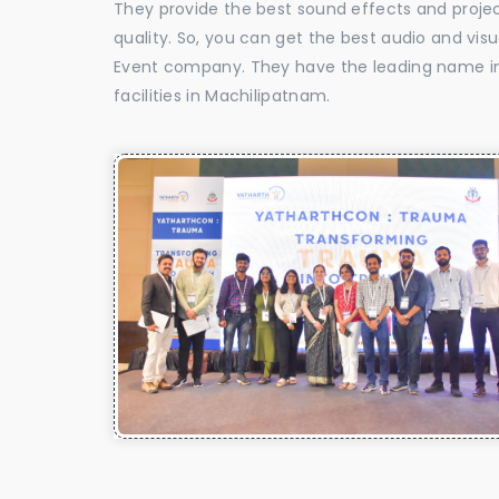
They provide the best sound effects and proje
quality. So, you can get the best audio and vis
Event company. They have the leading name in 
facilities in Machilipatnam.