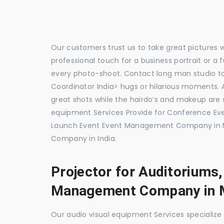
Our customers trust us to take great pictures 
professional touch for a business portrait or a
every photo-shoot. Contact long man studio 
Coordinator India> hugs or hilarious moments. A
great shots while the hairdo’s and makeup are s
equipment Services Provide for Conference E
Launch Event Event Management Company in M
Company in India.
Projector for Auditoriums
Management Company in 
Our audio visual equipment Services specializ