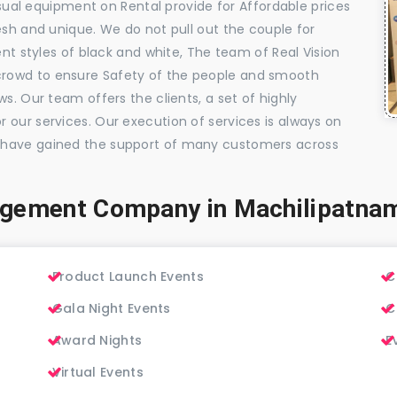
visual equipment on Rental provide for Affordable prices
esh and unique. We do not pull out the couple for
ent styles of black and white, The team of Real Vision
rowd to ensure Safety of the people and smooth
s. Our team offers the clients, a set of highly
 our services. Our execution of services is always on
 have gained the support of many customers across
agement Company in Machilipatna
Product Launch Events
C
Gala Night Events
C
Award Nights
E
Virtual Events