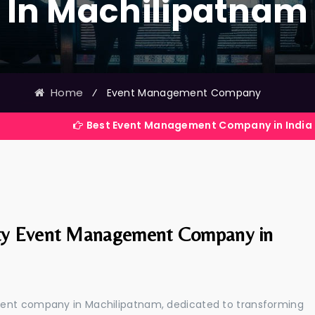
In Machilipatnam
Home
⁄
Event Management Company
Best Event Management Company in India
ty Event Management Company in
ment company in Machilipatnam, dedicated to transforming