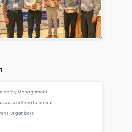
m
elebrity Management
orporate Entertainment
vent Organizers