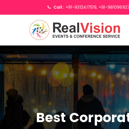
Call :
+91-9312417519,
+91-98109692
Best Corpor