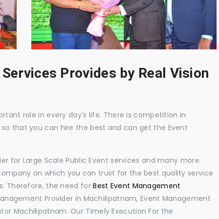
 Services Provides by Real Vision
tant role in every day's life. There is competition in
 so that you can hire the best and can get the Event
ider for Large Scale Public Event services and many more
ompany on which you can trust for the best quality service
s. Therefore, the need for
Best Event Management
Management Provider in Machilipatnam, Event Management
tor Machilipatnam. Our Timely Execution For the