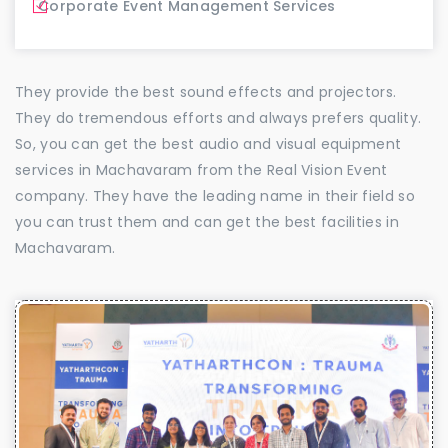
Corporate Event Management Services
They provide the best sound effects and projectors.
They do tremendous efforts and always prefers quality.
So, you can get the best audio and visual equipment
services in Machavaram from the Real Vision Event
company. They have the leading name in their field so
you can trust them and can get the best facilities in
Machavaram.