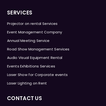
SERVICES
Projector on rental Services
Event Management Company
Annual Meeting Service
Road Show Management Services
Audio Visual Equipment Rental
Events Exhibitions Services
Laser Show for Corporate events
Laser Lighting on Rent
CONTACT US