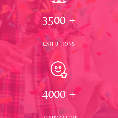
3500
+
EXHIBITIONS
4000
+
HAPPY CLIENT