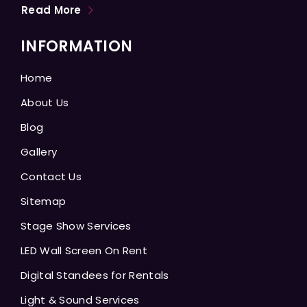
Read More
INFORMATION
Home
About Us
Blog
Gallery
Contact Us
Sitemap
Stage Show Services
LED Wall Screen On Rent
Digital Standees for Rentals
Light & Sound Services