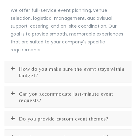
We offer full-service event planning, venue
selection, logistical management, audiovisual
support, catering, and on-site coordination. Our
goal is to provide smooth, memorable experiences
that are suited to your company's specific
requirements.
How do you make sure the event stays within
budget?
Can you accommodate last-minute event
requests?
Do you provide custom event themes?