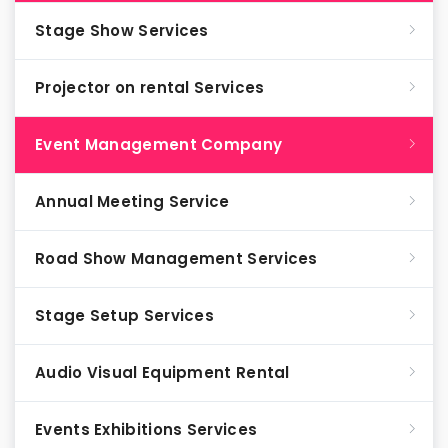
Stage Show Services
Projector on rental Services
Event Management Company
Annual Meeting Service
Road Show Management Services
Stage Setup Services
Audio Visual Equipment Rental
Events Exhibitions Services