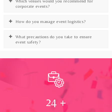
Which venues would you recommend for
corporate events?
How do you manage event logistics?
What precautions do you take to ensure
event safety?
24
+