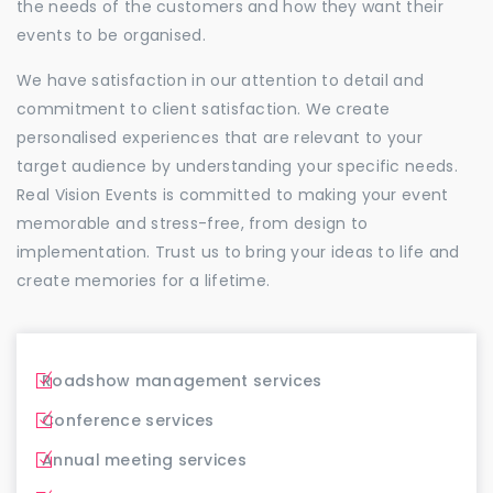
the needs of the customers and how they want their
events to be organised.
We have satisfaction in our attention to detail and
commitment to client satisfaction. We create
personalised experiences that are relevant to your
target audience by understanding your specific needs.
Real Vision Events is committed to making your event
memorable and stress-free, from design to
implementation. Trust us to bring your ideas to life and
create memories for a lifetime.
Roadshow management services
Conference services
Annual meeting services