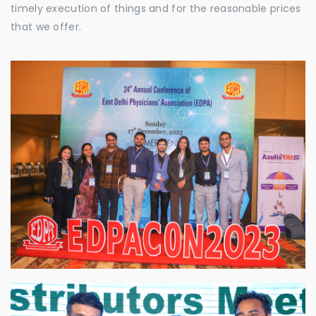
timely execution of things and for the reasonable prices
that we offer.