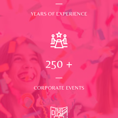
YEARS OF EXPERIENCE
250
+
CORPORATE EVENTS