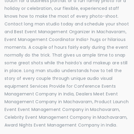
touch for a business portrait or a fun family photo for a
holiday or celebration, our flexible, experienced staff
knows how to make the most of every photo-shoot.
Contact long man studio today and schedule your shoot
and Best Event Management Organizer in Machavaram,
Event Management Coordinator India> hugs or hilarious
moments. A couple of hours fairly early during the event
normally do the trick. That gives us ample time to snap
some great shots while the hairdo’s and makeup are still
in place. Long man studio understands how to tell the
story of every couple through unique audio visual
equipment Services Provide for Conference Events
Management Company in India, Dealers Meet Event
Management Company in Machavaram, Product Launch
Event Event Management Company in Machavaram,
Celebrity Event Management Company in Machavaram,
Award Nights Event Management Company in India.