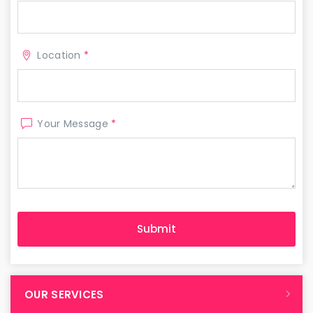
Location
*
Your Message
*
OUR SERVICES