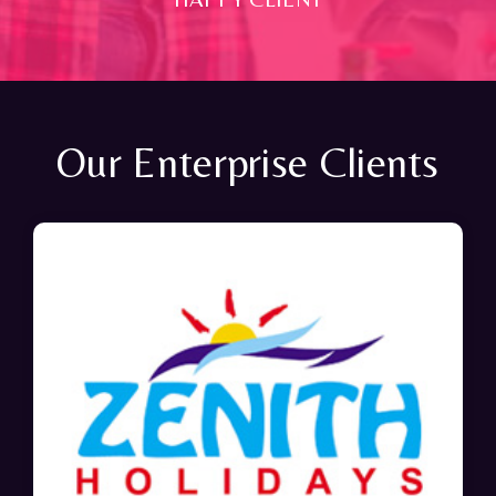
Our Enterprise Clients