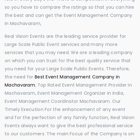
so you have to compare the ratings so that you can hire
the best and can get the Event Management Company
in Machavaram,
Real Vision Events are the leading service provider for
Large Scale Public Event services and many more
services that you may need. We are a leading company
on which you can trust for the best quality service that
you need for your Large Scale Public Events. Therefore,
the need for
Best Event Management Company in
Machavaram
, Top Rated Event Management Provider in
Machavaram, Event Management Organizer in India,
Event Management Coordinator Machavaram. Our
Timely Execution For the enhancement of any event
and for the perfection of any family function, Real Vision
Events always want to give the best professional service
to our customers. The main Focus of the Company is on