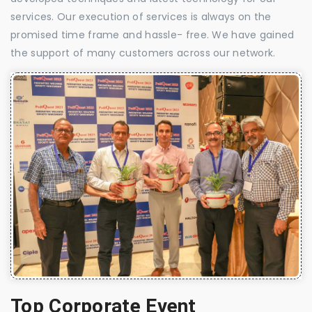
services. Our execution of services is always on the
promised time frame and hassle- free. We have gained
the support of many customers across our network.
Top Corporate Event