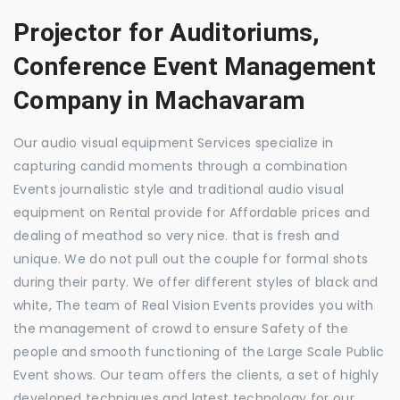
Projector for Auditoriums,
Conference Event Management
Company in Machavaram
Our audio visual equipment Services specialize in
capturing candid moments through a combination
Events journalistic style and traditional audio visual
equipment on Rental provide for Affordable prices and
dealing of meathod so very nice. that is fresh and
unique. We do not pull out the couple for formal shots
during their party. We offer different styles of black and
white, The team of Real Vision Events provides you with
the management of crowd to ensure Safety of the
people and smooth functioning of the Large Scale Public
Event shows. Our team offers the clients, a set of highly
developed techniques and latest technology for our