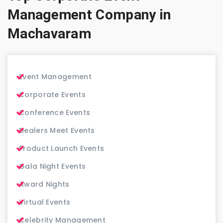
Management Company in
Machavaram
Event Management
Corporate Events
Conference Events
Dealers Meet Events
Product Launch Events
Gala Night Events
Award Nights
Virtual Events
Celebrity Management