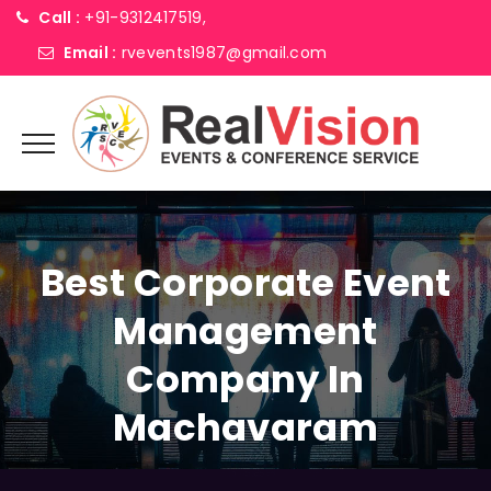
Call :
+91-9312417519,
Email :
rvevents1987@gmail.com
Best Corporate Event
Management
Company In
Machavaram