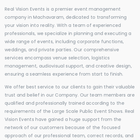
Real Vision Events is a premier event management
company in Machavaram, dedicated to transforming
your vision into reality. With a team of experienced
professionals, we specialize in planning and executing a
wide range of events, including corporate functions,
weddings, and private parties. Our comprehensive
services encompass venue selection, logistics
management, audiovisual support, and creative design,
ensuring a seamless experience from start to finish.
We offer best service to our clients to gain their valuable
trust and belief in our Company. Our team members are
qualified and professionally trained according to the
requirements of the Large Scale Public Event Shows. Real
Vision Events have gained a huge support from the
network of our customers because of the focused
approach of our professional team, correct records, and