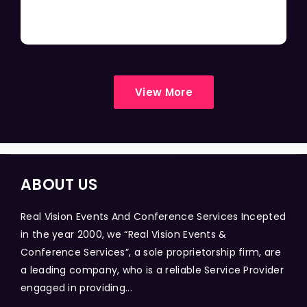
View More
ABOUT US
Real Vision Events And Conference Services Incepted
in the year 2000, we “Real Vision Events &
Conference Services”, a sole proprietorship firm, are
a leading company, who is a reliable Service Provider
engaged in providing...