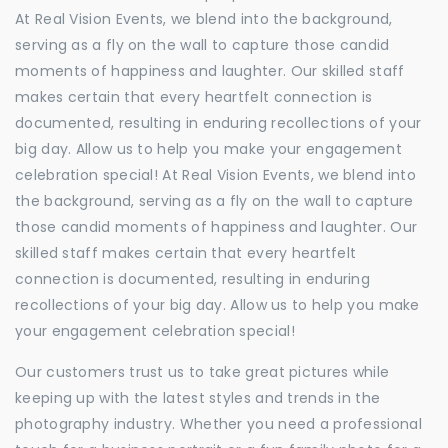
At Real Vision Events, we blend into the background,
serving as a fly on the wall to capture those candid
moments of happiness and laughter. Our skilled staff
makes certain that every heartfelt connection is
documented, resulting in enduring recollections of your
big day. Allow us to help you make your engagement
celebration special! At Real Vision Events, we blend into
the background, serving as a fly on the wall to capture
those candid moments of happiness and laughter. Our
skilled staff makes certain that every heartfelt
connection is documented, resulting in enduring
recollections of your big day. Allow us to help you make
your engagement celebration special!
Our customers trust us to take great pictures while
keeping up with the latest styles and trends in the
photography industry. Whether you need a professional