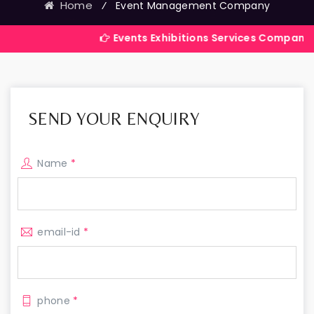
Home
⁄
Event Management Company
Events Exhibitions Services Company in India
SEND YOUR ENQUIRY
Name
*
email-id
*
phone
*