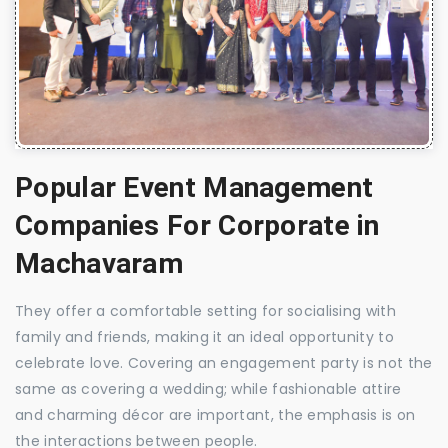
Popular Event Management
Companies For Corporate in
Machavaram
They offer a comfortable setting for socialising with
family and friends, making it an ideal opportunity to
celebrate love. Covering an engagement party is not the
same as covering a wedding; while fashionable attire
and charming décor are important, the emphasis is on
the interactions between people.