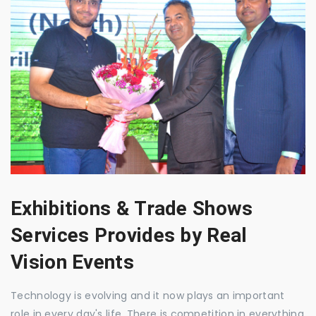
Exhibitions & Trade Shows
Services Provides by Real
Vision Events
Technology is evolving and it now plays an important
role in every day's life. There is competition in everything