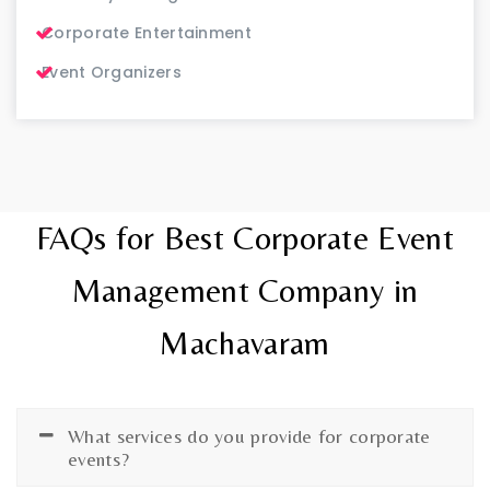
Corporate Entertainment
Event Organizers
FAQs for Best Corporate Event
Management Company in
Machavaram
What services do you provide for corporate
events?