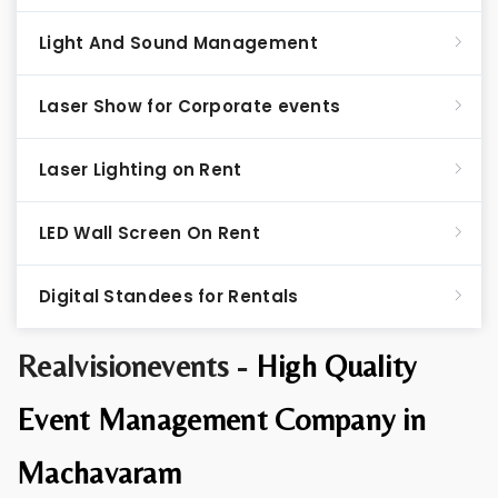
Light And Sound Management
Laser Show for Corporate events
Laser Lighting on Rent
LED Wall Screen On Rent
Digital Standees for Rentals
Realvisionevents -
High Quality
Event Management Company in
Machavaram