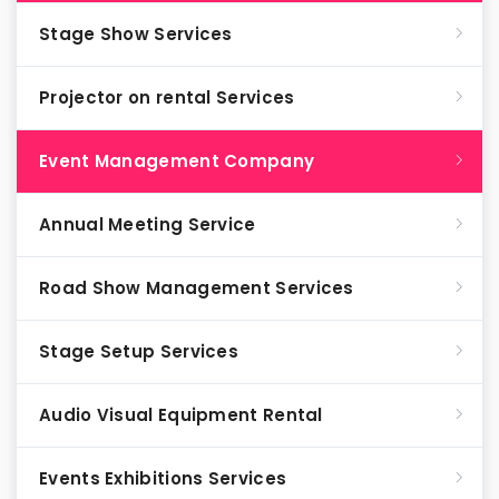
Stage Show Services
Projector on rental Services
Event Management Company
Annual Meeting Service
Road Show Management Services
Stage Setup Services
Audio Visual Equipment Rental
Events Exhibitions Services