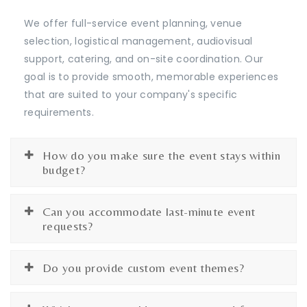
We offer full-service event planning, venue
selection, logistical management, audiovisual
support, catering, and on-site coordination. Our
goal is to provide smooth, memorable experiences
that are suited to your company's specific
requirements.
How do you make sure the event stays within
budget?
Can you accommodate last-minute event
requests?
Do you provide custom event themes?