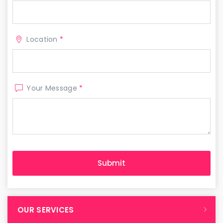
Location
*
Your Message
*
OUR SERVICES