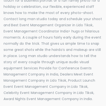
touch for a business portrait or a fun family photo for a
holiday or celebration, our flexible, experienced staff
knows how to make the most of every photo-shoot.
Contact long man studio today and schedule your shoot
and Best Event Management Organizer in Lido Tikok,
Event Management Coordinator India> hugs or hilarious
moments. A couple of hours fairly early during the event
normally do the trick. That gives us ample time to snap
some great shots while the hairdo’s and makeup are still
in place. Long man studio understands how to tell the
story of every couple through unique audio visual
equipment Services Provide for Conference Events
Management Company in India, Dealers Meet Event
Management Company in Lido Tikok, Product Launch
Event Event Management Company in Lido Tikok,
Celebrity Event Management Company in Lido Tikok,
Award Nights Event Management Company in India.