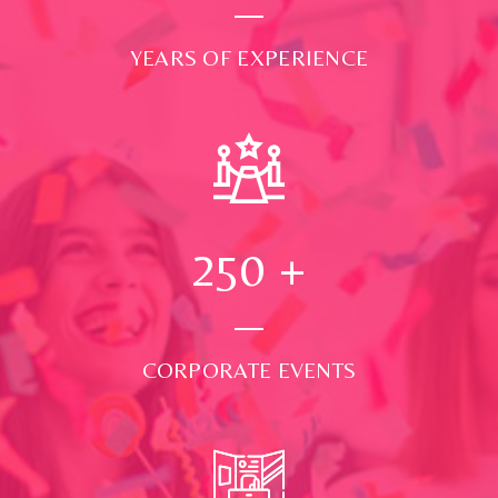
YEARS OF EXPERIENCE
250
+
CORPORATE EVENTS