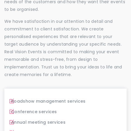
needs of the customers and how they want their events
to be organised.
We have satisfaction in our attention to detail and
commitment to client satisfaction. We create
personalised experiences that are relevant to your
target audience by understanding your specific needs.
Real Vision Events is committed to making your event
memorable and stress-free, from design to
implementation. Trust us to bring your ideas to life and
create memories for a lifetime.
Roadshow management services
Conference services
Annual meeting services