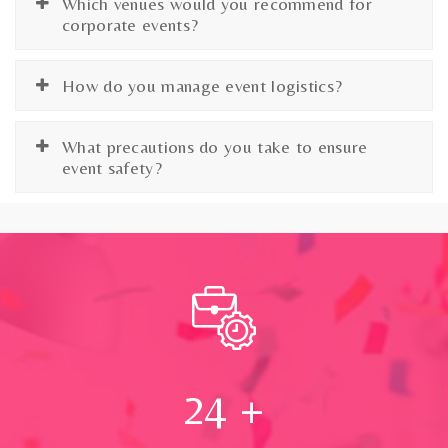
Which venues would you recommend for
corporate events?
How do you manage event logistics?
What precautions do you take to ensure
event safety?
24
+