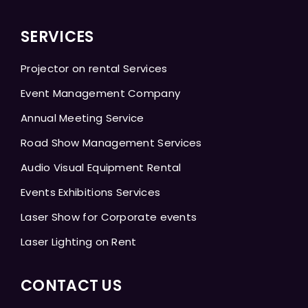
SERVICES
Projector on rental Services
Event Management Company
Annual Meeting Service
Road Show Management Services
Audio Visual Equipment Rental
Events Exhibitions Services
Laser Show for Corporate events
Laser Lighting on Rent
CONTACT US