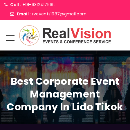
Call :
+91-9312417519,
Email :
rvevents1987@gmail.com
Best Corporate Event
Management
Company In Lido Tikok