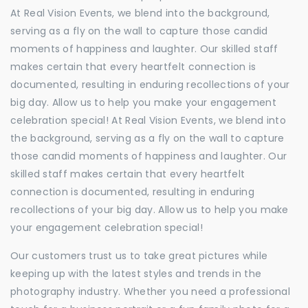
At Real Vision Events, we blend into the background,
serving as a fly on the wall to capture those candid
moments of happiness and laughter. Our skilled staff
makes certain that every heartfelt connection is
documented, resulting in enduring recollections of your
big day. Allow us to help you make your engagement
celebration special! At Real Vision Events, we blend into
the background, serving as a fly on the wall to capture
those candid moments of happiness and laughter. Our
skilled staff makes certain that every heartfelt
connection is documented, resulting in enduring
recollections of your big day. Allow us to help you make
your engagement celebration special!
Our customers trust us to take great pictures while
keeping up with the latest styles and trends in the
photography industry. Whether you need a professional