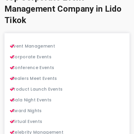
Management Company in Lido
Tikok
Event Management
Corporate Events
Conference Events
Dealers Meet Events
Product Launch Events
Gala Night Events
Award Nights
Virtual Events
Celebrity Management