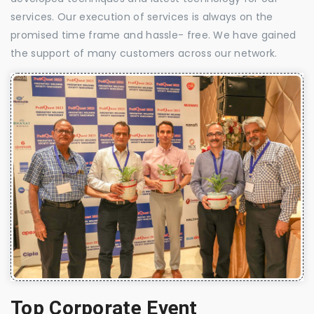
services. Our execution of services is always on the
promised time frame and hassle- free. We have gained
the support of many customers across our network.
Top Corporate Event