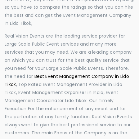
so you have to compare the ratings so that you can hire
the best and can get the Event Management Company
in Lido Tikok,
Real Vision Events are the leading service provider for
Large Scale Public Event services and many more
services that you may need. We are a leading company
on which you can trust for the best quality service that
you need for your Large Scale Public Events. Therefore,
the need for
Best Event Management Company in Lido
Tikok
, Top Rated Event Management Provider in Lido
Tikok, Event Management Organizer in India, Event
Management Coordinator Lido Tikok. Our Timely
Execution For the enhancement of any event and for
the perfection of any family function, Real Vision Events
always want to give the best professional service to our
customers. The main Focus of the Company is on the