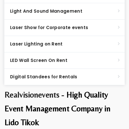
Light And Sound Management
Laser Show for Corporate events
Laser Lighting on Rent
LED Wall Screen On Rent
Digital Standees for Rentals
Realvisionevents -
High Quality
Event Management Company in
Lido Tikok