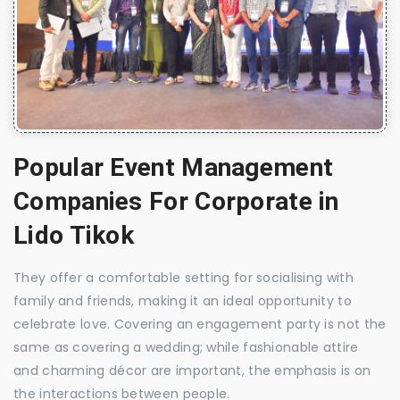
Popular Event Management
Companies For Corporate in
Lido Tikok
They offer a comfortable setting for socialising with
family and friends, making it an ideal opportunity to
celebrate love. Covering an engagement party is not the
same as covering a wedding; while fashionable attire
and charming décor are important, the emphasis is on
the interactions between people.