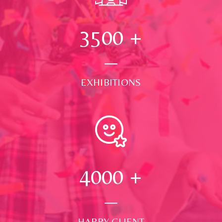
3500
+
EXHIBITIONS
4000
+
HAPPY CLIENT