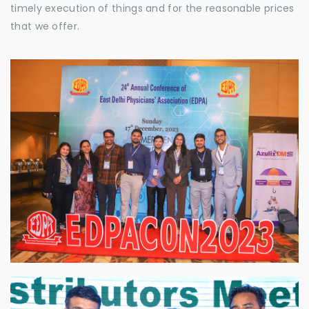
timely execution of things and for the reasonable prices
that we offer.