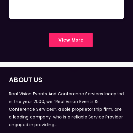
View More
ABOUT US
Real Vision Events And Conference Services Incepted
in the year 2000, we “Real Vision Events &
Conference Services”, a sole proprietorship firm, are
a leading company, who is a reliable Service Provider
engaged in providing...