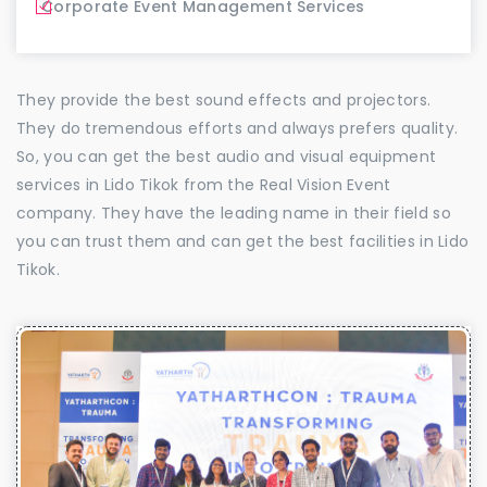
Corporate Event Management Services
They provide the best sound effects and projectors.
They do tremendous efforts and always prefers quality.
So, you can get the best audio and visual equipment
services in Lido Tikok from the Real Vision Event
company. They have the leading name in their field so
you can trust them and can get the best facilities in Lido
Tikok.