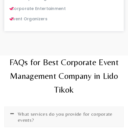
Corporate Entertainment
Event Organizers
FAQs for Best Corporate Event
Management Company in Lido
Tikok
What services do you provide for corporate
events?