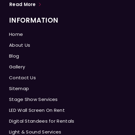
Read More
INFORMATION
Home
About Us
Blog
Gallery
Contact Us
Sitemap
Stage Show Services
LED Wall Screen On Rent
Digital Standees for Rentals
Light & Sound Services