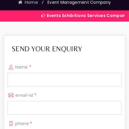
Home
⁄
Event Management Company
Events Exhibitions Services Company in India
SEND YOUR ENQUIRY
Name
*
email-id
*
phone
*