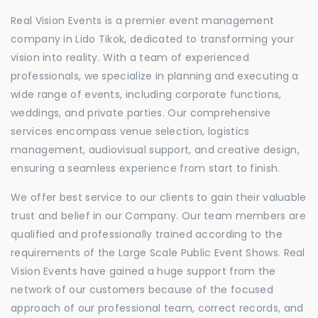
Real Vision Events is a premier event management
company in Lido Tikok, dedicated to transforming your
vision into reality. With a team of experienced
professionals, we specialize in planning and executing a
wide range of events, including corporate functions,
weddings, and private parties. Our comprehensive
services encompass venue selection, logistics
management, audiovisual support, and creative design,
ensuring a seamless experience from start to finish.
We offer best service to our clients to gain their valuable
trust and belief in our Company. Our team members are
qualified and professionally trained according to the
requirements of the Large Scale Public Event Shows. Real
Vision Events have gained a huge support from the
network of our customers because of the focused
approach of our professional team, correct records, and