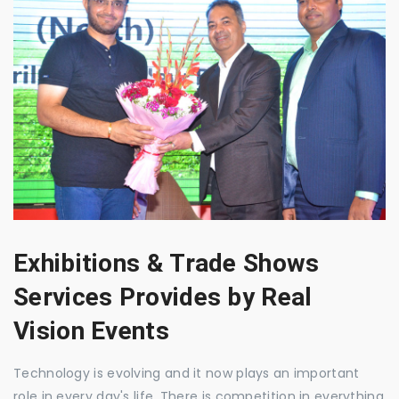
Exhibitions & Trade Shows
Services Provides by Real
Vision Events
Technology is evolving and it now plays an important
role in every day's life. There is competition in everything