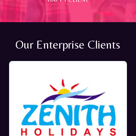
Our Enterprise Clients