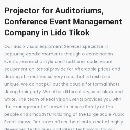
Projector for Auditoriums,
Conference Event Management
Company in Lido Tikok
Our audio visual equipment Services specialize in
capturing candid moments through a combination
Events journalistic style and traditional audio visual
equipment on Rental provide for Affordable prices and
dealing of meathod so very nice. that is fresh and
unique. We do not pull out the couple for formal shots
during their party. We offer different styles of black and
white, The team of Real Vision Events provides you with
the management of crowd to ensure Safety of the
people and smooth functioning of the Large Scale Public
Event shows. Our team offers the clients, a set of highly
developed techniques and latest technology for our