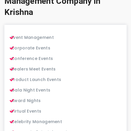
Management Company in
Krishna
Event Management
Corporate Events
Conference Events
Dealers Meet Events
Product Launch Events
Gala Night Events
Award Nights
Virtual Events
Celebrity Management