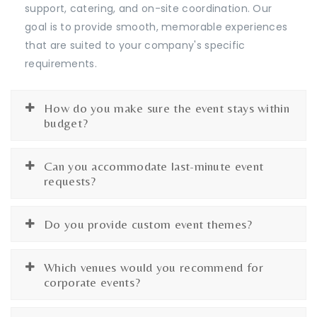
support, catering, and on-site coordination. Our
goal is to provide smooth, memorable experiences
that are suited to your company's specific
requirements.
How do you make sure the event stays within
budget?
Can you accommodate last-minute event
requests?
Do you provide custom event themes?
Which venues would you recommend for
corporate events?