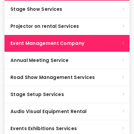
Stage Show Services
Projector on rental Services
Event Management Company
Annual Meeting Service
Road Show Management Services
Stage Setup Services
Audio Visual Equipment Rental
Events Exhibitions Services