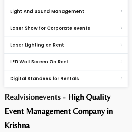
Light And Sound Management
Laser Show for Corporate events
Laser Lighting on Rent
LED Wall Screen On Rent
Digital Standees for Rentals
Realvisionevents -
High Quality
Event Management Company in
Krishna