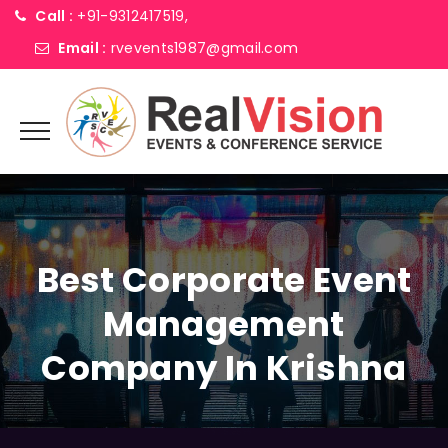
Call :
+91-9312417519,
Email :
rvevents1987@gmail.com
Best Corporate Event
Management
Company In Krishna