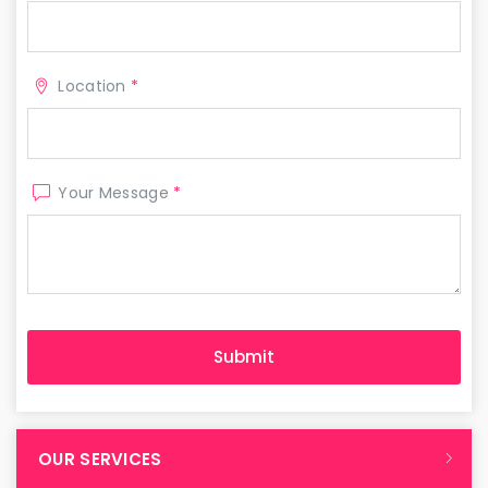
Location
*
Your Message
*
OUR SERVICES