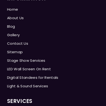
Home
About Us
Blog
Gallery
Contact Us
Sitemap
Stage Show Services
LED Wall Screen On Rent
Digital Standees for Rentals
Light & Sound Services
SERVICES