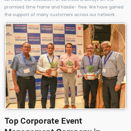
promised time frame and hassle- free. We have gained
the support of many customers across our network.
Top Corporate Event