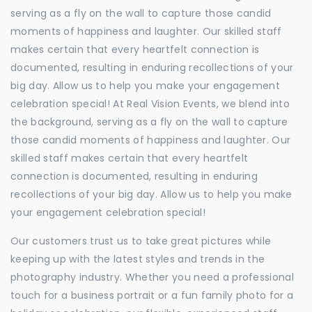
serving as a fly on the wall to capture those candid
moments of happiness and laughter. Our skilled staff
makes certain that every heartfelt connection is
documented, resulting in enduring recollections of your
big day. Allow us to help you make your engagement
celebration special! At Real Vision Events, we blend into
the background, serving as a fly on the wall to capture
those candid moments of happiness and laughter. Our
skilled staff makes certain that every heartfelt
connection is documented, resulting in enduring
recollections of your big day. Allow us to help you make
your engagement celebration special!
Our customers trust us to take great pictures while
keeping up with the latest styles and trends in the
photography industry. Whether you need a professional
touch for a business portrait or a fun family photo for a