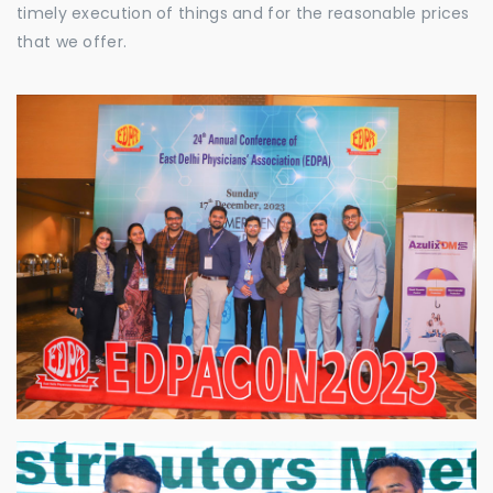
timely execution of things and for the reasonable prices
that we offer.