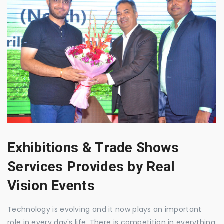
Exhibitions & Trade Shows
Services Provides by Real
Vision Events
Technology is evolving and it now plays an important
role in every day's life. There is competition in everything