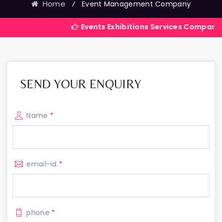
Home
⁄
Event Management Company
Events Exhibitions Services Company in India
SEND YOUR ENQUIRY
Name
*
email-id
*
phone
*