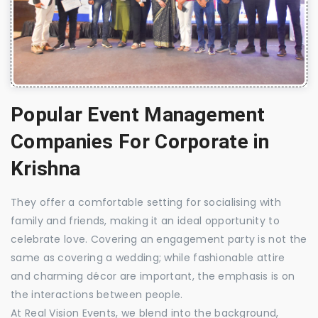
Popular Event Management
Companies For Corporate in
Krishna
They offer a comfortable setting for socialising with
family and friends, making it an ideal opportunity to
celebrate love. Covering an engagement party is not the
same as covering a wedding; while fashionable attire
and charming décor are important, the emphasis is on
the interactions between people.
At Real Vision Events, we blend into the background,