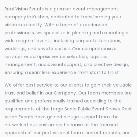
Real Vision Events is a premier event management
company in Krishna, dedicated to transforming your
vision into reality. With a team of experienced
professionals, we specialize in planning and executing a
wide range of events, including corporate functions,
weddings, and private parties. Our comprehensive
services encompass venue selection, logistics
management, audiovisual support, and creative design,
ensuring a seamless experience from start to finish.
We offer best service to our clients to gain their valuable
trust and belief in our Company. Our team members are
qualified and professionally trained according to the
requirements of the Large Scale Public Event Shows. Real
Vision Events have gained a huge support from the
network of our customers because of the focused
approach of our professional team, correct records, and