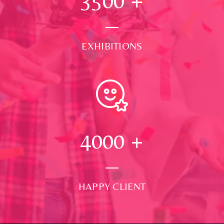
3500
+
EXHIBITIONS
4000
+
HAPPY CLIENT