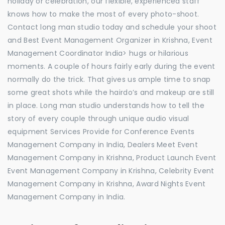
holiday or celebration, our flexible, experienced staff
knows how to make the most of every photo-shoot.
Contact long man studio today and schedule your shoot
and Best Event Management Organizer in Krishna, Event
Management Coordinator India> hugs or hilarious
moments. A couple of hours fairly early during the event
normally do the trick. That gives us ample time to snap
some great shots while the hairdo’s and makeup are still
in place. Long man studio understands how to tell the
story of every couple through unique audio visual
equipment Services Provide for Conference Events
Management Company in India, Dealers Meet Event
Management Company in Krishna, Product Launch Event
Event Management Company in Krishna, Celebrity Event
Management Company in Krishna, Award Nights Event
Management Company in India.