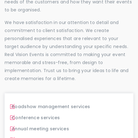
needs of the customers and how they want their events
to be organised.
We have satisfaction in our attention to detail and
commitment to client satisfaction. We create
personalised experiences that are relevant to your
target audience by understanding your specific needs.
Real Vision Events is committed to making your event
memorable and stress-free, from design to
implementation. Trust us to bring your ideas to life and
create memories for a lifetime.
Roadshow management services
Conference services
Annual meeting services