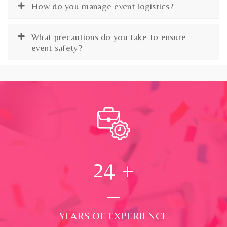
How do you manage event logistics?
What precautions do you take to ensure
event safety?
24
+
YEARS OF EXPERIENCE