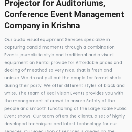
Projector for Auditoriums,
Conference Event Management
Company in Krishna
Our audio visual equipment Services specialize in
capturing candid moments through a combination
Events journalistic style and traditional audio visual
equipment on Rental provide for Affordable prices and
dealing of meathod so very nice. that is fresh and
unique. We do not pull out the couple for formal shots
during their party. We offer different styles of black and
white, The team of Real Vision Events provides you with
the management of crowd to ensure Safety of the
people and smooth functioning of the Large Scale Public
Event shows. Our team offers the clients, a set of highly
developed techniques and latest technology for our
services. Our execution of services is always on the