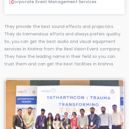
Corporate Event Management Services
They provide the best sound effects and projectors.
They do tremendous efforts and always prefers quality.
So, you can get the best audio and visual equipment
services in Krishna from the Real Vision Event company.
They have the leading name in their field so you can
trust them and can get the best facilities in Krishna.