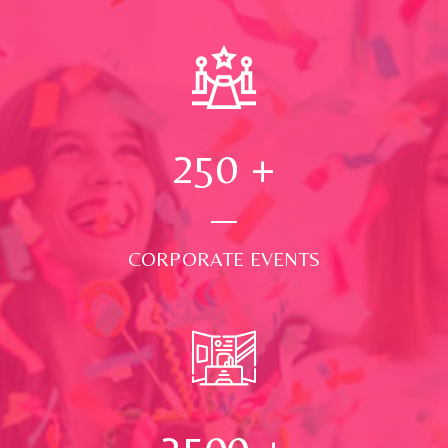
250
+
CORPORATE EVENTS