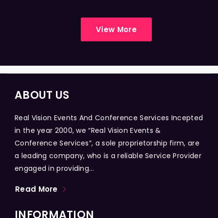
View More
ABOUT US
Real Vision Events And Conference Services Incepted
in the year 2000, we “Real Vision Events &
Conference Services”, a sole proprietorship firm, are
a leading company, who is a reliable Service Provider
engaged in providing...
Read More
INFORMATION