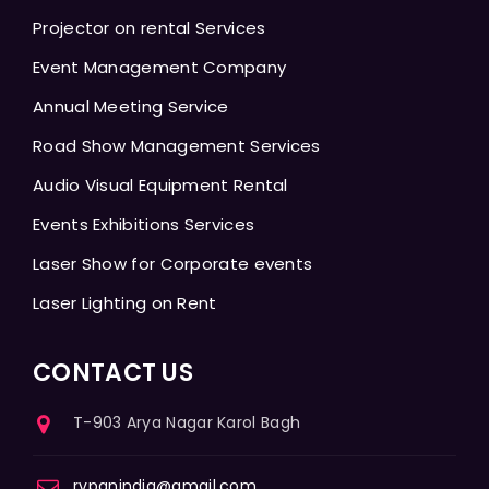
Projector on rental Services
Event Management Company
Annual Meeting Service
Road Show Management Services
Audio Visual Equipment Rental
Events Exhibitions Services
Laser Show for Corporate events
Laser Lighting on Rent
CONTACT US
T-903 Arya Nagar Karol Bagh
rvpanindia@gmail.com