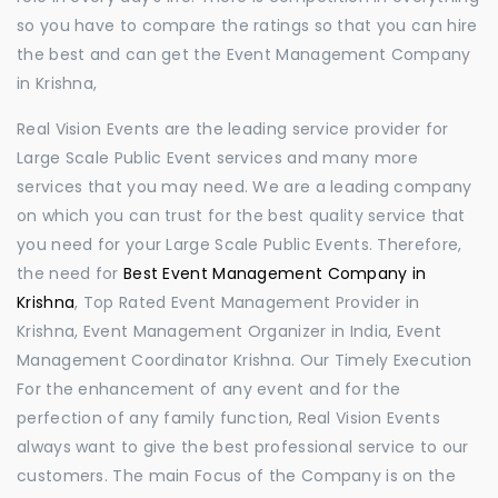
so you have to compare the ratings so that you can hire
the best and can get the Event Management Company
in Krishna,
Real Vision Events are the leading service provider for
Large Scale Public Event services and many more
services that you may need. We are a leading company
on which you can trust for the best quality service that
you need for your Large Scale Public Events. Therefore,
the need for
Best Event Management Company in
Krishna
, Top Rated Event Management Provider in
Krishna, Event Management Organizer in India, Event
Management Coordinator Krishna. Our Timely Execution
For the enhancement of any event and for the
perfection of any family function, Real Vision Events
always want to give the best professional service to our
customers. The main Focus of the Company is on the