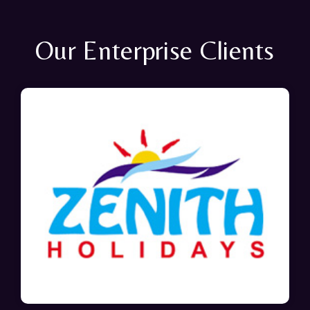
Our Enterprise Clients