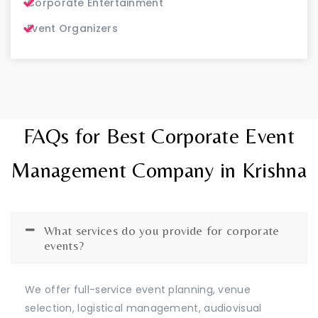
Corporate Entertainment
Event Organizers
FAQs for Best Corporate Event
Management Company in Krishna
What services do you provide for corporate
events?
We offer full-service event planning, venue
selection, logistical management, audiovisual