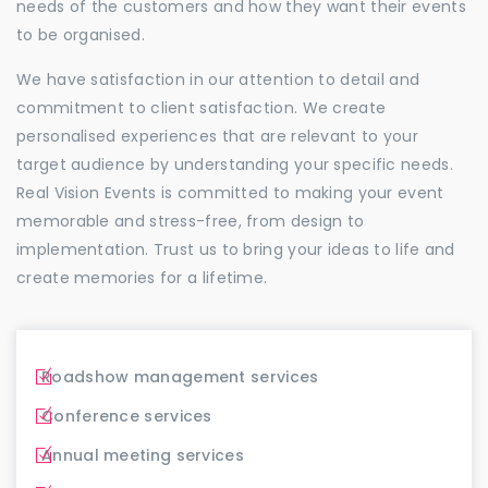
needs of the customers and how they want their events
to be organised.
We have satisfaction in our attention to detail and
commitment to client satisfaction. We create
personalised experiences that are relevant to your
target audience by understanding your specific needs.
Real Vision Events is committed to making your event
memorable and stress-free, from design to
implementation. Trust us to bring your ideas to life and
create memories for a lifetime.
Roadshow management services
Conference services
Annual meeting services