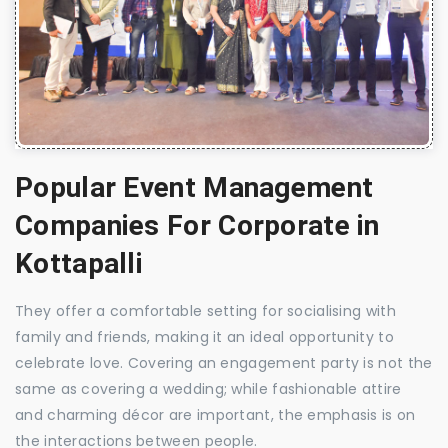
Popular Event Management
Companies For Corporate in
Kottapalli
They offer a comfortable setting for socialising with
family and friends, making it an ideal opportunity to
celebrate love. Covering an engagement party is not the
same as covering a wedding; while fashionable attire
and charming décor are important, the emphasis is on
the interactions between people.