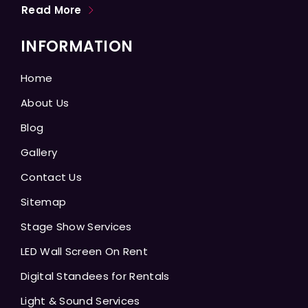
Read More
INFORMATION
Home
About Us
Blog
Gallery
Contact Us
Sitemap
Stage Show Services
LED Wall Screen On Rent
Digital Standees for Rentals
Light & Sound Services