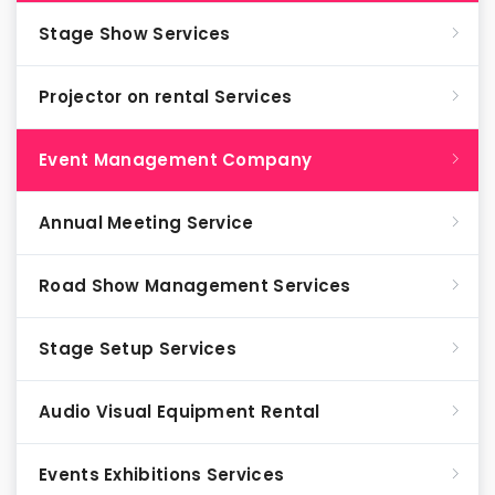
Stage Show Services
Projector on rental Services
Event Management Company
Annual Meeting Service
Road Show Management Services
Stage Setup Services
Audio Visual Equipment Rental
Events Exhibitions Services