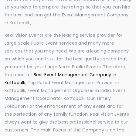
so you have to compare the ratings so that you can hire
the best and can get the Event Management Company
in Kottapalli,
Real Vision Events are the leading service provider for
Large Scale Public Event services and many more
services that you may need. We are a leading company
on which you can trust for the best quality service that
you need for your Large Scale Public Events. Therefore,
the need for
Best Event Management Company in
Kottapalli
, Top Rated Event Management Provider in
Kottapalli, Event Management Organizer in India, Event
Management Coordinator Kottapalli. Our Timely
Execution For the enhancement of any event and for
the perfection of any family function, Real Vision Events
always want to give the best professional service to our
customers. The main Focus of the Company is on the