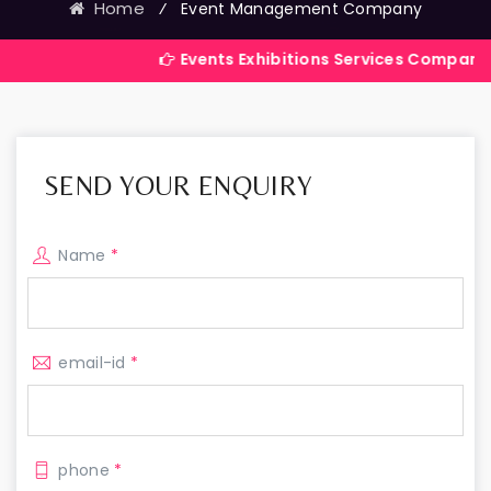
Home
⁄
Event Management Company
Events Exhibitions Services Company in India
SEND YOUR ENQUIRY
Name
*
email-id
*
phone
*