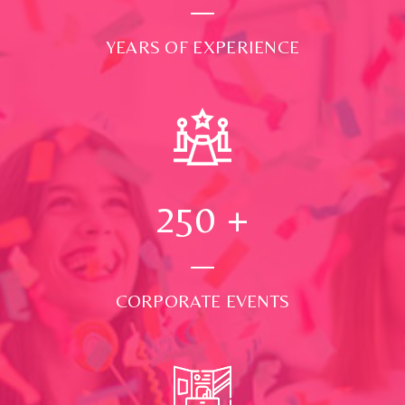
YEARS OF EXPERIENCE
250
+
CORPORATE EVENTS