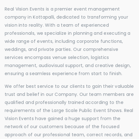
Real Vision Events is a premier event management
company in Kottapalli, dedicated to transforming your
vision into reality. With a team of experienced
professionals, we specialize in planning and executing a
wide range of events, including corporate functions,
weddings, and private parties. Our comprehensive
services encompass venue selection, logistics
management, audiovisual support, and creative design,
ensuring a seamless experience from start to finish.
We offer best service to our clients to gain their valuable
trust and belief in our Company. Our team members are
qualified and professionally trained according to the
requirements of the Large Scale Public Event Shows. Real
Vision Events have gained a huge support from the
network of our customers because of the focused
approach of our professional team, correct records, and