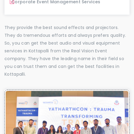
Corporate Event Management Services
They provide the best sound effects and projectors.
They do tremendous efforts and always prefers quality.
So, you can get the best audio and visual equipment
services in Kottapalli from the Real Vision Event
company. They have the leading name in their field so
you can trust them and can get the best facilities in
Kottapalli.