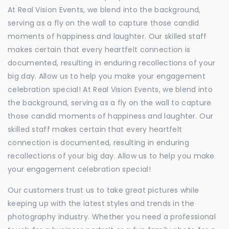
At Real Vision Events, we blend into the background,
serving as a fly on the wall to capture those candid
moments of happiness and laughter. Our skilled staff
makes certain that every heartfelt connection is
documented, resulting in enduring recollections of your
big day. Allow us to help you make your engagement
celebration special! At Real Vision Events, we blend into
the background, serving as a fly on the wall to capture
those candid moments of happiness and laughter. Our
skilled staff makes certain that every heartfelt
connection is documented, resulting in enduring
recollections of your big day. Allow us to help you make
your engagement celebration special!
Our customers trust us to take great pictures while
keeping up with the latest styles and trends in the
photography industry. Whether you need a professional