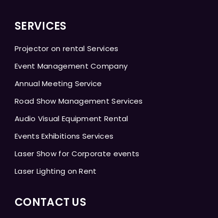
SERVICES
Projector on rental Services
Event Management Company
Annual Meeting Service
Road Show Management Services
Audio Visual Equipment Rental
Events Exhibitions Services
Laser Show for Corporate events
Laser Lighting on Rent
CONTACT US