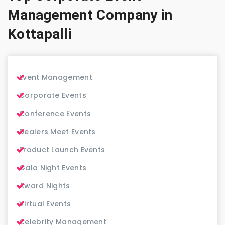
Management Company in
Kottapalli
Event Management
Corporate Events
Conference Events
Dealers Meet Events
Product Launch Events
Gala Night Events
Award Nights
Virtual Events
Celebrity Management