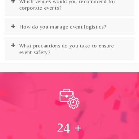
Which venues would you recommend for
corporate events?
How do you manage event logistics?
What precautions do you take to ensure
event safety?
24
+