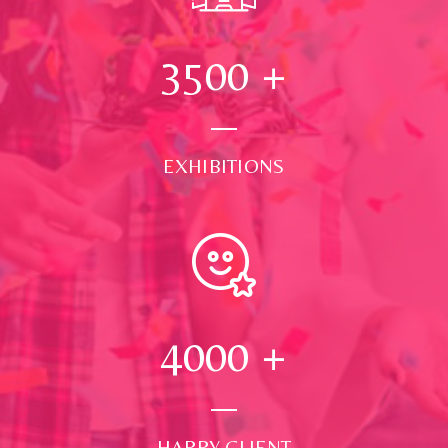
3500
+
EXHIBITIONS
4000
+
HAPPY CLIENT