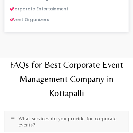
Corporate Entertainment
Event Organizers
FAQs for Best Corporate Event
Management Company in
Kottapalli
What services do you provide for corporate
events?