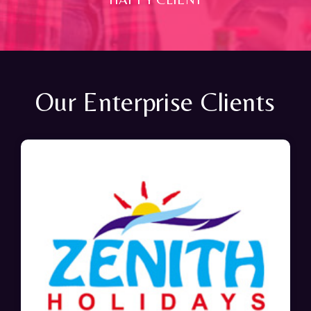
Our Enterprise Clients