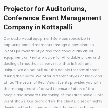
Projector for Auditoriums,
Conference Event Management
Company in Kottapalli
Our audio visual equipment Services specialize in
capturing candid moments through a combination
Events journalistic style and traditional audio visual
equipment on Rental provide for Affordable prices and
dealing of meathod so very nice. that is fresh and
unique. We do not pull out the couple for formal shots
during their party. We offer different styles of black and
white, The team of Real Vision Events provides you with
the management of crowd to ensure Safety of the
people and smooth functioning of the Large Scale Public
Event shows. Our team offers the clients, a set of highly
developed techniques and latest technology for our