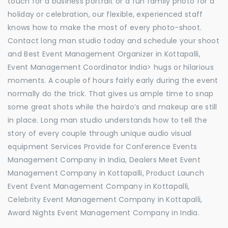
touch for a business portrait or a fun family photo for a
holiday or celebration, our flexible, experienced staff
knows how to make the most of every photo-shoot.
Contact long man studio today and schedule your shoot
and Best Event Management Organizer in Kottapalli,
Event Management Coordinator India> hugs or hilarious
moments. A couple of hours fairly early during the event
normally do the trick. That gives us ample time to snap
some great shots while the hairdo’s and makeup are still
in place. Long man studio understands how to tell the
story of every couple through unique audio visual
equipment Services Provide for Conference Events
Management Company in India, Dealers Meet Event
Management Company in Kottapalli, Product Launch
Event Event Management Company in Kottapalli,
Celebrity Event Management Company in Kottapalli,
Award Nights Event Management Company in India.