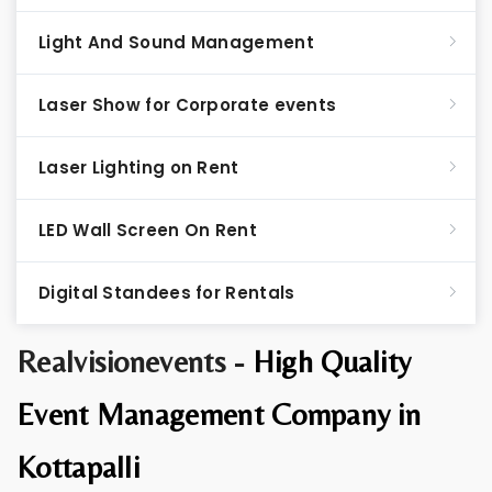
Light And Sound Management
Laser Show for Corporate events
Laser Lighting on Rent
LED Wall Screen On Rent
Digital Standees for Rentals
Realvisionevents -
High Quality
Event Management Company in
Kottapalli