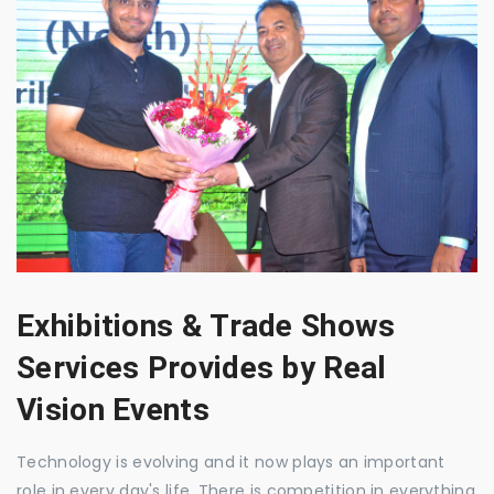
Exhibitions & Trade Shows
Services Provides by Real
Vision Events
Technology is evolving and it now plays an important
role in every day's life. There is competition in everything