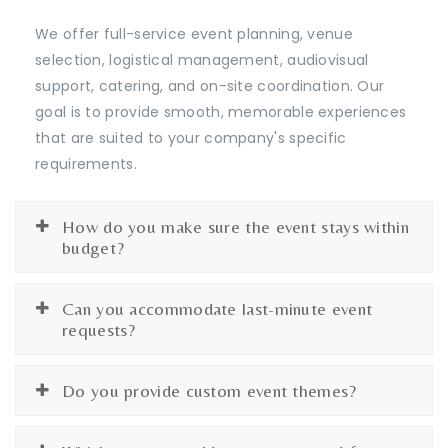
We offer full-service event planning, venue
selection, logistical management, audiovisual
support, catering, and on-site coordination. Our
goal is to provide smooth, memorable experiences
that are suited to your company's specific
requirements.
How do you make sure the event stays within
budget?
Can you accommodate last-minute event
requests?
Do you provide custom event themes?