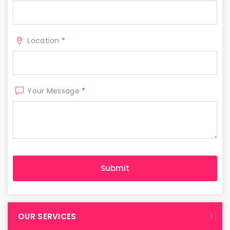
Location
*
Your Message
*
OUR SERVICES