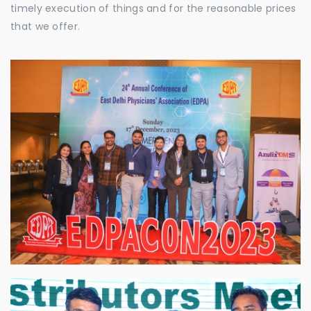
timely execution of things and for the reasonable prices
that we offer.