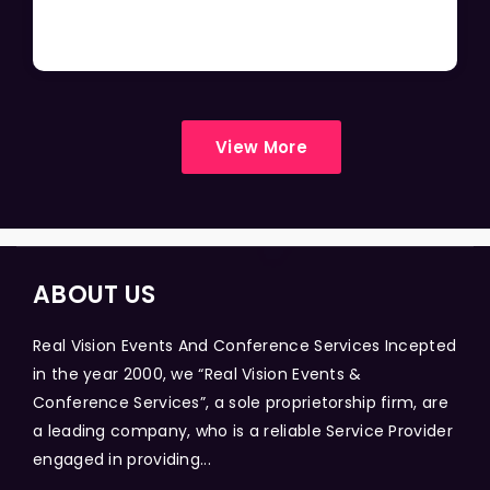
View More
ABOUT US
Real Vision Events And Conference Services Incepted
in the year 2000, we “Real Vision Events &
Conference Services”, a sole proprietorship firm, are
a leading company, who is a reliable Service Provider
engaged in providing...