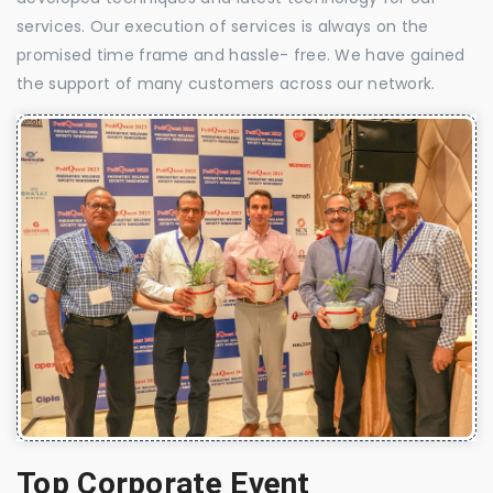
services. Our execution of services is always on the
promised time frame and hassle- free. We have gained
the support of many customers across our network.
Top Corporate Event