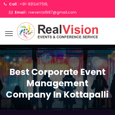
Call :
+91-9312417519,
Email :
rvevents1987@gmail.com
Best Corporate Event
Management
Company In Kottapalli