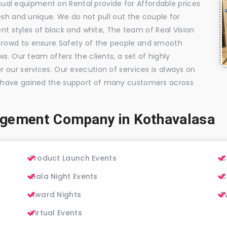
visual equipment on Rental provide for Affordable prices
esh and unique. We do not pull out the couple for
ent styles of black and white, The team of Real Vision
rowd to ensure Safety of the people and smooth
s. Our team offers the clients, a set of highly
 our services. Our execution of services is always on
 have gained the support of many customers across
agement Company in Kothavalasa
Product Launch Events
C
Gala Night Events
C
Award Nights
E
Virtual Events