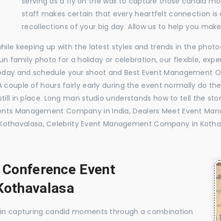
serving as a fly on the wall to capture those candid m
staff makes certain that every heartfelt connection is
recollections of your big day. Allow us to help you ma
while keeping up with the latest styles and trends in the pho
 fun family photo for a holiday or celebration, our flexible, 
today and schedule your shoot and Best Event Management O
 couple of hours fairly early during the event normally do th
till in place. Long man studio understands how to tell the sto
vents Management Company in India, Dealers Meet Event Ma
othavalasa, Celebrity Event Management Company in Kotha
, Conference Event
othavalasa
e in capturing candid moments through a combination