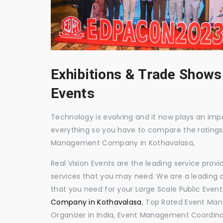
Exhibitions & Trade Shows
Events
Technology is evolving and it now plays an impor
everything so you have to compare the ratings
Management Company in Kothavalasa,
Real Vision Events are the leading service prov
services that you may need. We are a leading c
that you need for your Large Scale Public Event
Company in Kothavalasa
, Top Rated Event Ma
Organizer in India, Event Management Coordina