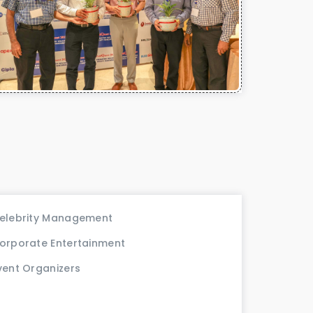
elebrity Management
orporate Entertainment
vent Organizers