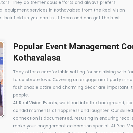
ctors. They do tremendous efforts and always prefers
ual equipment services in Kothavalasa from the Real Vision
their field so you can trust them and can get the best
Popular Event Management Com
Kothavalasa
They offer a comfortable setting for socialising with fa
to celebrate love. Covering an engagement party is no
fashionable attire and charming décor are important, 
people.
At Real Vision Events, we blend into the background, ser
candid moments of happiness and laughter. Our skilled 
connection is documented, resulting in enduring recolle
make your engagement celebration special! At Real Vis