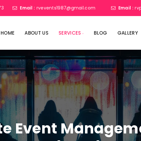
73
Email :
rvevents1987@gmail.com
Email :
rv
HOME
ABOUT US
SERVICES
BLOG
GALLERY
ate Event Manage