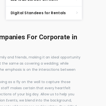
Digital Standees for Rentals
panies For Corporate in
mily and friends, making it an ideal opportunity
t the same as covering a wedding; while
the emphasis is on the interactions between
ving as a fly on the wall to capture those
staff makes certain that every heartfelt
ctions of your big day. Allow us to help you
ion Events, we blend into the background,