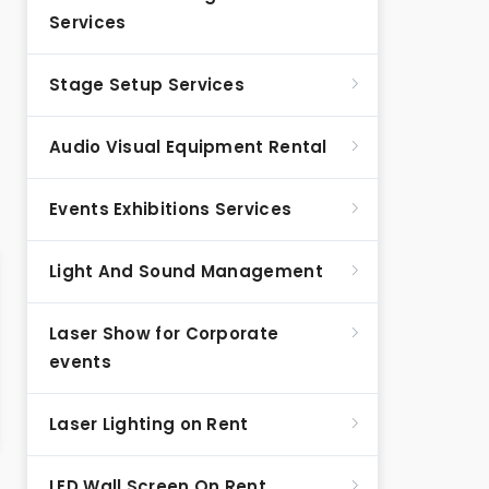
Services
Stage Setup Services
Audio Visual Equipment Rental
Events Exhibitions Services
Light And Sound Management
Laser Show for Corporate
events
Laser Lighting on Rent
LED Wall Screen On Rent