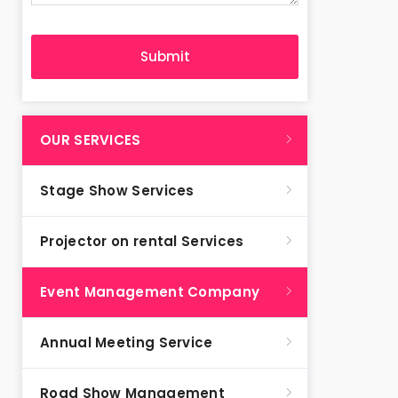
OUR SERVICES
Stage Show Services
Projector on rental Services
Event Management Company
Annual Meeting Service
Road Show Management