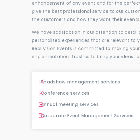
enhancement of any event and for the perfectio
give the best professional service to our cus
the customers and how they want their events 
We have satisfaction in our attention to detai
personalised experiences that are relevant to 
Real Vision Events is committed to making you
implementation. Trust us to bring your ideas to
Roadshow management services
Conference services
Annual meeting services
Corporate Event Management Services