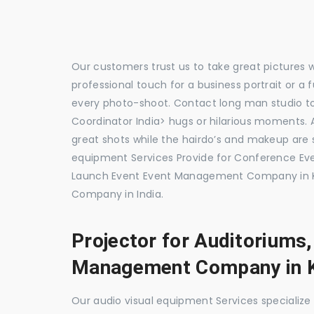
Our customers trust us to take great pictures 
professional touch for a business portrait or a
every photo-shoot. Contact long man studio 
Coordinator India> hugs or hilarious moments. A
great shots while the hairdo’s and makeup are s
equipment Services Provide for Conference E
Launch Event Event Management Company in K
Company in India.
Projector for Auditoriums
Management Company in K
Our audio visual equipment Services specializ