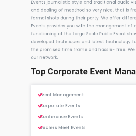
Events journalistic style and traditional audio 
and dealing of meathod so very nice. that is fr
formal shots during their party. We offer differ
Events provides you with the management of c
functioning of the Large Scale Public Event show
developed techniques and latest technology for
the promised time frame and hassle- free. We
our network.
Top Corporate Event Man
Event Management
Corporate Events
Conference Events
Dealers Meet Events