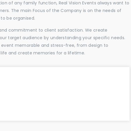
n of any family function, Real Vision Events always want to
tomers. The main Focus of the Company is on the needs of
to be organised.
l and commitment to client satisfaction. We create
your target audience by understanding your specific needs.
r event memorable and stress-free, from design to
 life and create memories for a lifetime.