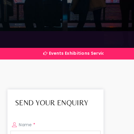
Events Exhibitions Services Company in India
SEND YOUR ENQUIRY
Name
*