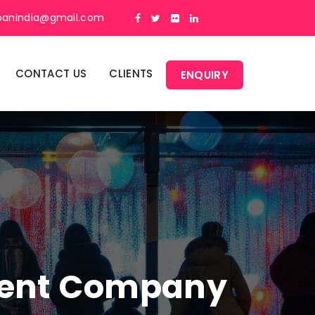
panindia@gmail.com
CONTACT US
CLIENTS
ENQUIRY
ment Company