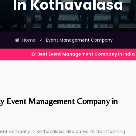
In Kothavalasa
Home
⁄
Event Management Company
Best Event Management Company in India
ty Event Management Company in
ment company in Kothavalasa, dedicated to transforming