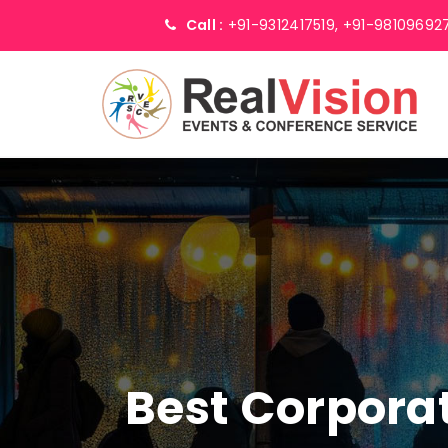
Call :
+91-9312417519,
+91-98109692
Best Corpor