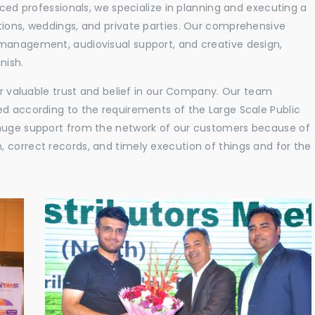
nced professionals, we specialize in planning and executing a
tions, weddings, and private parties. Our comprehensive
 management, audiovisual support, and creative design,
nish.
eir valuable trust and belief in our Company. Our team
ed according to the requirements of the Large Scale Public
 huge support from the network of our customers because of
 correct records, and timely execution of things and for the