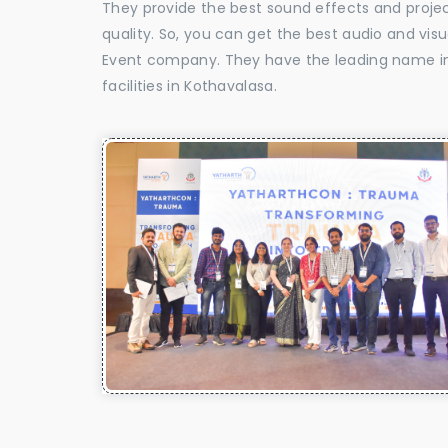
They provide the best sound effects and proje
quality. So, you can get the best audio and vis
Event company. They have the leading name in 
facilities in Kothavalasa.