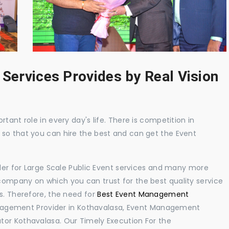
 Services Provides by Real Vision
tant role in every day's life. There is competition in
 so that you can hire the best and can get the Event
ider for Large Scale Public Event services and many more
ompany on which you can trust for the best quality service
s. Therefore, the need for
Best Event Management
nagement Provider in Kothavalasa, Event Management
tor Kothavalasa. Our Timely Execution For the