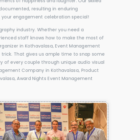
oments of happiness and laughter. Our skilled
 documented, resulting in enduring
ke your engagement celebration special!
tography industry. Whether you need a
experienced staff knows how to make the most of
rganizer in Kothavalasa, Event Management
e trick. That gives us ample time to snap some
ry of every couple through unique audio visual
nagement Company in Kothavalasa, Product
valasa, Award Nights Event Management