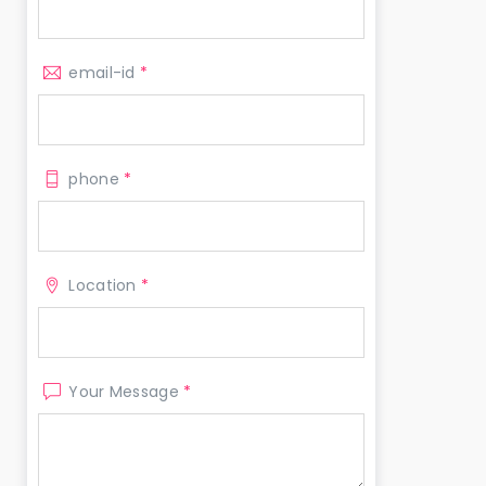
email-id
*
phone
*
Location
*
Your Message
*