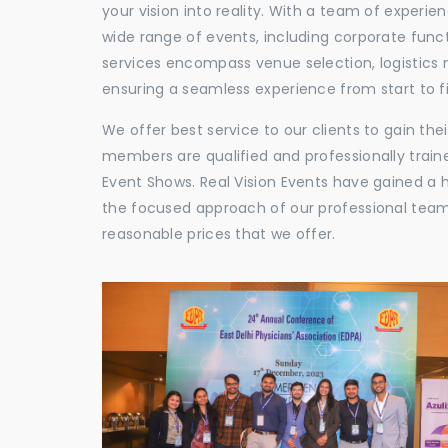
your vision into reality. With a team of experie
wide range of events, including corporate func
services encompass venue selection, logistics
ensuring a seamless experience from start to fi
We offer best service to our clients to gain th
members are qualified and professionally train
Event Shows. Real Vision Events have gained a
the focused approach of our professional team,
reasonable prices that we offer.