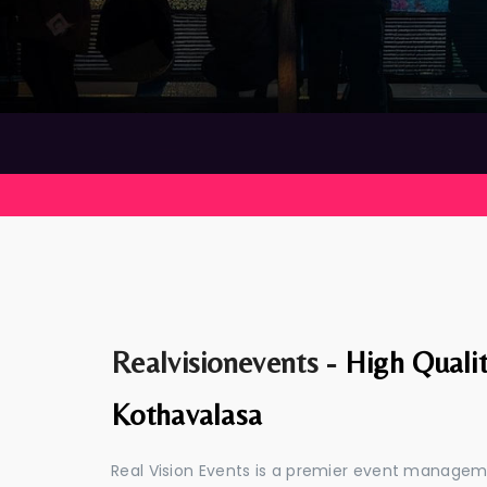
Realvisionevents -
High Quali
Kothavalasa
Real Vision Events is a premier event manage