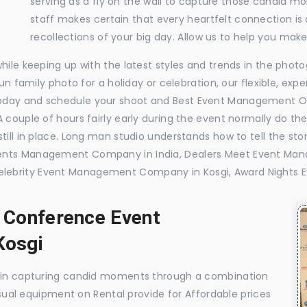
serving as a fly on the wall to capture those candid m
staff makes certain that every heartfelt connection is
recollections of your big day. Allow us to help you ma
while keeping up with the latest styles and trends in the pho
 fun family photo for a holiday or celebration, our flexible, 
today and schedule your shoot and Best Event Management O
 couple of hours fairly early during the event normally do th
till in place. Long man studio understands how to tell the sto
vents Management Company in India, Dealers Meet Event Ma
lebrity Event Management Company in Kosgi, Award Nights 
, Conference Event
Kosgi
e in capturing candid moments through a combination
visual equipment on Rental provide for Affordable prices