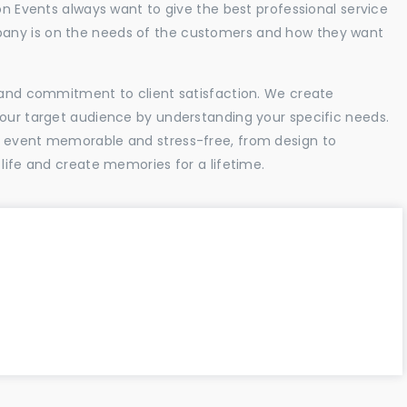
ion Events always want to give the best professional service
any is on the needs of the customers and how they want
l and commitment to client satisfaction. We create
your target audience by understanding your specific needs.
r event memorable and stress-free, from design to
 life and create memories for a lifetime.