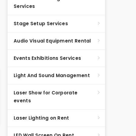
Services
Stage Setup Services
Audio Visual Equipment Rental
Events Exhibitions Services
Light And Sound Management
Laser Show for Corporate
events
Laser Lighting on Rent
LED Wall Screen On Rent