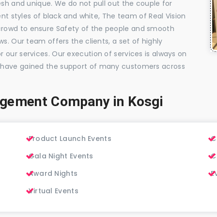
esh and unique. We do not pull out the couple for
ent styles of black and white, The team of Real Vision
rowd to ensure Safety of the people and smooth
s. Our team offers the clients, a set of highly
 our services. Our execution of services is always on
 have gained the support of many customers across
agement Company in Kosgi
Product Launch Events
C
Gala Night Events
C
Award Nights
E
Virtual Events