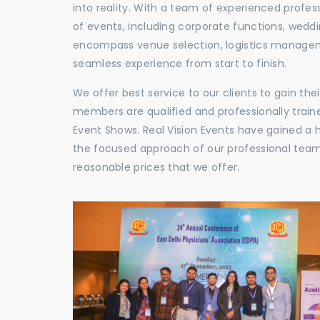
into reality. With a team of experienced profes
of events, including corporate functions, wedd
encompass venue selection, logistics manageme
seamless experience from start to finish.
We offer best service to our clients to gain th
members are qualified and professionally train
Event Shows. Real Vision Events have gained a
the focused approach of our professional team,
reasonable prices that we offer.