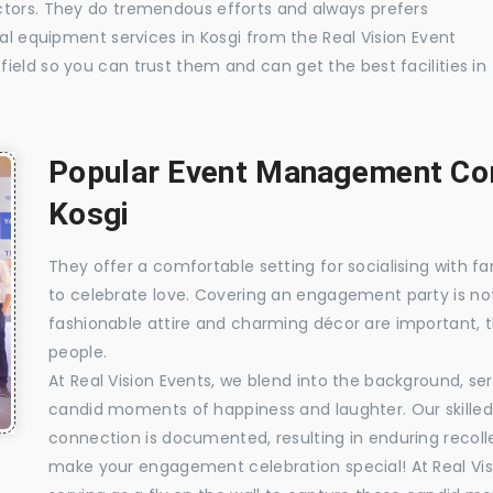
ctors. They do tremendous efforts and always prefers
ual equipment services in Kosgi from the Real Vision Event
ield so you can trust them and can get the best facilities in
Popular Event Management Com
Kosgi
They offer a comfortable setting for socialising with fa
to celebrate love. Covering an engagement party is no
fashionable attire and charming décor are important, 
people.
At Real Vision Events, we blend into the background, ser
candid moments of happiness and laughter. Our skilled 
connection is documented, resulting in enduring recolle
make your engagement celebration special! At Real Vis