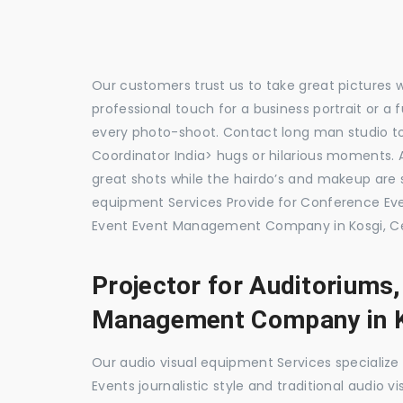
Our customers trust us to take great pictures 
professional touch for a business portrait or a
every photo-shoot. Contact long man studio 
Coordinator India> hugs or hilarious moments. A
great shots while the hairdo’s and makeup are s
equipment Services Provide for Conference E
Event Event Management Company in Kosgi, Ce
Projector for Auditoriums
Management Company in 
Our audio visual equipment Services specializ
Events journalistic style and traditional audio 