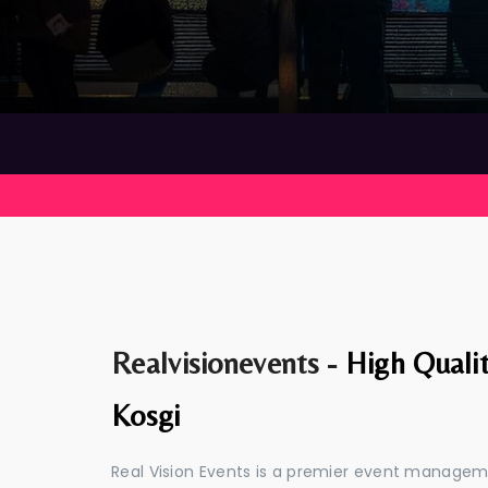
Realvisionevents -
High Quali
Kosgi
Real Vision Events is a premier event managem