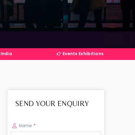
Events Exhibitions Services Company in Ind
SEND YOUR ENQUIRY
Name
*