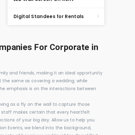
Digital Standees for Rentals
panies For Corporate in
mily and friends, making it an ideal opportunity
t the same as covering a wedding; while
the emphasis is on the interactions between
ving as a fly on the wall to capture those
staff makes certain that every heartfelt
ctions of your big day. Allow us to help you
ion Events, we blend into the background,