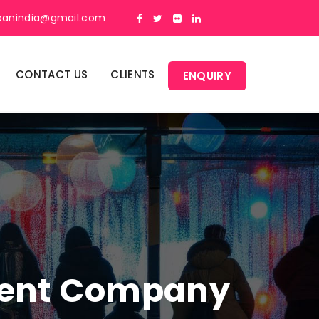
panindia@gmail.com
CONTACT US
CLIENTS
ENQUIRY
ment Company