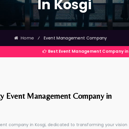
In Kosgi
Home
⁄
Event Management Company
Best Event Management Company in India
ty Event Management Company in
ent company in Kosgi, dedicated to transforming your vision