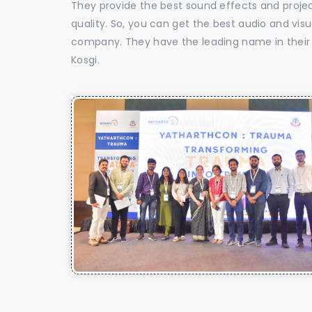
They provide the best sound effects and proje
quality. So, you can get the best audio and vis
company. They have the leading name in their f
Kosgi.