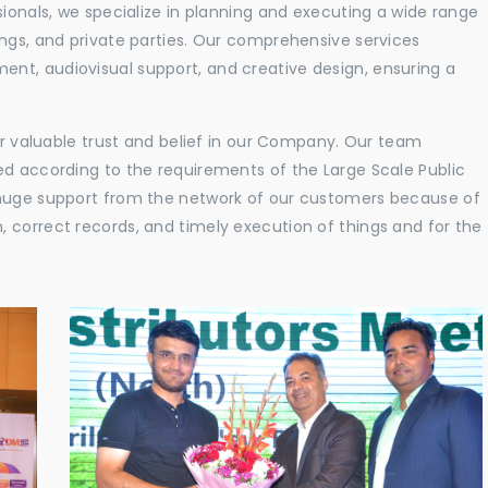
sionals, we specialize in planning and executing a wide range
ings, and private parties. Our comprehensive services
nt, audiovisual support, and creative design, ensuring a
eir valuable trust and belief in our Company. Our team
ed according to the requirements of the Large Scale Public
 huge support from the network of our customers because of
 correct records, and timely execution of things and for the