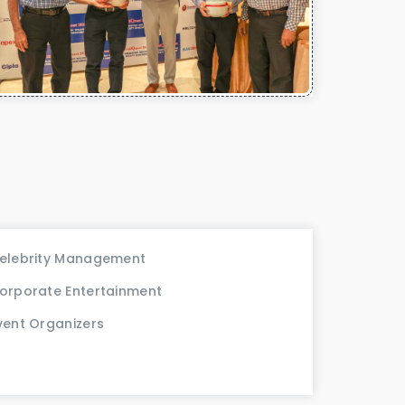
elebrity Management
orporate Entertainment
vent Organizers