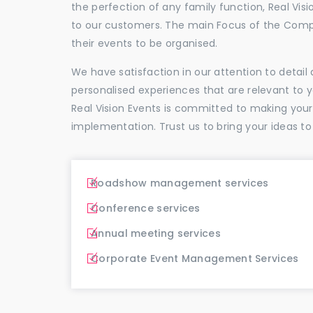
the perfection of any family function, Real Vis
to our customers. The main Focus of the Comp
their events to be organised.
We have satisfaction in our attention to detai
personalised experiences that are relevant to 
Real Vision Events is committed to making you
implementation. Trust us to bring your ideas to
Roadshow management services
Conference services
Annual meeting services
Corporate Event Management Services