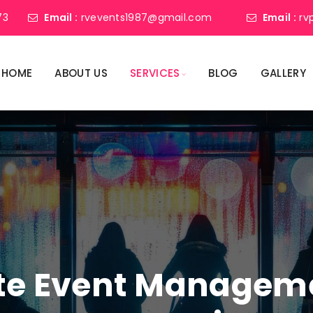
73
Email :
rvevents1987@gmail.com
Email :
rv
HOME
ABOUT US
SERVICES
BLOG
GALLERY
ate Event Manage