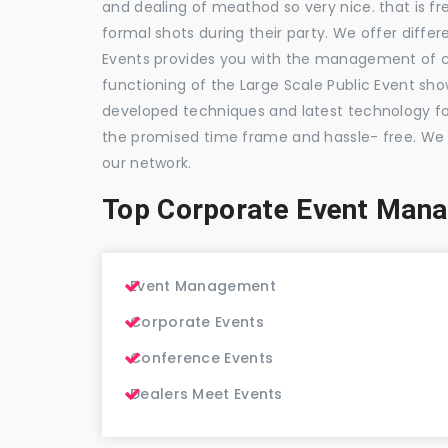
and dealing of meathod so very nice. that is fr
formal shots during their party. We offer differ
Events provides you with the management of c
functioning of the Large Scale Public Event show
developed techniques and latest technology for
the promised time frame and hassle- free. We
our network.
Top Corporate Event Man
Event Management
Corporate Events
Conference Events
Dealers Meet Events