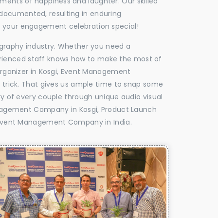
oments of happiness and laughter. Our skilled
 documented, resulting in enduring
ke your engagement celebration special!
tography industry. Whether you need a
experienced staff knows how to make the most of
rganizer in Kosgi, Event Management
e trick. That gives us ample time to snap some
ry of every couple through unique audio visual
nagement Company in Kosgi, Product Launch
Event Management Company in India.