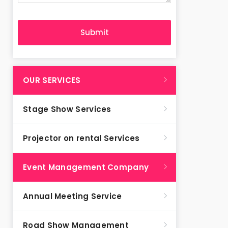
OUR SERVICES
Stage Show Services
Projector on rental Services
Event Management Company
Annual Meeting Service
Road Show Management