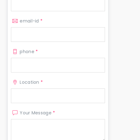
email-id
*
phone
*
Location
*
Your Message
*