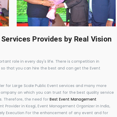
 Services Provides by Real Vision
tant role in every day's life. There is competition in
 so that you can hire the best and can get the Event
ider for Large Scale Public Event services and many more
ompany on which you can trust for the best quality service
s. Therefore, the need for
Best Event Management
 Provider in Kosgi, Event Management Organizer in India,
ly Execution For the enhancement of any event and for