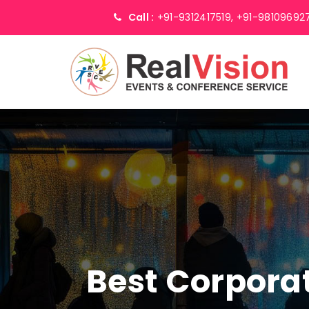
Call :
+91-9312417519,
+91-98109692
Best Corpor