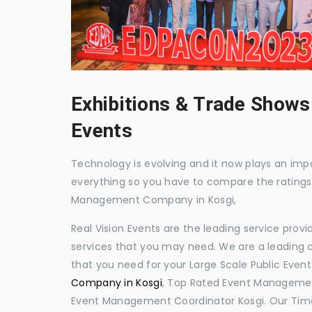
Exhibitions & Trade Shows
Events
Technology is evolving and it now plays an impor
everything so you have to compare the ratings
Management Company in Kosgi,
Real Vision Events are the leading service prov
services that you may need. We are a leading c
that you need for your Large Scale Public Event
Company in Kosgi
, Top Rated Event Management
Event Management Coordinator Kosgi. Our Time