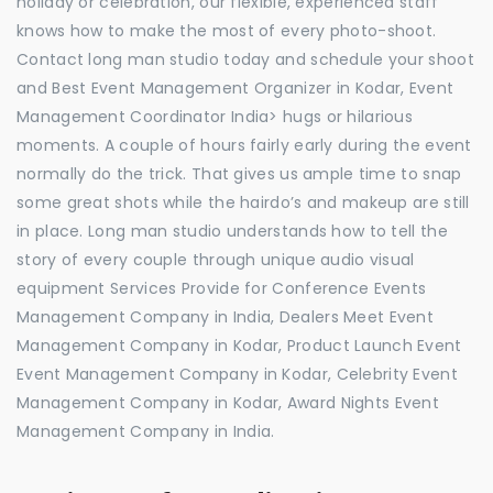
holiday or celebration, our flexible, experienced staff
knows how to make the most of every photo-shoot.
Contact long man studio today and schedule your shoot
and Best Event Management Organizer in Kodar, Event
Management Coordinator India> hugs or hilarious
moments. A couple of hours fairly early during the event
normally do the trick. That gives us ample time to snap
some great shots while the hairdo’s and makeup are still
in place. Long man studio understands how to tell the
story of every couple through unique audio visual
equipment Services Provide for Conference Events
Management Company in India, Dealers Meet Event
Management Company in Kodar, Product Launch Event
Event Management Company in Kodar, Celebrity Event
Management Company in Kodar, Award Nights Event
Management Company in India.