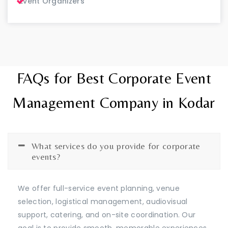
Event Organizers
FAQs for Best Corporate Event
Management Company in Kodar
What services do you provide for corporate
events?
We offer full-service event planning, venue
selection, logistical management, audiovisual
support, catering, and on-site coordination. Our
goal is to provide smooth, memorable experiences