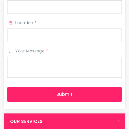
Location
*
Your Message
*
OUR SERVICES