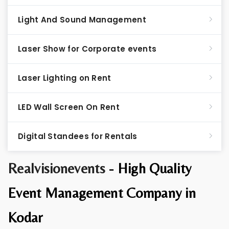
Light And Sound Management
Laser Show for Corporate events
Laser Lighting on Rent
LED Wall Screen On Rent
Digital Standees for Rentals
Realvisionevents -
High Quality
Event Management Company in
Kodar