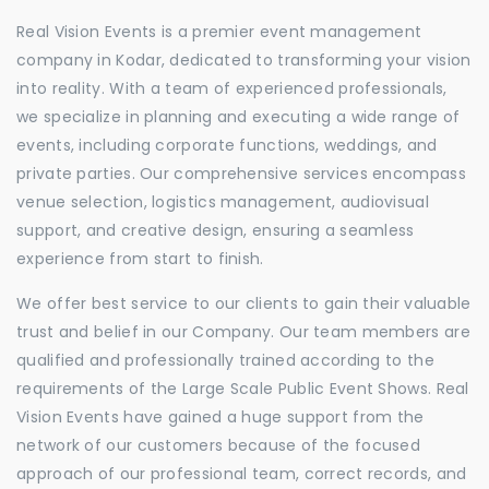
Real Vision Events is a premier event management
company in Kodar, dedicated to transforming your vision
into reality. With a team of experienced professionals,
we specialize in planning and executing a wide range of
events, including corporate functions, weddings, and
private parties. Our comprehensive services encompass
venue selection, logistics management, audiovisual
support, and creative design, ensuring a seamless
experience from start to finish.
We offer best service to our clients to gain their valuable
trust and belief in our Company. Our team members are
qualified and professionally trained according to the
requirements of the Large Scale Public Event Shows. Real
Vision Events have gained a huge support from the
network of our customers because of the focused
approach of our professional team, correct records, and