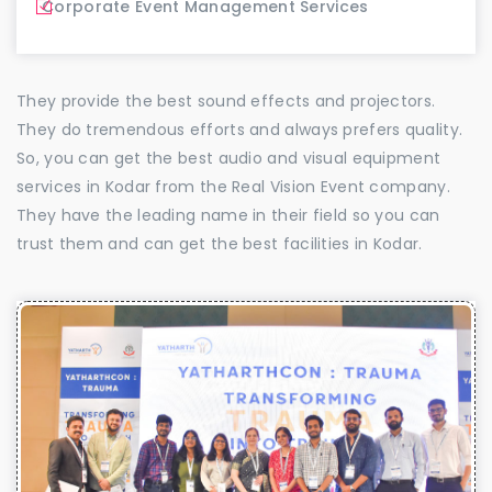
Corporate Event Management Services
They provide the best sound effects and projectors.
They do tremendous efforts and always prefers quality.
So, you can get the best audio and visual equipment
services in Kodar from the Real Vision Event company.
They have the leading name in their field so you can
trust them and can get the best facilities in Kodar.