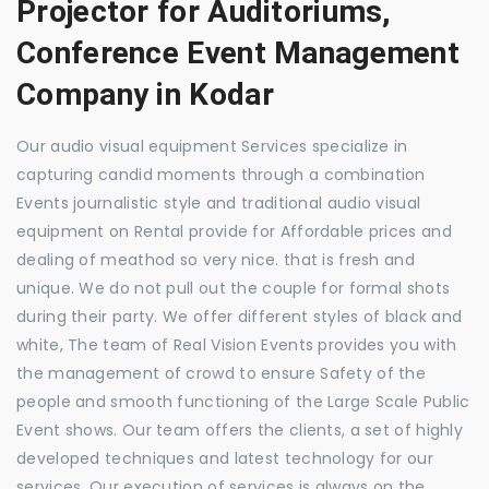
Projector for Auditoriums,
Conference Event Management
Company in Kodar
Our audio visual equipment Services specialize in
capturing candid moments through a combination
Events journalistic style and traditional audio visual
equipment on Rental provide for Affordable prices and
dealing of meathod so very nice. that is fresh and
unique. We do not pull out the couple for formal shots
during their party. We offer different styles of black and
white, The team of Real Vision Events provides you with
the management of crowd to ensure Safety of the
people and smooth functioning of the Large Scale Public
Event shows. Our team offers the clients, a set of highly
developed techniques and latest technology for our
services. Our execution of services is always on the