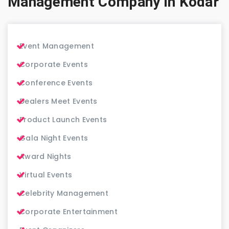
Management Company in Kodar
Event Management
Corporate Events
Conference Events
Dealers Meet Events
Product Launch Events
Gala Night Events
Award Nights
Virtual Events
Celebrity Management
Corporate Entertainment