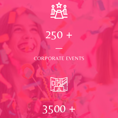
250
+
CORPORATE EVENTS
3500
+