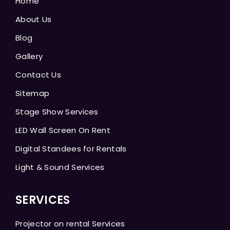
Home
About Us
Blog
Gallery
Contact Us
Sitemap
Stage Show Services
LED Wall Screen On Rent
Digital Standees for Rentals
Light & Sound Services
SERVICES
Projector on rental Services