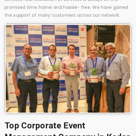
promised time frame and hassle- free. We have gained
the support of many customers across our network.
Top Corporate Event