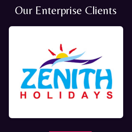
Our Enterprise Clients