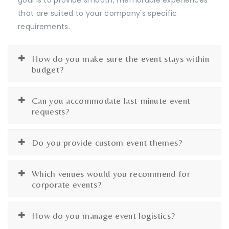
that are suited to your company's specific
requirements.
How do you make sure the event stays within
budget?
Can you accommodate last-minute event
requests?
Do you provide custom event themes?
Which venues would you recommend for
corporate events?
How do you manage event logistics?