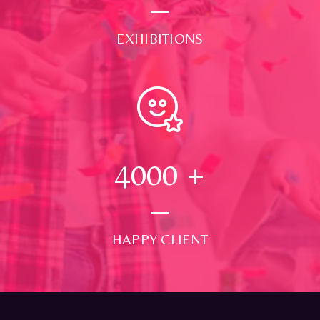
EXHIBITIONS
4000
+
HAPPY CLIENT