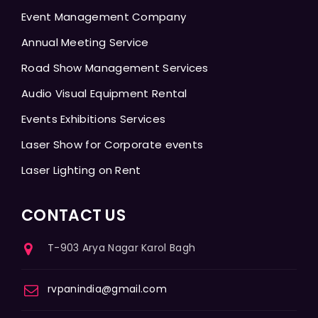
Event Management Company
Annual Meeting Service
Road Show Management Services
Audio Visual Equipment Rental
Events Exhibitions Services
Laser Show for Corporate events
Laser Lighting on Rent
CONTACT US
T-903 Arya Nagar Karol Bagh
rvpanindia@gmail.com