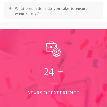
What precautions do you take to ensure
event safety?
24
+
YEARS OF EXPERIENCE