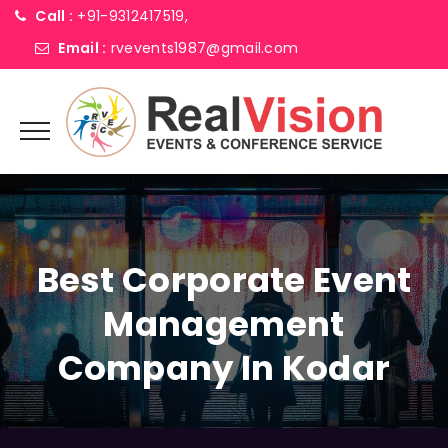
Call :
+91-9312417519,
Email :
rvevents1987@gmail.com
Best Corporate Event
Management
Company In Kodar