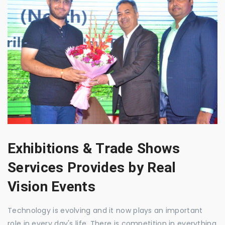
Exhibitions & Trade Shows
Services Provides by Real
Vision Events
Technology is evolving and it now plays an important
role in every day's life. There is competition in everything