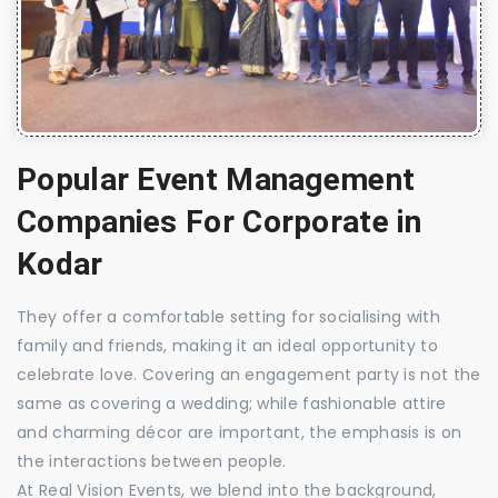
Popular Event Management
Companies For Corporate in
Kodar
They offer a comfortable setting for socialising with
family and friends, making it an ideal opportunity to
celebrate love. Covering an engagement party is not the
same as covering a wedding; while fashionable attire
and charming décor are important, the emphasis is on
the interactions between people.
At Real Vision Events, we blend into the background,