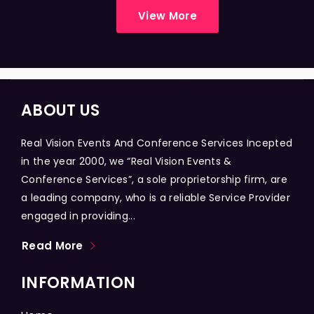
View More
ABOUT US
Real Vision Events And Conference Services Incepted
in the year 2000, we “Real Vision Events &
Conference Services”, a sole proprietorship firm, are
a leading company, who is a reliable Service Provider
engaged in providing...
Read More
INFORMATION