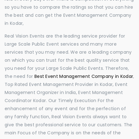
so you have to compare the ratings so that you can hire
the best and can get the Event Management Company
in Kodar,
Real Vision Events are the leading service provider for
Large Scale Public Event services and many more
services that you may need. We are a leading company
on which you can trust for the best quality service that
you need for your Large Scale Public Events. Therefore,
the need for
Best Event Management Company in Kodar
,
Top Rated Event Management Provider in Kodar, Event
Management Organizer in India, Event Management
Coordinator Kodar. Our Timely Execution For the
enhancement of any event and for the perfection of
any family function, Real Vision Events always want to
give the best professional service to our customers. The
main Focus of the Company is on the needs of the