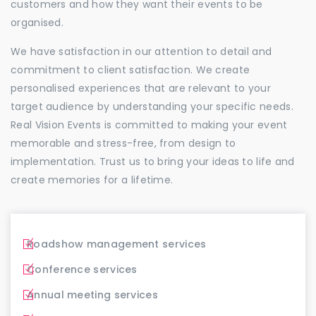
customers and how they want their events to be
organised.
We have satisfaction in our attention to detail and
commitment to client satisfaction. We create
personalised experiences that are relevant to your
target audience by understanding your specific needs.
Real Vision Events is committed to making your event
memorable and stress-free, from design to
implementation. Trust us to bring your ideas to life and
create memories for a lifetime.
Roadshow management services
Conference services
Annual meeting services