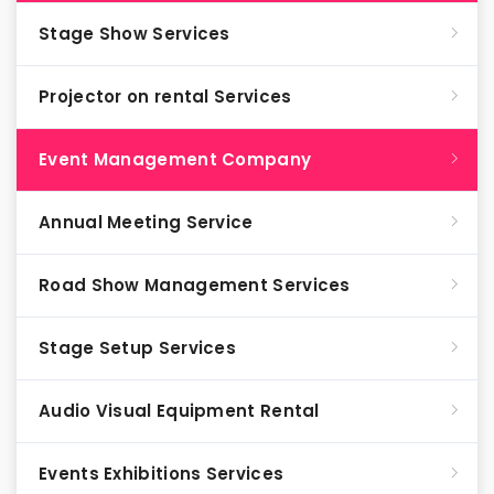
Stage Show Services
Projector on rental Services
Event Management Company
Annual Meeting Service
Road Show Management Services
Stage Setup Services
Audio Visual Equipment Rental
Events Exhibitions Services