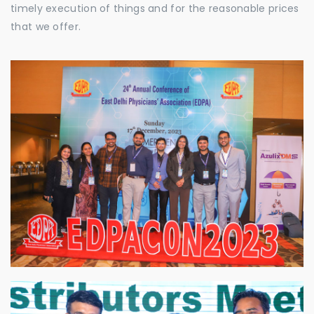
timely execution of things and for the reasonable prices
that we offer.