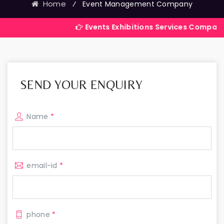
Home
⁄
Event Management Company
Events Exhibitions Services Company in India
SEND YOUR ENQUIRY
Name
*
email-id
*
phone
*