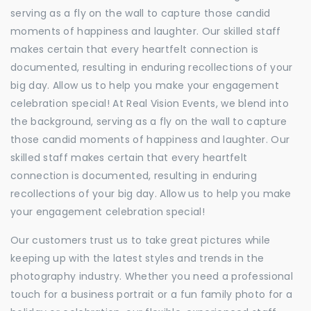
serving as a fly on the wall to capture those candid
moments of happiness and laughter. Our skilled staff
makes certain that every heartfelt connection is
documented, resulting in enduring recollections of your
big day. Allow us to help you make your engagement
celebration special! At Real Vision Events, we blend into
the background, serving as a fly on the wall to capture
those candid moments of happiness and laughter. Our
skilled staff makes certain that every heartfelt
connection is documented, resulting in enduring
recollections of your big day. Allow us to help you make
your engagement celebration special!
Our customers trust us to take great pictures while
keeping up with the latest styles and trends in the
photography industry. Whether you need a professional
touch for a business portrait or a fun family photo for a