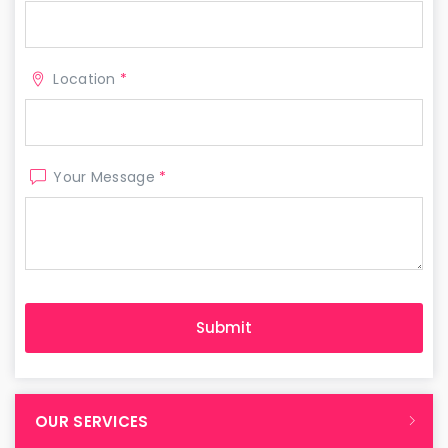
Location
*
Your Message
*
OUR SERVICES