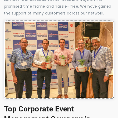
promised time frame and hassle- free. We have gained
the support of many customers across our network.
Top Corporate Event