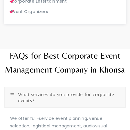
Corporate Entertainment
Event Organizers
FAQs for Best Corporate Event
Management Company in Khonsa
What services do you provide for corporate
events?
We offer full-service event planning, venue
selection, logistical management, audiovisual