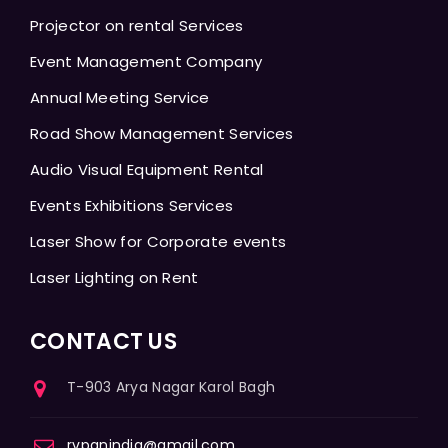
Projector on rental Services
Event Management Company
Annual Meeting Service
Road Show Management Services
Audio Visual Equipment Rental
Events Exhibitions Services
Laser Show for Corporate events
Laser Lighting on Rent
CONTACT US
T-903 Arya Nagar Karol Bagh
rvpanindia@gmail.com