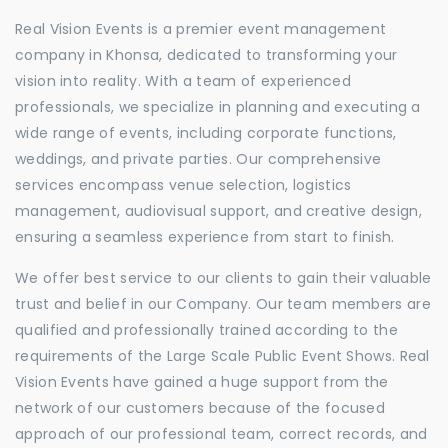
Real Vision Events is a premier event management
company in Khonsa, dedicated to transforming your
vision into reality. With a team of experienced
professionals, we specialize in planning and executing a
wide range of events, including corporate functions,
weddings, and private parties. Our comprehensive
services encompass venue selection, logistics
management, audiovisual support, and creative design,
ensuring a seamless experience from start to finish.
We offer best service to our clients to gain their valuable
trust and belief in our Company. Our team members are
qualified and professionally trained according to the
requirements of the Large Scale Public Event Shows. Real
Vision Events have gained a huge support from the
network of our customers because of the focused
approach of our professional team, correct records, and