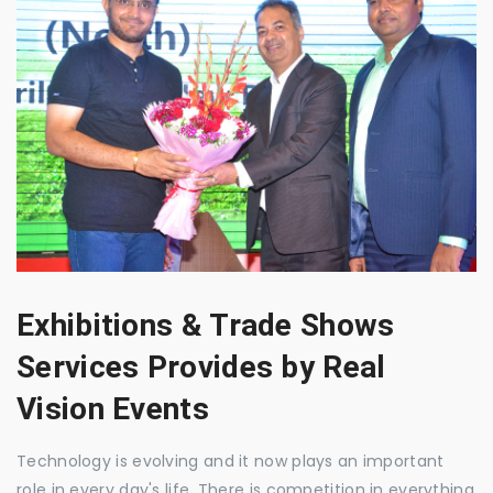
Exhibitions & Trade Shows
Services Provides by Real
Vision Events
Technology is evolving and it now plays an important
role in every day's life. There is competition in everything