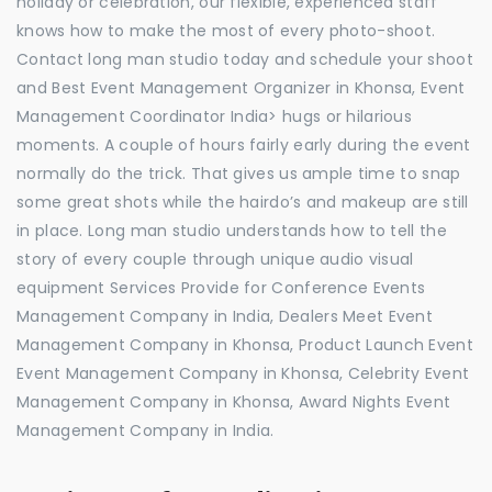
holiday or celebration, our flexible, experienced staff
knows how to make the most of every photo-shoot.
Contact long man studio today and schedule your shoot
and Best Event Management Organizer in Khonsa, Event
Management Coordinator India> hugs or hilarious
moments. A couple of hours fairly early during the event
normally do the trick. That gives us ample time to snap
some great shots while the hairdo’s and makeup are still
in place. Long man studio understands how to tell the
story of every couple through unique audio visual
equipment Services Provide for Conference Events
Management Company in India, Dealers Meet Event
Management Company in Khonsa, Product Launch Event
Event Management Company in Khonsa, Celebrity Event
Management Company in Khonsa, Award Nights Event
Management Company in India.