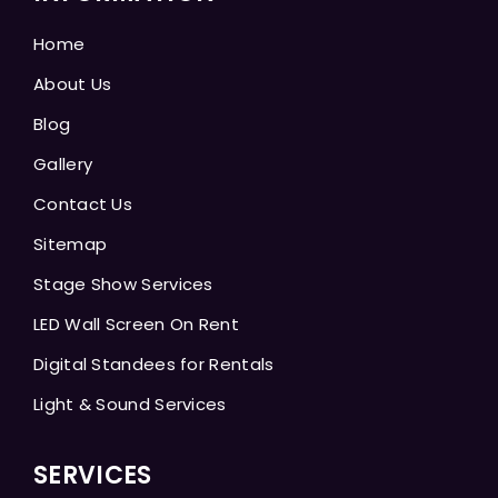
Home
About Us
Blog
Gallery
Contact Us
Sitemap
Stage Show Services
LED Wall Screen On Rent
Digital Standees for Rentals
Light & Sound Services
SERVICES