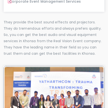
Corporate Event Management Services
They provide the best sound effects and projectors.
They do tremendous efforts and always prefers quality.
So, you can get the best audio and visual equipment
services in Khonsa from the Real Vision Event company.
They have the leading name in their field so you can
trust them and can get the best facilities in Khonsa.