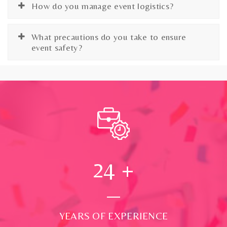
How do you manage event logistics?
What precautions do you take to ensure
event safety?
24
+
YEARS OF EXPERIENCE