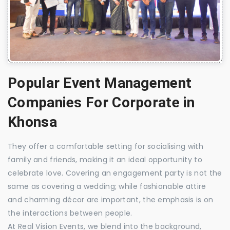
Popular Event Management
Companies For Corporate in
Khonsa
They offer a comfortable setting for socialising with
family and friends, making it an ideal opportunity to
celebrate love. Covering an engagement party is not the
same as covering a wedding; while fashionable attire
and charming décor are important, the emphasis is on
the interactions between people.
At Real Vision Events, we blend into the background,