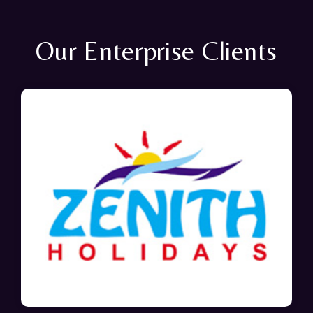
Our Enterprise Clients