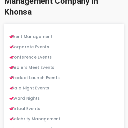
Management Company in
Khonsa
Event Management
Corporate Events
Conference Events
Dealers Meet Events
Product Launch Events
Gala Night Events
Award Nights
Virtual Events
Celebrity Management