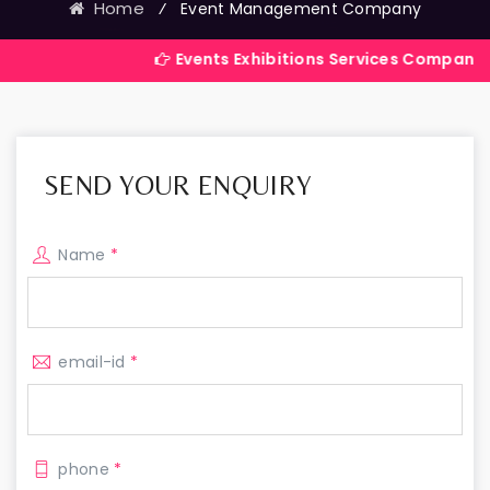
Home
⁄
Event Management Company
Events Exhibitions Services Company in India
SEND YOUR ENQUIRY
Name
*
email-id
*
phone
*