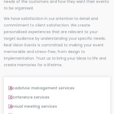
needs of the customers and how they want their events
to be organised.
We have satisfaction in our attention to detail and
commitment to client satisfaction. We create
personalised experiences that are relevant to your
target audience by understanding your specific needs.
Real Vision Events is committed to making your event
memorable and stress-free, from design to
implementation. Trust us to bring your ideas to life and
create memories for a lifetime.
Roadshow management services
Conference services
Annual meeting services