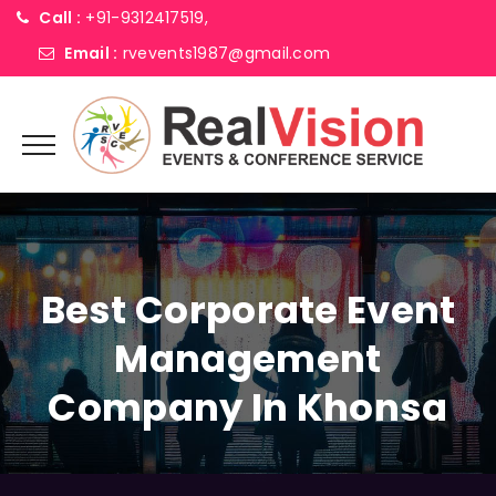
Call :
+91-9312417519,
Email :
rvevents1987@gmail.com
Best Corporate Event
Management
Company In Khonsa