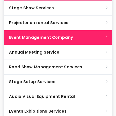
Stage Show Services
Projector on rental Services
Event Management Company
Annual Meeting Service
Road Show Management Services
Stage Setup Services
Audio Visual Equipment Rental
Events Exhibitions Services