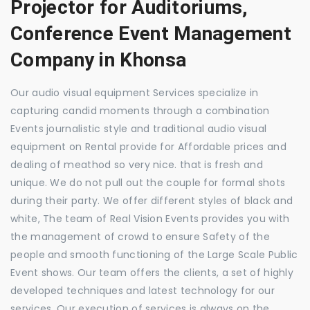
Projector for Auditoriums,
Conference Event Management
Company in Khonsa
Our audio visual equipment Services specialize in
capturing candid moments through a combination
Events journalistic style and traditional audio visual
equipment on Rental provide for Affordable prices and
dealing of meathod so very nice. that is fresh and
unique. We do not pull out the couple for formal shots
during their party. We offer different styles of black and
white, The team of Real Vision Events provides you with
the management of crowd to ensure Safety of the
people and smooth functioning of the Large Scale Public
Event shows. Our team offers the clients, a set of highly
developed techniques and latest technology for our
services. Our execution of services is always on the