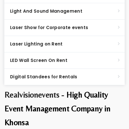
Light And Sound Management
Laser Show for Corporate events
Laser Lighting on Rent
LED Wall Screen On Rent
Digital Standees for Rentals
Realvisionevents -
High Quality
Event Management Company in
Khonsa