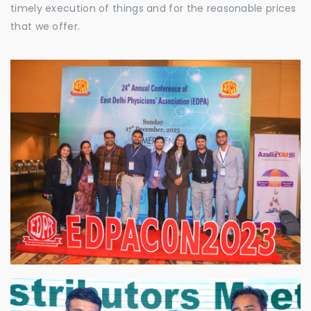
timely execution of things and for the reasonable prices
that we offer.