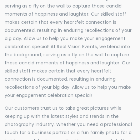
serving as a fly on the wall to capture those candid
moments of happiness and laughter. Our skilled staff
makes certain that every heartfelt connection is
documented, resulting in enduring recollections of your
big day. Allow us to help you make your engagement
celebration special! At Real Vision Events, we blend into
the background, serving as a fly on the wall to capture
those candid moments of happiness and laughter. Our
skilled staff makes certain that every heartfelt
connection is documented, resulting in enduring
recollections of your big day. Allow us to help you make
your engagement celebration special!
Our customers trust us to take great pictures while
keeping up with the latest styles and trends in the
photography industry. Whether you need a professional
touch for a business portrait or a fun family photo for a