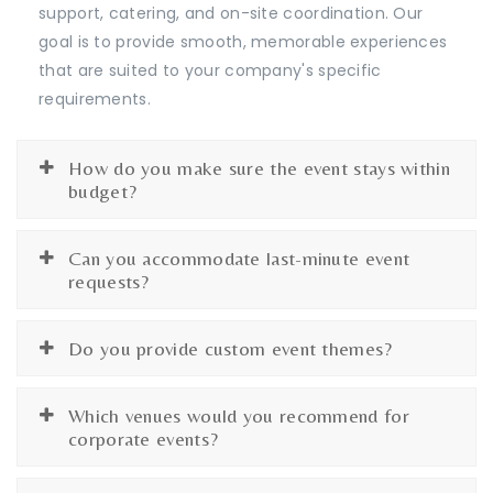
support, catering, and on-site coordination. Our
goal is to provide smooth, memorable experiences
that are suited to your company's specific
requirements.
How do you make sure the event stays within
budget?
Can you accommodate last-minute event
requests?
Do you provide custom event themes?
Which venues would you recommend for
corporate events?