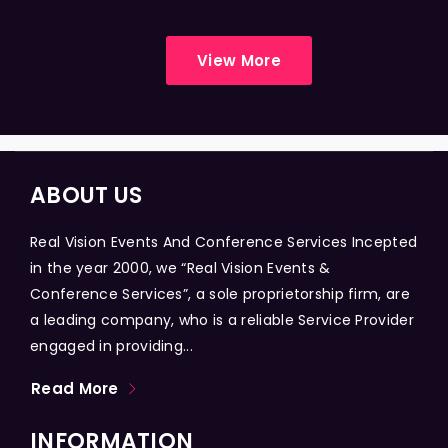
View More
ABOUT US
Real Vision Events And Conference Services Incepted
in the year 2000, we “Real Vision Events &
Conference Services”, a sole proprietorship firm, are
a leading company, who is a reliable Service Provider
engaged in providing...
Read More
INFORMATION