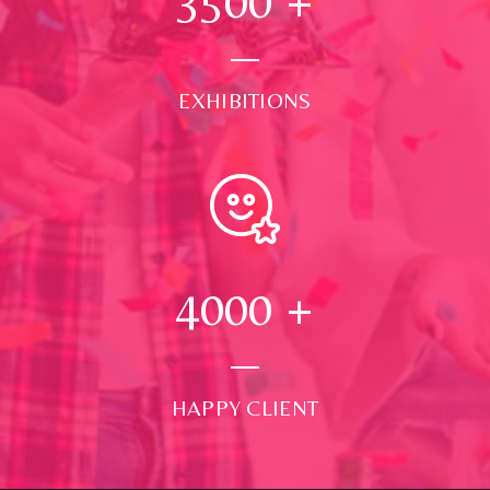
3500
+
EXHIBITIONS
4000
+
HAPPY CLIENT