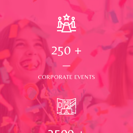
250
+
CORPORATE EVENTS