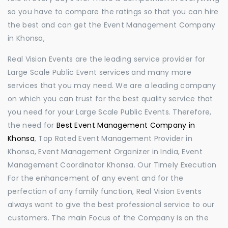
so you have to compare the ratings so that you can hire
the best and can get the Event Management Company
in Khonsa,
Real Vision Events are the leading service provider for
Large Scale Public Event services and many more
services that you may need. We are a leading company
on which you can trust for the best quality service that
you need for your Large Scale Public Events. Therefore,
the need for
Best Event Management Company in
Khonsa
, Top Rated Event Management Provider in
Khonsa, Event Management Organizer in India, Event
Management Coordinator Khonsa. Our Timely Execution
For the enhancement of any event and for the
perfection of any family function, Real Vision Events
always want to give the best professional service to our
customers. The main Focus of the Company is on the