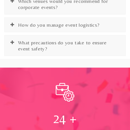
Which venues would you recommend for
corporate events?
How do you manage event logistics?
What precautions do you take to ensure
event safety?
24
+