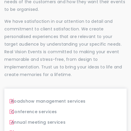
needs of the customers and how they want their events
to be organised.
We have satisfaction in our attention to detail and
commitment to client satisfaction. We create
personalised experiences that are relevant to your
target audience by understanding your specific needs.
Real Vision Events is committed to making your event
memorable and stress-free, from design to
implementation. Trust us to bring your ideas to life and
create memories for a lifetime.
Roadshow management services
Conference services
Annual meeting services