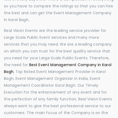
so you have to compare the ratings so that you can hire
the best and can get the Event Management Company
in Karol Bagh,
Real Vision Events are the leading service provider for
Large Scale Public Event services and many more
services that you may need. We are a leading company
on which you can trust for the best quality service that
you need for your Large Scale Public Events. Therefore,
the need for
Best Event Management Company in Karol
Bagh
, Top Rated Event Management Provider in Karol
Bagh, Event Management Organizer in India, Event
Management Coordinator Karol Bagh. Our Timely
Execution For the enhancement of any event and for
the perfection of any family function, Real Vision Events
always want to give the best professional service to our
customers. The main Focus of the Company is on the