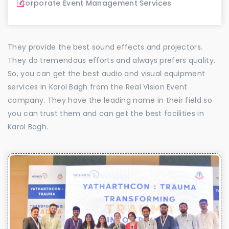
Corporate Event Management Services
They provide the best sound effects and projectors.
They do tremendous efforts and always prefers quality.
So, you can get the best audio and visual equipment
services in Karol Bagh from the Real Vision Event
company. They have the leading name in their field so
you can trust them and can get the best facilities in
Karol Bagh.