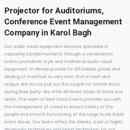
Projector for Auditoriums,
Conference Event Management
Company in Karol Bagh
Our audio visual equipment Services specialize in
capturing candid moments through a combination
Events journalistic style and traditional audio visual
equipment on Rental provide for Affordable prices and
dealing of meathod so very nice. that is fresh and
unique. We do not pull out the couple for formal shots
during their party. We offer different styles of black and
white, The team of Real Vision Events provides you with
the management of crowd to ensure Safety of the
people and smooth functioning of the Large Scale Public
Event shows. Our team offers the clients, a set of highly
developed techniques and latest technology for our