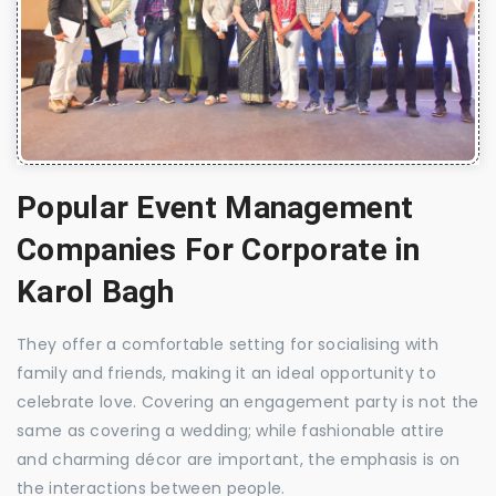
Popular Event Management
Companies For Corporate in
Karol Bagh
They offer a comfortable setting for socialising with
family and friends, making it an ideal opportunity to
celebrate love. Covering an engagement party is not the
same as covering a wedding; while fashionable attire
and charming décor are important, the emphasis is on
the interactions between people.