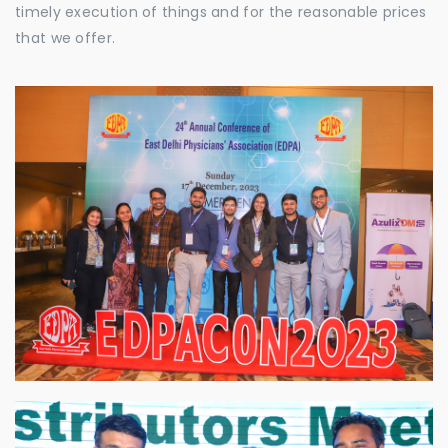
timely execution of things and for the reasonable prices
that we offer.