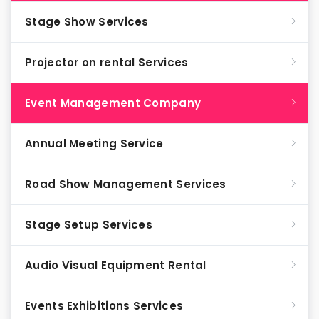
Stage Show Services
Projector on rental Services
Event Management Company
Annual Meeting Service
Road Show Management Services
Stage Setup Services
Audio Visual Equipment Rental
Events Exhibitions Services