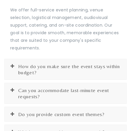
We offer full-service event planning, venue
selection, logistical management, audiovisual
support, catering, and on-site coordination. Our
goal is to provide smooth, memorable experiences
that are suited to your company's specific
requirements.
How do you make sure the event stays within
budget?
Can you accommodate last-minute event
requests?
Do you provide custom event themes?