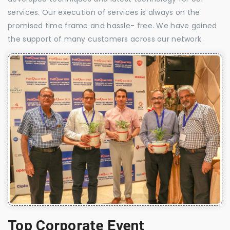
services. Our execution of services is always on the
promised time frame and hassle- free. We have gained
the support of many customers across our network.
Top Corporate Event