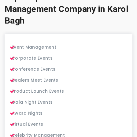
Management Company in Karol
Bagh
Event Management
Corporate Events
Conference Events
Dealers Meet Events
Product Launch Events
Gala Night Events
Award Nights
Virtual Events
Celebrity Management