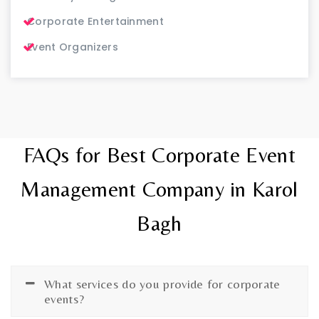
Corporate Entertainment
Event Organizers
FAQs for Best Corporate Event
Management Company in Karol
Bagh
What services do you provide for corporate
events?