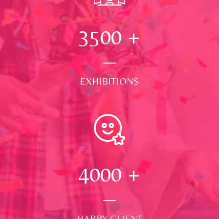
3500
+
EXHIBITIONS
4000
+
HAPPY CLIENT