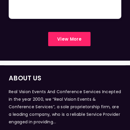
View More
ABOUT US
Real Vision Events And Conference Services Incepted
in the year 2000, we “Real Vision Events &
Conference Services”, a sole proprietorship firm, are
a leading company, who is a reliable Service Provider
engaged in providing...