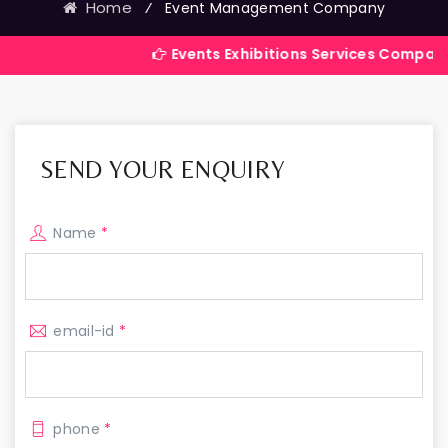
Home
⁄
Event Management Company
Events Exhibitions Services Company in India
SEND YOUR ENQUIRY
Name
*
email-id
*
phone
*