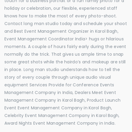
touch for a business portrait or a fun family photo for a
holiday or celebration, our flexible, experienced staff
knows how to make the most of every photo-shoot.
Contact long man studio today and schedule your shoot
and Best Event Management Organizer in Karol Bagh,
Event Management Coordinator India> hugs or hilarious
moments. A couple of hours fairly early during the event
normally do the trick. That gives us ample time to snap
some great shots while the hairdo’s and makeup are still
in place. Long man studio understands how to tell the
story of every couple through unique audio visual
equipment Services Provide for Conference Events
Management Company in India, Dealers Meet Event
Management Company in Karol Bagh, Product Launch
Event Event Management Company in Karol Bagh,
Celebrity Event Management Company in Karol Bagh,
Award Nights Event Management Company in India.