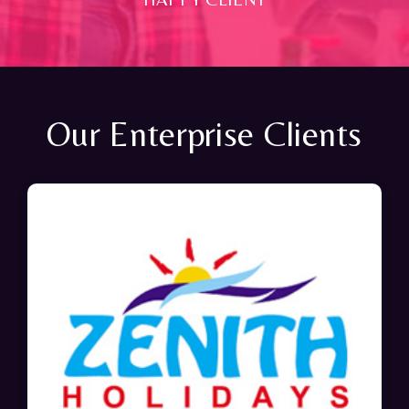
Our Enterprise Clients