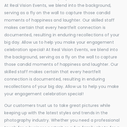
At Real Vision Events, we blend into the background,
serving as a fly on the wall to capture those candid
moments of happiness and laughter. Our skilled staff
makes certain that every heartfelt connection is
documented, resulting in enduring recollections of your
big day. Allow us to help you make your engagement
celebration special! At Real Vision Events, we blend into
the background, serving as a fly on the wall to capture
those candid moments of happiness and laughter. Our
skilled staff makes certain that every heartfelt
connection is documented, resulting in enduring
recollections of your big day. Allow us to help you make
your engagement celebration special!
Our customers trust us to take great pictures while
keeping up with the latest styles and trends in the
photography industry. Whether you need a professional