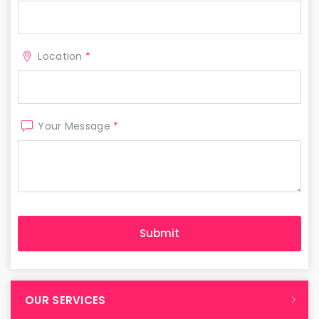
Location
*
Your Message
*
OUR SERVICES