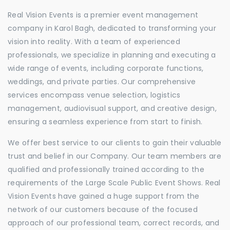
Real Vision Events is a premier event management
company in Karol Bagh, dedicated to transforming your
vision into reality. With a team of experienced
professionals, we specialize in planning and executing a
wide range of events, including corporate functions,
weddings, and private parties. Our comprehensive
services encompass venue selection, logistics
management, audiovisual support, and creative design,
ensuring a seamless experience from start to finish.
We offer best service to our clients to gain their valuable
trust and belief in our Company. Our team members are
qualified and professionally trained according to the
requirements of the Large Scale Public Event Shows. Real
Vision Events have gained a huge support from the
network of our customers because of the focused
approach of our professional team, correct records, and