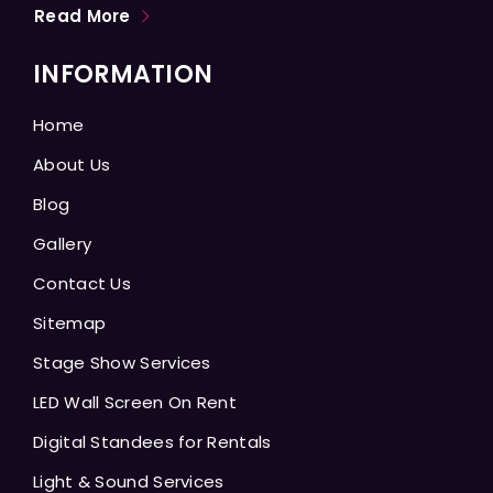
Read More
INFORMATION
Home
About Us
Blog
Gallery
Contact Us
Sitemap
Stage Show Services
LED Wall Screen On Rent
Digital Standees for Rentals
Light & Sound Services