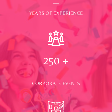
YEARS OF EXPERIENCE
250
+
CORPORATE EVENTS