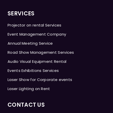
SERVICES
Projector on rental Services
Event Management Company
Annual Meeting Service
Road Show Management Services
Audio Visual Equipment Rental
Events Exhibitions Services
Laser Show for Corporate events
Laser Lighting on Rent
CONTACT US