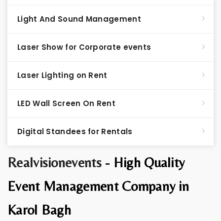
Light And Sound Management
Laser Show for Corporate events
Laser Lighting on Rent
LED Wall Screen On Rent
Digital Standees for Rentals
Realvisionevents -
High Quality
Event Management Company in
Karol Bagh