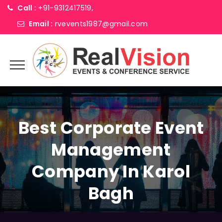
Call :
+91-9312417519,
Email :
rvevents1987@gmail.com
Best Corporate Event
Management
Company In Karol
Bagh