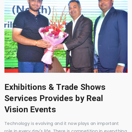
Exhibitions & Trade Shows
Services Provides by Real
Vision Events
Technology is evolving and it now plays an important
role in every day's life. There is competition in everything