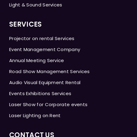
Light & Sound Services
SERVICES
Projector on rental Services
Event Management Company
Annual Meeting Service
Road Show Management Services
Audio Visual Equipment Rental
Events Exhibitions Services
Laser Show for Corporate events
Laser Lighting on Rent
CONTACT US