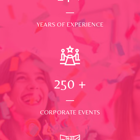
YEARS OF EXPERIENCE
250
+
CORPORATE EVENTS