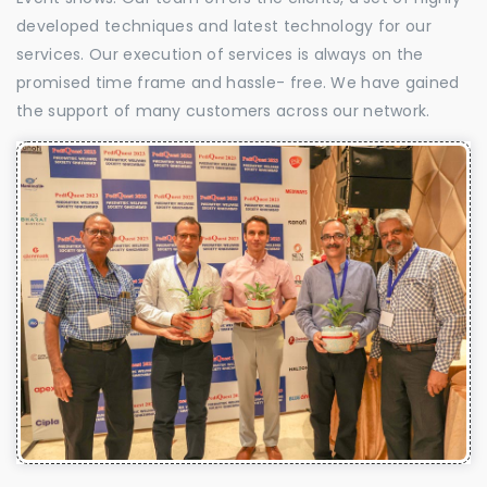
developed techniques and latest technology for our
services. Our execution of services is always on the
promised time frame and hassle- free. We have gained
the support of many customers across our network.