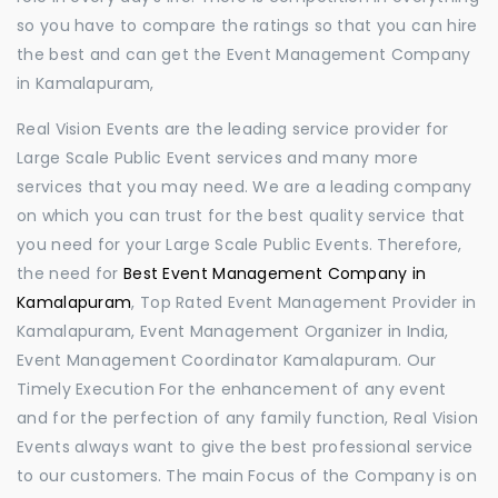
so you have to compare the ratings so that you can hire
the best and can get the Event Management Company
in Kamalapuram,
Real Vision Events are the leading service provider for
Large Scale Public Event services and many more
services that you may need. We are a leading company
on which you can trust for the best quality service that
you need for your Large Scale Public Events. Therefore,
the need for
Best Event Management Company in
Kamalapuram
, Top Rated Event Management Provider in
Kamalapuram, Event Management Organizer in India,
Event Management Coordinator Kamalapuram. Our
Timely Execution For the enhancement of any event
and for the perfection of any family function, Real Vision
Events always want to give the best professional service
to our customers. The main Focus of the Company is on