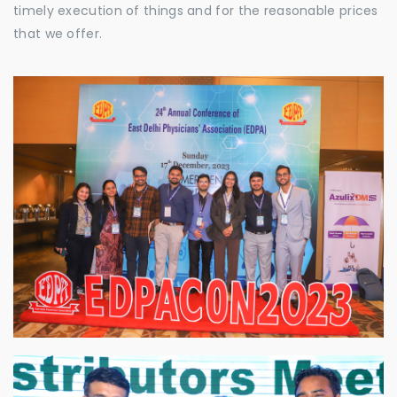
timely execution of things and for the reasonable prices
that we offer.