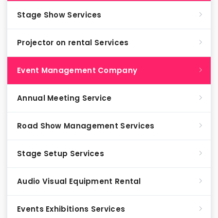
Stage Show Services
Projector on rental Services
Event Management Company
Annual Meeting Service
Road Show Management Services
Stage Setup Services
Audio Visual Equipment Rental
Events Exhibitions Services