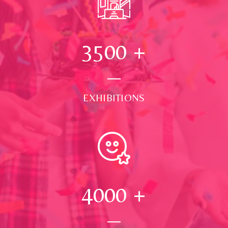
3500
+
EXHIBITIONS
4000
+