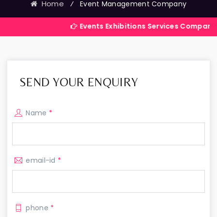
Home
⁄
Event Management Company
Events Exhibitions Services Company in India
SEND YOUR ENQUIRY
Name
*
email-id
*
phone
*