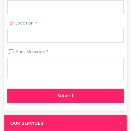
Location
*
Your Message
*
OUR SERVICES