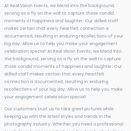
At Real Vision Events, we blend into the background,
serving as a fly on the wall to capture those candid
moments of happiness and laughter. Our skilled staff
makes certain that every heartfelt connection is
documented, resulting in enduring recollections of your
big day. Allow us to help you make your engagement
celebration special! At Real Vision Events, we blend into
the background, serving as a fly on the wall to capture
those candid moments of happiness and laughter. Our
skilled staff makes certain that every heartfelt
connection is documented, resulting in enduring
recollections of your big day. Allow us to help you make
your engagement celebration special!
Our customers trust us to take great pictures while
keeping up with the latest styles and trends in the
photography industry. Whether you need a professional