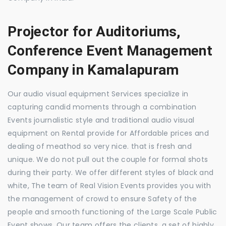
Projector for Auditoriums,
Conference Event Management
Company in Kamalapuram
Our audio visual equipment Services specialize in
capturing candid moments through a combination
Events journalistic style and traditional audio visual
equipment on Rental provide for Affordable prices and
dealing of meathod so very nice. that is fresh and
unique. We do not pull out the couple for formal shots
during their party. We offer different styles of black and
white, The team of Real Vision Events provides you with
the management of crowd to ensure Safety of the
people and smooth functioning of the Large Scale Public
Event shows. Our team offers the clients, a set of highly