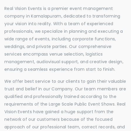
Real Vision Events is a premier event management
company in Kamalapuram, dedicated to transforming
your vision into reality. With a team of experienced
professionals, we specialize in planning and executing a
wide range of events, including corporate functions,
weddings, and private parties. Our comprehensive
services encompass venue selection, logistics
management, audiovisual support, and creative design,
ensuring a seamless experience from start to finish.
We offer best service to our clients to gain their valuable
trust and belief in our Company. Our team members are
qualified and professionally trained according to the
requirements of the Large Scale Public Event Shows. Real
Vision Events have gained a huge support from the
network of our customers because of the focused
approach of our professional team, correct records, and