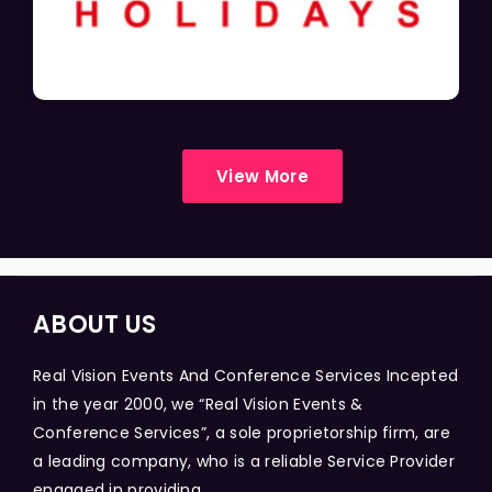
View More
ABOUT US
Real Vision Events And Conference Services Incepted
in the year 2000, we “Real Vision Events &
Conference Services”, a sole proprietorship firm, are
a leading company, who is a reliable Service Provider
engaged in providing...