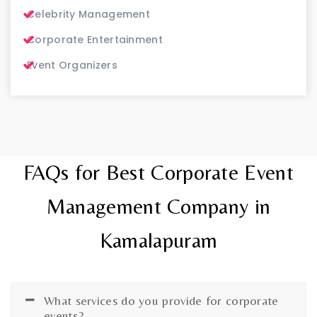
Celebrity Management
Corporate Entertainment
Event Organizers
FAQs for Best Corporate Event
Management Company in
Kamalapuram
What services do you provide for corporate
events?