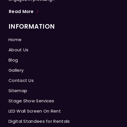
Read More
INFORMATION
Home
About Us
Blog
Gallery
Contact Us
Sitemap
Stage Show Services
LED Wall Screen On Rent
Digital Standees for Rentals