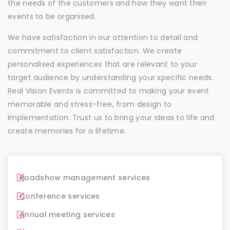
the needs of the customers and how they want their
events to be organised.
We have satisfaction in our attention to detail and
commitment to client satisfaction. We create
personalised experiences that are relevant to your
target audience by understanding your specific needs.
Real Vision Events is committed to making your event
memorable and stress-free, from design to
implementation. Trust us to bring your ideas to life and
create memories for a lifetime.
Roadshow management services
Conference services
Annual meeting services