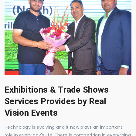
Exhibitions & Trade Shows
Services Provides by Real
Vision Events
Technology is evolving and it now plays an important
role in every day's life. There is competition in everything