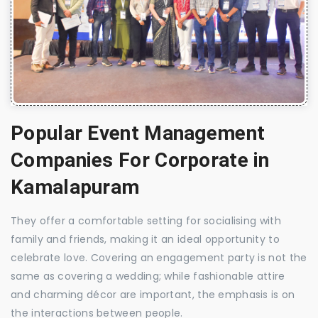
Popular Event Management
Companies For Corporate in
Kamalapuram
They offer a comfortable setting for socialising with
family and friends, making it an ideal opportunity to
celebrate love. Covering an engagement party is not the
same as covering a wedding; while fashionable attire
and charming décor are important, the emphasis is on
the interactions between people.