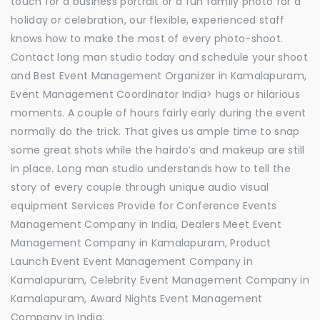
touch for a business portrait or a fun family photo for a
holiday or celebration, our flexible, experienced staff
knows how to make the most of every photo-shoot.
Contact long man studio today and schedule your shoot
and Best Event Management Organizer in Kamalapuram,
Event Management Coordinator India> hugs or hilarious
moments. A couple of hours fairly early during the event
normally do the trick. That gives us ample time to snap
some great shots while the hairdo’s and makeup are still
in place. Long man studio understands how to tell the
story of every couple through unique audio visual
equipment Services Provide for Conference Events
Management Company in India, Dealers Meet Event
Management Company in Kamalapuram, Product
Launch Event Event Management Company in
Kamalapuram, Celebrity Event Management Company in
Kamalapuram, Award Nights Event Management
Company in India.