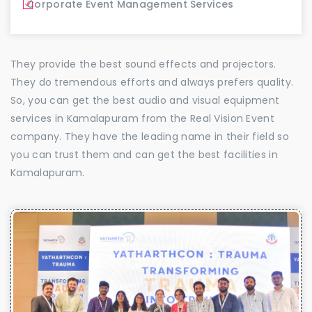
Corporate Event Management Services
They provide the best sound effects and projectors.
They do tremendous efforts and always prefers quality.
So, you can get the best audio and visual equipment
services in Kamalapuram from the Real Vision Event
company. They have the leading name in their field so
you can trust them and can get the best facilities in
Kamalapuram.