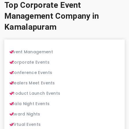
Top Corporate Event
Management Company in
Kamalapuram
Event Management
Corporate Events
Conference Events
Dealers Meet Events
Product Launch Events
Gala Night Events
Award Nights
Virtual Events