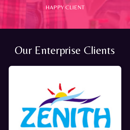
HAPPY CLIENT
Our Enterprise Clients