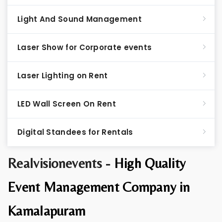
Light And Sound Management
Laser Show for Corporate events
Laser Lighting on Rent
LED Wall Screen On Rent
Digital Standees for Rentals
Realvisionevents -
High Quality
Event Management Company in
Kamalapuram