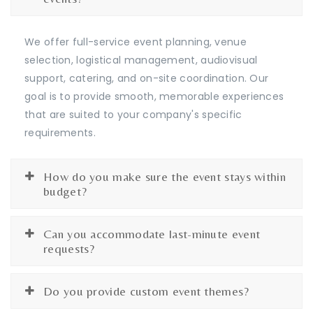
We offer full-service event planning, venue
selection, logistical management, audiovisual
support, catering, and on-site coordination. Our
goal is to provide smooth, memorable experiences
that are suited to your company's specific
requirements.
How do you make sure the event stays within
budget?
Can you accommodate last-minute event
requests?
Do you provide custom event themes?