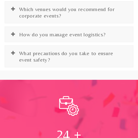
Which venues would you recommend for
corporate events?
How do you manage event logistics?
What precautions do you take to ensure
event safety?
24
+