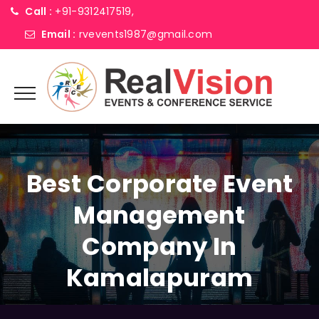
Call :
+91-9312417519,
Email :
rvevents1987@gmail.com
Best Corporate Event
Management
Company In
Kamalapuram