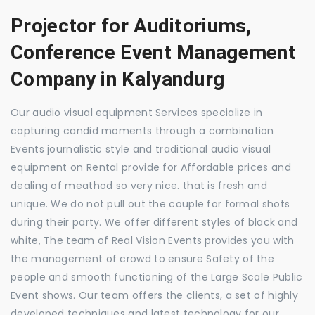
Projector for Auditoriums,
Conference Event Management
Company in Kalyandurg
Our audio visual equipment Services specialize in
capturing candid moments through a combination
Events journalistic style and traditional audio visual
equipment on Rental provide for Affordable prices and
dealing of meathod so very nice. that is fresh and
unique. We do not pull out the couple for formal shots
during their party. We offer different styles of black and
white, The team of Real Vision Events provides you with
the management of crowd to ensure Safety of the
people and smooth functioning of the Large Scale Public
Event shows. Our team offers the clients, a set of highly
developed techniques and latest technology for our