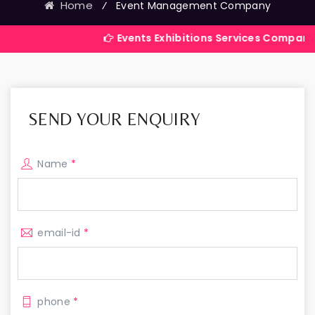
Home
⁄
Event Management Company
Events Exhibitions Services Company in India
SEND YOUR ENQUIRY
Name
*
email-id
*
phone
*