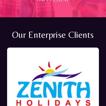
Our Enterprise Clients