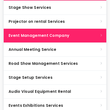
Stage Show Services
Projector on rental Services
Event Management Company
Annual Meeting Service
Road Show Management Services
Stage Setup Services
Audio Visual Equipment Rental
Events Exhibitions Services