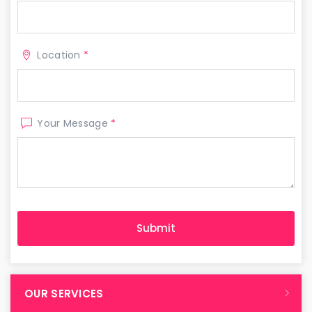
Location
*
Your Message
*
OUR SERVICES