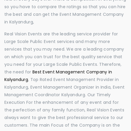
so you have to compare the ratings so that you can hire
the best and can get the Event Management Company
in Kalyandurg,
Real Vision Events are the leading service provider for
Large Scale Public Event services and many more
services that you may need. We are a leading company
on which you can trust for the best quality service that
you need for your Large Scale Public Events. Therefore,
the need for
Best Event Management Company in
Kalyandurg
, Top Rated Event Management Provider in
Kalyandurg, Event Management Organizer in India, Event
Management Coordinator Kalyandurg. Our Timely
Execution For the enhancement of any event and for
the perfection of any family function, Real Vision Events
always want to give the best professional service to our
customers. The main Focus of the Company is on the