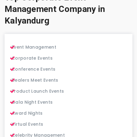
Management Company in
Kalyandurg
Event Management
Corporate Events
Conference Events
Dealers Meet Events
Product Launch Events
Gala Night Events
Award Nights
Virtual Events
Celebrity Management