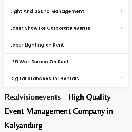
Light And Sound Management
Laser Show for Corporate events
Laser Lighting on Rent
LED Wall Screen On Rent
Digital Standees for Rentals
Realvisionevents -
High Quality
Event Management Company in
Kalyandurg