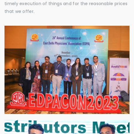
timely execution of things and for the reasonable prices
that we offer.