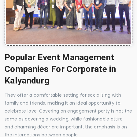
Popular Event Management
Companies For Corporate in
Kalyandurg
They offer a comfortable setting for socialising with
family and friends, making it an ideal opportunity to
celebrate love. Covering an engagement party is not the
same as covering a wedding; while fashionable attire
and charming décor are important, the emphasis is on
the interactions between people.