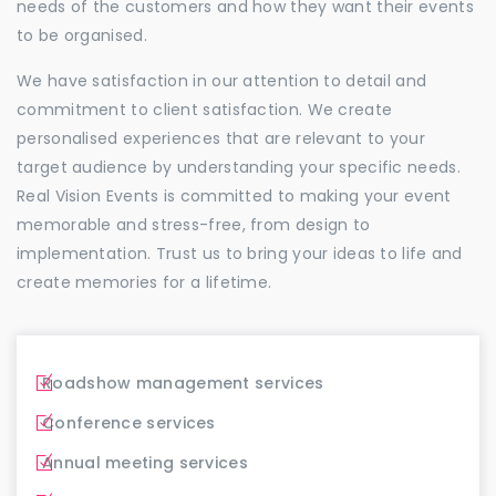
needs of the customers and how they want their events
to be organised.
We have satisfaction in our attention to detail and
commitment to client satisfaction. We create
personalised experiences that are relevant to your
target audience by understanding your specific needs.
Real Vision Events is committed to making your event
memorable and stress-free, from design to
implementation. Trust us to bring your ideas to life and
create memories for a lifetime.
Roadshow management services
Conference services
Annual meeting services