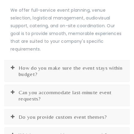
We offer full-service event planning, venue
selection, logistical management, audiovisual
support, catering, and on-site coordination. Our
goal is to provide smooth, memorable experiences
that are suited to your company's specific
requirements.
How do you make sure the event stays within
budget?
Can you accommodate last-minute event
requests?
Do you provide custom event themes?