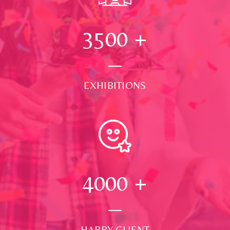
3500
+
EXHIBITIONS
4000
+
HAPPY CLIENT