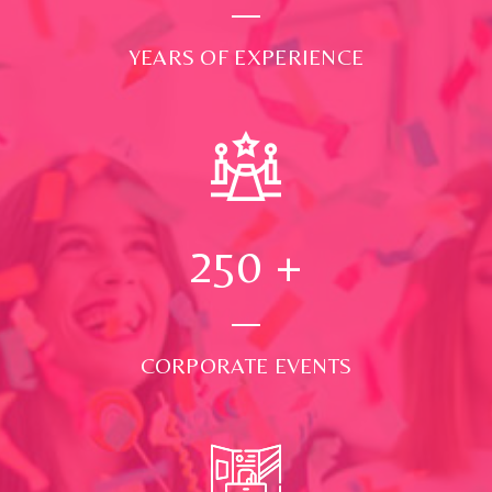
YEARS OF EXPERIENCE
250
+
CORPORATE EVENTS