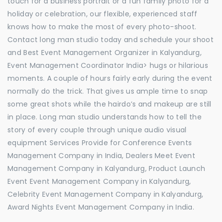
touch for a business portrait or a fun family photo for a
holiday or celebration, our flexible, experienced staff
knows how to make the most of every photo-shoot.
Contact long man studio today and schedule your shoot
and Best Event Management Organizer in Kalyandurg,
Event Management Coordinator India> hugs or hilarious
moments. A couple of hours fairly early during the event
normally do the trick. That gives us ample time to snap
some great shots while the hairdo’s and makeup are still
in place. Long man studio understands how to tell the
story of every couple through unique audio visual
equipment Services Provide for Conference Events
Management Company in India, Dealers Meet Event
Management Company in Kalyandurg, Product Launch
Event Event Management Company in Kalyandurg,
Celebrity Event Management Company in Kalyandurg,
Award Nights Event Management Company in India.