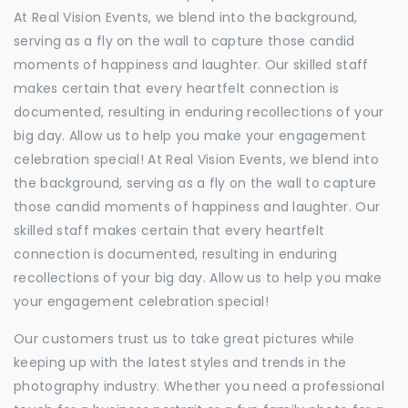
At Real Vision Events, we blend into the background,
serving as a fly on the wall to capture those candid
moments of happiness and laughter. Our skilled staff
makes certain that every heartfelt connection is
documented, resulting in enduring recollections of your
big day. Allow us to help you make your engagement
celebration special! At Real Vision Events, we blend into
the background, serving as a fly on the wall to capture
those candid moments of happiness and laughter. Our
skilled staff makes certain that every heartfelt
connection is documented, resulting in enduring
recollections of your big day. Allow us to help you make
your engagement celebration special!
Our customers trust us to take great pictures while
keeping up with the latest styles and trends in the
photography industry. Whether you need a professional