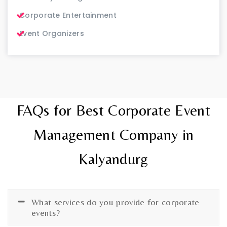
Corporate Entertainment
Event Organizers
FAQs for Best Corporate Event
Management Company in
Kalyandurg
What services do you provide for corporate
events?