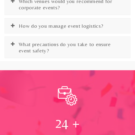
Which venues would you recommend for
corporate events?
How do you manage event logistics?
What precautions do you take to ensure
event safety?
24
+