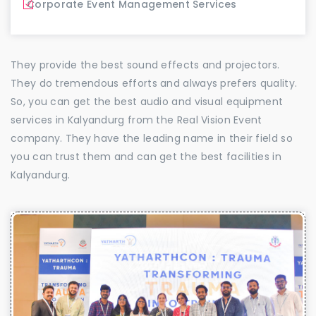
Corporate Event Management Services
They provide the best sound effects and projectors.
They do tremendous efforts and always prefers quality.
So, you can get the best audio and visual equipment
services in Kalyandurg from the Real Vision Event
company. They have the leading name in their field so
you can trust them and can get the best facilities in
Kalyandurg.