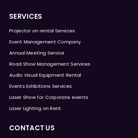
SERVICES
Projector on rental Services
Event Management Company
Annual Meeting Service
Road Show Management Services
Audio Visual Equipment Rental
Events Exhibitions Services
Laser Show for Corporate events
Laser Lighting on Rent
CONTACT US