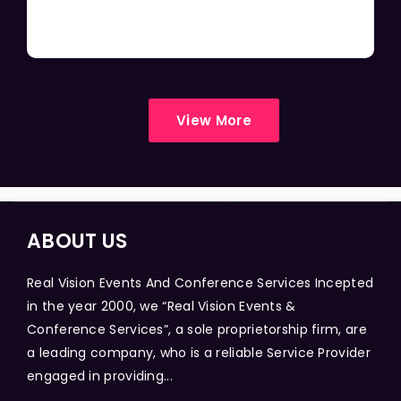
View More
ABOUT US
Real Vision Events And Conference Services Incepted
in the year 2000, we “Real Vision Events &
Conference Services”, a sole proprietorship firm, are
a leading company, who is a reliable Service Provider
engaged in providing...