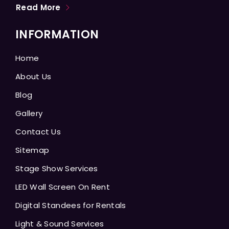
Read More
INFORMATION
Home
About Us
Blog
Gallery
Contact Us
Sitemap
Stage Show Services
LED Wall Screen On Rent
Digital Standees for Rentals
Light & Sound Services