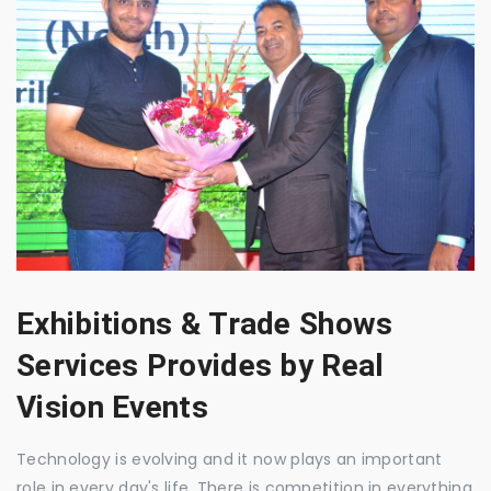
Exhibitions & Trade Shows
Services Provides by Real
Vision Events
Technology is evolving and it now plays an important
role in every day's life. There is competition in everything