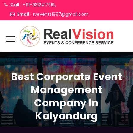
Call :
+91-9312417519,
Email :
rvevents1987@gmail.com
Best Corporate Event
Management
Company In
Kalyandurg