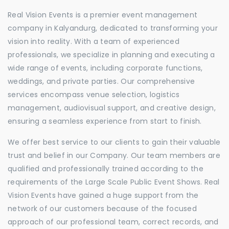
Real Vision Events is a premier event management
company in Kalyandurg, dedicated to transforming your
vision into reality. With a team of experienced
professionals, we specialize in planning and executing a
wide range of events, including corporate functions,
weddings, and private parties. Our comprehensive
services encompass venue selection, logistics
management, audiovisual support, and creative design,
ensuring a seamless experience from start to finish.
We offer best service to our clients to gain their valuable
trust and belief in our Company. Our team members are
qualified and professionally trained according to the
requirements of the Large Scale Public Event Shows. Real
Vision Events have gained a huge support from the
network of our customers because of the focused
approach of our professional team, correct records, and