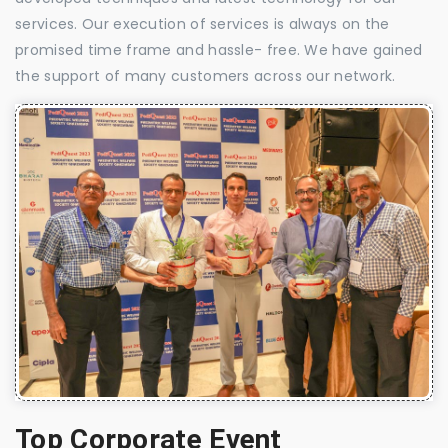
services. Our execution of services is always on the
promised time frame and hassle- free. We have gained
the support of many customers across our network.
Top Corporate Event