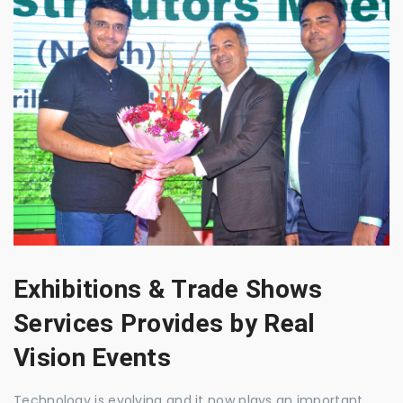
Exhibitions & Trade Shows
Services Provides by Real
Vision Events
Technology is evolving and it now plays an important