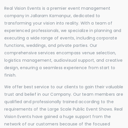
Real Vision Events is a premier event management
company in Jallaram Kamanpur, dedicated to
transforming your vision into reality. With a team of
experienced professionals, we specialize in planning and
executing a wide range of events, including corporate
functions, weddings, and private parties. Our
comprehensive services encompass venue selection,
logistics management, audiovisual support, and creative
design, ensuring a seamless experience from start to
finish.
We offer best service to our clients to gain their valuable
trust and belief in our Company. Our team members are
qualified and professionally trained according to the
requirements of the Large Scale Public Event Shows. Real
Vision Events have gained a huge support from the
network of our customers because of the focused