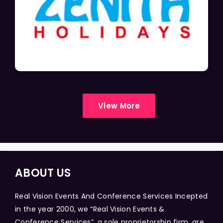
View More
ABOUT US
Real Vision Events And Conference Services Incepted
in the year 2000, we “Real Vision Events &
Conference Services”, a sole proprietorship firm, are