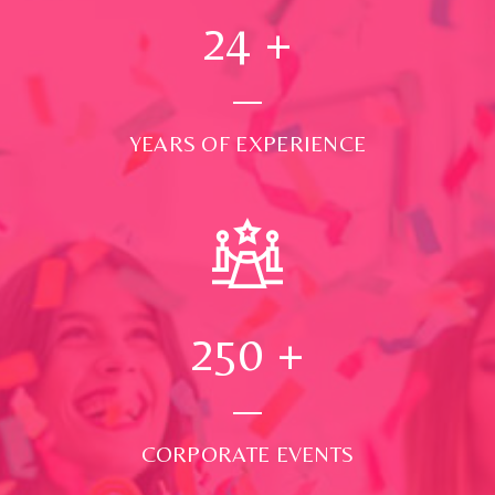
24
+
YEARS OF EXPERIENCE
250
+
CORPORATE EVENTS