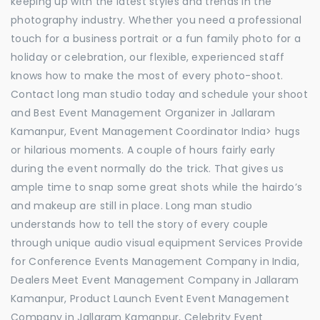
keeping up with the latest styles and trends in the
photography industry. Whether you need a professional
touch for a business portrait or a fun family photo for a
holiday or celebration, our flexible, experienced staff
knows how to make the most of every photo-shoot.
Contact long man studio today and schedule your shoot
and Best Event Management Organizer in Jallaram
Kamanpur, Event Management Coordinator India> hugs
or hilarious moments. A couple of hours fairly early
during the event normally do the trick. That gives us
ample time to snap some great shots while the hairdo’s
and makeup are still in place. Long man studio
understands how to tell the story of every couple
through unique audio visual equipment Services Provide
for Conference Events Management Company in India,
Dealers Meet Event Management Company in Jallaram
Kamanpur, Product Launch Event Event Management
Company in Jallaram Kamanpur, Celebrity Event