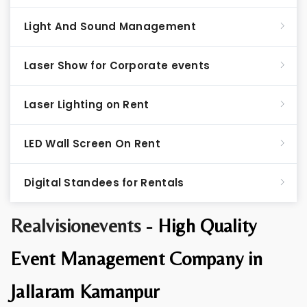
Light And Sound Management
Laser Show for Corporate events
Laser Lighting on Rent
LED Wall Screen On Rent
Digital Standees for Rentals
Realvisionevents -
High Quality
Event Management Company in
Jallaram Kamanpur