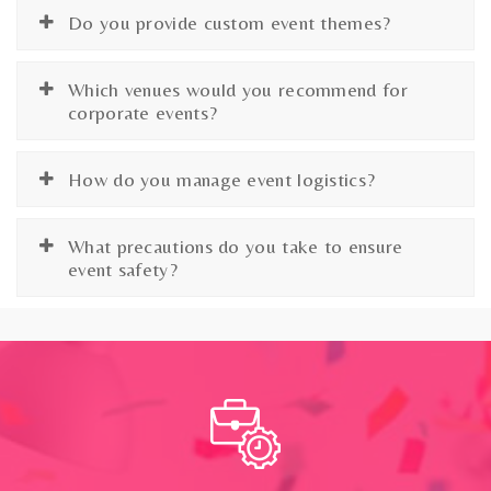
Do you provide custom event themes?
Which venues would you recommend for
corporate events?
How do you manage event logistics?
What precautions do you take to ensure
event safety?