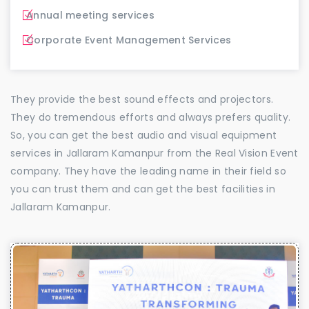
Annual meeting services
Corporate Event Management Services
They provide the best sound effects and projectors.
They do tremendous efforts and always prefers quality.
So, you can get the best audio and visual equipment
services in Jallaram Kamanpur from the Real Vision Event
company. They have the leading name in their field so
you can trust them and can get the best facilities in
Jallaram Kamanpur.