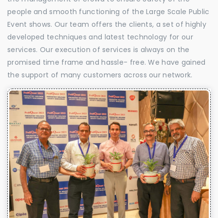
people and smooth functioning of the Large Scale Public
Event shows. Our team offers the clients, a set of highly
developed techniques and latest technology for our
services. Our execution of services is always on the
promised time frame and hassle- free. We have gained
the support of many customers across our network.