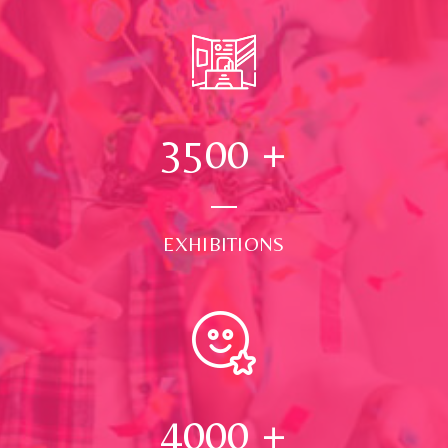
3500
+
EXHIBITIONS
4000
+