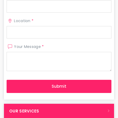
Location
*
Your Message
*
OUR SERVICES