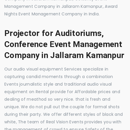
Management Company in Jallaram Kamanpur, Award
Nights Event Management Company in India.
Projector for Auditoriums,
Conference Event Management
Company in Jallaram Kamanpur
Our audio visual equipment Services specialize in
capturing candid moments through a combination
Events journalistic style and traditional audio visual
equipment on Rental provide for Affordable prices and
dealing of meathod so very nice. that is fresh and
unique. We do not pull out the couple for formal shots
during their party. We offer different styles of black and
white, The team of Real Vision Events provides you with
the management of crowd to ensure Safety of the