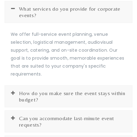
What services do you provide for corporate
events?
We offer full-service event planning, venue
selection, logistical management, audiovisual
support, catering, and on-site coordination. Our
goal is to provide smooth, memorable experiences
that are suited to your company's specific
requirements.
How do you make sure the event stays within
budget?
Can you accommodate last-minute event
requests?