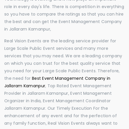
role in every day's life. There is competition in everything
so you have to compare the ratings so that you can hire
the best and can get the Event Management Company
in Jallaram Kamanpur,
Real Vision Events are the leading service provider for
Large Scale Public Event services and many more
services that you may need. We are a leading company
on which you can trust for the best quality service that
you need for your Large Scale Public Events. Therefore,
the need for
Best Event Management Company in
Jallaram Kamanpur
, Top Rated Event Management
Provider in Jallaram Kamanpur, Event Management
Organizer in India, Event Management Coordinator
Jallaram Kamanpur. Our Timely Execution For the
enhancement of any event and for the perfection of
any family function, Real Vision Events always want to