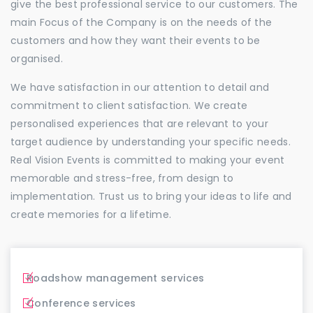
give the best professional service to our customers. The
main Focus of the Company is on the needs of the
customers and how they want their events to be
organised.
We have satisfaction in our attention to detail and
commitment to client satisfaction. We create
personalised experiences that are relevant to your
target audience by understanding your specific needs.
Real Vision Events is committed to making your event
memorable and stress-free, from design to
implementation. Trust us to bring your ideas to life and
create memories for a lifetime.
Roadshow management services
Conference services