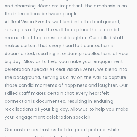
and charming décor are important, the emphasis is on
the interactions between people.
At Real Vision Events, we blend into the background,
serving as a fly on the wall to capture those candid
moments of happiness and laughter. Our skilled staff
makes certain that every heartfelt connection is
documented, resulting in enduring recollections of your
big day. Allow us to help you make your engagement
celebration special! At Real Vision Events, we blend into
the background, serving as a fly on the wall to capture
those candid moments of happiness and laughter. Our
skilled staff makes certain that every heartfelt
connection is documented, resulting in enduring
recollections of your big day. Allow us to help you make
your engagement celebration special!
Our customers trust us to take great pictures while