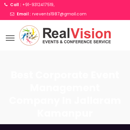
Call :
+91-9312417519,
Email :
rvevents1987@gmail.com
Best Corporate Event
Management
Company In Jallaram
Kamanpur