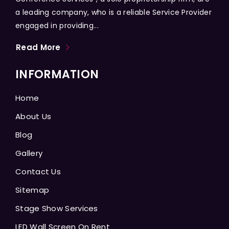
a leading company, who is a reliable Service Provider
engaged in providing...
Read More
INFORMATION
Home
About Us
Blog
Gallery
Contact Us
Sitemap
Stage Show Services
LED Wall Screen On Rent