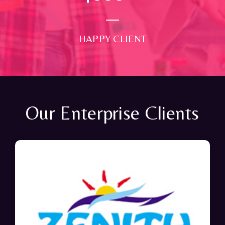
HAPPY CLIENT
Our Enterprise Clients