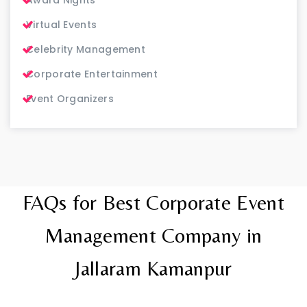
Virtual Events
Celebrity Management
Corporate Entertainment
Event Organizers
FAQs for Best Corporate Event
Management Company in
Jallaram Kamanpur