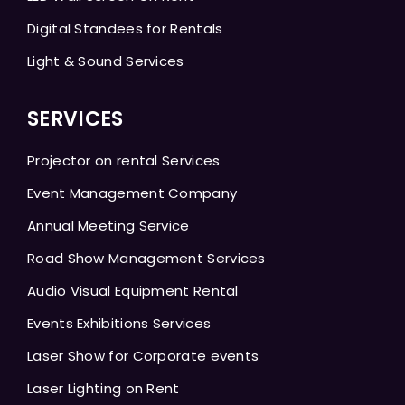
Digital Standees for Rentals
Light & Sound Services
SERVICES
Projector on rental Services
Event Management Company
Annual Meeting Service
Road Show Management Services
Audio Visual Equipment Rental
Events Exhibitions Services
Laser Show for Corporate events
Laser Lighting on Rent