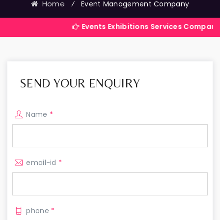
Home
⁄
Event Management Company
Events Exhibitions Services Company in India
SEND YOUR ENQUIRY
Name
*
email-id
*
phone
*