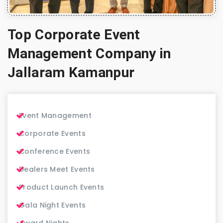
Top Corporate Event
Management Company in
Jallaram Kamanpur
Event Management
Corporate Events
Conference Events
Dealers Meet Events
Product Launch Events
Gala Night Events
Award Nights