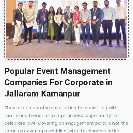
Popular Event Management
Companies For Corporate in
Jallaram Kamanpur
They offer a comfortable setting for socialising with
family and friends, making it an ideal opportunity to
celebrate love. Covering an engagement party is not the
same as covering a wedding; while fashionable attire