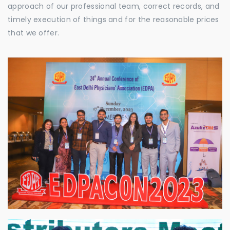
approach of our professional team, correct records, and
timely execution of things and for the reasonable prices
that we offer.