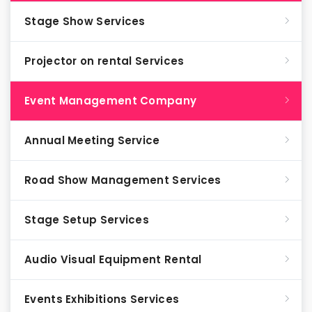
Stage Show Services
Projector on rental Services
Event Management Company
Annual Meeting Service
Road Show Management Services
Stage Setup Services
Audio Visual Equipment Rental
Events Exhibitions Services