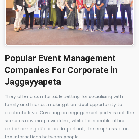
Popular Event Management
Companies For Corporate in
Jaggayyapeta
They offer a comfortable setting for socialising with
family and friends, making it an ideal opportunity to
celebrate love. Covering an engagement party is not the
same as covering a wedding; while fashionable attire
and charming décor are important, the emphasis is on
the interactions between people.