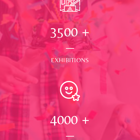
3500
+
EXHIBITIONS
4000
+