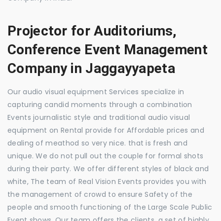
Projector for Auditoriums,
Conference Event Management
Company in Jaggayyapeta
Our audio visual equipment Services specialize in
capturing candid moments through a combination
Events journalistic style and traditional audio visual
equipment on Rental provide for Affordable prices and
dealing of meathod so very nice. that is fresh and
unique. We do not pull out the couple for formal shots
during their party. We offer different styles of black and
white, The team of Real Vision Events provides you with
the management of crowd to ensure Safety of the
people and smooth functioning of the Large Scale Public
Event shows. Our team offers the clients, a set of highly