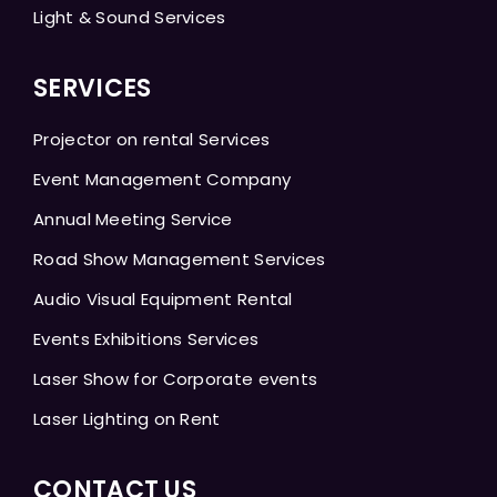
Light & Sound Services
SERVICES
Projector on rental Services
Event Management Company
Annual Meeting Service
Road Show Management Services
Audio Visual Equipment Rental
Events Exhibitions Services
Laser Show for Corporate events
Laser Lighting on Rent
CONTACT US