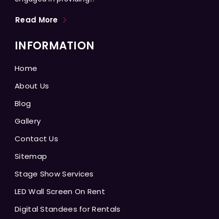
Read More
INFORMATION
Home
About Us
Blog
Gallery
Contact Us
Sitemap
Stage Show Services
LED Wall Screen On Rent
Digital Standees for Rentals