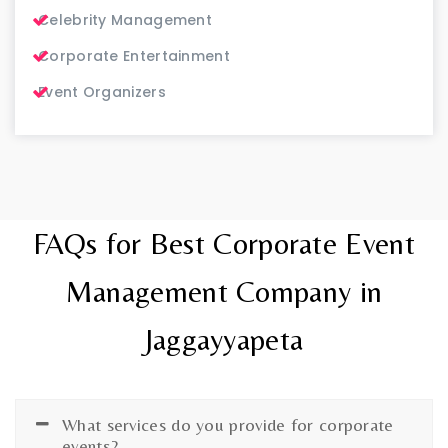
Celebrity Management
Corporate Entertainment
Event Organizers
FAQs for Best Corporate Event
Management Company in
Jaggayyapeta
What services do you provide for corporate
events?