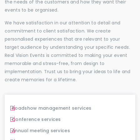
the needs of the customers and how they want their
events to be organised.
We have satisfaction in our attention to detail and
commitment to client satisfaction. We create
personalised experiences that are relevant to your
target audience by understanding your specific needs.
Real Vision Events is committed to making your event
memorable and stress-free, from design to
implementation. Trust us to bring your ideas to life and
create memories for a lifetime.
Roadshow management services
Conference services
Annual meeting services