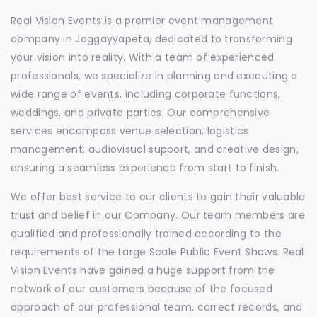
Real Vision Events is a premier event management
company in Jaggayyapeta, dedicated to transforming
your vision into reality. With a team of experienced
professionals, we specialize in planning and executing a
wide range of events, including corporate functions,
weddings, and private parties. Our comprehensive
services encompass venue selection, logistics
management, audiovisual support, and creative design,
ensuring a seamless experience from start to finish.
We offer best service to our clients to gain their valuable
trust and belief in our Company. Our team members are
qualified and professionally trained according to the
requirements of the Large Scale Public Event Shows. Real
Vision Events have gained a huge support from the
network of our customers because of the focused
approach of our professional team, correct records, and