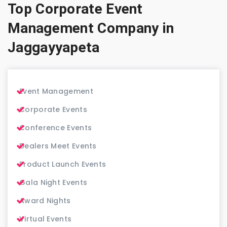
Top Corporate Event
Management Company in
Jaggayyapeta
Event Management
Corporate Events
Conference Events
Dealers Meet Events
Product Launch Events
Gala Night Events
Award Nights
Virtual Events