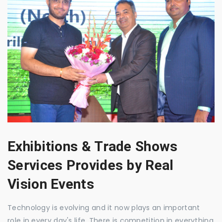
Exhibitions & Trade Shows
Services Provides by Real
Vision Events
Technology is evolving and it now plays an important
role in every day's life. There is competition in everything