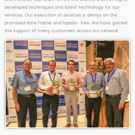
developed techniques and latest technology for our
services. Our execution of services is always on the
promised time frame and hassle- free. We have gained
the support of many customers across our network.