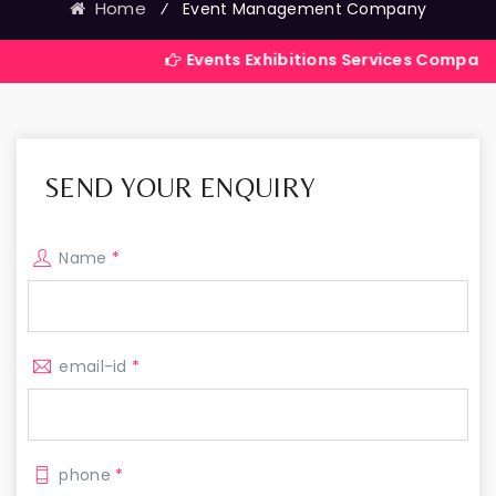
Home
⁄
Event Management Company
Events Exhibitions Services Company in India
SEND YOUR ENQUIRY
Name
*
email-id
*
phone
*