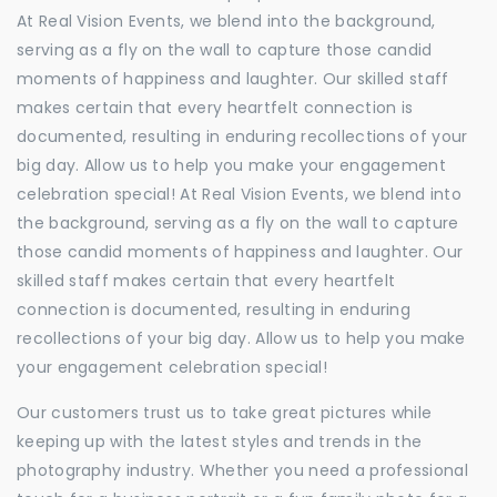
At Real Vision Events, we blend into the background,
serving as a fly on the wall to capture those candid
moments of happiness and laughter. Our skilled staff
makes certain that every heartfelt connection is
documented, resulting in enduring recollections of your
big day. Allow us to help you make your engagement
celebration special! At Real Vision Events, we blend into
the background, serving as a fly on the wall to capture
those candid moments of happiness and laughter. Our
skilled staff makes certain that every heartfelt
connection is documented, resulting in enduring
recollections of your big day. Allow us to help you make
your engagement celebration special!
Our customers trust us to take great pictures while
keeping up with the latest styles and trends in the
photography industry. Whether you need a professional