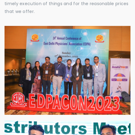
timely execution of things and for the reasonable prices
that we offer.