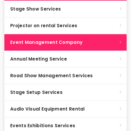
Stage Show Services
Projector on rental Services
Event Management Company
Annual Meeting Service
Road Show Management Services
Stage Setup Services
Audio Visual Equipment Rental
Events Exhibitions Services