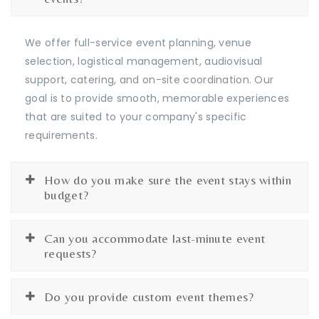
We offer full-service event planning, venue
selection, logistical management, audiovisual
support, catering, and on-site coordination. Our
goal is to provide smooth, memorable experiences
that are suited to your company's specific
requirements.
How do you make sure the event stays within
budget?
Can you accommodate last-minute event
requests?
Do you provide custom event themes?