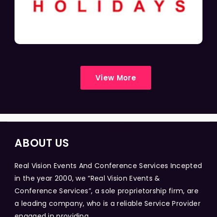
View More
ABOUT US
Real Vision Events And Conference Services Incepted
in the year 2000, we “Real Vision Events &
Conference Services”, a sole proprietorship firm, are
a leading company, who is a reliable Service Provider
engaged in providing...