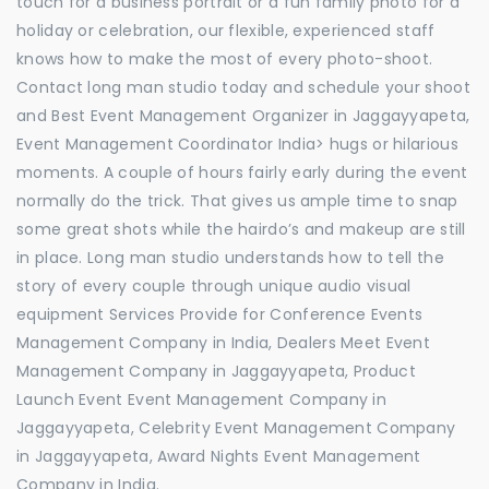
touch for a business portrait or a fun family photo for a
holiday or celebration, our flexible, experienced staff
knows how to make the most of every photo-shoot.
Contact long man studio today and schedule your shoot
and Best Event Management Organizer in Jaggayyapeta,
Event Management Coordinator India> hugs or hilarious
moments. A couple of hours fairly early during the event
normally do the trick. That gives us ample time to snap
some great shots while the hairdo’s and makeup are still
in place. Long man studio understands how to tell the
story of every couple through unique audio visual
equipment Services Provide for Conference Events
Management Company in India, Dealers Meet Event
Management Company in Jaggayyapeta, Product
Launch Event Event Management Company in
Jaggayyapeta, Celebrity Event Management Company
in Jaggayyapeta, Award Nights Event Management
Company in India.