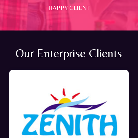
HAPPY CLIENT
Our Enterprise Clients