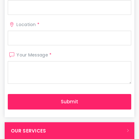
Location
*
Your Message
*
OUR SERVICES