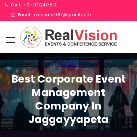
Call :
+91-9312417519,
Email :
rvevents1987@gmail.com
Best Corporate Event
Management
Company In
Jaggayyapeta