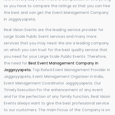
so you have to compare the ratings so that you can hire
the best and can get the Event Management Company
in Jaggayyapeta,
Real Vision Events are the leading service provider for
Large Scale Public Event services and many more
services that you may need. We are a leading company
on which you can trust for the best quality service that
you need for your Large Scale Public Events. Therefore,
the need for
Best Event Management Company in
Jaggayyapeta
, Top Rated Event Management Provider in
Jaggayyapeta, Event Management Organizer in India,
Event Management Coordinator Jaggayyapeta. Our
Timely Execution For the enhancement of any event
and for the perfection of any family function, Real Vision
Events always want to give the best professional service
to our customers. The main Focus of the Company is on