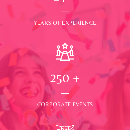
YEARS OF EXPERIENCE
250
+
CORPORATE EVENTS