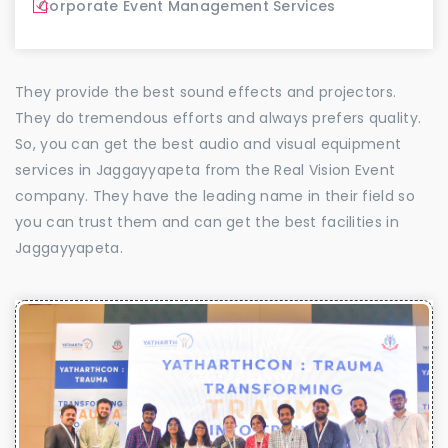
Corporate Event Management Services
They provide the best sound effects and projectors.
They do tremendous efforts and always prefers quality.
So, you can get the best audio and visual equipment
services in Jaggayyapeta from the Real Vision Event
company. They have the leading name in their field so
you can trust them and can get the best facilities in
Jaggayyapeta.