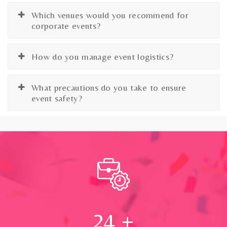
Which venues would you recommend for
corporate events?
How do you manage event logistics?
What precautions do you take to ensure
event safety?
24
+