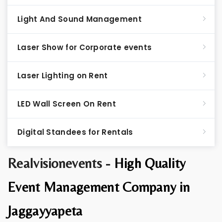
Light And Sound Management
Laser Show for Corporate events
Laser Lighting on Rent
LED Wall Screen On Rent
Digital Standees for Rentals
Realvisionevents -
High Quality
Event Management Company in
Jaggayyapeta