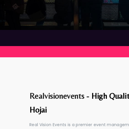
Realvisionevents -
High Quali
Hojai
Real Vision Events is a premier event managem