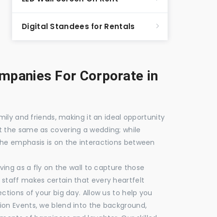
Digital Standees for Rentals
panies For Corporate in
mily and friends, making it an ideal opportunity
t the same as covering a wedding; while
the emphasis is on the interactions between
ving as a fly on the wall to capture those
staff makes certain that every heartfelt
ctions of your big day. Allow us to help you
ion Events, we blend into the background,