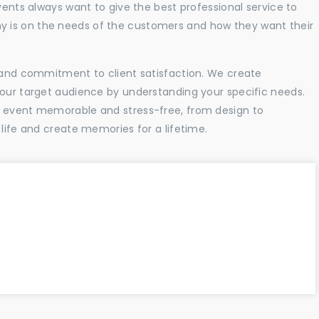
vents always want to give the best professional service to
 is on the needs of the customers and how they want their
l and commitment to client satisfaction. We create
your target audience by understanding your specific needs.
r event memorable and stress-free, from design to
 life and create memories for a lifetime.