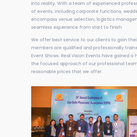
into reality. With a team of experienced profes
of events, including corporate functions, wedd
encompass venue selection, logistics manageme
seamless experience from start to finish.
We offer best service to our clients to gain th
members are qualified and professionally train
Event Shows. Real Vision Events have gained a
the focused approach of our professional team,
reasonable prices that we offer.