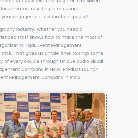
oments of happiness and laughter. Our skilled
 documented, resulting in enduring
ke your engagement celebration special!
tography industry. Whether you need a
experienced staff knows how to make the most of
ganizer in Hojai, Event Management
e trick. That gives us ample time to snap some
ry of every couple through unique audio visual
nagement Company in Hojai, Product Launch
Event Management Company in India.