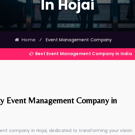
In Hojai
Home
⁄
Event Management Company
Best Event Management Company in India
ty Event Management Company in
ent company in Hojai, dedicated to transforming your vision