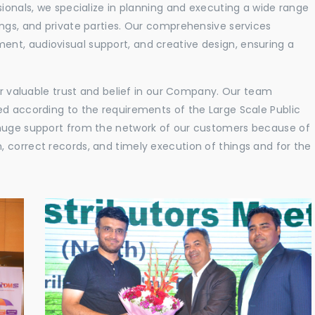
sionals, we specialize in planning and executing a wide range
ings, and private parties. Our comprehensive services
nt, audiovisual support, and creative design, ensuring a
eir valuable trust and belief in our Company. Our team
ed according to the requirements of the Large Scale Public
 huge support from the network of our customers because of
 correct records, and timely execution of things and for the