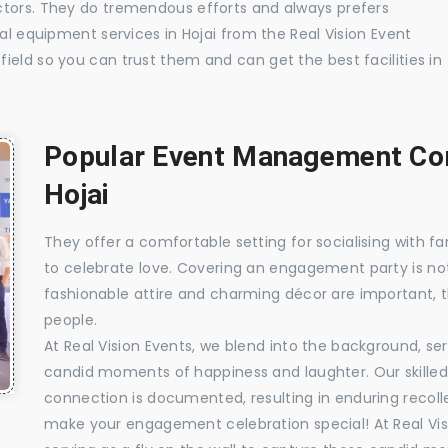
ctors. They do tremendous efforts and always prefers
ual equipment services in Hojai from the Real Vision Event
ield so you can trust them and can get the best facilities in
Popular Event Management Com
Hojai
They offer a comfortable setting for socialising with fa
to celebrate love. Covering an engagement party is no
fashionable attire and charming décor are important, 
people.
At Real Vision Events, we blend into the background, ser
candid moments of happiness and laughter. Our skilled 
connection is documented, resulting in enduring recolle
make your engagement celebration special! At Real Vis