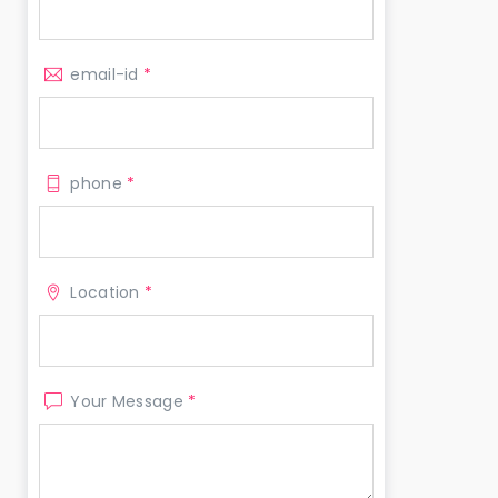
email-id
*
phone
*
Location
*
Your Message
*