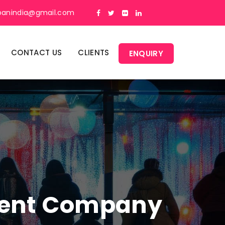
panindia@gmail.com
CONTACT US
CLIENTS
ENQUIRY
ment Company