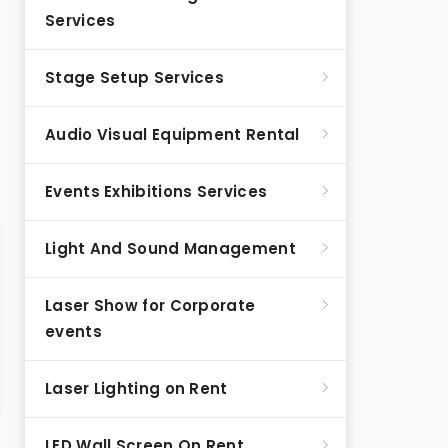
Services
Stage Setup Services
Audio Visual Equipment Rental
Events Exhibitions Services
Light And Sound Management
Laser Show for Corporate
events
Laser Lighting on Rent
LED Wall Screen On Rent