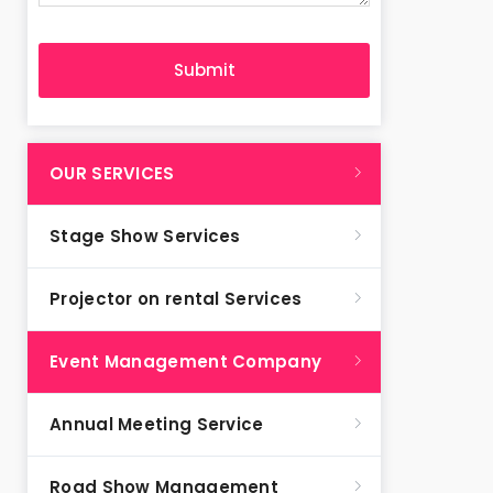
OUR SERVICES
Stage Show Services
Projector on rental Services
Event Management Company
Annual Meeting Service
Road Show Management