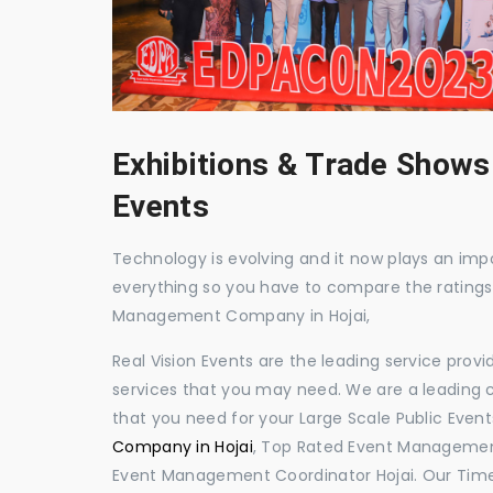
Exhibitions & Trade Shows
Events
Technology is evolving and it now plays an impor
everything so you have to compare the ratings
Management Company in Hojai,
Real Vision Events are the leading service prov
services that you may need. We are a leading c
that you need for your Large Scale Public Event
Company in Hojai
, Top Rated Event Management
Event Management Coordinator Hojai. Our Time