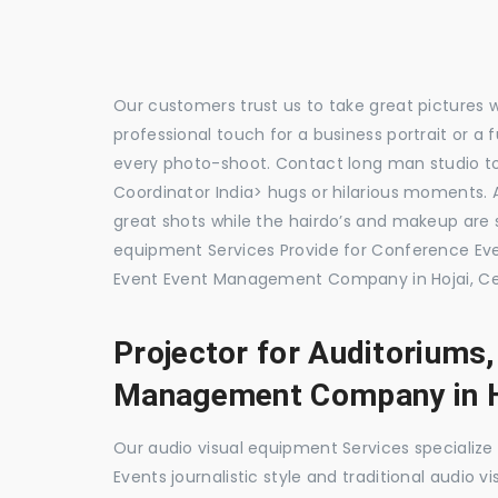
Our customers trust us to take great pictures 
professional touch for a business portrait or a
every photo-shoot. Contact long man studio t
Coordinator India> hugs or hilarious moments. A
great shots while the hairdo’s and makeup are s
equipment Services Provide for Conference E
Event Event Management Company in Hojai, Ce
Projector for Auditoriums
Management Company in H
Our audio visual equipment Services specializ
Events journalistic style and traditional audio 