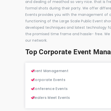
and dealing of meathod so very nice. that is fr
formal shots during their party. We offer differ
Events provides you with the management of c
functioning of the Large Scale Public Event show
developed techniques and latest technology for
the promised time frame and hassle- free. We
our network.
Top Corporate Event Mana
Event Management
Corporate Events
Conference Events
Dealers Meet Events