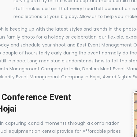
serving as a fly on the wall to capture those candid m
staff makes certain that every heartfelt connection is
recollections of your big day. Allow us to help you ma
while keeping up with the latest styles and trends in the pho
 fun family photo for a holiday or celebration, our flexible, 
oday and schedule your shoot and Best Event Management Or
 couple of hours fairly early during the event normally do th
till in place. Long man studio understands how to tell the sto
vents Management Company in India, Dealers Meet Event Ma
lebrity Event Management Company in Hojai, Award Nights 
, Conference Event
ojai
e in capturing candid moments through a combination
visual equipment on Rental provide for Affordable prices