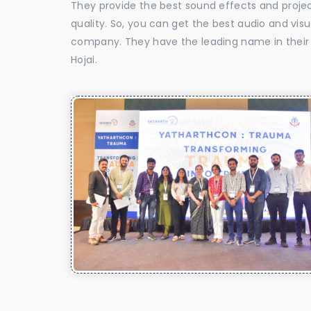
They provide the best sound effects and proje
quality. So, you can get the best audio and vis
company. They have the leading name in their f
Hojai.