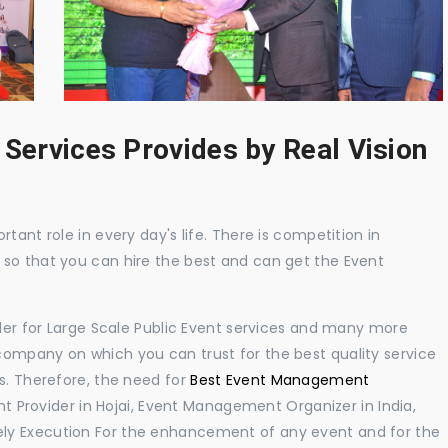
 Services Provides by Real Vision
tant role in every day's life. There is competition in
 so that you can hire the best and can get the Event
ider for Large Scale Public Event services and many more
ompany on which you can trust for the best quality service
s. Therefore, the need for
Best Event Management
 Provider in Hojai, Event Management Organizer in India,
ly Execution For the enhancement of any event and for the