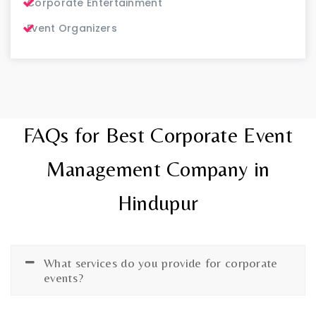
Corporate Entertainment
Event Organizers
FAQs for Best Corporate Event
Management Company in
Hindupur
What services do you provide for corporate
events?