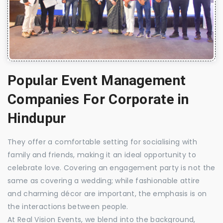
Popular Event Management
Companies For Corporate in
Hindupur
They offer a comfortable setting for socialising with
family and friends, making it an ideal opportunity to
celebrate love. Covering an engagement party is not the
same as covering a wedding; while fashionable attire
and charming décor are important, the emphasis is on
the interactions between people.
At Real Vision Events, we blend into the background,