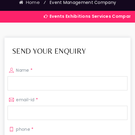
Home
⁄
Event Management Company
Events Exhibitions Services Company in India
SEND YOUR ENQUIRY
Name
*
email-id
*
phone
*