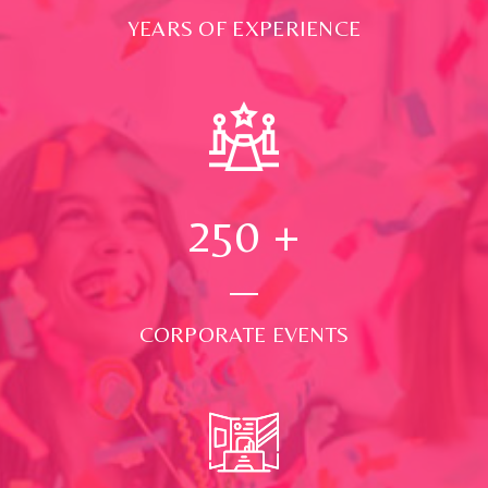
YEARS OF EXPERIENCE
250
+
CORPORATE EVENTS