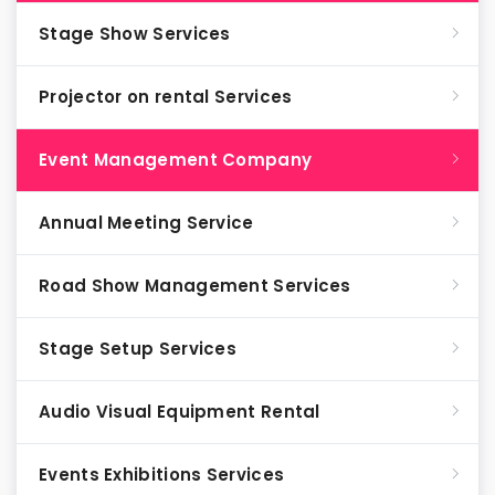
Stage Show Services
Projector on rental Services
Event Management Company
Annual Meeting Service
Road Show Management Services
Stage Setup Services
Audio Visual Equipment Rental
Events Exhibitions Services