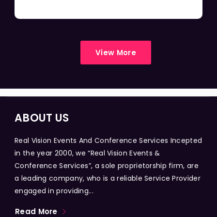
View More
ABOUT US
Real Vision Events And Conference Services Incepted
in the year 2000, we “Real Vision Events &
Conference Services”, a sole proprietorship firm, are
a leading company, who is a reliable Service Provider
engaged in providing...
Read More