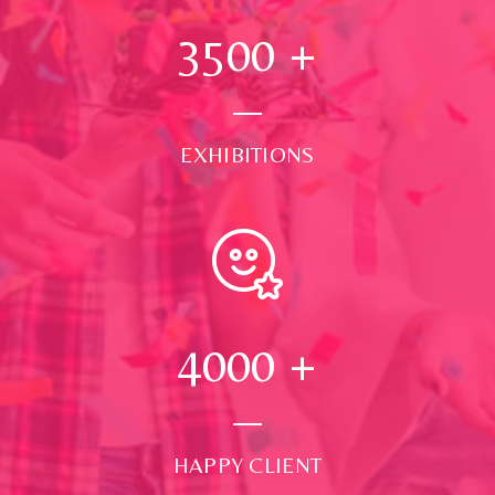
3500
+
EXHIBITIONS
4000
+
HAPPY CLIENT