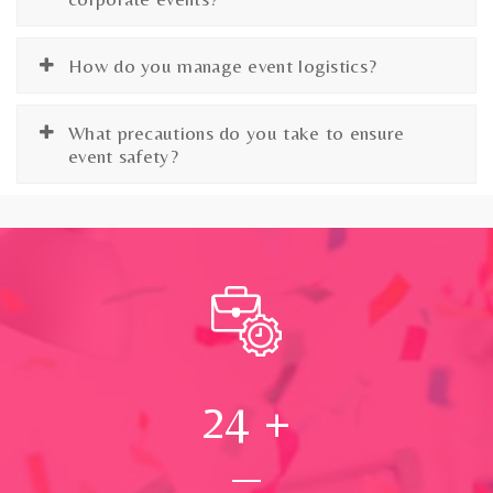
How do you manage event logistics?
What precautions do you take to ensure
event safety?
24
+