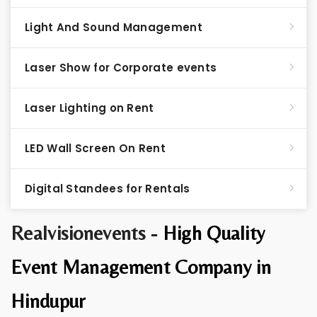
Light And Sound Management
Laser Show for Corporate events
Laser Lighting on Rent
LED Wall Screen On Rent
Digital Standees for Rentals
Realvisionevents -
High Quality
Event Management Company in
Hindupur