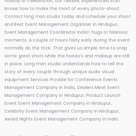
holiday or celebration, our flexible, experienced staff
knows how to make the most of every photo-shoot.
Contact long man studio today and schedule your shoot
and Best Event Management Organizer in Hindupur,
Event Management Coordinator India> hugs or hilarious
moments. A couple of hours fairly early during the event
normally do the trick. That gives us ample time to snap
some great shots while the hairdo’s and makeup are still
in place. Long man studio understands how to tell the
story of every couple through unique audio visual
equipment Services Provide for Conference Events
Management Company in India, Dealers Meet Event
Management Company in Hindupur, Product Launch
Event Event Management Company in Hindupur,
Celebrity Event Management Company in Hindupur,
Award Nights Event Management Company in India.