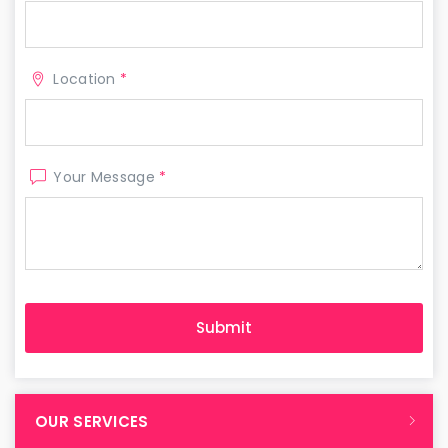
Location
*
Your Message
*
OUR SERVICES