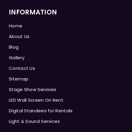
INFORMATION
Home
About Us
Blog
Gallery
Contact Us
Sitemap
Stage Show Services
LED Wall Screen On Rent
Digital Standees for Rentals
Light & Sound Services