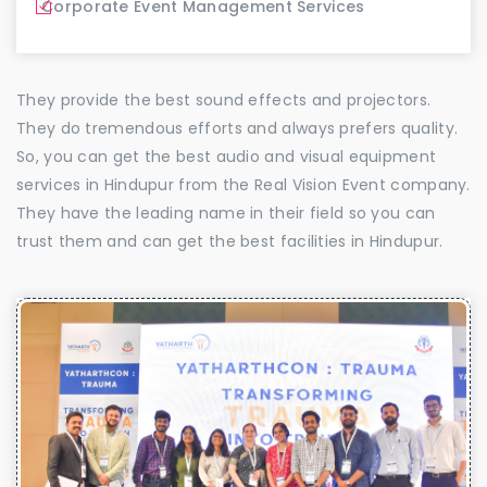
Corporate Event Management Services
They provide the best sound effects and projectors.
They do tremendous efforts and always prefers quality.
So, you can get the best audio and visual equipment
services in Hindupur from the Real Vision Event company.
They have the leading name in their field so you can
trust them and can get the best facilities in Hindupur.