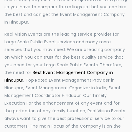
so you have to compare the ratings so that you can hire
the best and can get the Event Management Company
in Hindupur,
Real Vision Events are the leading service provider for
Large Scale Public Event services and many more
services that you may need. We are a leading company
on which you can trust for the best quality service that
you need for your Large Scale Public Events. Therefore,
the need for
Best Event Management Company in
Hindupur
, Top Rated Event Management Provider in
Hindupur, Event Management Organizer in India, Event
Management Coordinator Hindupur. Our Timely
Execution For the enhancement of any event and for
the perfection of any family function, Real Vision Events
always want to give the best professional service to our
customers. The main Focus of the Company is on the