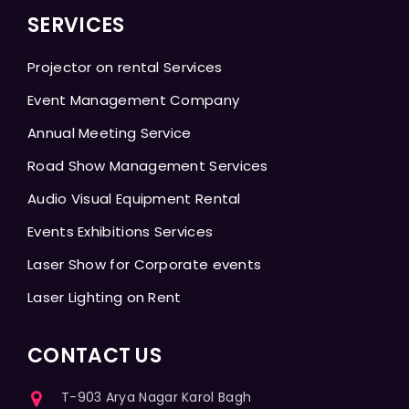
SERVICES
Projector on rental Services
Event Management Company
Annual Meeting Service
Road Show Management Services
Audio Visual Equipment Rental
Events Exhibitions Services
Laser Show for Corporate events
Laser Lighting on Rent
CONTACT US
T-903 Arya Nagar Karol Bagh