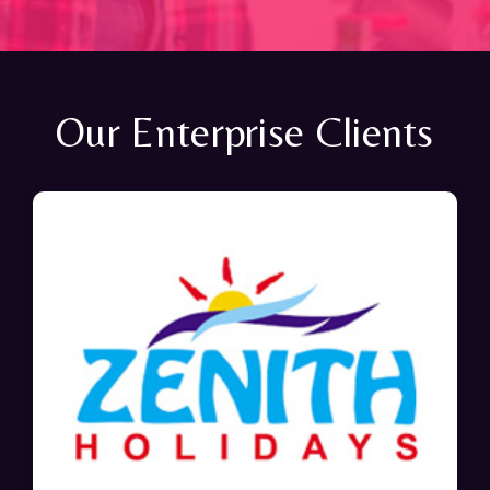
Our Enterprise Clients