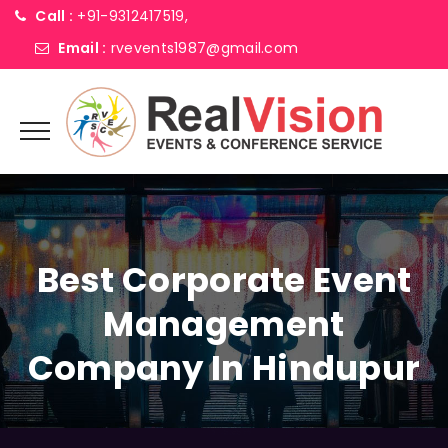
Call :
+91-9312417519,
Email :
rvevents1987@gmail.com
Best Corporate Event
Management
Company In Hindupur