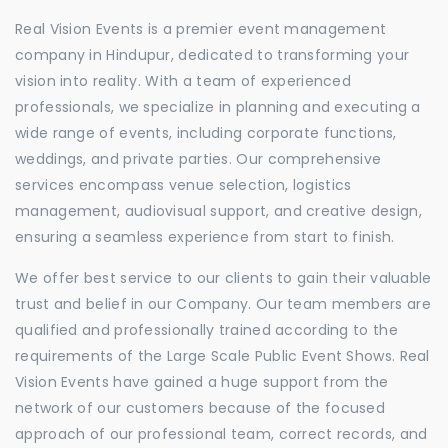
Real Vision Events is a premier event management
company in Hindupur, dedicated to transforming your
vision into reality. With a team of experienced
professionals, we specialize in planning and executing a
wide range of events, including corporate functions,
weddings, and private parties. Our comprehensive
services encompass venue selection, logistics
management, audiovisual support, and creative design,
ensuring a seamless experience from start to finish.
We offer best service to our clients to gain their valuable
trust and belief in our Company. Our team members are
qualified and professionally trained according to the
requirements of the Large Scale Public Event Shows. Real
Vision Events have gained a huge support from the
network of our customers because of the focused
approach of our professional team, correct records, and