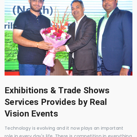
Exhibitions & Trade Shows
Services Provides by Real
Vision Events
Technology is evolving and it now plays an important
role in every day's life. There is competition in everything