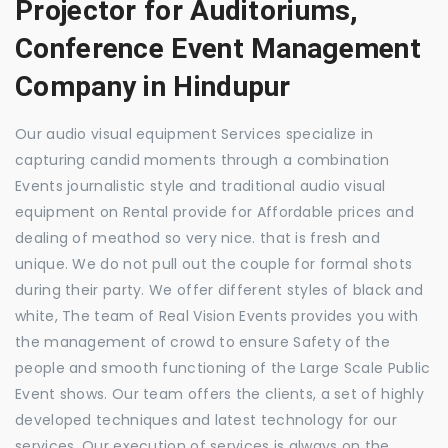
Projector for Auditoriums,
Conference Event Management
Company in Hindupur
Our audio visual equipment Services specialize in
capturing candid moments through a combination
Events journalistic style and traditional audio visual
equipment on Rental provide for Affordable prices and
dealing of meathod so very nice. that is fresh and
unique. We do not pull out the couple for formal shots
during their party. We offer different styles of black and
white, The team of Real Vision Events provides you with
the management of crowd to ensure Safety of the
people and smooth functioning of the Large Scale Public
Event shows. Our team offers the clients, a set of highly
developed techniques and latest technology for our
services. Our execution of services is always on the