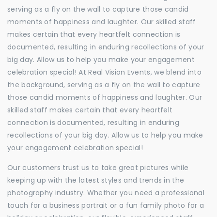
serving as a fly on the wall to capture those candid
moments of happiness and laughter. Our skilled staff
makes certain that every heartfelt connection is
documented, resulting in enduring recollections of your
big day. Allow us to help you make your engagement
celebration special! At Real Vision Events, we blend into
the background, serving as a fly on the wall to capture
those candid moments of happiness and laughter. Our
skilled staff makes certain that every heartfelt
connection is documented, resulting in enduring
recollections of your big day. Allow us to help you make
your engagement celebration special!
Our customers trust us to take great pictures while
keeping up with the latest styles and trends in the
photography industry. Whether you need a professional
touch for a business portrait or a fun family photo for a