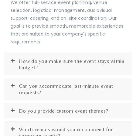
We offer full-service event planning, venue
selection, logistical management, audiovisual
support, catering, and on-site coordination. Our
goal is to provide smooth, memorable experiences
that are suited to your company's specific
requirements.
How do you make sure the event stays within
budget?
Can you accommodate last-minute event
requests?
Do you provide custom event themes?
Which venues would you recommend for
corporate events?