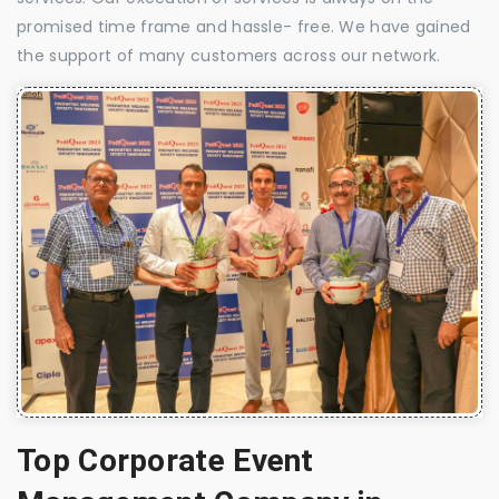
promised time frame and hassle- free. We have gained
the support of many customers across our network.
Top Corporate Event