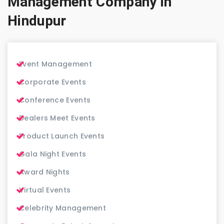
Management Company in
Hindupur
Event Management
Corporate Events
Conference Events
Dealers Meet Events
Product Launch Events
Gala Night Events
Award Nights
Virtual Events
Celebrity Management