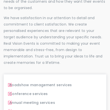
needs of the customers and how they want their events
to be organised.
We have satisfaction in our attention to detail and
commitment to client satisfaction. We create
personalised experiences that are relevant to your
target audience by understanding your specific needs.
Real Vision Events is committed to making your event
memorable and stress-free, from design to
implementation. Trust us to bring your ideas to life and
create memories for a lifetime.
Roadshow management services
Conference services
Annual meeting services