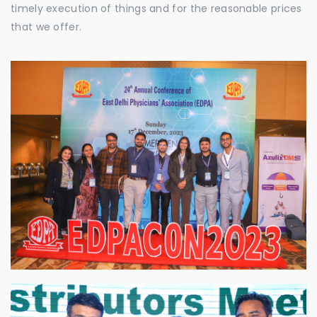
timely execution of things and for the reasonable prices
that we offer.