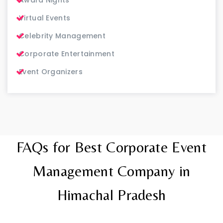
Virtual Events
Celebrity Management
Corporate Entertainment
Event Organizers
FAQs for Best Corporate Event
Management Company in
Himachal Pradesh