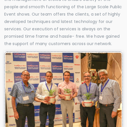
people and smooth functioning of the Large Scale Public
Event shows. Our team offers the clients, a set of highly
developed techniques and latest technology for our
services. Our execution of services is always on the
promised time frame and hassle- free. We have gained
the support of many customers across our network.