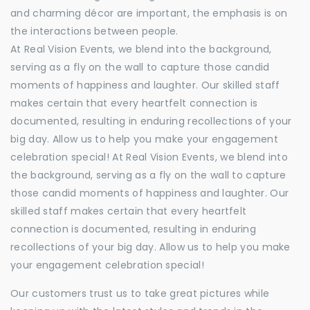
and charming décor are important, the emphasis is on
the interactions between people.
At Real Vision Events, we blend into the background,
serving as a fly on the wall to capture those candid
moments of happiness and laughter. Our skilled staff
makes certain that every heartfelt connection is
documented, resulting in enduring recollections of your
big day. Allow us to help you make your engagement
celebration special! At Real Vision Events, we blend into
the background, serving as a fly on the wall to capture
those candid moments of happiness and laughter. Our
skilled staff makes certain that every heartfelt
connection is documented, resulting in enduring
recollections of your big day. Allow us to help you make
your engagement celebration special!
Our customers trust us to take great pictures while