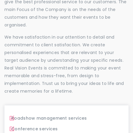
give the best professional service to our customers. The
main Focus of the Company is on the needs of the
customers and how they want their events to be
organised.
We have satisfaction in our attention to detail and
commitment to client satisfaction. We create
personalised experiences that are relevant to your
target audience by understanding your specific needs.
Real Vision Events is committed to making your event
memorable and stress-free, from design to
implementation. Trust us to bring your ideas to life and
create memories for a lifetime.
Roadshow management services
Conference services