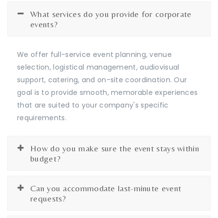
What services do you provide for corporate
events?
We offer full-service event planning, venue
selection, logistical management, audiovisual
support, catering, and on-site coordination. Our
goal is to provide smooth, memorable experiences
that are suited to your company's specific
requirements.
How do you make sure the event stays within
budget?
Can you accommodate last-minute event
requests?