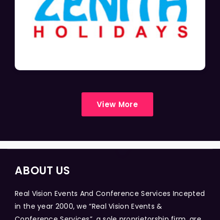
View More
ABOUT US
Real Vision Events And Conference Services Incepted
in the year 2000, we “Real Vision Events &
Conference Services”, a sole proprietorship firm, are