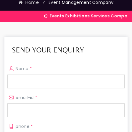
Home
⁄
Event Management Company
Events Exhibitions Services Company in India
SEND YOUR ENQUIRY
Name
*
email-id
*
phone
*