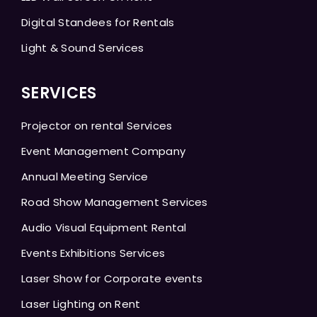
Digital Standees for Rentals
Light & Sound Services
SERVICES
Projector on rental Services
Event Management Company
Annual Meeting Service
Road Show Management Services
Audio Visual Equipment Rental
Events Exhibitions Services
Laser Show for Corporate events
Laser Lighting on Rent