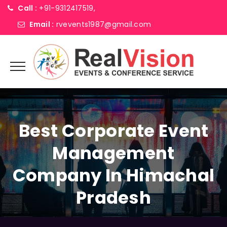
Call :
+91-9312417519,
Email :
rvevents1987@gmail.com
Best Corporate Event
Management
Company In Himachal
Pradesh