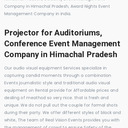
Company in Himachal Pradesh, Award Nights Event
Management Company in India.
Projector for Auditoriums,
Conference Event Management
Company in Himachal Pradesh
Our audio visual equipment Services specialize in
capturing candid moments through a combination
Events journalistic style and traditional audio visual
equipment on Rental provide for Affordable prices and
dealing of meathod so very nice. that is fresh and
unique. We do not pull out the couple for formal shots
during their party. We offer different styles of black and
white, The team of Real Vision Events provides you with
the management of crowd to ensure Safety of the