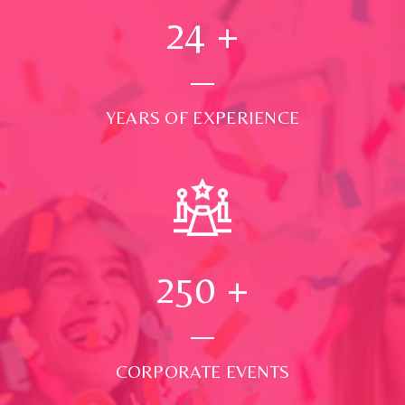
24
+
YEARS OF EXPERIENCE
250
+
CORPORATE EVENTS