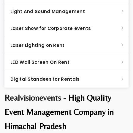
Light And Sound Management
Laser Show for Corporate events
Laser Lighting on Rent
LED Wall Screen On Rent
Digital Standees for Rentals
Realvisionevents -
High Quality
Event Management Company in
Himachal Pradesh