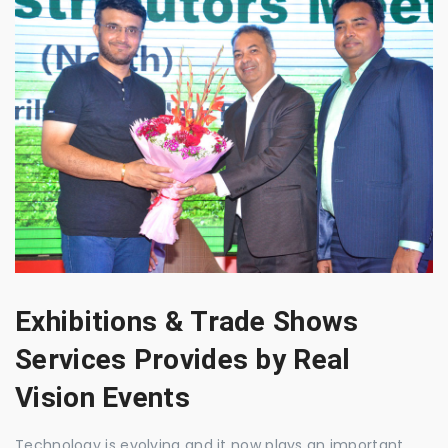
Exhibitions & Trade Shows
Services Provides by Real
Vision Events
Technology is evolving and it now plays an important