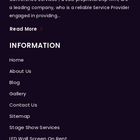
a leading company, who is a reliable Service Provider
engaged in providing...
Read More
INFORMATION
Home
About Us
Blog
Gallery
Contact Us
Sitemap
Stage Show Services
LED Wall Screen On Rent