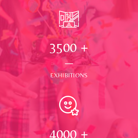
3500
+
EXHIBITIONS
4000
+