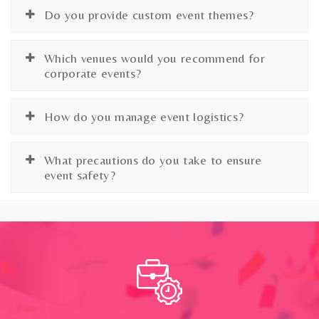
Do you provide custom event themes?
Which venues would you recommend for
corporate events?
How do you manage event logistics?
What precautions do you take to ensure
event safety?