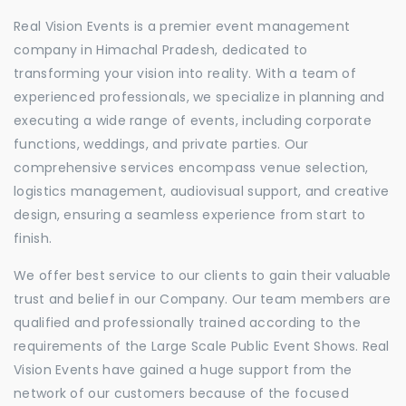
Real Vision Events is a premier event management
company in Himachal Pradesh, dedicated to
transforming your vision into reality. With a team of
experienced professionals, we specialize in planning and
executing a wide range of events, including corporate
functions, weddings, and private parties. Our
comprehensive services encompass venue selection,
logistics management, audiovisual support, and creative
design, ensuring a seamless experience from start to
finish.
We offer best service to our clients to gain their valuable
trust and belief in our Company. Our team members are
qualified and professionally trained according to the
requirements of the Large Scale Public Event Shows. Real
Vision Events have gained a huge support from the
network of our customers because of the focused