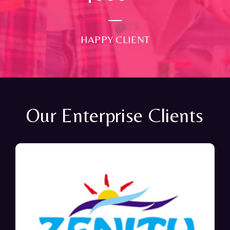
HAPPY CLIENT
Our Enterprise Clients