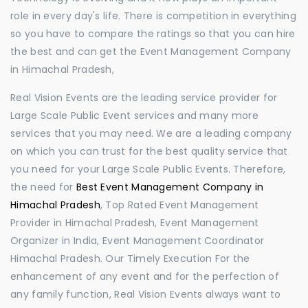
role in every day's life. There is competition in everything
so you have to compare the ratings so that you can hire
the best and can get the Event Management Company
in Himachal Pradesh,
Real Vision Events are the leading service provider for
Large Scale Public Event services and many more
services that you may need. We are a leading company
on which you can trust for the best quality service that
you need for your Large Scale Public Events. Therefore,
the need for
Best Event Management Company in
Himachal Pradesh
, Top Rated Event Management
Provider in Himachal Pradesh, Event Management
Organizer in India, Event Management Coordinator
Himachal Pradesh. Our Timely Execution For the
enhancement of any event and for the perfection of
any family function, Real Vision Events always want to