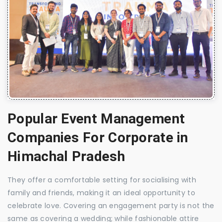
Popular Event Management
Companies For Corporate in
Himachal Pradesh
They offer a comfortable setting for socialising with
family and friends, making it an ideal opportunity to
celebrate love. Covering an engagement party is not the
same as covering a wedding; while fashionable attire