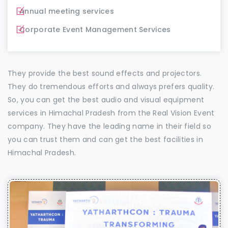
Annual meeting services
Corporate Event Management Services
They provide the best sound effects and projectors.
They do tremendous efforts and always prefers quality.
So, you can get the best audio and visual equipment
services in Himachal Pradesh from the Real Vision Event
company. They have the leading name in their field so
you can trust them and can get the best facilities in
Himachal Pradesh.