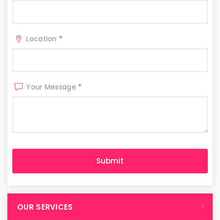
Location
*
Your Message
*
OUR SERVICES