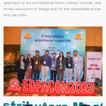
approach of our professional team, correct records, and
timely execution of things and for the reasonable prices
that we offer.