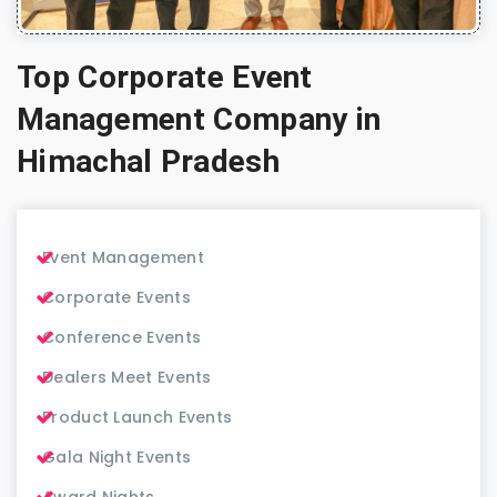
Top Corporate Event
Management Company in
Himachal Pradesh
Event Management
Corporate Events
Conference Events
Dealers Meet Events
Product Launch Events
Gala Night Events
Award Nights