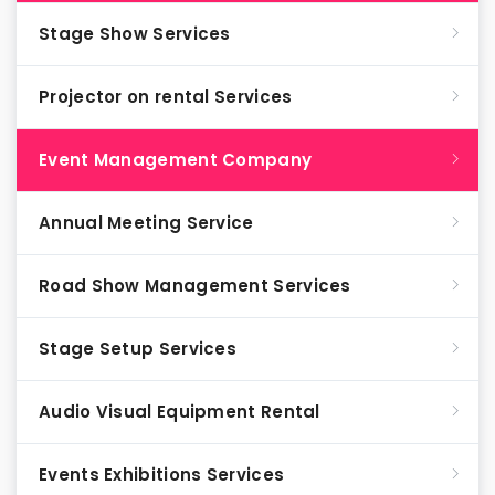
Stage Show Services
Projector on rental Services
Event Management Company
Annual Meeting Service
Road Show Management Services
Stage Setup Services
Audio Visual Equipment Rental
Events Exhibitions Services