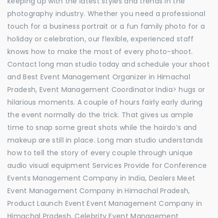
keeping up with the latest styles and trends in the
photography industry. Whether you need a professional
touch for a business portrait or a fun family photo for a
holiday or celebration, our flexible, experienced staff
knows how to make the most of every photo-shoot.
Contact long man studio today and schedule your shoot
and Best Event Management Organizer in Himachal
Pradesh, Event Management Coordinator India> hugs or
hilarious moments. A couple of hours fairly early during
the event normally do the trick. That gives us ample
time to snap some great shots while the hairdo’s and
makeup are still in place. Long man studio understands
how to tell the story of every couple through unique
audio visual equipment Services Provide for Conference
Events Management Company in India, Dealers Meet
Event Management Company in Himachal Pradesh,
Product Launch Event Event Management Company in
Himachal Pradesh, Celebrity Event Management