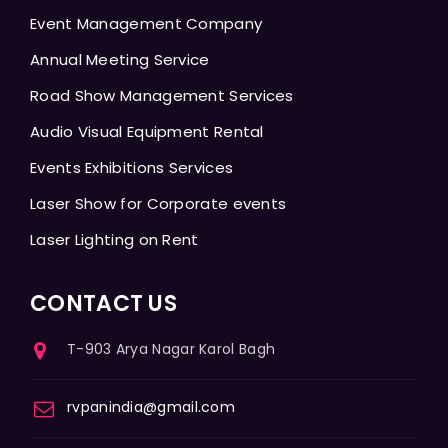
Event Management Company
Annual Meeting Service
Road Show Management Services
Audio Visual Equipment Rental
Events Exhibitions Services
Laser Show for Corporate events
Laser Lighting on Rent
CONTACT US
T-903 Arya Nagar Karol Bagh
rvpanindia@gmail.com