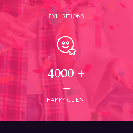
EXHIBITIONS
4000
+
HAPPY CLIENT