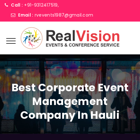
Call :
+91-9312417519,
Email :
rvevents1987@gmail.com
Best Corporate Event
Management
Company In Hauli