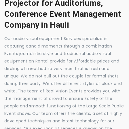
Projector for Auditoriums,
Conference Event Management
Company in Hauli
Our audio visual equipment Services specialize in
capturing candid moments through a combination
Events journalistic style and traditional audio visual
equipment on Rental provide for Affordable prices and
dealing of meathod so very nice. that is fresh and
unique. We do not pull out the couple for formal shots
during their party. We offer different styles of black and
white, The team of Real Vision Events provides you with
the management of crowd to ensure Safety of the
people and smooth functioning of the Large Scale Public
Event shows. Our team offers the clients, a set of highly
developed techniques and latest technology for our
services. Our execution of services is always on the