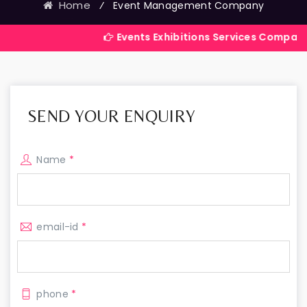
Home
⁄
Event Management Company
Events Exhibitions Services Company in India
SEND YOUR ENQUIRY
Name
*
email-id
*
phone
*