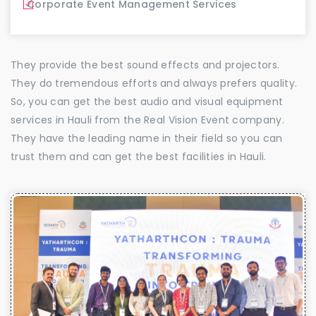
Corporate Event Management Services
They provide the best sound effects and projectors.
They do tremendous efforts and always prefers quality.
So, you can get the best audio and visual equipment
services in Hauli from the Real Vision Event company.
They have the leading name in their field so you can
trust them and can get the best facilities in Hauli.