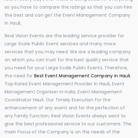
so you have to compare the ratings so that you can hire
the best and can get the Event Management Company
in Hauli,
Real Vision Events are the leading service provider for
Large Scale Public Event services and many more
services that you may need. We are a leading company
on which you can trust for the best quality service that
you need for your Large Scale Public Events. Therefore,
the need for
Best Event Management Company in Hauli
,
Top Rated Event Management Provider in Hauli, Event
Management Organizer in India, Event Management
Coordinator Hauli. Our Timely Execution For the
enhancement of any event and for the perfection of
any family function, Real Vision Events always want to
give the best professional service to our customers. The
main Focus of the Company is on the needs of the