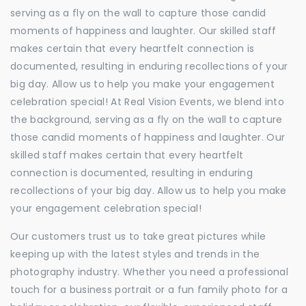
serving as a fly on the wall to capture those candid
moments of happiness and laughter. Our skilled staff
makes certain that every heartfelt connection is
documented, resulting in enduring recollections of your
big day. Allow us to help you make your engagement
celebration special! At Real Vision Events, we blend into
the background, serving as a fly on the wall to capture
those candid moments of happiness and laughter. Our
skilled staff makes certain that every heartfelt
connection is documented, resulting in enduring
recollections of your big day. Allow us to help you make
your engagement celebration special!
Our customers trust us to take great pictures while
keeping up with the latest styles and trends in the
photography industry. Whether you need a professional
touch for a business portrait or a fun family photo for a