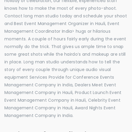
holiday or celebration, our flexible, experienced staff
knows how to make the most of every photo-shoot.
Contact long man studio today and schedule your shoot
and Best Event Management Organizer in Hauli, Event
Management Coordinator India> hugs or hilarious
moments. A couple of hours fairly early during the event
normally do the trick. That gives us ample time to snap
some great shots while the hairdo’s and makeup are still
in place. Long man studio understands how to tell the
story of every couple through unique audio visual
equipment Services Provide for Conference Events
Management Company in India, Dealers Meet Event
Management Company in Hauli, Product Launch Event
Event Management Company in Hauli, Celebrity Event
Management Company in Hauli, Award Nights Event
Management Company in India.