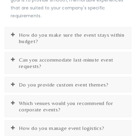
that are suited to your company's specific
requirements.
How do you make sure the event stays within
budget?
Can you accommodate last-minute event
requests?
Do you provide custom event themes?
Which venues would you recommend for
corporate events?
How do you manage event logistics?