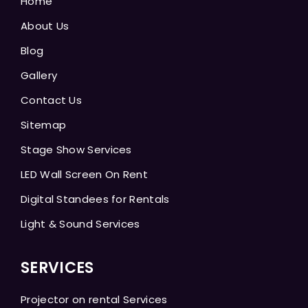
Home
About Us
Blog
Gallery
Contact Us
Sitemap
Stage Show Services
LED Wall Screen On Rent
Digital Standees for Rentals
Light & Sound Services
SERVICES
Projector on rental Services