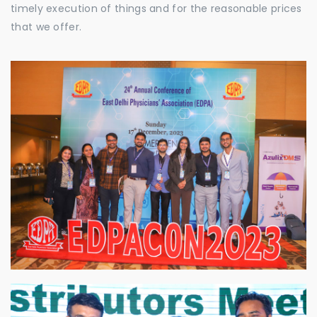
timely execution of things and for the reasonable prices
that we offer.