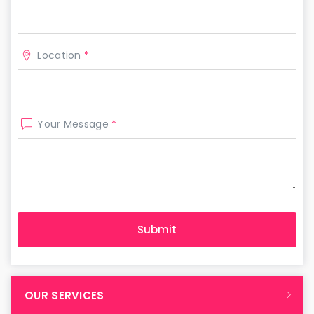
Location
*
Your Message
*
OUR SERVICES