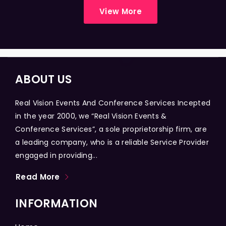
View More
ABOUT US
Real Vision Events And Conference Services Incepted
in the year 2000, we “Real Vision Events &
Conference Services”, a sole proprietorship firm, are
a leading company, who is a reliable Service Provider
engaged in providing...
Read More
INFORMATION