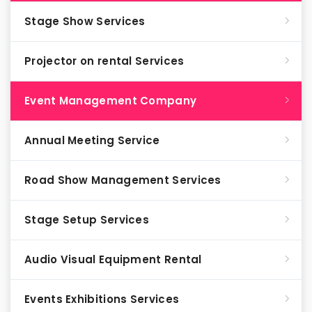
Stage Show Services
Projector on rental Services
Event Management Company
Annual Meeting Service
Road Show Management Services
Stage Setup Services
Audio Visual Equipment Rental
Events Exhibitions Services