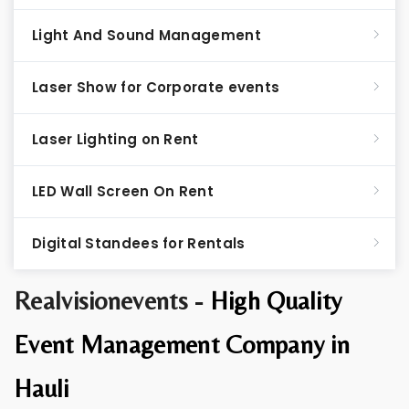
Light And Sound Management
Laser Show for Corporate events
Laser Lighting on Rent
LED Wall Screen On Rent
Digital Standees for Rentals
Realvisionevents -
High Quality
Event Management Company in
Hauli