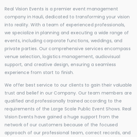
Real Vision Events is a premier event management
company in Hauli, dedicated to transforming your vision
into reality. With a team of experienced professionals,
we specialize in planning and executing a wide range of
events, including corporate functions, weddings, and
private parties. Our comprehensive services encompass
venue selection, logistics management, audiovisual
support, and creative design, ensuring a seamless
experience from start to finish.
We offer best service to our clients to gain their valuable
trust and belief in our Company. Our team members are
qualified and professionally trained according to the
requirements of the Large Scale Public Event Shows. Real
Vision Events have gained a huge support from the
network of our customers because of the focused
approach of our professional team, correct records, and