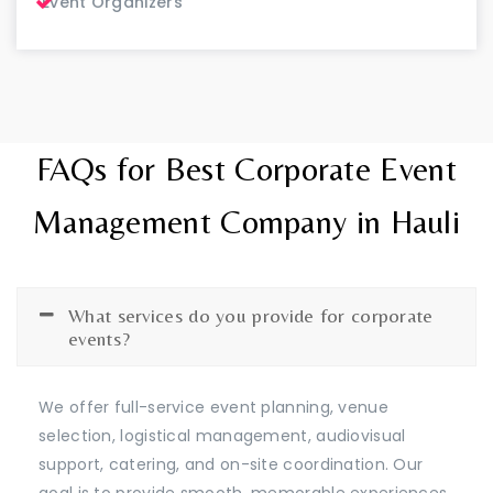
Event Organizers
FAQs for Best Corporate Event
Management Company in Hauli
What services do you provide for corporate
events?
We offer full-service event planning, venue
selection, logistical management, audiovisual
support, catering, and on-site coordination. Our
goal is to provide smooth, memorable experiences