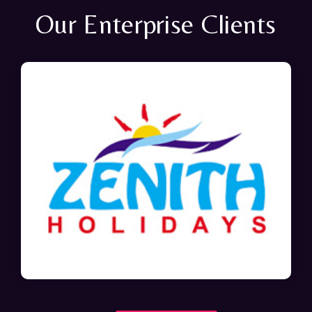
Our Enterprise Clients