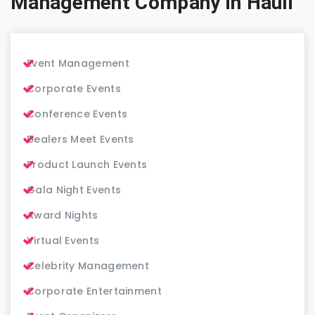
Management Company in Hauli
Event Management
Corporate Events
Conference Events
Dealers Meet Events
Product Launch Events
Gala Night Events
Award Nights
Virtual Events
Celebrity Management
Corporate Entertainment