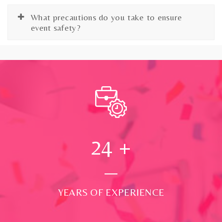
What precautions do you take to ensure
event safety?
24
+
YEARS OF EXPERIENCE