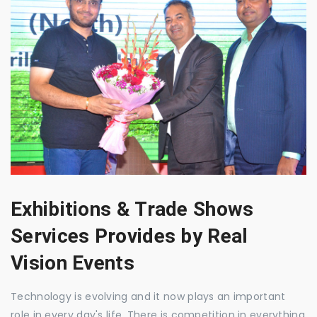
Exhibitions & Trade Shows
Services Provides by Real
Vision Events
Technology is evolving and it now plays an important
role in every day's life. There is competition in everything