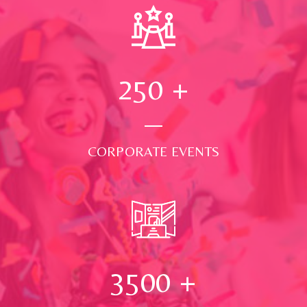
250
+
CORPORATE EVENTS
3500
+