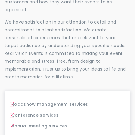
customers and how they want their events to be
organised.
We have satisfaction in our attention to detail and
commitment to client satisfaction. We create
personalised experiences that are relevant to your
target audience by understanding your specific needs.
Real Vision Events is committed to making your event
memorable and stress-free, from design to
implementation. Trust us to bring your ideas to life and
create memories for a lifetime.
Roadshow management services
Conference services
Annual meeting services