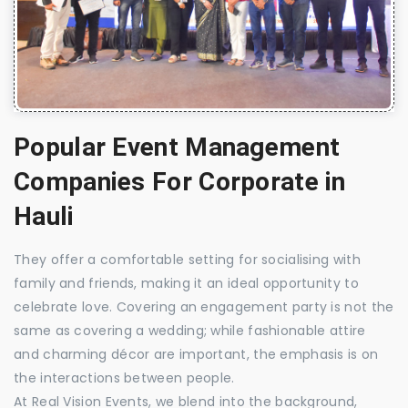
Popular Event Management
Companies For Corporate in
Hauli
They offer a comfortable setting for socialising with
family and friends, making it an ideal opportunity to
celebrate love. Covering an engagement party is not the
same as covering a wedding; while fashionable attire
and charming décor are important, the emphasis is on
the interactions between people.
At Real Vision Events, we blend into the background,