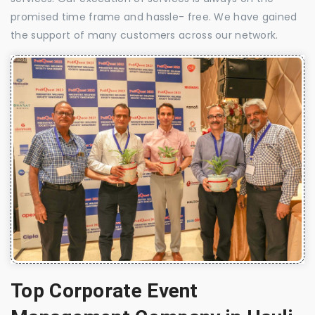
promised time frame and hassle- free. We have gained
the support of many customers across our network.
Top Corporate Event