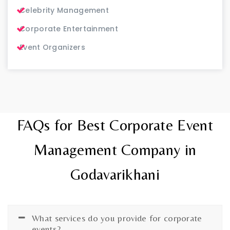
Celebrity Management
Corporate Entertainment
Event Organizers
FAQs for Best Corporate Event
Management Company in
Godavarikhani
What services do you provide for corporate
events?