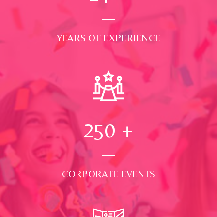
YEARS OF EXPERIENCE
250
+
CORPORATE EVENTS