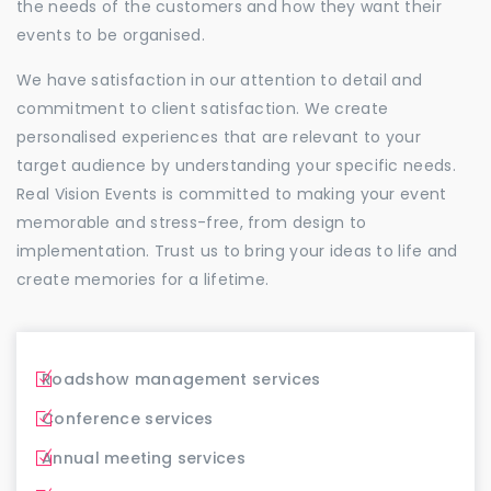
the needs of the customers and how they want their
events to be organised.
We have satisfaction in our attention to detail and
commitment to client satisfaction. We create
personalised experiences that are relevant to your
target audience by understanding your specific needs.
Real Vision Events is committed to making your event
memorable and stress-free, from design to
implementation. Trust us to bring your ideas to life and
create memories for a lifetime.
Roadshow management services
Conference services
Annual meeting services