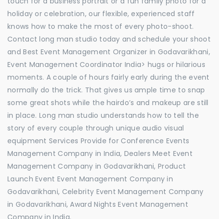
touch for a business portrait or a fun family photo for a
holiday or celebration, our flexible, experienced staff
knows how to make the most of every photo-shoot.
Contact long man studio today and schedule your shoot
and Best Event Management Organizer in Godavarikhani,
Event Management Coordinator India> hugs or hilarious
moments. A couple of hours fairly early during the event
normally do the trick. That gives us ample time to snap
some great shots while the hairdo’s and makeup are still
in place. Long man studio understands how to tell the
story of every couple through unique audio visual
equipment Services Provide for Conference Events
Management Company in India, Dealers Meet Event
Management Company in Godavarikhani, Product
Launch Event Event Management Company in
Godavarikhani, Celebrity Event Management Company
in Godavarikhani, Award Nights Event Management
Company in India.