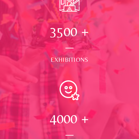
3500
+
EXHIBITIONS
4000
+