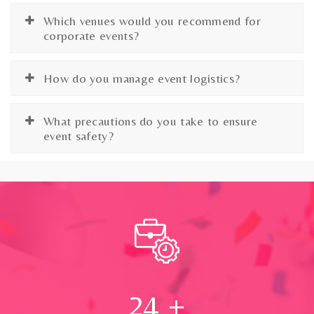
Which venues would you recommend for
corporate events?
How do you manage event logistics?
What precautions do you take to ensure
event safety?
24
+