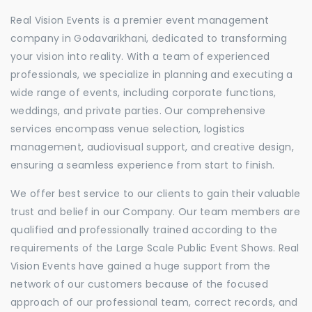
Real Vision Events is a premier event management
company in Godavarikhani, dedicated to transforming
your vision into reality. With a team of experienced
professionals, we specialize in planning and executing a
wide range of events, including corporate functions,
weddings, and private parties. Our comprehensive
services encompass venue selection, logistics
management, audiovisual support, and creative design,
ensuring a seamless experience from start to finish.
We offer best service to our clients to gain their valuable
trust and belief in our Company. Our team members are
qualified and professionally trained according to the
requirements of the Large Scale Public Event Shows. Real
Vision Events have gained a huge support from the
network of our customers because of the focused
approach of our professional team, correct records, and