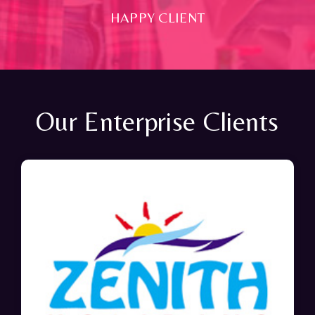
HAPPY CLIENT
Our Enterprise Clients