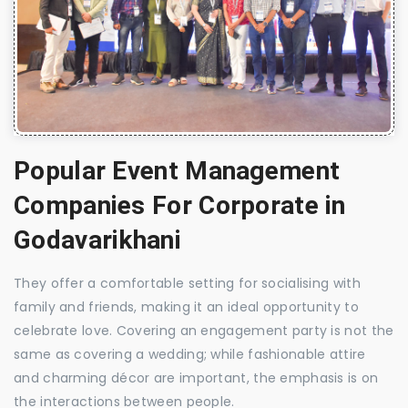
Popular Event Management
Companies For Corporate in
Godavarikhani
They offer a comfortable setting for socialising with
family and friends, making it an ideal opportunity to
celebrate love. Covering an engagement party is not the
same as covering a wedding; while fashionable attire
and charming décor are important, the emphasis is on
the interactions between people.