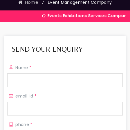
Home
⁄
Event Management Company
Events Exhibitions Services Company in India
SEND YOUR ENQUIRY
Name
*
email-id
*
phone
*