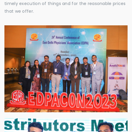
timely execution of things and for the reasonable prices
that we offer.