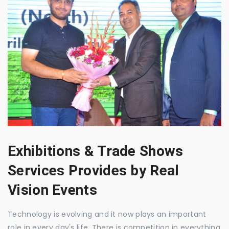
Exhibitions & Trade Shows
Services Provides by Real
Vision Events
Technology is evolving and it now plays an important
role in every day's life. There is competition in everything