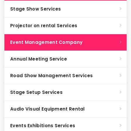
Stage Show Services
Projector on rental Services
Event Management Company
Annual Meeting Service
Road Show Management Services
Stage Setup Services
Audio Visual Equipment Rental
Events Exhibitions Services