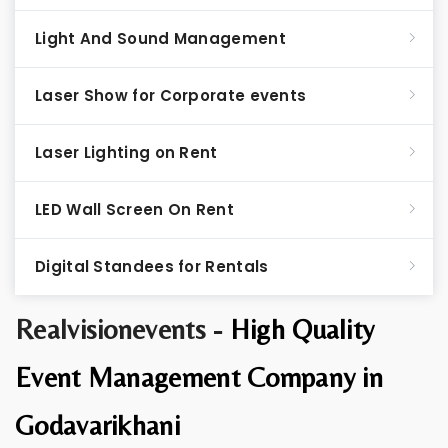
Light And Sound Management
Laser Show for Corporate events
Laser Lighting on Rent
LED Wall Screen On Rent
Digital Standees for Rentals
Realvisionevents -
High Quality
Event Management Company in
Godavarikhani