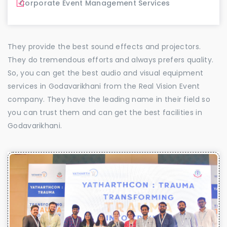
Corporate Event Management Services
They provide the best sound effects and projectors.
They do tremendous efforts and always prefers quality.
So, you can get the best audio and visual equipment
services in Godavarikhani from the Real Vision Event
company. They have the leading name in their field so
you can trust them and can get the best facilities in
Godavarikhani.