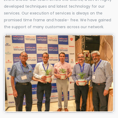
developed techniques and latest technology for our
services. Our execution of services is always on the
promised time frame and hassle- free. We have gained
the support of many customers across our network.