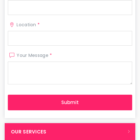
Location
*
Your Message
*
OUR SERVICES