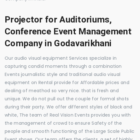
Projector for Auditoriums,
Conference Event Management
Company in Godavarikhani
Our audio visual equipment Services specialize in
capturing candid moments through a combination
Events journalistic style and traditional audio visual
equipment on Rental provide for Affordable prices and
dealing of meathod so very nice. that is fresh and
unique. We do not pull out the couple for formal shots
during their party. We offer different styles of black and
white, The team of Real Vision Events provides you with
the management of crowd to ensure Safety of the
people and smooth functioning of the Large Scale Public
Event shows. Our team offers the clients, a set of highly