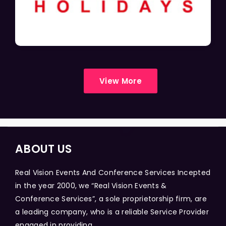
View More
ABOUT US
Real Vision Events And Conference Services Incepted
in the year 2000, we “Real Vision Events &
Conference Services”, a sole proprietorship firm, are
a leading company, who is a reliable Service Provider
engaged in providing...