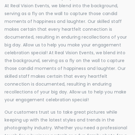
At Real Vision Events, we blend into the background,
serving as a fly on the wall to capture those candid
moments of happiness and laughter. Our skilled staff
makes certain that every heartfelt connection is
documented, resulting in enduring recollections of your
big day. Allow us to help you make your engagement
celebration special! At Real Vision Events, we blend into
the background, serving as a fly on the wall to capture
those candid moments of happiness and laughter. Our
skilled staff makes certain that every heartfelt
connection is documented, resulting in enduring
recollections of your big day. Allow us to help you make
your engagement celebration special!
Our customers trust us to take great pictures while
keeping up with the latest styles and trends in the
photography industry. Whether you need a professional