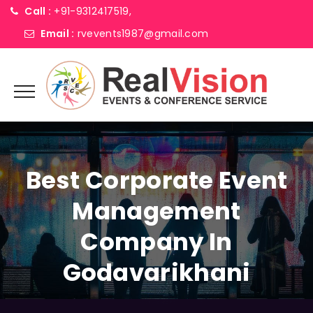
Call :
+91-9312417519,
Email :
rvevents1987@gmail.com
Best Corporate Event
Management
Company In
Godavarikhani