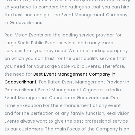
so you have to compare the ratings so that you can hire
the best and can get the Event Management Company
in Godavarikhani,
Real Vision Events are the leading service provider for
Large Scale Public Event services and many more
services that you may need. We are a leading company
on which you can trust for the best quality service that
you need for your Large Scale Public Events. Therefore,
the need for
Best Event Management Company in
Godavarikhani
, Top Rated Event Management Provider in
Godavarikhani, Event Management Organizer in India,
Event Management Coordinator Godavarikhani. Our
Timely Execution For the enhancement of any event
and for the perfection of any family function, Real Vision
Events always want to give the best professional service
to our customers. The main Focus of the Company is on