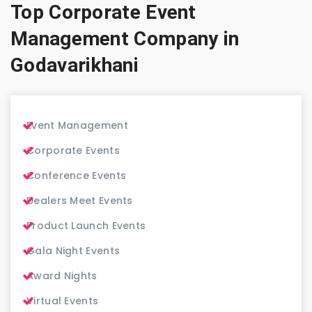
Top Corporate Event
Management Company in
Godavarikhani
Event Management
Corporate Events
Conference Events
Dealers Meet Events
Product Launch Events
Gala Night Events
Award Nights
Virtual Events