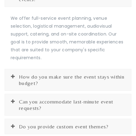
We offer full-service event planning, venue
selection, logistical management, audiovisual
support, catering, and on-site coordination. Our
goal is to provide smooth, memorable experiences
that are suited to your company's specific
requirements.
How do you make sure the event stays within
budget?
Can you accommodate last-minute event
requests?
Do you provide custom event themes?