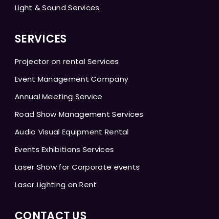
Light & Sound Services
SERVICES
Projector on rental Services
Event Management Company
Annual Meeting Service
Road Show Management Services
Audio Visual Equipment Rental
Events Exhibitions Services
Laser Show for Corporate events
Laser Lighting on Rent
CONTACT US