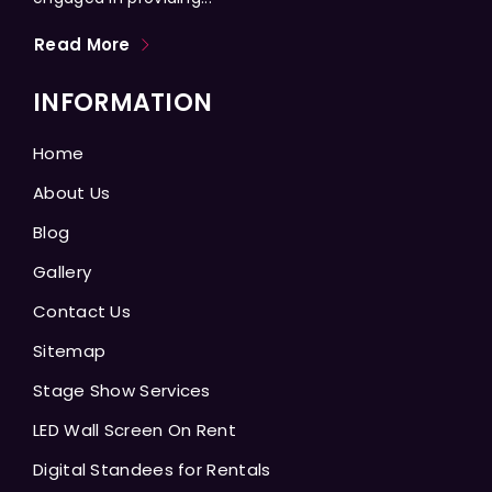
Read More
INFORMATION
Home
About Us
Blog
Gallery
Contact Us
Sitemap
Stage Show Services
LED Wall Screen On Rent
Digital Standees for Rentals