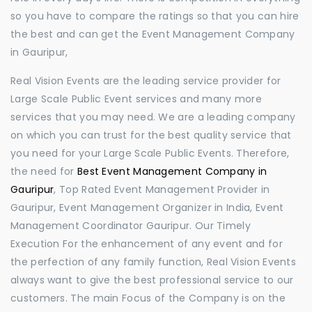
so you have to compare the ratings so that you can hire
the best and can get the Event Management Company
in Gauripur,
Real Vision Events are the leading service provider for
Large Scale Public Event services and many more
services that you may need. We are a leading company
on which you can trust for the best quality service that
you need for your Large Scale Public Events. Therefore,
the need for
Best Event Management Company in
Gauripur
, Top Rated Event Management Provider in
Gauripur, Event Management Organizer in India, Event
Management Coordinator Gauripur. Our Timely
Execution For the enhancement of any event and for
the perfection of any family function, Real Vision Events
always want to give the best professional service to our
customers. The main Focus of the Company is on the