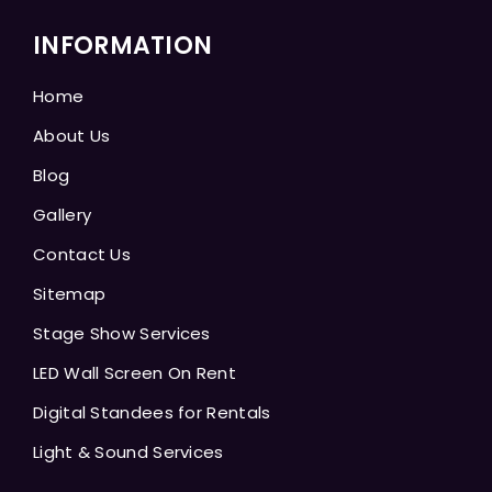
INFORMATION
Home
About Us
Blog
Gallery
Contact Us
Sitemap
Stage Show Services
LED Wall Screen On Rent
Digital Standees for Rentals
Light & Sound Services