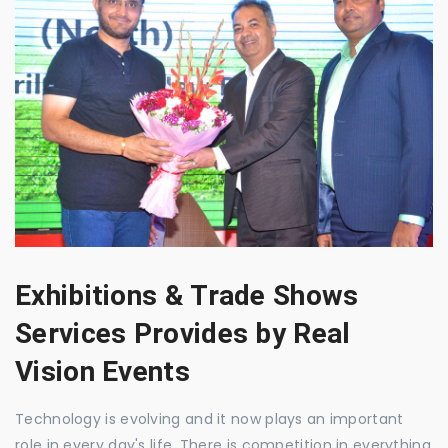
Exhibitions & Trade Shows
Services Provides by Real
Vision Events
Technology is evolving and it now plays an important
role in every day's life. There is competition in everything