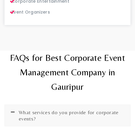
Corporate Entertainment
Event Organizers
FAQs for Best Corporate Event
Management Company in
Gauripur
What services do you provide for corporate
events?