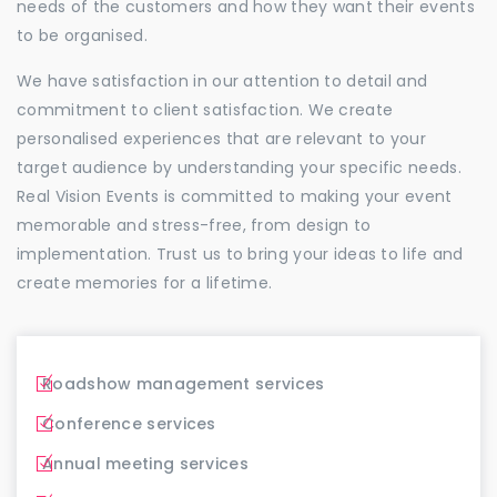
needs of the customers and how they want their events
to be organised.
We have satisfaction in our attention to detail and
commitment to client satisfaction. We create
personalised experiences that are relevant to your
target audience by understanding your specific needs.
Real Vision Events is committed to making your event
memorable and stress-free, from design to
implementation. Trust us to bring your ideas to life and
create memories for a lifetime.
Roadshow management services
Conference services
Annual meeting services