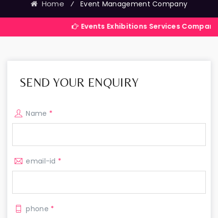
Home
⁄
Event Management Company
Events Exhibitions Services Company in India
SEND YOUR ENQUIRY
Name
*
email-id
*
phone
*