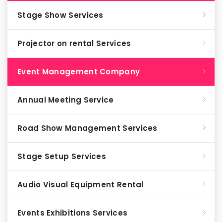
Stage Show Services
Projector on rental Services
Event Management Company
Annual Meeting Service
Road Show Management Services
Stage Setup Services
Audio Visual Equipment Rental
Events Exhibitions Services