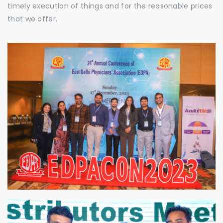
timely execution of things and for the reasonable prices
that we offer.