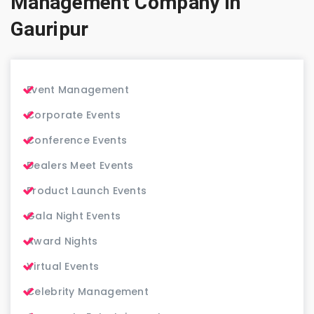
Management Company in
Gauripur
Event Management
Corporate Events
Conference Events
Dealers Meet Events
Product Launch Events
Gala Night Events
Award Nights
Virtual Events
Celebrity Management