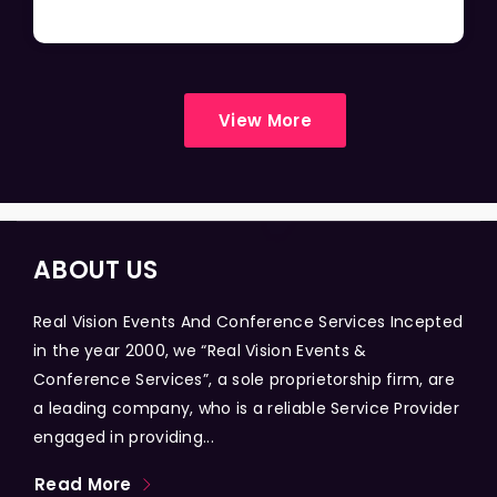
View More
ABOUT US
Real Vision Events And Conference Services Incepted
in the year 2000, we “Real Vision Events &
Conference Services”, a sole proprietorship firm, are
a leading company, who is a reliable Service Provider
engaged in providing...
Read More