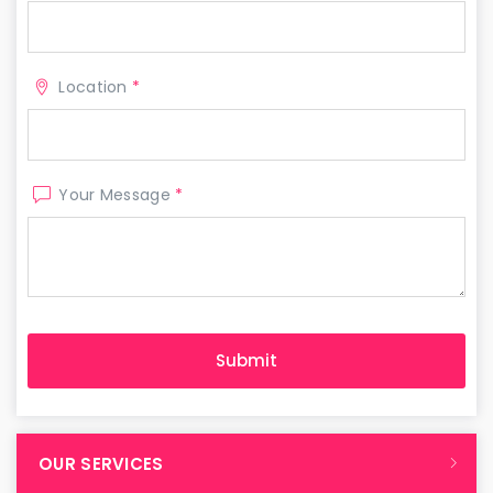
Location
*
Your Message
*
OUR SERVICES