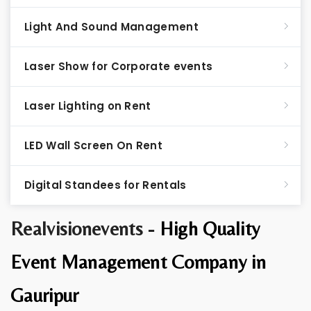
Light And Sound Management
Laser Show for Corporate events
Laser Lighting on Rent
LED Wall Screen On Rent
Digital Standees for Rentals
Realvisionevents -
High Quality
Event Management Company in
Gauripur