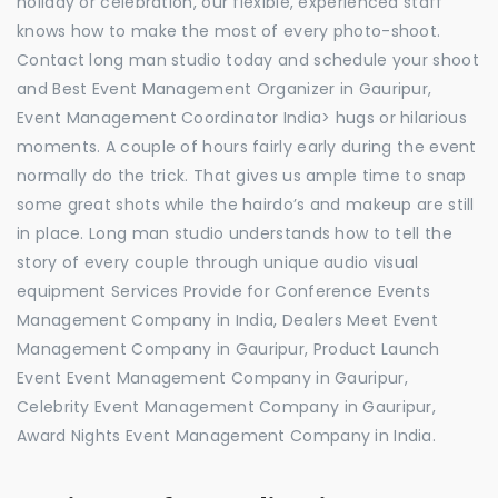
holiday or celebration, our flexible, experienced staff
knows how to make the most of every photo-shoot.
Contact long man studio today and schedule your shoot
and Best Event Management Organizer in Gauripur,
Event Management Coordinator India> hugs or hilarious
moments. A couple of hours fairly early during the event
normally do the trick. That gives us ample time to snap
some great shots while the hairdo’s and makeup are still
in place. Long man studio understands how to tell the
story of every couple through unique audio visual
equipment Services Provide for Conference Events
Management Company in India, Dealers Meet Event
Management Company in Gauripur, Product Launch
Event Event Management Company in Gauripur,
Celebrity Event Management Company in Gauripur,
Award Nights Event Management Company in India.