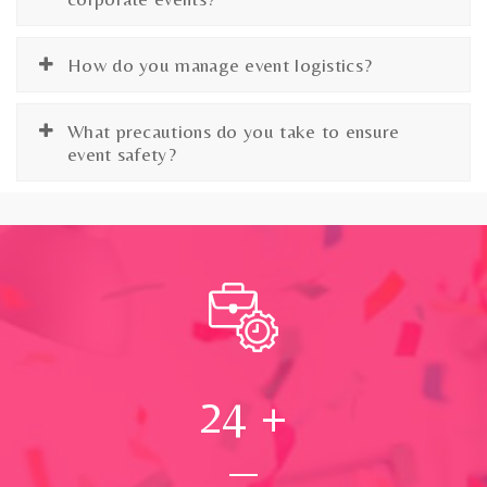
How do you manage event logistics?
What precautions do you take to ensure
event safety?
24
+