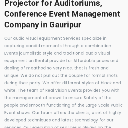
Projector for Auditoriums,
Conference Event Management
Company in Gauripur
Our audio visual equipment Services specialize in
capturing candid moments through a combination
Events journalistic style and traditional audio visual
equipment on Rental provide for Affordable prices and
dealing of meathod so very nice. that is fresh and
unique. We do not pull out the couple for formal shots
during their party. We offer different styles of black and
white, The team of Real Vision Events provides you with
the management of crowd to ensure Safety of the
people and smooth functioning of the Large Scale Public
Event shows. Our team offers the clients, a set of highly
developed techniques and latest technology for our
services. Our execution of services is always on the