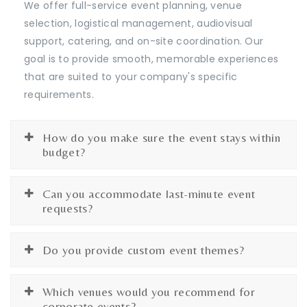
We offer full-service event planning, venue
selection, logistical management, audiovisual
support, catering, and on-site coordination. Our
goal is to provide smooth, memorable experiences
that are suited to your company's specific
requirements.
How do you make sure the event stays within
budget?
Can you accommodate last-minute event
requests?
Do you provide custom event themes?
Which venues would you recommend for
corporate events?