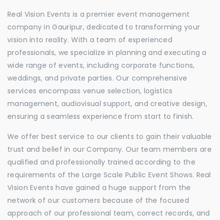
Real Vision Events is a premier event management
company in Gauripur, dedicated to transforming your
vision into reality. With a team of experienced
professionals, we specialize in planning and executing a
wide range of events, including corporate functions,
weddings, and private parties. Our comprehensive
services encompass venue selection, logistics
management, audiovisual support, and creative design,
ensuring a seamless experience from start to finish.
We offer best service to our clients to gain their valuable
trust and belief in our Company. Our team members are
qualified and professionally trained according to the
requirements of the Large Scale Public Event Shows. Real
Vision Events have gained a huge support from the
network of our customers because of the focused
approach of our professional team, correct records, and