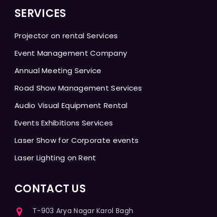
SERVICES
Projector on rental Services
Event Management Company
Annual Meeting Service
Road Show Management Services
Audio Visual Equipment Rental
Events Exhibitions Services
Laser Show for Corporate events
Laser Lighting on Rent
CONTACT US
T-903 Arya Nagar Karol Bagh