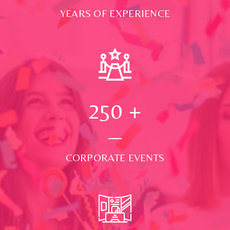
YEARS OF EXPERIENCE
250
+
CORPORATE EVENTS