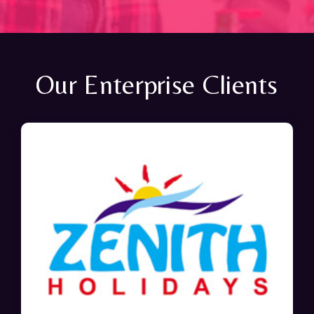
Our Enterprise Clients