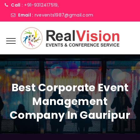
Call :
+91-9312417519,
Email :
rvevents1987@gmail.com
Best Corporate Event
Management
Company In Gauripur