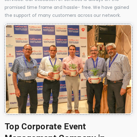
promised time frame and hassle- free. We have gained
the support of many customers across our network.
Top Corporate Event