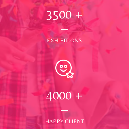
3500
+
EXHIBITIONS
4000
+
HAPPY CLIENT