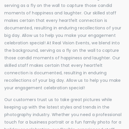
serving as a fly on the wall to capture those candid
moments of happiness and laughter. Our skilled staff
makes certain that every heartfelt connection is
documented, resulting in enduring recollections of your
big day. Allow us to help you make your engagement
celebration special! At Real Vision Events, we blend into
the background, serving as a fly on the wall to capture
those candid moments of happiness and laughter. Our
skilled staff makes certain that every heartfelt
connection is documented, resulting in enduring
recollections of your big day. Allow us to help you make
your engagement celebration special!
Our customers trust us to take great pictures while
keeping up with the latest styles and trends in the
photography industry. Whether you need a professional
touch for a business portrait or a fun family photo for a