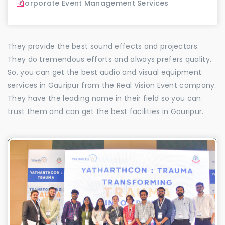
Corporate Event Management Services
They provide the best sound effects and projectors.
They do tremendous efforts and always prefers quality.
So, you can get the best audio and visual equipment
services in Gauripur from the Real Vision Event company.
They have the leading name in their field so you can
trust them and can get the best facilities in Gauripur.