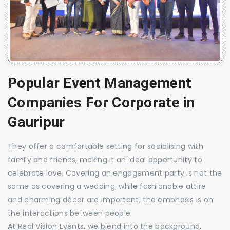
Popular Event Management
Companies For Corporate in
Gauripur
They offer a comfortable setting for socialising with
family and friends, making it an ideal opportunity to
celebrate love. Covering an engagement party is not the
same as covering a wedding; while fashionable attire
and charming décor are important, the emphasis is on
the interactions between people.
At Real Vision Events, we blend into the background,