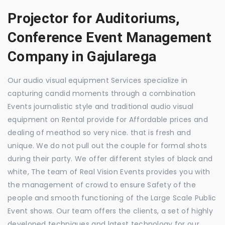
Projector for Auditoriums,
Conference Event Management
Company in Gajularega
Our audio visual equipment Services specialize in
capturing candid moments through a combination
Events journalistic style and traditional audio visual
equipment on Rental provide for Affordable prices and
dealing of meathod so very nice. that is fresh and
unique. We do not pull out the couple for formal shots
during their party. We offer different styles of black and
white, The team of Real Vision Events provides you with
the management of crowd to ensure Safety of the
people and smooth functioning of the Large Scale Public
Event shows. Our team offers the clients, a set of highly
developed techniques and latest technology for our