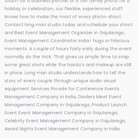
touch for a business portrait or a fun family photo for a
holiday or celebration, our flexible, experienced staff
knows how to make the most of every photo-shoot.
Contact long man studio today and schedule your shoot
and Best Event Management Organizer in Gajularega,
Event Management Coordinator India> hugs or hilarious
moments. A couple of hours fairly early during the event
normally do the trick. That gives us ample time to snap
some great shots while the hairdo’s and makeup are still
in place. Long man studio understands how to tell the
story of every couple through unique audio visual
equipment Services Provide for Conference Events
Management Company in India, Dealers Meet Event
Management Company in Gajularega, Product Launch
Event Event Management Company in Gajularega,
Celebrity Event Management Company in Gajularega,
Award Nights Event Management Company in India.