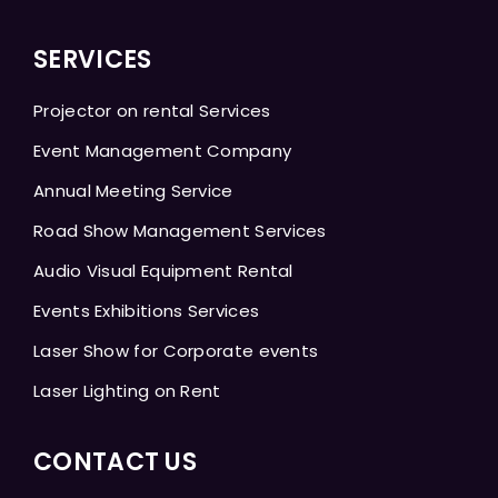
SERVICES
Projector on rental Services
Event Management Company
Annual Meeting Service
Road Show Management Services
Audio Visual Equipment Rental
Events Exhibitions Services
Laser Show for Corporate events
Laser Lighting on Rent
CONTACT US