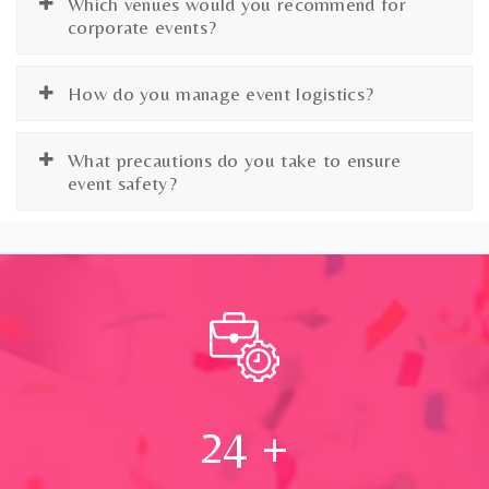
Which venues would you recommend for
corporate events?
How do you manage event logistics?
What precautions do you take to ensure
event safety?
24
+