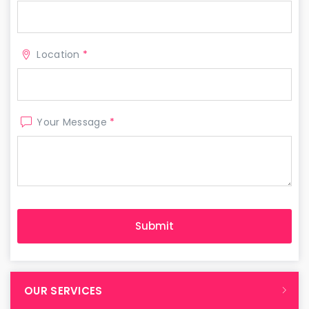
Location
*
Your Message
*
OUR SERVICES