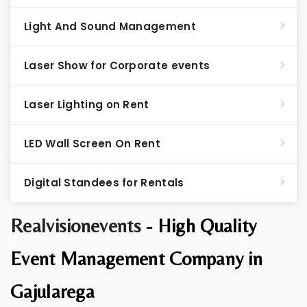
Light And Sound Management
Laser Show for Corporate events
Laser Lighting on Rent
LED Wall Screen On Rent
Digital Standees for Rentals
Realvisionevents -
High Quality
Event Management Company in
Gajularega