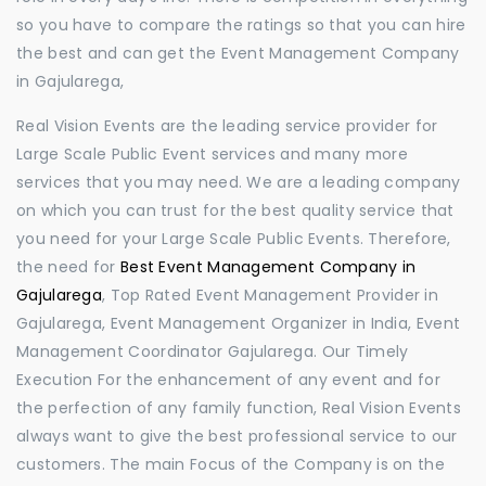
so you have to compare the ratings so that you can hire
the best and can get the Event Management Company
in Gajularega,
Real Vision Events are the leading service provider for
Large Scale Public Event services and many more
services that you may need. We are a leading company
on which you can trust for the best quality service that
you need for your Large Scale Public Events. Therefore,
the need for
Best Event Management Company in
Gajularega
, Top Rated Event Management Provider in
Gajularega, Event Management Organizer in India, Event
Management Coordinator Gajularega. Our Timely
Execution For the enhancement of any event and for
the perfection of any family function, Real Vision Events
always want to give the best professional service to our
customers. The main Focus of the Company is on the