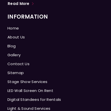
Read More
INFORMATION
Home
About Us
Blog
Gallery
Contact Us
Sitemap
Stage Show Services
LED Wall Screen On Rent
Digital Standees for Rentals
Light & Sound Services