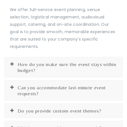
We offer full-service event planning, venue
selection, logistical management, audiovisual
support, catering, and on-site coordination. Our
goal is to provide smooth, memorable experiences
that are suited to your company's specific
requirements.
How do you make sure the event stays within
budget?
Can you accommodate last-minute event
requests?
Do you provide custom event themes?