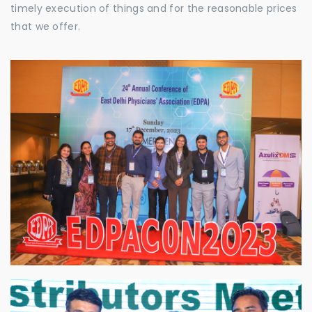
timely execution of things and for the reasonable prices
that we offer.