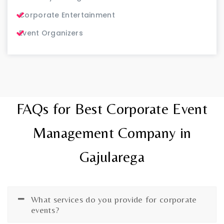
Corporate Entertainment
Event Organizers
FAQs for Best Corporate Event
Management Company in
Gajularega
What services do you provide for corporate
events?