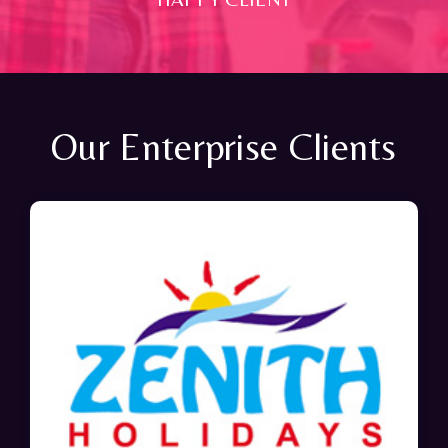
Our Enterprise Clients