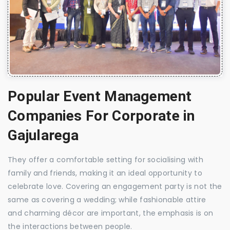
Popular Event Management
Companies For Corporate in
Gajularega
They offer a comfortable setting for socialising with
family and friends, making it an ideal opportunity to
celebrate love. Covering an engagement party is not the
same as covering a wedding; while fashionable attire
and charming décor are important, the emphasis is on
the interactions between people.