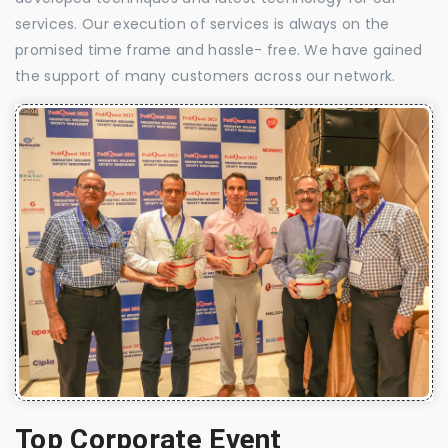
services. Our execution of services is always on the
promised time frame and hassle- free. We have gained
the support of many customers across our network.
Top Corporate Event