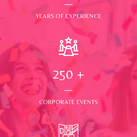
YEARS OF EXPERIENCE
250
+
CORPORATE EVENTS