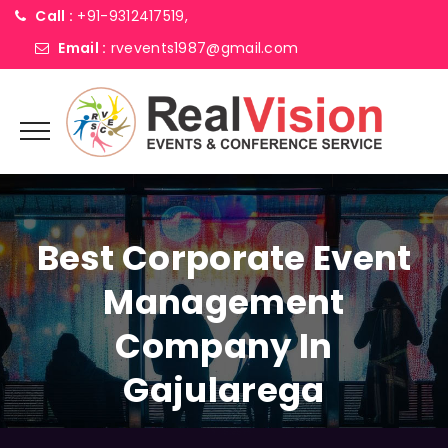
Call :
+91-9312417519,
Email :
rvevents1987@gmail.com
Best Corporate Event
Management
Company In
Gajularega