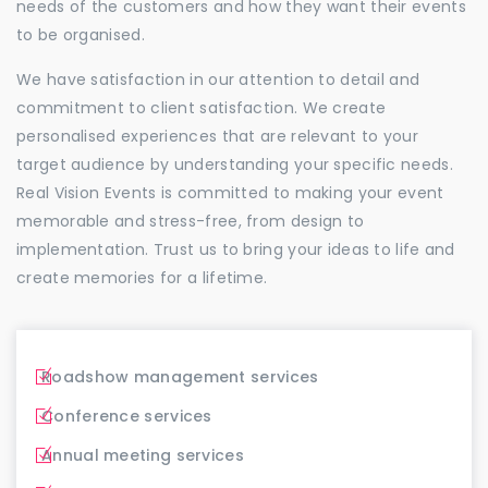
needs of the customers and how they want their events
to be organised.
We have satisfaction in our attention to detail and
commitment to client satisfaction. We create
personalised experiences that are relevant to your
target audience by understanding your specific needs.
Real Vision Events is committed to making your event
memorable and stress-free, from design to
implementation. Trust us to bring your ideas to life and
create memories for a lifetime.
Roadshow management services
Conference services
Annual meeting services