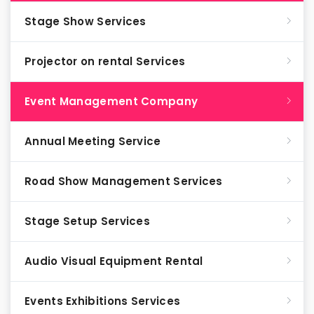
Stage Show Services
Projector on rental Services
Event Management Company
Annual Meeting Service
Road Show Management Services
Stage Setup Services
Audio Visual Equipment Rental
Events Exhibitions Services