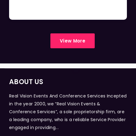
View More
ABOUT US
Real Vision Events And Conference Services Incepted
in the year 2000, we “Real Vision Events &
Conference Services”, a sole proprietorship firm, are
a leading company, who is a reliable Service Provider
engaged in providing...