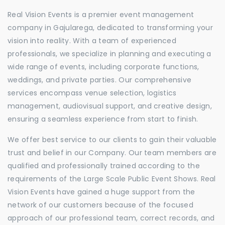
Real Vision Events is a premier event management
company in Gajularega, dedicated to transforming your
vision into reality. With a team of experienced
professionals, we specialize in planning and executing a
wide range of events, including corporate functions,
weddings, and private parties. Our comprehensive
services encompass venue selection, logistics
management, audiovisual support, and creative design,
ensuring a seamless experience from start to finish.
We offer best service to our clients to gain their valuable
trust and belief in our Company. Our team members are
qualified and professionally trained according to the
requirements of the Large Scale Public Event Shows. Real
Vision Events have gained a huge support from the
network of our customers because of the focused
approach of our professional team, correct records, and