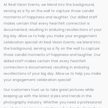
At Real Vision Events, we blend into the background,
serving as a fly on the wall to capture those candid
moments of happiness and laughter. Our skilled staff
makes certain that every heartfelt connection is
documented, resulting in enduring recollections of your
big day. Allow us to help you make your engagement
celebration special! At Real Vision Events, we blend into
the background, serving as a fly on the wall to capture
those candid moments of happiness and laughter. Our
skilled staff makes certain that every heartfelt
connection is documented, resulting in enduring
recollections of your big day. Allow us to help you make
your engagement celebration special!
Our customers trust us to take great pictures while
keeping up with the latest styles and trends in the
photography industry. Whether you need a professional