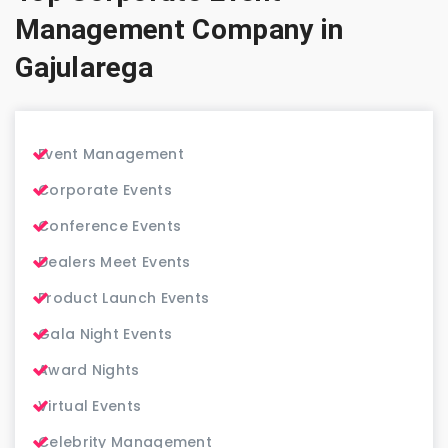
Management Company in
Gajularega
Event Management
Corporate Events
Conference Events
Dealers Meet Events
Product Launch Events
Gala Night Events
Award Nights
Virtual Events
Celebrity Management