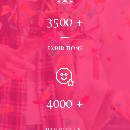
3500
+
EXHIBITIONS
4000
+
HAPPY CLIENT