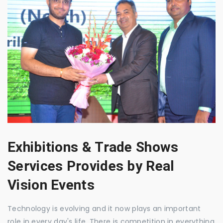
Exhibitions & Trade Shows
Services Provides by Real
Vision Events
Technology is evolving and it now plays an important
role in every day's life. There is competition in everything