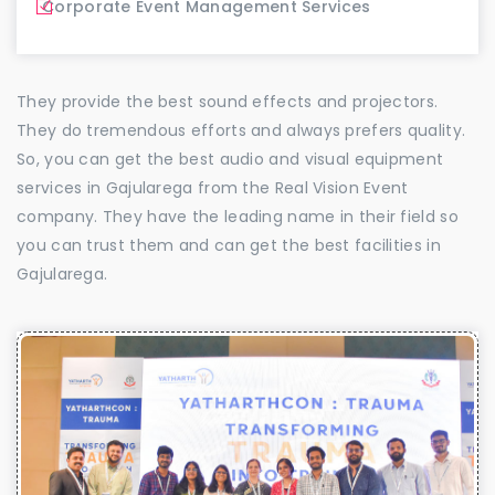
Corporate Event Management Services
They provide the best sound effects and projectors.
They do tremendous efforts and always prefers quality.
So, you can get the best audio and visual equipment
services in Gajularega from the Real Vision Event
company. They have the leading name in their field so
you can trust them and can get the best facilities in
Gajularega.