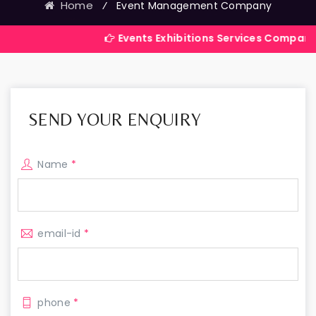
Home
⁄
Event Management Company
Events Exhibitions Services Company in India
SEND YOUR ENQUIRY
Name
*
email-id
*
phone
*