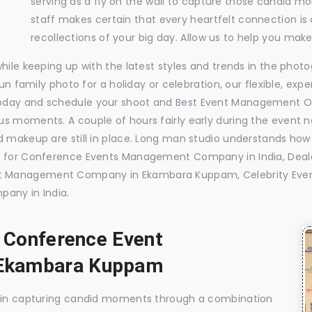
serving as a fly on the wall to capture those candid m
staff makes certain that every heartfelt connection is
recollections of your big day. Allow us to help you ma
while keeping up with the latest styles and trends in the pho
 fun family photo for a holiday or celebration, our flexible, 
today and schedule your shoot and Best Event Management O
s moments. A couple of hours fairly early during the event no
 makeup are still in place. Long man studio understands how 
ide for Conference Events Management Company in India, D
nt Management Company in Ekambara Kuppam, Celebrity E
any in India.
, Conference Event
Ekambara Kuppam
e in capturing candid moments through a combination