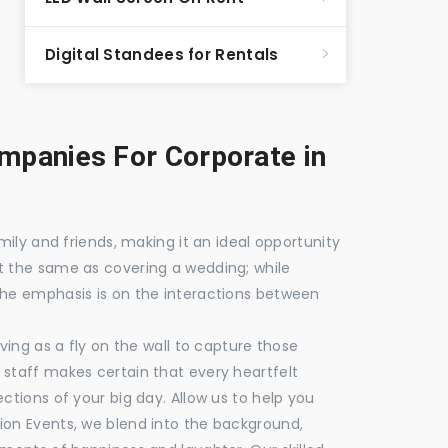
Digital Standees for Rentals
panies For Corporate in
mily and friends, making it an ideal opportunity
t the same as covering a wedding; while
the emphasis is on the interactions between
ving as a fly on the wall to capture those
staff makes certain that every heartfelt
ctions of your big day. Allow us to help you
ion Events, we blend into the background,