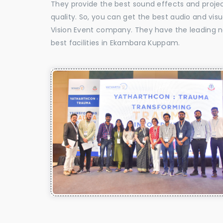
They provide the best sound effects and proje
quality. So, you can get the best audio and v
Vision Event company. They have the leading n
best facilities in Ekambara Kuppam.