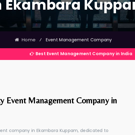
n Ekambara Kupp
Home
⁄
Event Management Company
Best Event Management Company in India
ty Event Management Company in
ement company in Ekambara Kuppam, dedicated to