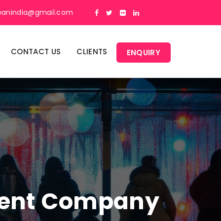
panindia@gmail.com
CONTACT US
CLIENTS
ENQUIRY
ment Company