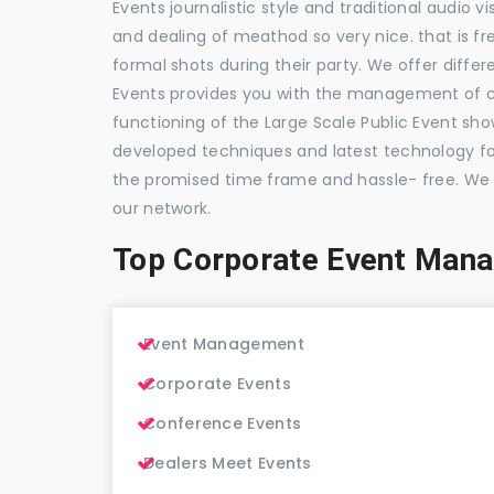
Events journalistic style and traditional audio 
and dealing of meathod so very nice. that is fr
formal shots during their party. We offer differ
Events provides you with the management of c
functioning of the Large Scale Public Event show
developed techniques and latest technology for
the promised time frame and hassle- free. We
our network.
Top Corporate Event Man
Event Management
Corporate Events
Conference Events
Dealers Meet Events