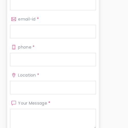
email-id
*
phone
*
Location
*
Your Message
*