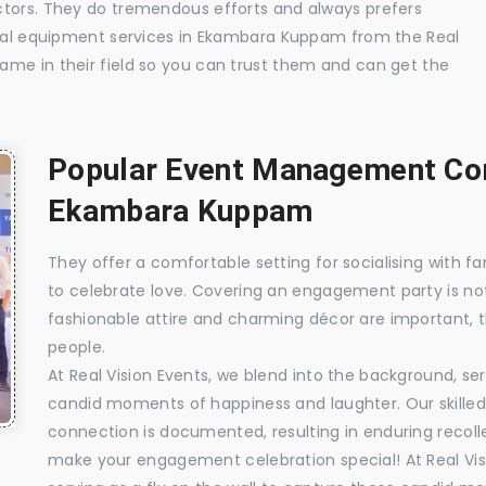
ctors. They do tremendous efforts and always prefers
isual equipment services in Ekambara Kuppam from the Real
ame in their field so you can trust them and can get the
Popular Event Management Com
Ekambara Kuppam
They offer a comfortable setting for socialising with fa
to celebrate love. Covering an engagement party is no
fashionable attire and charming décor are important, 
people.
At Real Vision Events, we blend into the background, ser
candid moments of happiness and laughter. Our skilled 
connection is documented, resulting in enduring recolle
make your engagement celebration special! At Real Vis