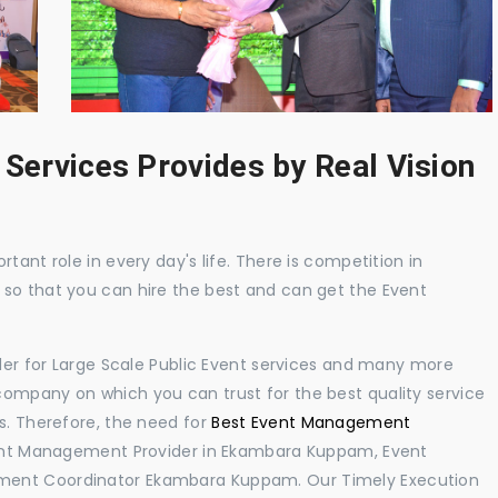
 Services Provides by Real Vision
tant role in every day's life. There is competition in
 so that you can hire the best and can get the Event
ider for Large Scale Public Event services and many more
ompany on which you can trust for the best quality service
s. Therefore, the need for
Best Event Management
ent Management Provider in Ekambara Kuppam, Event
ment Coordinator Ekambara Kuppam. Our Timely Execution