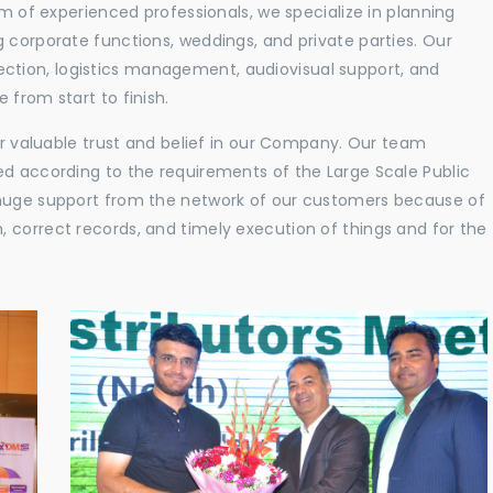
am of experienced professionals, we specialize in planning
 corporate functions, weddings, and private parties. Our
tion, logistics management, audiovisual support, and
 from start to finish.
eir valuable trust and belief in our Company. Our team
ed according to the requirements of the Large Scale Public
 huge support from the network of our customers because of
 correct records, and timely execution of things and for the