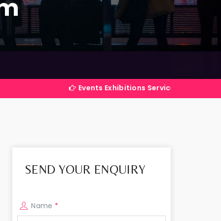
am
Events Exhibitions Services Company in India
SEND YOUR ENQUIRY
Name
*