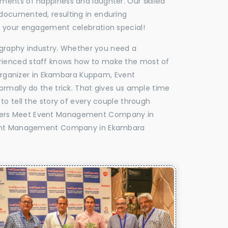
oments of happiness and laughter. Our skilled
 documented, resulting in enduring
ke your engagement celebration special!
tography industry. Whether you need a
experienced staff knows how to make the most of
rganizer in Ekambara Kuppam, Event
rmally do the trick. That gives us ample time
to tell the story of every couple through
ealers Meet Event Management Company in
vent Management Company in Ekambara