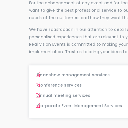
For the enhancement of any event and for the p
want to give the best professional service to
needs of the customers and how they want thei
We have satisfaction in our attention to detai
personalised experiences that are relevant to 
Real Vision Events is committed to making you
implementation. Trust us to bring your ideas to
Roadshow management services
Conference services
Annual meeting services
Corporate Event Management Services