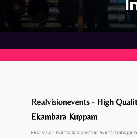
I
Realvisionevents -
High Quali
Ekambara Kuppam
Real Vision Events is a premier event manag