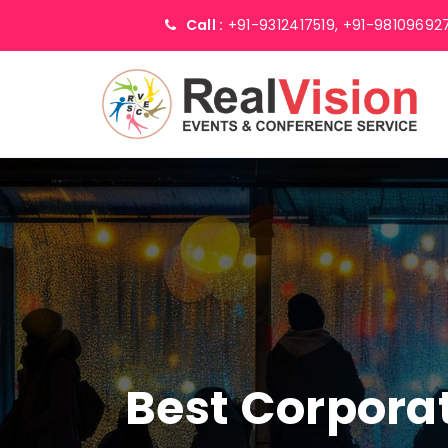
Call :
+91-9312417519,
+91-98109692
Best Corpor