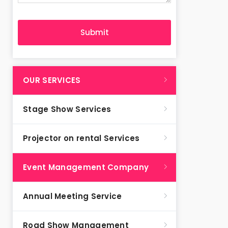
OUR SERVICES
Stage Show Services
Projector on rental Services
Event Management Company
Annual Meeting Service
Road Show Management