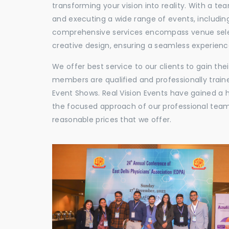
transforming your vision into reality. With a te
and executing a wide range of events, including
comprehensive services encompass venue selec
creative design, ensuring a seamless experience
We offer best service to our clients to gain th
members are qualified and professionally train
Event Shows. Real Vision Events have gained a
the focused approach of our professional team,
reasonable prices that we offer.