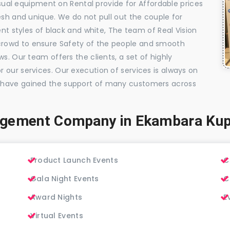
visual equipment on Rental provide for Affordable prices
esh and unique. We do not pull out the couple for
ent styles of black and white, The team of Real Vision
rowd to ensure Safety of the people and smooth
s. Our team offers the clients, a set of highly
 our services. Our execution of services is always on
 have gained the support of many customers across
agement Company in Ekambara K
Product Launch Events
C
Gala Night Events
C
Award Nights
E
Virtual Events