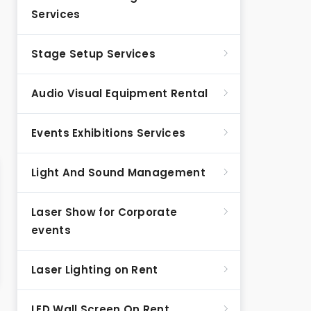
Services
Stage Setup Services
Audio Visual Equipment Rental
Events Exhibitions Services
Light And Sound Management
Laser Show for Corporate
events
Laser Lighting on Rent
LED Wall Screen On Rent