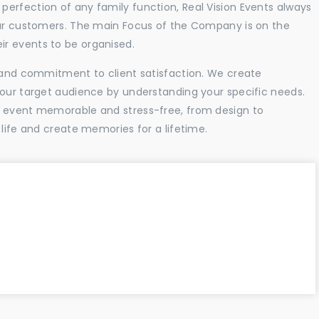
erfection of any family function, Real Vision Events always
 our customers. The main Focus of the Company is on the
r events to be organised.
l and commitment to client satisfaction. We create
your target audience by understanding your specific needs.
r event memorable and stress-free, from design to
 life and create memories for a lifetime.