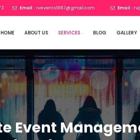
73
Email :
rvevents1987@gmail.com
Email :
rv
HOME
ABOUT US
SERVICES
BLOG
GALLERY
ate Event Manage