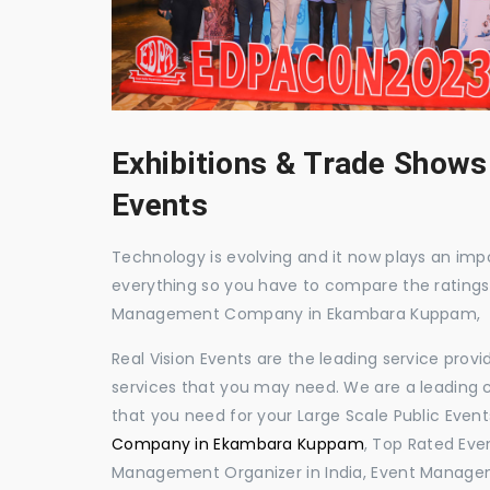
Exhibitions & Trade Shows
Events
Technology is evolving and it now plays an impor
everything so you have to compare the ratings
Management Company in Ekambara Kuppam,
Real Vision Events are the leading service prov
services that you may need. We are a leading c
that you need for your Large Scale Public Event
Company in Ekambara Kuppam
, Top Rated Ev
Management Organizer in India, Event Manage