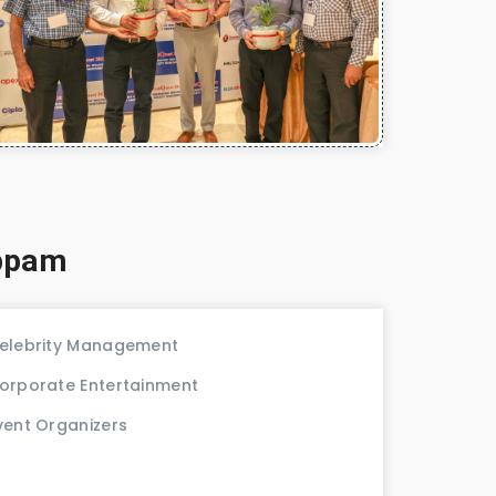
uppam
elebrity Management
orporate Entertainment
vent Organizers