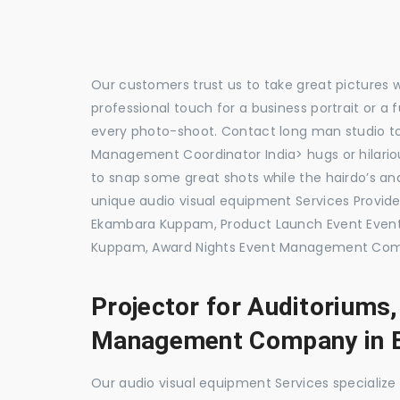
Our customers trust us to take great pictures 
professional touch for a business portrait or a
every photo-shoot. Contact long man studio 
Management Coordinator India> hugs or hilariou
to snap some great shots while the hairdo’s and
unique audio visual equipment Services Prov
Ekambara Kuppam, Product Launch Event Eve
Kuppam, Award Nights Event Management Comp
Projector for Auditoriums
Management Company in 
Our audio visual equipment Services specializ