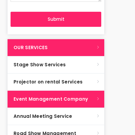
OUR SERVICES
Stage Show Services
Projector on rental Services
Event Management Company
Annual Meeting Service
Road Show Management