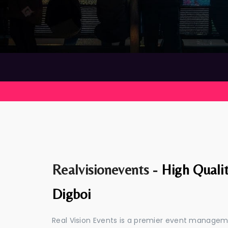
Realvisionevents -
High Quali
Digboi
Real Vision Events is a premier event managem