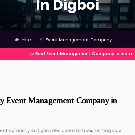
In Digboi
Home
⁄
Event Management Company
Best Event Management Company in India
ty Event Management Company in
ent company in Digboi, dedicated to transforming your