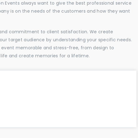
ion Events always want to give the best professional service
any is on the needs of the customers and how they want
l and commitment to client satisfaction. We create
your target audience by understanding your specific needs.
r event memorable and stress-free, from design to
 life and create memories for a lifetime.