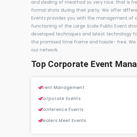
and dealing of meathod so very nice. that is fr
formal shots during their party. We offer differ
Events provides you with the management of c
functioning of the Large Scale Public Event show
developed techniques and latest technology for
the promised time frame and hassle- free. We
our network.
Top Corporate Event Mana
Event Management
Corporate Events
Conference Events
Dealers Meet Events