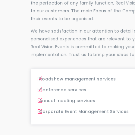
the perfection of any family function, Real Vis
to our customers. The main Focus of the Comp
their events to be organised.
We have satisfaction in our attention to detai
personalised experiences that are relevant to 
Real Vision Events is committed to making you
implementation. Trust us to bring your ideas to
Roadshow management services
Conference services
Annual meeting services
Corporate Event Management Services