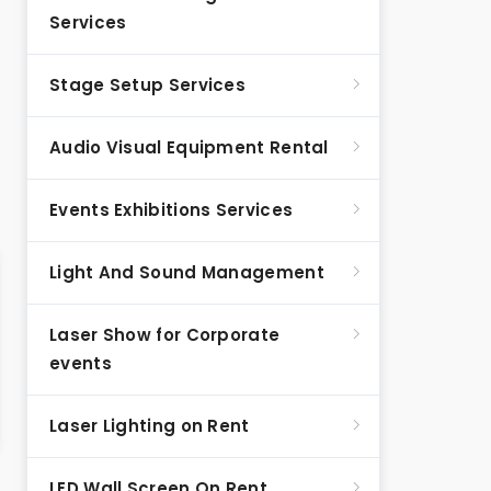
Services
Stage Setup Services
Audio Visual Equipment Rental
Events Exhibitions Services
Light And Sound Management
Laser Show for Corporate
events
Laser Lighting on Rent
LED Wall Screen On Rent