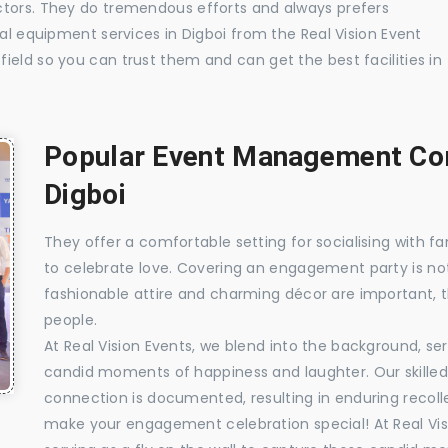
ctors. They do tremendous efforts and always prefers
ual equipment services in Digboi from the Real Vision Event
ield so you can trust them and can get the best facilities in
Popular Event Management Com
Digboi
They offer a comfortable setting for socialising with fa
to celebrate love. Covering an engagement party is no
fashionable attire and charming décor are important, 
people.
At Real Vision Events, we blend into the background, ser
candid moments of happiness and laughter. Our skilled 
connection is documented, resulting in enduring recolle
make your engagement celebration special! At Real Vis