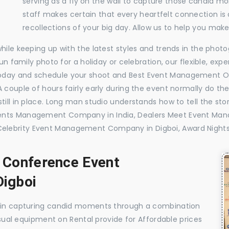
serving as a fly on the wall to capture those candid m
staff makes certain that every heartfelt connection is
recollections of your big day. Allow us to help you ma
while keeping up with the latest styles and trends in the pho
 fun family photo for a holiday or celebration, our flexible, 
today and schedule your shoot and Best Event Management O
 couple of hours fairly early during the event normally do th
till in place. Long man studio understands how to tell the sto
vents Management Company in India, Dealers Meet Event Ma
elebrity Event Management Company in Digboi, Award Night
, Conference Event
igboi
e in capturing candid moments through a combination
visual equipment on Rental provide for Affordable prices