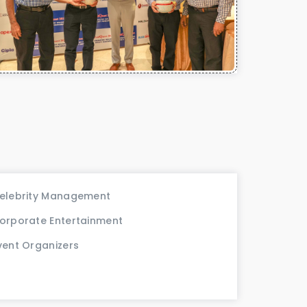
elebrity Management
orporate Entertainment
vent Organizers