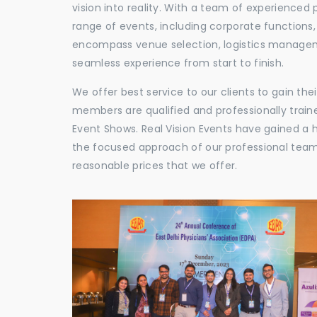
vision into reality. With a team of experienced 
range of events, including corporate functions
encompass venue selection, logistics manageme
seamless experience from start to finish.
We offer best service to our clients to gain th
members are qualified and professionally train
Event Shows. Real Vision Events have gained a
the focused approach of our professional team,
reasonable prices that we offer.