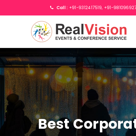
Call :
+91-9312417519,
+91-98109692
Best Corpor