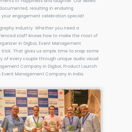
oments of happiness and laughter. Our skilled
 documented, resulting in enduring
ke your engagement celebration special!
tography industry. Whether you need a
experienced staff knows how to make the most of
rganizer in Digboi, Event Management
e trick. That gives us ample time to snap some
ry of every couple through unique audio visual
nagement Company in Digboi, Product Launch
s Event Management Company in India.