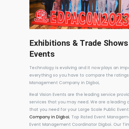
Exhibitions & Trade Shows
Events
Technology is evolving and it now plays an impor
everything so you have to compare the ratings
Management Company in Digboi,
Real Vision Events are the leading service prov
services that you may need. We are a leading c
that you need for your Large Scale Public Event
Company in Digboi
, Top Rated Event Managemen
Event Management Coordinator Digboi. Our Tim