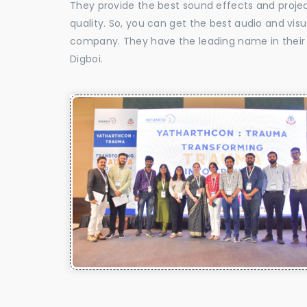
They provide the best sound effects and proje
quality. So, you can get the best audio and vis
company. They have the leading name in their f
Digboi.