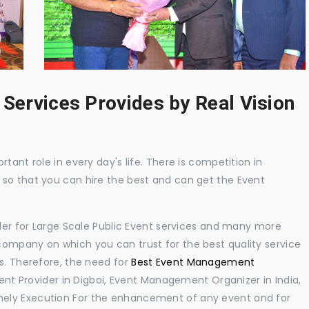
 Services Provides by Real Vision
tant role in every day's life. There is competition in
 so that you can hire the best and can get the Event
ider for Large Scale Public Event services and many more
ompany on which you can trust for the best quality service
s. Therefore, the need for
Best Event Management
t Provider in Digboi, Event Management Organizer in India,
ely Execution For the enhancement of any event and for