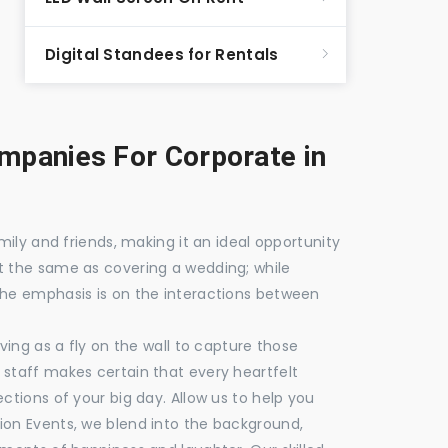
Digital Standees for Rentals
panies For Corporate in
mily and friends, making it an ideal opportunity
t the same as covering a wedding; while
the emphasis is on the interactions between
ving as a fly on the wall to capture those
staff makes certain that every heartfelt
ctions of your big day. Allow us to help you
ion Events, we blend into the background,