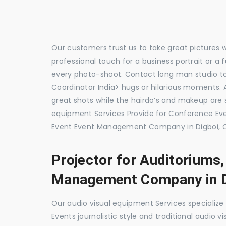
Our customers trust us to take great pictures 
professional touch for a business portrait or a
every photo-shoot. Contact long man studio 
Coordinator India> hugs or hilarious moments. A
great shots while the hairdo’s and makeup are s
equipment Services Provide for Conference E
Event Event Management Company in Digboi, C
Projector for Auditoriums
Management Company in D
Our audio visual equipment Services specializ
Events journalistic style and traditional audio 