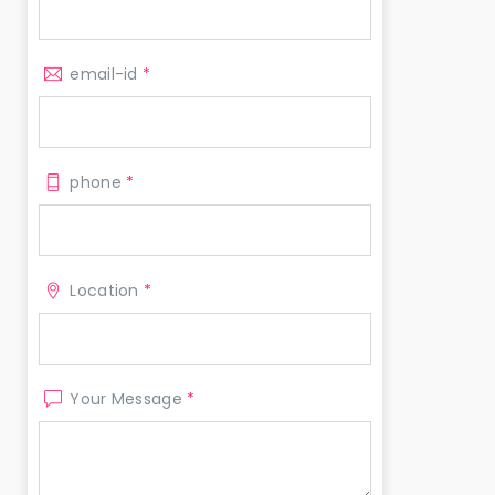
email-id
*
phone
*
Location
*
Your Message
*