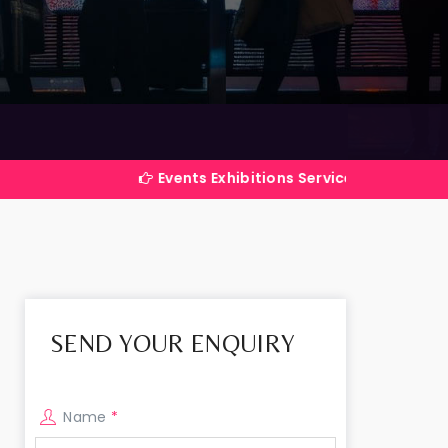
Events Exhibitions Services Company in India
SEND YOUR ENQUIRY
Name
*