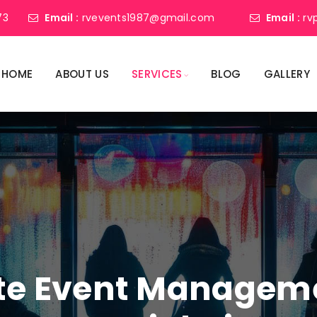
73
Email :
rvevents1987@gmail.com
Email :
rv
HOME
ABOUT US
SERVICES
BLOG
GALLERY
ate Event Manage