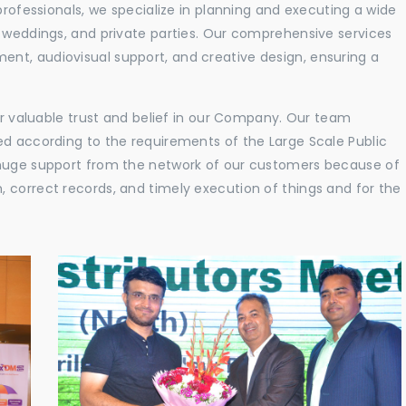
professionals, we specialize in planning and executing a wide
, weddings, and private parties. Our comprehensive services
nt, audiovisual support, and creative design, ensuring a
eir valuable trust and belief in our Company. Our team
ed according to the requirements of the Large Scale Public
 huge support from the network of our customers because of
 correct records, and timely execution of things and for the