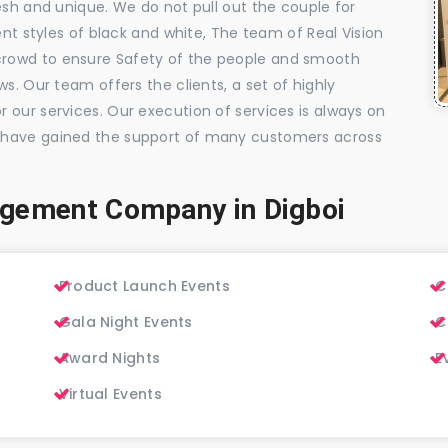
esh and unique. We do not pull out the couple for
ent styles of black and white, The team of Real Vision
rowd to ensure Safety of the people and smooth
s. Our team offers the clients, a set of highly
 our services. Our execution of services is always on
 have gained the support of many customers across
gement Company in Digboi
Product Launch Events
C
Gala Night Events
C
Award Nights
E
Virtual Events