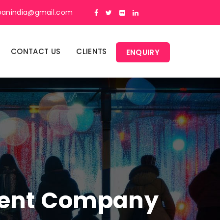
panindia@gmail.com
CONTACT US
CLIENTS
ENQUIRY
ment Company