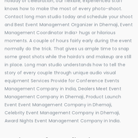
holiday or celebration, our flexible, experienced staff
knows how to make the most of every photo-shoot.
Contact long man studio today and schedule your shoot
and Best Event Management Organizer in Dhemaji, Event
Management Coordinator India> hugs or hilarious
moments. A couple of hours fairly early during the event
normally do the trick. That gives us ample time to snap
some great shots while the hairdo’s and makeup are still
in place. Long man studio understands how to tell the
story of every couple through unique audio visual
equipment Services Provide for Conference Events
Management Company in India, Dealers Meet Event
Management Company in Dhemaji, Product Launch
Event Event Management Company in Dhemaji,
Celebrity Event Management Company in Dhemaji,
Award Nights Event Management Company in India.