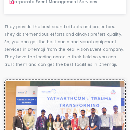
Corporate Event Management Services
They provide the best sound effects and projectors.
They do tremendous efforts and always prefers quality.
So, you can get the best audio and visual equipment
services in Dhemaji from the Real Vision Event company.
They have the leading name in their field so you can
trust them and can get the best facilities in Dhemaji.