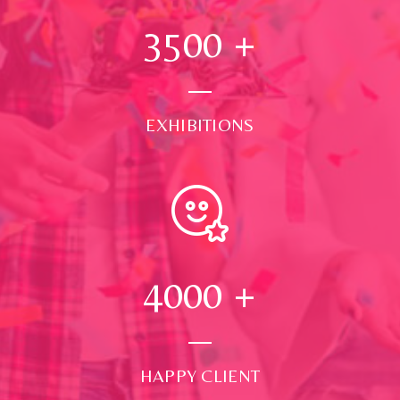
3500
+
EXHIBITIONS
4000
+
HAPPY CLIENT