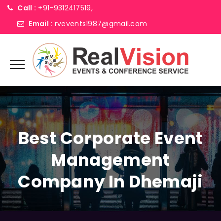
Call :
+91-9312417519,
Email :
rvevents1987@gmail.com
Best Corporate Event
Management
Company In Dhemaji