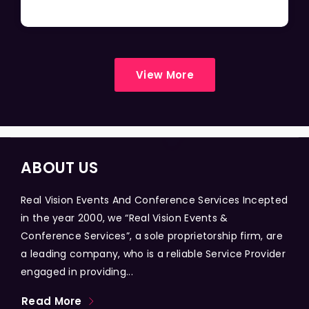
View More
ABOUT US
Real Vision Events And Conference Services Incepted
in the year 2000, we “Real Vision Events &
Conference Services”, a sole proprietorship firm, are
a leading company, who is a reliable Service Provider
engaged in providing...
Read More