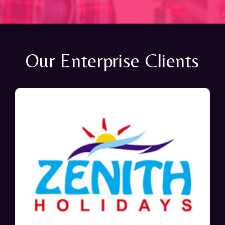
Our Enterprise Clients