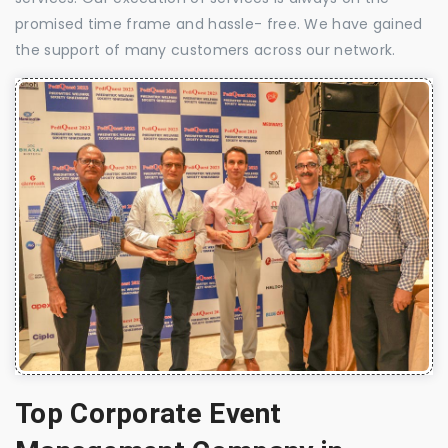
promised time frame and hassle- free. We have gained
the support of many customers across our network.
Top Corporate Event