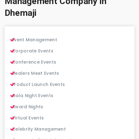
Management Company in
Dhemaji
Event Management
Corporate Events
Conference Events
Dealers Meet Events
Product Launch Events
Gala Night Events
Award Nights
Virtual Events
Celebrity Management