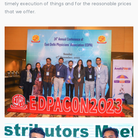
timely execution of things and for the reasonable prices
that we offer.