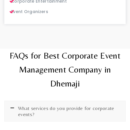
Corporate Entertainment
Event Organizers
FAQs for Best Corporate Event
Management Company in
Dhemaji
What services do you provide for corporate
events?