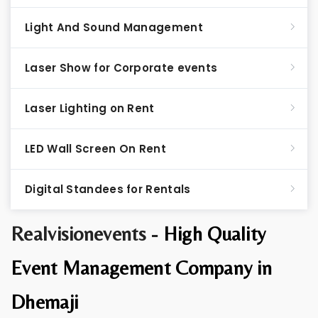
Light And Sound Management
Laser Show for Corporate events
Laser Lighting on Rent
LED Wall Screen On Rent
Digital Standees for Rentals
Realvisionevents -
High Quality
Event Management Company in
Dhemaji