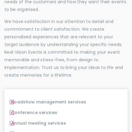
needs of the customers and how they want their events
to be organised.
We have satisfaction in our attention to detail and
commitment to client satisfaction. We create
personalised experiences that are relevant to your
target audience by understanding your specific needs.
Real Vision Events is committed to making your event
memorable and stress-free, from design to
implementation. Trust us to bring your ideas to life and
create memories for a lifetime.
Roadshow management services
Conference services
Annual meeting services