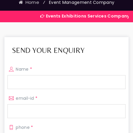
Home
⁄
Event Management Company
Events Exhibitions Services Company in India
SEND YOUR ENQUIRY
Name
*
email-id
*
phone
*