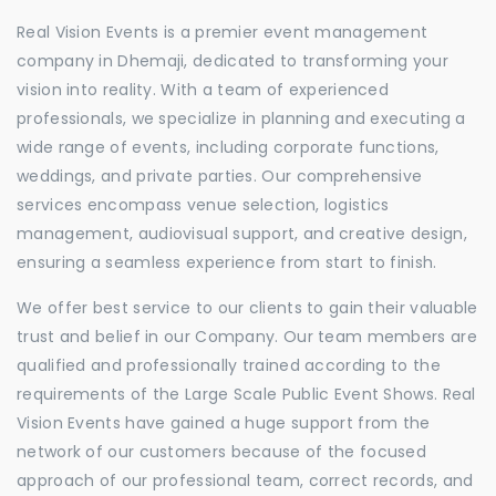
Real Vision Events is a premier event management
company in Dhemaji, dedicated to transforming your
vision into reality. With a team of experienced
professionals, we specialize in planning and executing a
wide range of events, including corporate functions,
weddings, and private parties. Our comprehensive
services encompass venue selection, logistics
management, audiovisual support, and creative design,
ensuring a seamless experience from start to finish.
We offer best service to our clients to gain their valuable
trust and belief in our Company. Our team members are
qualified and professionally trained according to the
requirements of the Large Scale Public Event Shows. Real
Vision Events have gained a huge support from the
network of our customers because of the focused
approach of our professional team, correct records, and