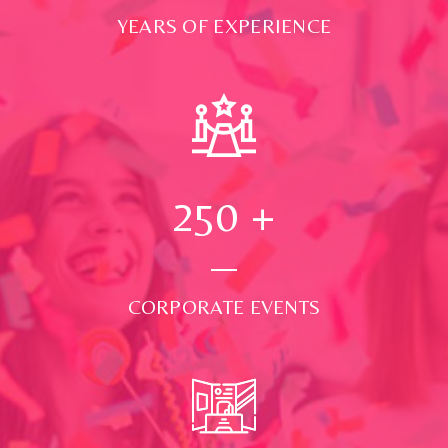
YEARS OF EXPERIENCE
250
+
CORPORATE EVENTS