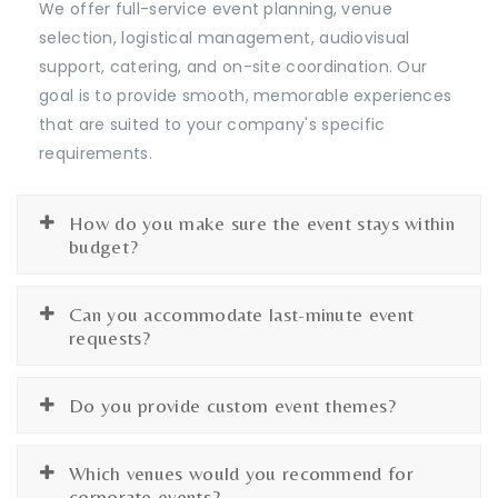
We offer full-service event planning, venue
selection, logistical management, audiovisual
support, catering, and on-site coordination. Our
goal is to provide smooth, memorable experiences
that are suited to your company's specific
requirements.
How do you make sure the event stays within
budget?
Can you accommodate last-minute event
requests?
Do you provide custom event themes?
Which venues would you recommend for
corporate events?