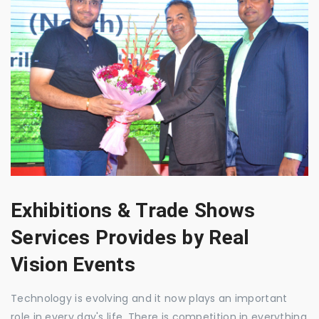
Exhibitions & Trade Shows
Services Provides by Real
Vision Events
Technology is evolving and it now plays an important
role in every day's life. There is competition in everything