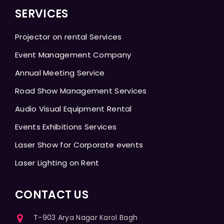
SERVICES
Projector on rental Services
Event Management Company
Annual Meeting Service
Road Show Management Services
Audio Visual Equipment Rental
Events Exhibitions Services
Laser Show for Corporate events
Laser Lighting on Rent
CONTACT US
T-903 Arya Nagar Karol Bagh