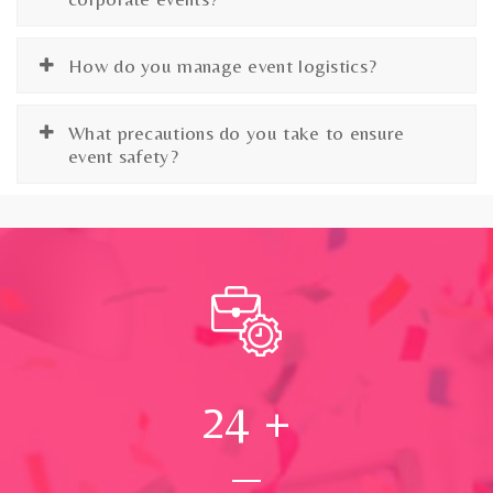
How do you manage event logistics?
What precautions do you take to ensure
event safety?
24
+