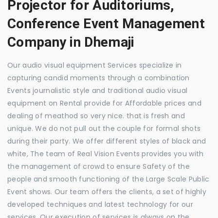
Projector for Auditoriums,
Conference Event Management
Company in Dhemaji
Our audio visual equipment Services specialize in
capturing candid moments through a combination
Events journalistic style and traditional audio visual
equipment on Rental provide for Affordable prices and
dealing of meathod so very nice. that is fresh and
unique. We do not pull out the couple for formal shots
during their party. We offer different styles of black and
white, The team of Real Vision Events provides you with
the management of crowd to ensure Safety of the
people and smooth functioning of the Large Scale Public
Event shows. Our team offers the clients, a set of highly
developed techniques and latest technology for our
services. Our execution of services is always on the