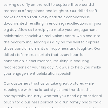
serving as a fly on the wall to capture those candid
moments of happiness and laughter. Our skilled staff
makes certain that every heartfelt connection is
documented, resulting in enduring recollections of your
big day. Allow us to help you make your engagement
celebration special! At Real Vision Events, we blend into
the background, serving as a fly on the wall to capture
those candid moments of happiness and laughter. Our
skilled staff makes certain that every heartfelt
connection is documented, resulting in enduring
recollections of your big day. Allow us to help you make
your engagement celebration special!
Our customers trust us to take great pictures while
keeping up with the latest styles and trends in the
photography industry. Whether you need a professional
touch for a business portrait or a fun family photo for a