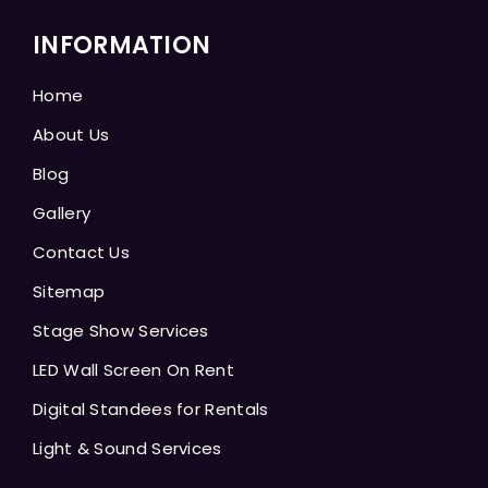
INFORMATION
Home
About Us
Blog
Gallery
Contact Us
Sitemap
Stage Show Services
LED Wall Screen On Rent
Digital Standees for Rentals
Light & Sound Services