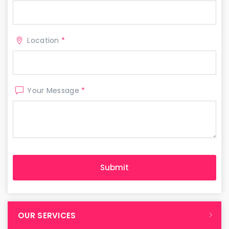
Location
*
Your Message
*
OUR SERVICES