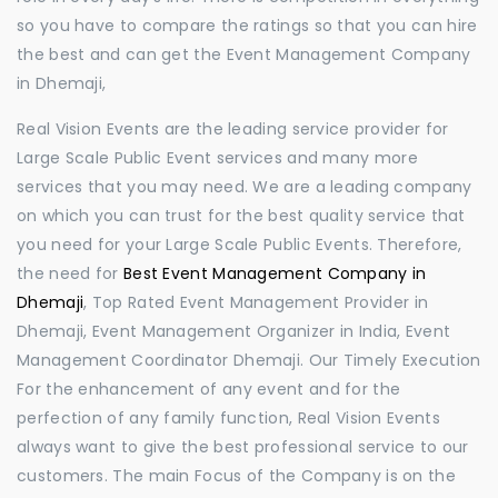
so you have to compare the ratings so that you can hire
the best and can get the Event Management Company
in Dhemaji,
Real Vision Events are the leading service provider for
Large Scale Public Event services and many more
services that you may need. We are a leading company
on which you can trust for the best quality service that
you need for your Large Scale Public Events. Therefore,
the need for
Best Event Management Company in
Dhemaji
, Top Rated Event Management Provider in
Dhemaji, Event Management Organizer in India, Event
Management Coordinator Dhemaji. Our Timely Execution
For the enhancement of any event and for the
perfection of any family function, Real Vision Events
always want to give the best professional service to our
customers. The main Focus of the Company is on the