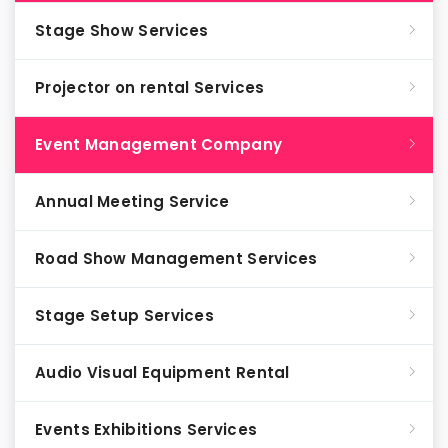
Stage Show Services
Projector on rental Services
Event Management Company
Annual Meeting Service
Road Show Management Services
Stage Setup Services
Audio Visual Equipment Rental
Events Exhibitions Services