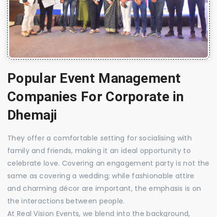
Popular Event Management
Companies For Corporate in
Dhemaji
They offer a comfortable setting for socialising with
family and friends, making it an ideal opportunity to
celebrate love. Covering an engagement party is not the
same as covering a wedding; while fashionable attire
and charming décor are important, the emphasis is on
the interactions between people.
At Real Vision Events, we blend into the background,