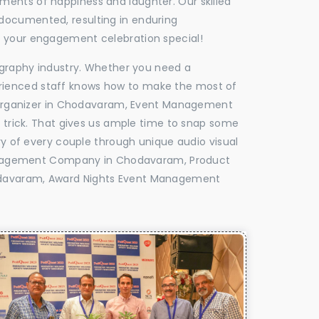
oments of happiness and laughter. Our skilled
 documented, resulting in enduring
ke your engagement celebration special!
tography industry. Whether you need a
experienced staff knows how to make the most of
Organizer in Chodavaram, Event Management
e trick. That gives us ample time to snap some
ry of every couple through unique audio visual
anagement Company in Chodavaram, Product
davaram, Award Nights Event Management