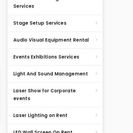
Services
Stage Setup Services
Audio Visual Equipment Rental
Events Exhibitions Services
Light And Sound Management
Laser Show for Corporate
events
Laser Lighting on Rent
LED Wall Screen On Rent