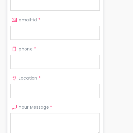
email-id
*
phone
*
Location
*
Your Message
*