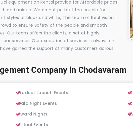
visual equipment on Rental provide for Affordable prices
esh and unique. We do not pull out the couple for
ent styles of black and white, The team of Real Vision
rowd to ensure Safety of the people and smooth
s. Our team offers the clients, a set of highly
 our services. Our execution of services is always on
 have gained the support of many customers across
agement Company in Chodavaram
Product Launch Events
C
Gala Night Events
C
Award Nights
E
Virtual Events