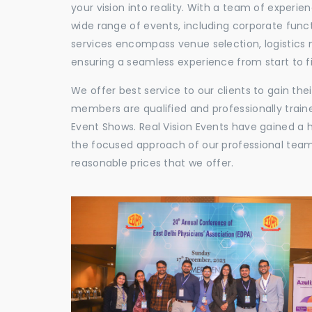
your vision into reality. With a team of experie
wide range of events, including corporate func
services encompass venue selection, logistics
ensuring a seamless experience from start to fi
We offer best service to our clients to gain th
members are qualified and professionally train
Event Shows. Real Vision Events have gained a
the focused approach of our professional team,
reasonable prices that we offer.