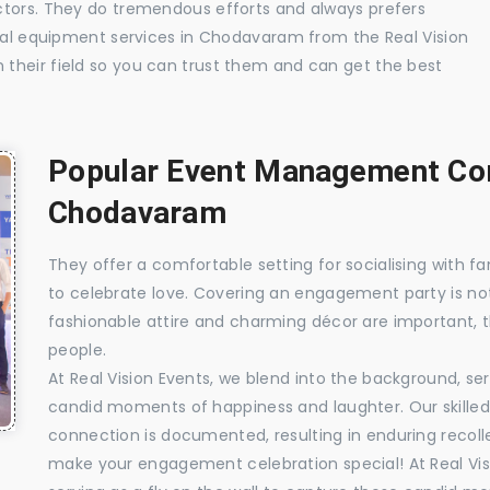
ctors. They do tremendous efforts and always prefers
sual equipment services in Chodavaram from the Real Vision
their field so you can trust them and can get the best
Popular Event Management Com
Chodavaram
They offer a comfortable setting for socialising with fa
to celebrate love. Covering an engagement party is no
fashionable attire and charming décor are important, 
people.
At Real Vision Events, we blend into the background, ser
candid moments of happiness and laughter. Our skilled 
connection is documented, resulting in enduring recolle
make your engagement celebration special! At Real Vis