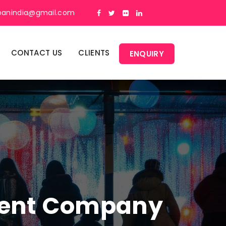
panindia@gmail.com
CONTACT US
CLIENTS
ENQUIRY
ment Company