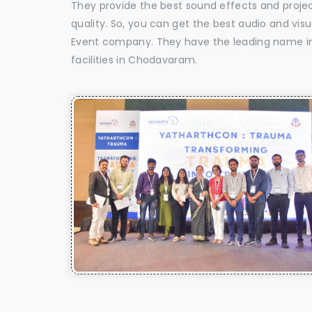
They provide the best sound effects and proje
quality. So, you can get the best audio and vi
Event company. They have the leading name in 
facilities in Chodavaram.