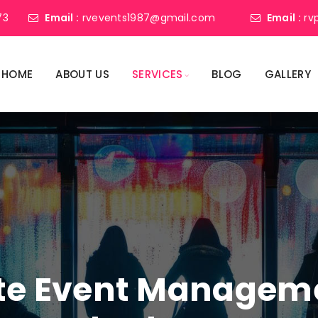
73
Email :
rvevents1987@gmail.com
Email :
rv
HOME
ABOUT US
SERVICES
BLOG
GALLERY
ate Event Manage