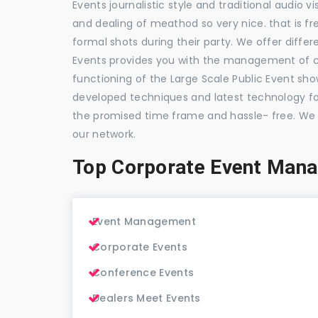
Events journalistic style and traditional audio 
and dealing of meathod so very nice. that is fr
formal shots during their party. We offer differ
Events provides you with the management of c
functioning of the Large Scale Public Event show
developed techniques and latest technology for
the promised time frame and hassle- free. We
our network.
Top Corporate Event Man
Event Management
Corporate Events
Conference Events
Dealers Meet Events