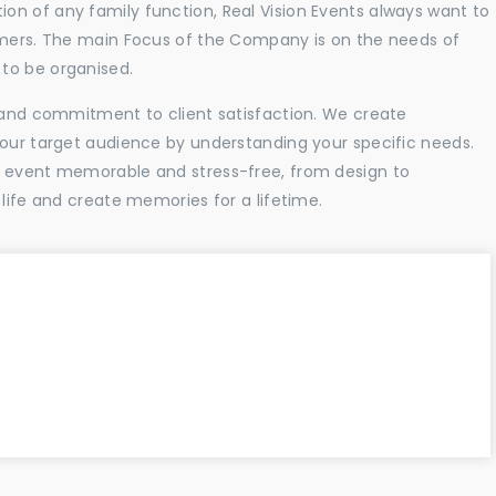
n of any family function, Real Vision Events always want to
tomers. The main Focus of the Company is on the needs of
to be organised.
l and commitment to client satisfaction. We create
your target audience by understanding your specific needs.
r event memorable and stress-free, from design to
 life and create memories for a lifetime.