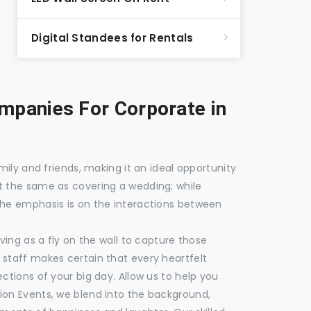
Digital Standees for Rentals
panies For Corporate in
mily and friends, making it an ideal opportunity
t the same as covering a wedding; while
the emphasis is on the interactions between
ving as a fly on the wall to capture those
staff makes certain that every heartfelt
ctions of your big day. Allow us to help you
ion Events, we blend into the background,