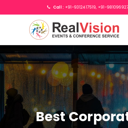
Call :
+91-9312417519,
+91-98109692
Best Corpor