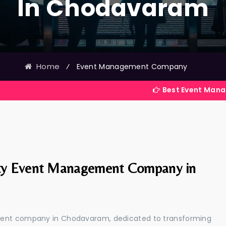
In Chodavaram
Home
⁄
Event Management Company
Best Event Management Com
ty Event Management Company in
ement company in Chodavaram, dedicated to transforming