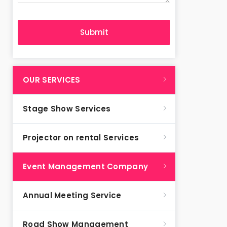
OUR SERVICES
Stage Show Services
Projector on rental Services
Event Management Company
Annual Meeting Service
Road Show Management