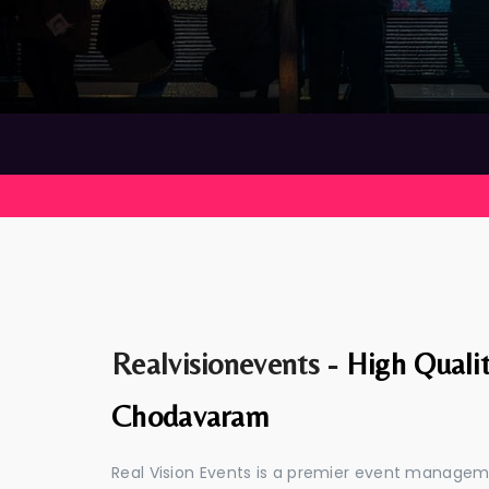
Realvisionevents -
High Quali
Chodavaram
Real Vision Events is a premier event manag