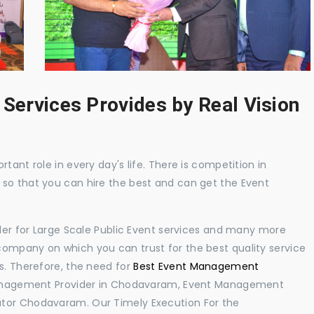
 Services Provides by Real Vision
tant role in every day's life. There is competition in
 so that you can hire the best and can get the Event
ider for Large Scale Public Event services and many more
ompany on which you can trust for the best quality service
s. Therefore, the need for
Best Event Management
anagement Provider in Chodavaram, Event Management
ator Chodavaram. Our Timely Execution For the