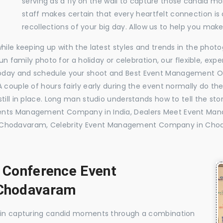
serving as a fly on the wall to capture those candid m
staff makes certain that every heartfelt connection is
recollections of your big day. Allow us to help you ma
while keeping up with the latest styles and trends in the pho
 fun family photo for a holiday or celebration, our flexible, 
today and schedule your shoot and Best Event Management 
 couple of hours fairly early during the event normally do th
till in place. Long man studio understands how to tell the sto
Events Management Company in India, Dealers Meet Event M
Chodavaram, Celebrity Event Management Company in Cho
, Conference Event
Chodavaram
e in capturing candid moments through a combination