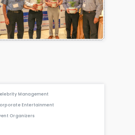
elebrity Management
orporate Entertainment
vent Organizers