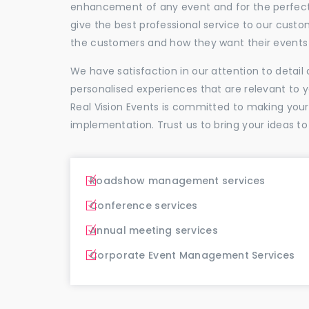
enhancement of any event and for the perfectio
give the best professional service to our cus
the customers and how they want their events 
We have satisfaction in our attention to detai
personalised experiences that are relevant to 
Real Vision Events is committed to making you
implementation. Trust us to bring your ideas to
Roadshow management services
Conference services
Annual meeting services
Corporate Event Management Services