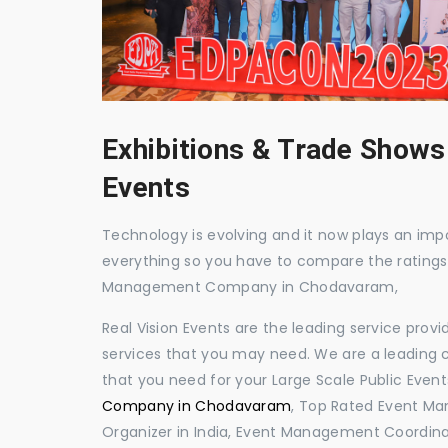
Exhibitions & Trade Shows
Events
Technology is evolving and it now plays an impor
everything so you have to compare the ratings
Management Company in Chodavaram,
Real Vision Events are the leading service prov
services that you may need. We are a leading c
that you need for your Large Scale Public Event
Company in Chodavaram
, Top Rated Event M
Organizer in India, Event Management Coordin