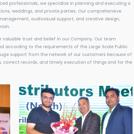
nced professionals, we specialize in planning and executing a
tions, weddings, and private parties. Our comprehensive
 management, audiovisual support, and creative design,
nish.
eir valuable trust and belief in our Company. Our team
ed according to the requirements of the Large Scale Public
 huge support from the network of our customers because of
 correct records, and timely execution of things and for the