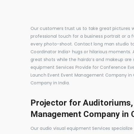
Our customers trust us to take great pictures 
professional touch for a business portrait or a
every photo-shoot. Contact long man studio 
Coordinator India> hugs or hilarious moments. A
great shots while the hairdo’s and makeup are s
equipment Services Provide for Conference 
Launch Event Event Management Company in 
Company in India.
Projector for Auditoriums
Management Company in 
Our audio visual equipment Services specializ