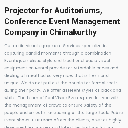
Projector for Auditoriums,
Conference Event Management
Company in Chimakurthy
Our audio visual equipment Services specialize in
capturing candid moments through a combination
Events journalistic style and traditional audio visual
equipment on Rental provide for Affordable prices and
dealing of meathod so very nice. that is fresh and
unique. We do not pull out the couple for formal shots
during their party. We offer different styles of black and
white, The team of Real Vision Events provides you with
the management of crowd to ensure Safety of the
people and smooth functioning of the Large Scale Public
Event shows. Our team offers the clients, a set of highly
developed techniques and latest technology for our