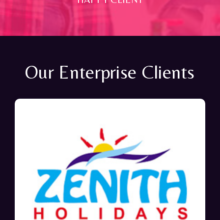
Our Enterprise Clients