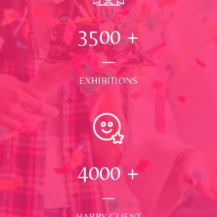
3500
+
EXHIBITIONS
4000
+
HAPPY CLIENT