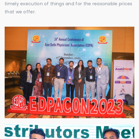
timely execution of things and for the reasonable prices
that we offer.