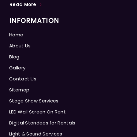
Read More
INFORMATION
Home
About Us
Blog
Gallery
Contact Us
Sitemap
Stage Show Services
LED Wall Screen On Rent
Digital Standees for Rentals
Light & Sound Services