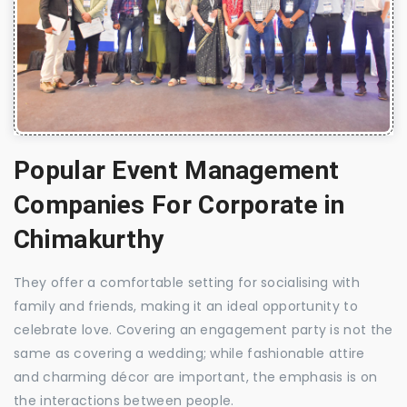
Popular Event Management
Companies For Corporate in
Chimakurthy
They offer a comfortable setting for socialising with
family and friends, making it an ideal opportunity to
celebrate love. Covering an engagement party is not the
same as covering a wedding; while fashionable attire
and charming décor are important, the emphasis is on
the interactions between people.