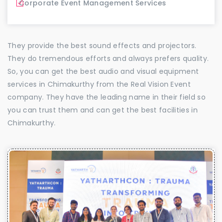
Corporate Event Management Services
They provide the best sound effects and projectors.
They do tremendous efforts and always prefers quality.
So, you can get the best audio and visual equipment
services in Chimakurthy from the Real Vision Event
company. They have the leading name in their field so
you can trust them and can get the best facilities in
Chimakurthy.