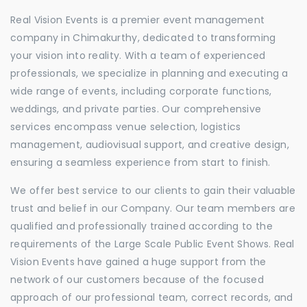
Real Vision Events is a premier event management
company in Chimakurthy, dedicated to transforming
your vision into reality. With a team of experienced
professionals, we specialize in planning and executing a
wide range of events, including corporate functions,
weddings, and private parties. Our comprehensive
services encompass venue selection, logistics
management, audiovisual support, and creative design,
ensuring a seamless experience from start to finish.
We offer best service to our clients to gain their valuable
trust and belief in our Company. Our team members are
qualified and professionally trained according to the
requirements of the Large Scale Public Event Shows. Real
Vision Events have gained a huge support from the
network of our customers because of the focused
approach of our professional team, correct records, and