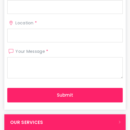
Location
*
Your Message
*
OUR SERVICES