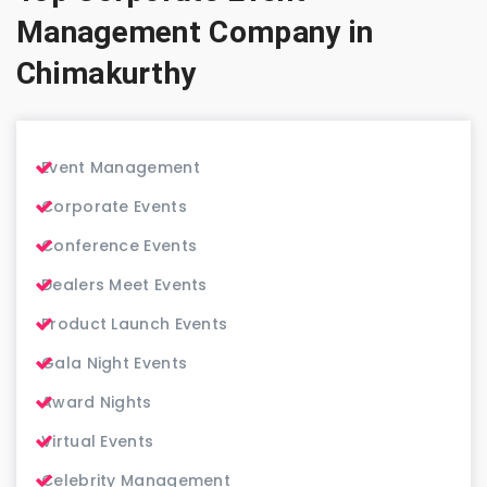
Management Company in
Chimakurthy
Event Management
Corporate Events
Conference Events
Dealers Meet Events
Product Launch Events
Gala Night Events
Award Nights
Virtual Events
Celebrity Management