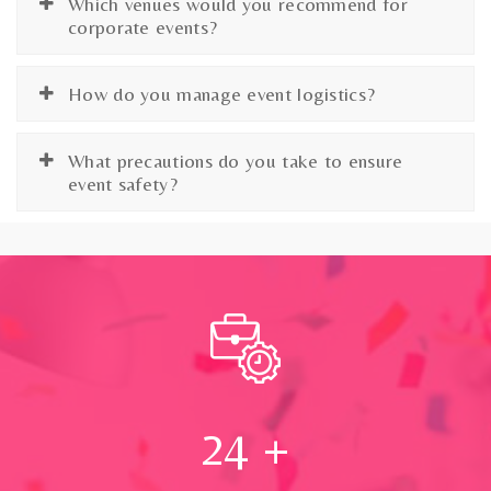
Which venues would you recommend for
corporate events?
How do you manage event logistics?
What precautions do you take to ensure
event safety?
24
+