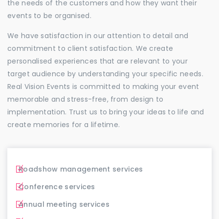
the needs of the customers and how they want their
events to be organised.
We have satisfaction in our attention to detail and
commitment to client satisfaction. We create
personalised experiences that are relevant to your
target audience by understanding your specific needs.
Real Vision Events is committed to making your event
memorable and stress-free, from design to
implementation. Trust us to bring your ideas to life and
create memories for a lifetime.
Roadshow management services
Conference services
Annual meeting services