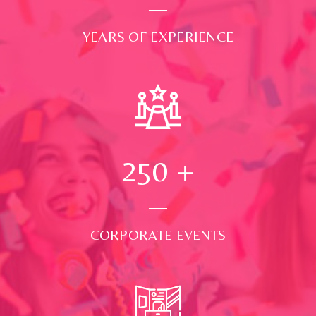
YEARS OF EXPERIENCE
250
+
CORPORATE EVENTS