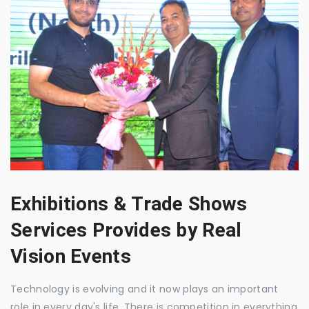
Exhibitions & Trade Shows
Services Provides by Real
Vision Events
Technology is evolving and it now plays an important
role in every day's life. There is competition in everything