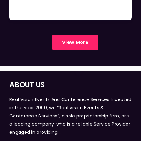
View More
ABOUT US
Real Vision Events And Conference Services Incepted
in the year 2000, we “Real Vision Events &
Conference Services”, a sole proprietorship firm, are
a leading company, who is a reliable Service Provider
engaged in providing...