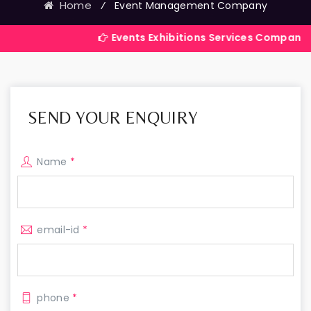
Home
⁄
Event Management Company
Events Exhibitions Services Company in India
SEND YOUR ENQUIRY
Name
*
email-id
*
phone
*