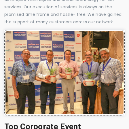
services. Our execution of services is always on the
promised time frame and hassle- free. We have gained
the support of many customers across our network.
Top Corporate Event