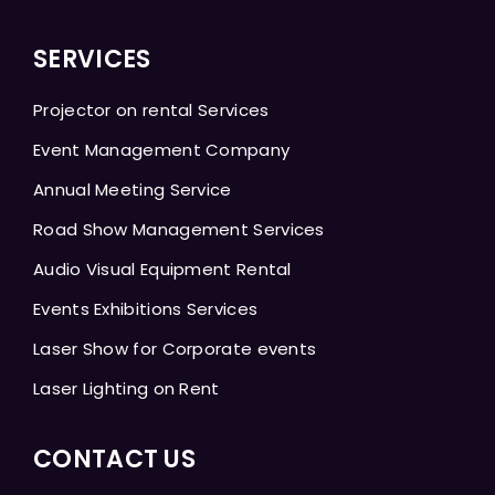
SERVICES
Projector on rental Services
Event Management Company
Annual Meeting Service
Road Show Management Services
Audio Visual Equipment Rental
Events Exhibitions Services
Laser Show for Corporate events
Laser Lighting on Rent
CONTACT US