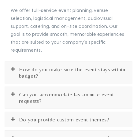
We offer full-service event planning, venue
selection, logistical management, audiovisual
support, catering, and on-site coordination. Our
goal is to provide smooth, memorable experiences
that are suited to your company's specific
requirements.
How do you make sure the event stays within
budget?
Can you accommodate last-minute event
requests?
Do you provide custom event themes?