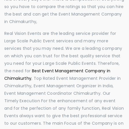
so you have to compare the ratings so that you can hire
the best and can get the Event Management Company
in Chimakurthy,
Real Vision Events are the leading service provider for
Large Scale Public Event services and many more
services that you may need. We are a leading company
on which you can trust for the best quality service that
you need for your Large Scale Public Events. Therefore,
the need for
Best Event Management Company in
Chimakurthy
, Top Rated Event Management Provider in
Chimakurthy, Event Management Organizer in India,
Event Management Coordinator Chimakurthy. Our
Timely Execution For the enhancement of any event
and for the perfection of any family function, Real Vision
Events always want to give the best professional service
to our customers. The main Focus of the Company is on