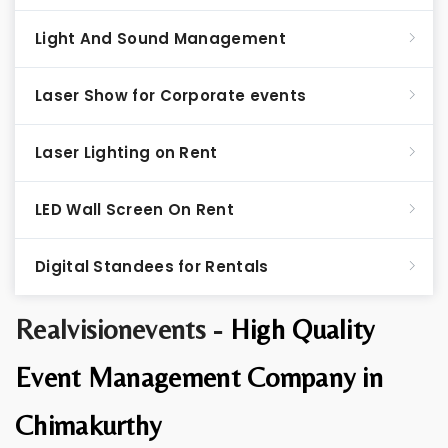
Light And Sound Management
Laser Show for Corporate events
Laser Lighting on Rent
LED Wall Screen On Rent
Digital Standees for Rentals
Realvisionevents -
High Quality
Event Management Company in
Chimakurthy