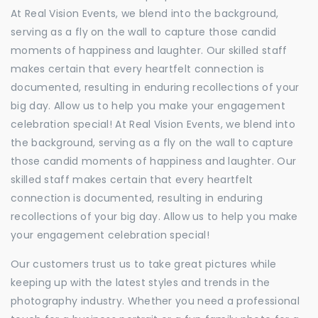
At Real Vision Events, we blend into the background,
serving as a fly on the wall to capture those candid
moments of happiness and laughter. Our skilled staff
makes certain that every heartfelt connection is
documented, resulting in enduring recollections of your
big day. Allow us to help you make your engagement
celebration special! At Real Vision Events, we blend into
the background, serving as a fly on the wall to capture
those candid moments of happiness and laughter. Our
skilled staff makes certain that every heartfelt
connection is documented, resulting in enduring
recollections of your big day. Allow us to help you make
your engagement celebration special!
Our customers trust us to take great pictures while
keeping up with the latest styles and trends in the
photography industry. Whether you need a professional