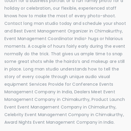
touch for a business portrait or a fun family photo for a
holiday or celebration, our flexible, experienced staff
knows how to make the most of every photo-shoot.
Contact long man studio today and schedule your shoot
and Best Event Management Organizer in Chimakurthy,
Event Management Coordinator India> hugs or hilarious
moments. A couple of hours fairly early during the event
normally do the trick. That gives us ample time to snap
some great shots while the hairdo’s and makeup are still
in place. Long man studio understands how to tell the
story of every couple through unique audio visual
equipment Services Provide for Conference Events
Management Company in India, Dealers Meet Event
Management Company in Chimakurthy, Product Launch
Event Event Management Company in Chimakurthy,
Celebrity Event Management Company in Chimakurthy,
Award Nights Event Management Company in India.