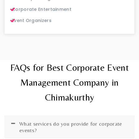
Corporate Entertainment
Event Organizers
FAQs for Best Corporate Event
Management Company in
Chimakurthy
What services do you provide for corporate
events?