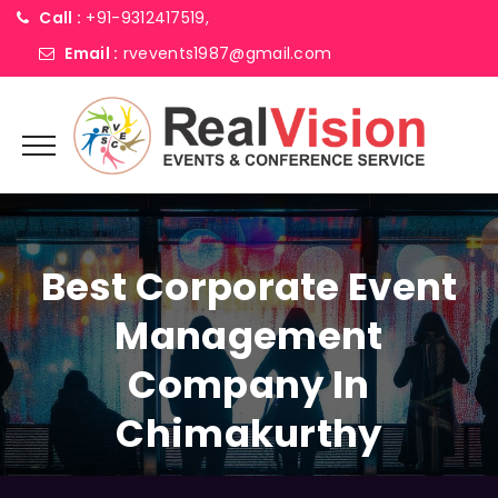
Call :
+91-9312417519,
Email :
rvevents1987@gmail.com
Best Corporate Event
Management
Company In
Chimakurthy