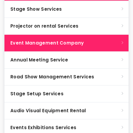
Stage Show Services
Projector on rental Services
Event Management Company
Annual Meeting Service
Road Show Management Services
Stage Setup Services
Audio Visual Equipment Rental
Events Exhibitions Services