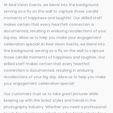
At Real Vision Events, we blend into the background,
serving as a fly on the wall to capture those candid
moments of happiness and laughter. Our skilled staff
makes certain that every heartfelt connection is
documented, resulting in enduring recollections of your
big day. Allow us to help you make your engagement
celebration special! At Real Vision Events, we blend into
the background, serving as a fly on the wall to capture
those candid moments of happiness and laughter. Our
skilled staff makes certain that every heartfelt
connection is documented, resulting in enduring
recollections of your big day. Allow us to help you make
your engagement celebration special!
Our customers trust us to take great pictures while
keeping up with the latest styles and trends in the
photography industry. Whether you need a professional