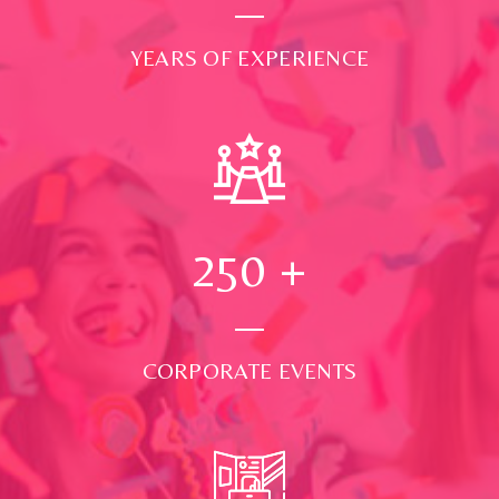
YEARS OF EXPERIENCE
250
+
CORPORATE EVENTS