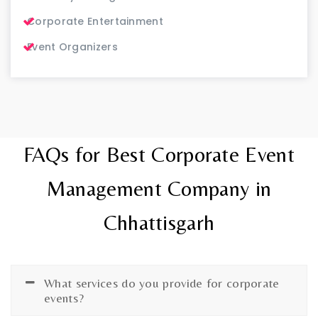
Corporate Entertainment
Event Organizers
FAQs for Best Corporate Event
Management Company in
Chhattisgarh
What services do you provide for corporate
events?