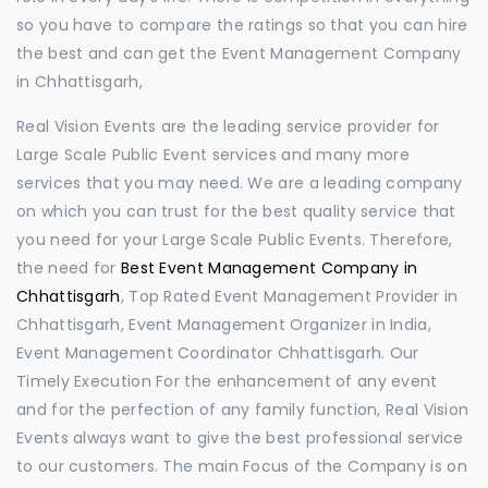
so you have to compare the ratings so that you can hire
the best and can get the Event Management Company
in Chhattisgarh,
Real Vision Events are the leading service provider for
Large Scale Public Event services and many more
services that you may need. We are a leading company
on which you can trust for the best quality service that
you need for your Large Scale Public Events. Therefore,
the need for
Best Event Management Company in
Chhattisgarh
, Top Rated Event Management Provider in
Chhattisgarh, Event Management Organizer in India,
Event Management Coordinator Chhattisgarh. Our
Timely Execution For the enhancement of any event
and for the perfection of any family function, Real Vision
Events always want to give the best professional service
to our customers. The main Focus of the Company is on