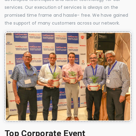
services. Our execution of services is always on the
promised time frame and hassle- free. We have gained
the support of many customers across our network.
Top Corporate Event