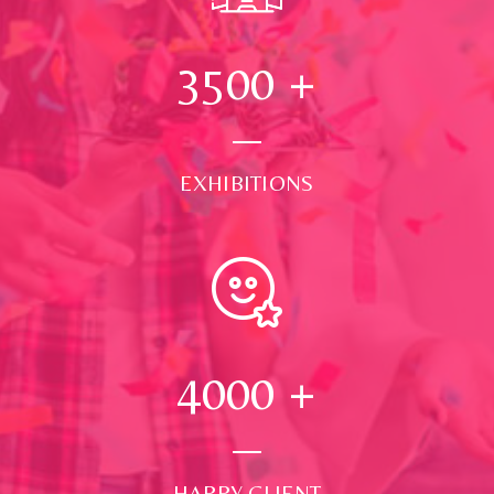
3500
+
EXHIBITIONS
4000
+
HAPPY CLIENT