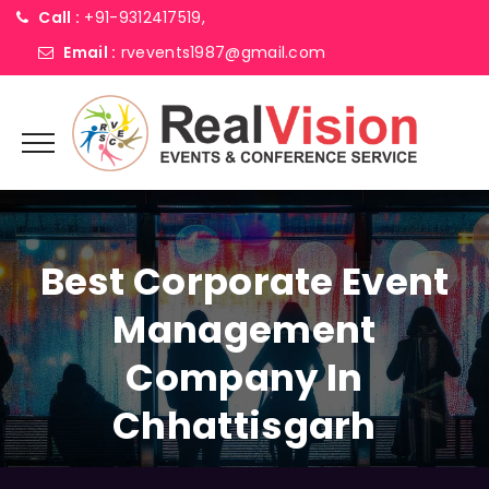
Call :
+91-9312417519,
Email :
rvevents1987@gmail.com
Best Corporate Event
Management
Company In
Chhattisgarh