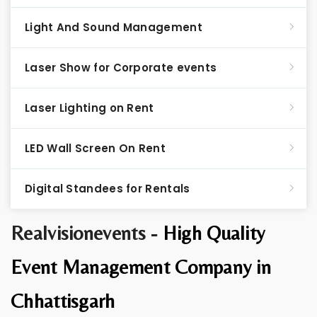
Light And Sound Management
Laser Show for Corporate events
Laser Lighting on Rent
LED Wall Screen On Rent
Digital Standees for Rentals
Realvisionevents -
High Quality
Event Management Company in
Chhattisgarh