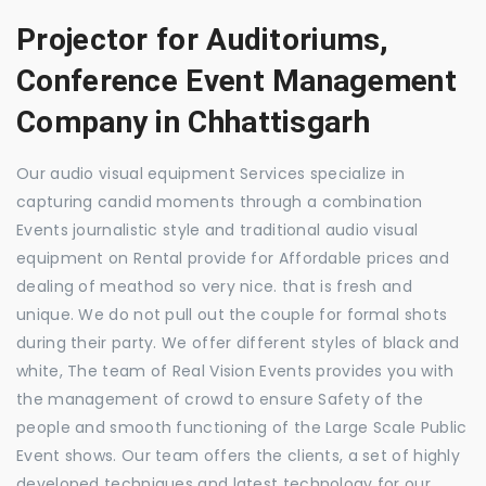
Projector for Auditoriums,
Conference Event Management
Company in Chhattisgarh
Our audio visual equipment Services specialize in
capturing candid moments through a combination
Events journalistic style and traditional audio visual
equipment on Rental provide for Affordable prices and
dealing of meathod so very nice. that is fresh and
unique. We do not pull out the couple for formal shots
during their party. We offer different styles of black and
white, The team of Real Vision Events provides you with
the management of crowd to ensure Safety of the
people and smooth functioning of the Large Scale Public
Event shows. Our team offers the clients, a set of highly
developed techniques and latest technology for our