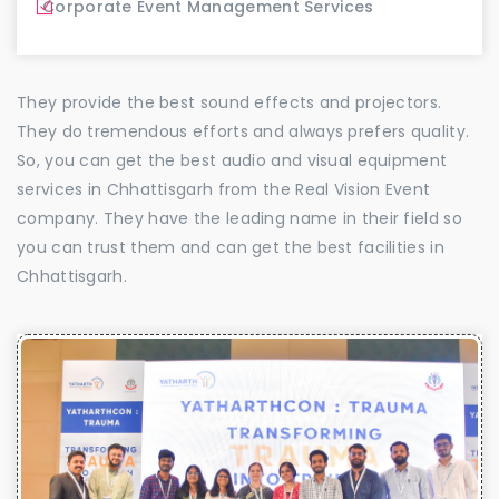
Corporate Event Management Services
They provide the best sound effects and projectors.
They do tremendous efforts and always prefers quality.
So, you can get the best audio and visual equipment
services in Chhattisgarh from the Real Vision Event
company. They have the leading name in their field so
you can trust them and can get the best facilities in
Chhattisgarh.