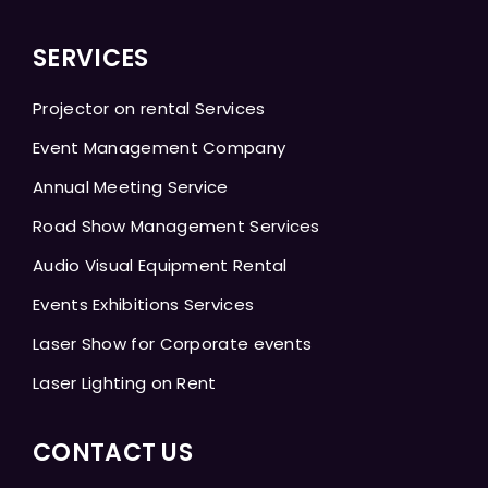
SERVICES
Projector on rental Services
Event Management Company
Annual Meeting Service
Road Show Management Services
Audio Visual Equipment Rental
Events Exhibitions Services
Laser Show for Corporate events
Laser Lighting on Rent
CONTACT US