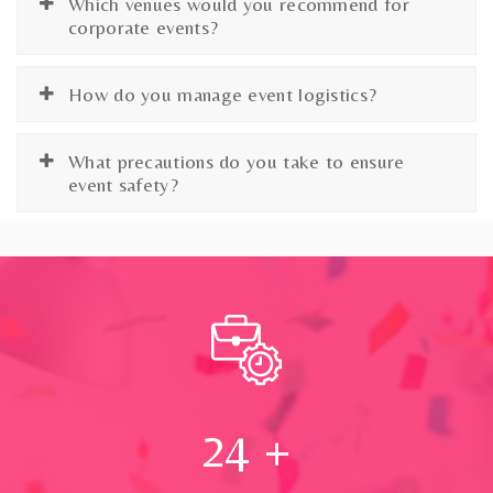
Which venues would you recommend for
corporate events?
How do you manage event logistics?
What precautions do you take to ensure
event safety?
24
+