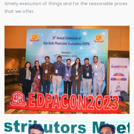
timely execution of things and for the reasonable prices
that we offer.