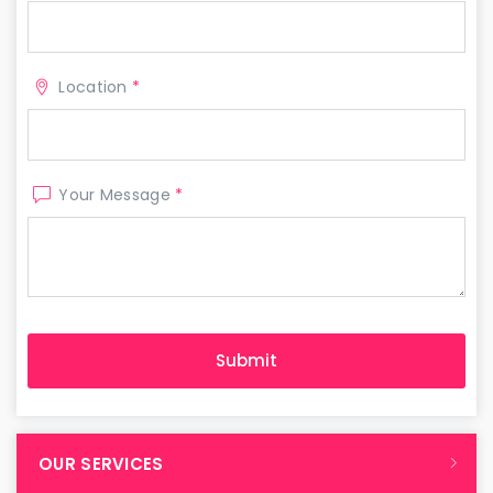
Location
*
Your Message
*
OUR SERVICES