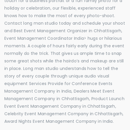
touch for a business portrait or a fun family photo for a
holiday or celebration, our flexible, experienced staff
knows how to make the most of every photo-shoot.
Contact long man studio today and schedule your shoot
and Best Event Management Organizer in Chhattisgarh,
Event Management Coordinator India> hugs or hilarious
moments. A couple of hours fairly early during the event
normally do the trick. That gives us ample time to snap
some great shots while the hairdo’s and makeup are still
in place. Long man studio understands how to tell the
story of every couple through unique audio visual
equipment Services Provide for Conference Events
Management Company in India, Dealers Meet Event
Management Company in Chhattisgarh, Product Launch
Event Event Management Company in Chhattisgarh,
Celebrity Event Management Company in Chhattisgarh,
Award Nights Event Management Company in India.