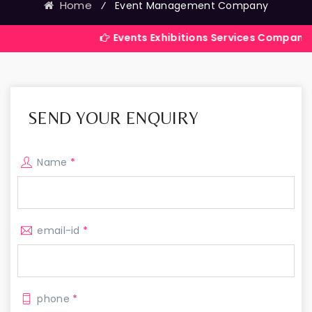
Home
⁄
Event Management Company
Events Exhibitions Services Company in India
SEND YOUR ENQUIRY
Name
*
email-id
*
phone
*