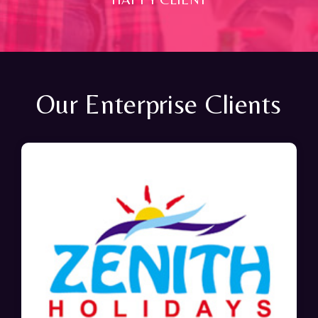
Our Enterprise Clients