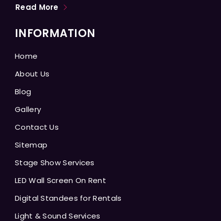
Read More
INFORMATION
Home
About Us
Blog
Gallery
Contact Us
Sitemap
Stage Show Services
LED Wall Screen On Rent
Digital Standees for Rentals
Light & Sound Services