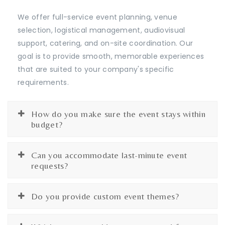
We offer full-service event planning, venue
selection, logistical management, audiovisual
support, catering, and on-site coordination. Our
goal is to provide smooth, memorable experiences
that are suited to your company's specific
requirements.
How do you make sure the event stays within
budget?
Can you accommodate last-minute event
requests?
Do you provide custom event themes?