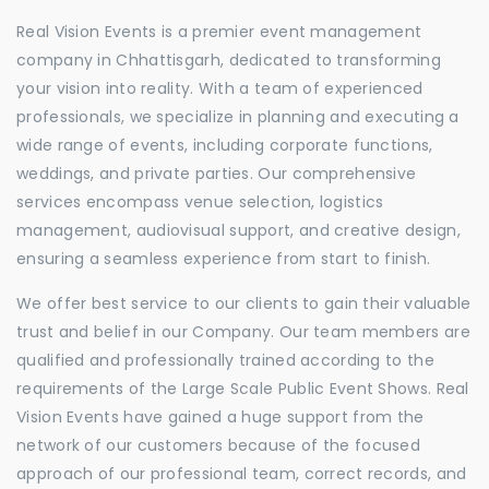
Real Vision Events is a premier event management
company in Chhattisgarh, dedicated to transforming
your vision into reality. With a team of experienced
professionals, we specialize in planning and executing a
wide range of events, including corporate functions,
weddings, and private parties. Our comprehensive
services encompass venue selection, logistics
management, audiovisual support, and creative design,
ensuring a seamless experience from start to finish.
We offer best service to our clients to gain their valuable
trust and belief in our Company. Our team members are
qualified and professionally trained according to the
requirements of the Large Scale Public Event Shows. Real
Vision Events have gained a huge support from the
network of our customers because of the focused
approach of our professional team, correct records, and