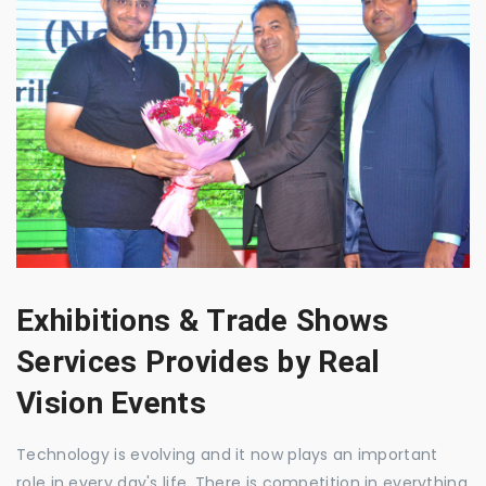
Exhibitions & Trade Shows
Services Provides by Real
Vision Events
Technology is evolving and it now plays an important
role in every day's life. There is competition in everything