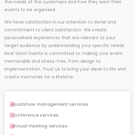
the needs of the customers and how they want their
events to be organised.
We have satisfaction in our attention to detail and
commitment to client satisfaction. We create
personalised experiences that are relevant to your
target audience by understanding your specific needs.
Real Vision Events is committed to making your event
memorable and stress-free, from design to
implementation. Trust us to bring your ideas to life and
create memories for a lifetime.
Roadshow management services
Conference services
Annual meeting services