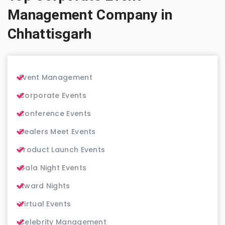
Management Company in
Chhattisgarh
Event Management
Corporate Events
Conference Events
Dealers Meet Events
Product Launch Events
Gala Night Events
Award Nights
Virtual Events
Celebrity Management