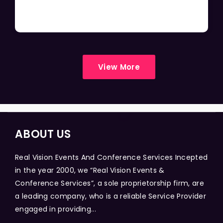
View More
ABOUT US
Real Vision Events And Conference Services Incepted
in the year 2000, we “Real Vision Events &
Conference Services”, a sole proprietorship firm, are
a leading company, who is a reliable Service Provider
engaged in providing...