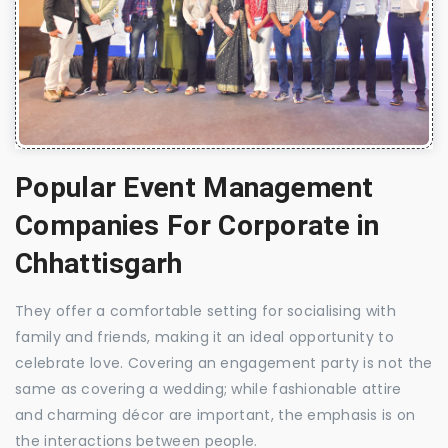
Popular Event Management
Companies For Corporate in
Chhattisgarh
They offer a comfortable setting for socialising with
family and friends, making it an ideal opportunity to
celebrate love. Covering an engagement party is not the
same as covering a wedding; while fashionable attire
and charming décor are important, the emphasis is on
the interactions between people.