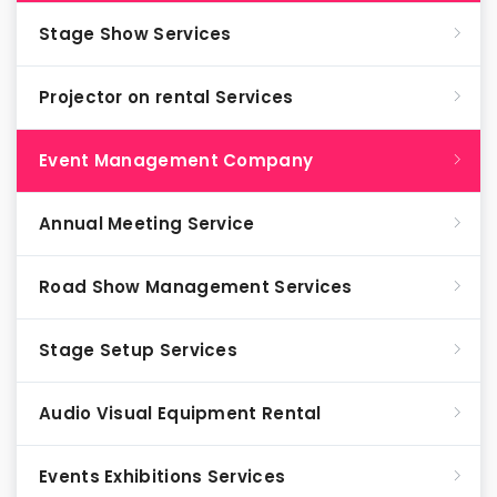
Stage Show Services
Projector on rental Services
Event Management Company
Annual Meeting Service
Road Show Management Services
Stage Setup Services
Audio Visual Equipment Rental
Events Exhibitions Services