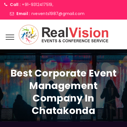
Call :
+91-9312417519,
Email :
rvevents1987@gmail.com
Best Corporate Event
Management
Company In
Chatakonda