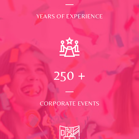
YEARS OF EXPERIENCE
250
+
CORPORATE EVENTS