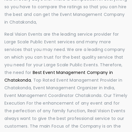
so you have to compare the ratings so that you can hire
the best and can get the Event Management Company
in Chatakonda,
Real Vision Events are the leading service provider for
Large Scale Public Event services and many more
services that you may need. We are a leading company
on which you can trust for the best quality service that
you need for your Large Scale Public Events. Therefore,
the need for
Best Event Management Company in
Chatakonda
, Top Rated Event Management Provider in
Chatakonda, Event Management Organizer in India,
Event Management Coordinator Chatakonda. Our Timely
Execution For the enhancement of any event and for
the perfection of any family function, Real Vision Events
always want to give the best professional service to our
customers. The main Focus of the Company is on the