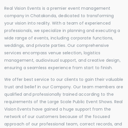
Real Vision Events is a premier event management
company in Chatakonda, dedicated to transforming
your vision into reality. With a team of experienced
professionals, we specialize in planning and executing a
wide range of events, including corporate functions,
weddings, and private parties. Our comprehensive
services encompass venue selection, logistics
management, audiovisual support, and creative design,
ensuring a seamless experience from start to finish.
We offer best service to our clients to gain their valuable
trust and belief in our Company. Our team members are
qualified and professionally trained according to the
requirements of the Large Scale Public Event Shows. Real
Vision Events have gained a huge support from the
network of our customers because of the focused
approach of our professional team, correct records, and