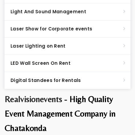
Light And Sound Management
Laser Show for Corporate events
Laser Lighting on Rent
LED Wall Screen On Rent
Digital Standees for Rentals
Realvisionevents -
High Quality
Event Management Company in
Chatakonda