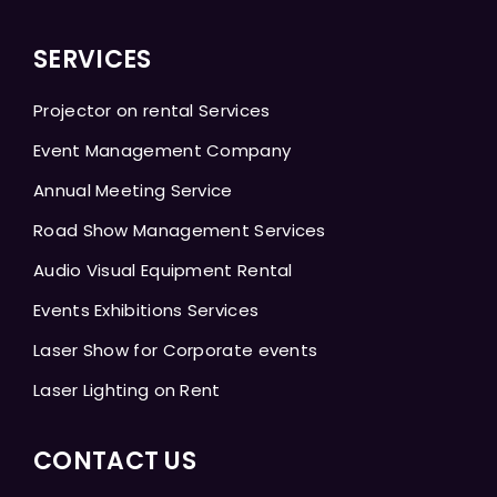
SERVICES
Projector on rental Services
Event Management Company
Annual Meeting Service
Road Show Management Services
Audio Visual Equipment Rental
Events Exhibitions Services
Laser Show for Corporate events
Laser Lighting on Rent
CONTACT US