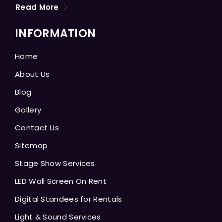
Read More
INFORMATION
Home
About Us
Blog
Gallery
Contact Us
Sitemap
Stage Show Services
LED Wall Screen On Rent
Digital Standees for Rentals
Light & Sound Services