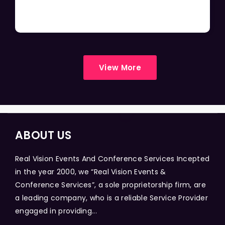
View More
ABOUT US
Real Vision Events And Conference Services Incepted
in the year 2000, we “Real Vision Events &
Conference Services”, a sole proprietorship firm, are
a leading company, who is a reliable Service Provider
engaged in providing...