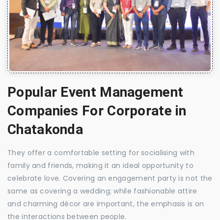
Popular Event Management
Companies For Corporate in
Chatakonda
They offer a comfortable setting for socialising with
family and friends, making it an ideal opportunity to
celebrate love. Covering an engagement party is not the
same as covering a wedding; while fashionable attire
and charming décor are important, the emphasis is on
the interactions between people.