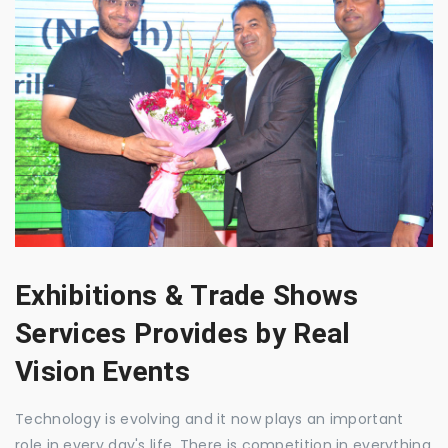
Exhibitions & Trade Shows
Services Provides by Real
Vision Events
Technology is evolving and it now plays an important
role in every day's life. There is competition in everything