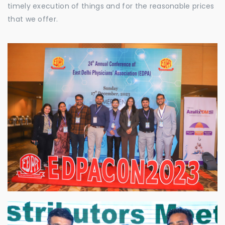
timely execution of things and for the reasonable prices
that we offer.