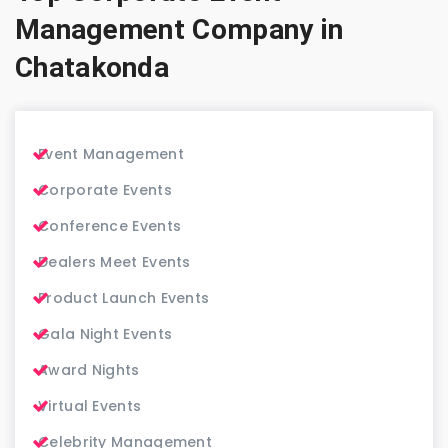
Management Company in
Chatakonda
Event Management
Corporate Events
Conference Events
Dealers Meet Events
Product Launch Events
Gala Night Events
Award Nights
Virtual Events
Celebrity Management