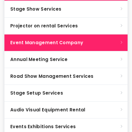
Stage Show Services
Projector on rental Services
Event Management Company
Annual Meeting Service
Road Show Management Services
Stage Setup Services
Audio Visual Equipment Rental
Events Exhibitions Services