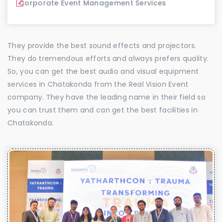
Corporate Event Management Services
They provide the best sound effects and projectors.
They do tremendous efforts and always prefers quality.
So, you can get the best audio and visual equipment
services in Chatakonda from the Real Vision Event
company. They have the leading name in their field so
you can trust them and can get the best facilities in
Chatakonda.