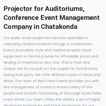
Projector for Auditoriums,
Conference Event Management
Company in Chatakonda
Our audio visual equipment Services specialize in
capturing candid moments through a combination
Events journalistic style and traditional audio visual
equipment on Rental provide for Affordable prices and
dealing of meathod so very nice. that is fresh and
unique. We do not pull out the couple for formal shots
during their party. We offer different styles of black and
white, The team of Real Vision Events provides you with
the management of crowd to ensure Safety of the
people and smooth functioning of the Large Scale Public
Event shows. Our team offers the clients, a set of highly
developed techniques and latest technology for our