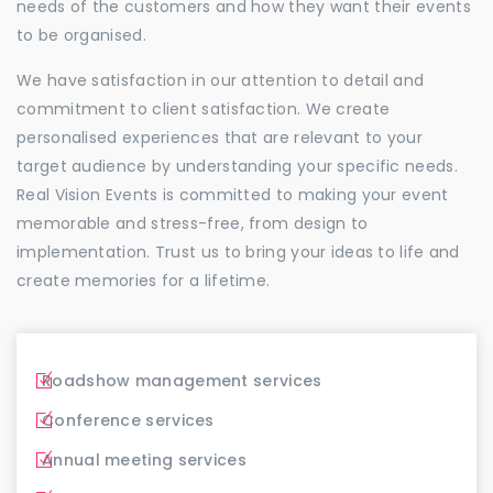
needs of the customers and how they want their events
to be organised.
We have satisfaction in our attention to detail and
commitment to client satisfaction. We create
personalised experiences that are relevant to your
target audience by understanding your specific needs.
Real Vision Events is committed to making your event
memorable and stress-free, from design to
implementation. Trust us to bring your ideas to life and
create memories for a lifetime.
Roadshow management services
Conference services
Annual meeting services