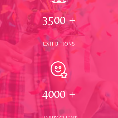
3500
+
EXHIBITIONS
4000
+
HAPPY CLIENT