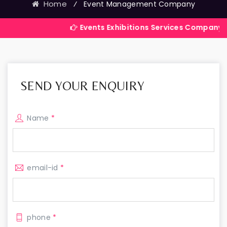
Home
⁄
Event Management Company
Events Exhibitions Services Company in India
SEND YOUR ENQUIRY
Name
*
email-id
*
phone
*