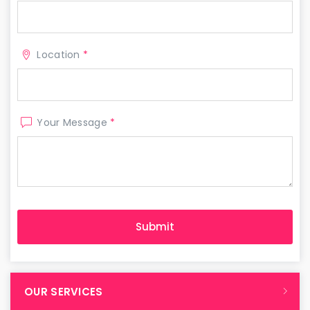
Location
*
Your Message
*
OUR SERVICES