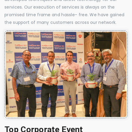
services. Our execution of services is always on the
promised time frame and hassle- free. We have gained
the support of many customers across our network.
Top Corporate Event