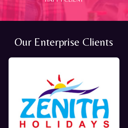
Our Enterprise Clients