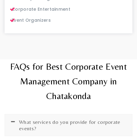
Corporate Entertainment
Event Organizers
FAQs for Best Corporate Event
Management Company in
Chatakonda
What services do you provide for corporate
events?