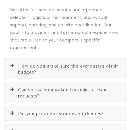
We offer full-service event planning, venue
selection, logistical management, audiovisual
support, catering, and on-site coordination. Our
goal is to provide smooth, memorable experiences
that are suited to your company's specific
requirements.
How do you make sure the event stays within
budget?
Can you accommodate last-minute event
requests?
Do you provide custom event themes?