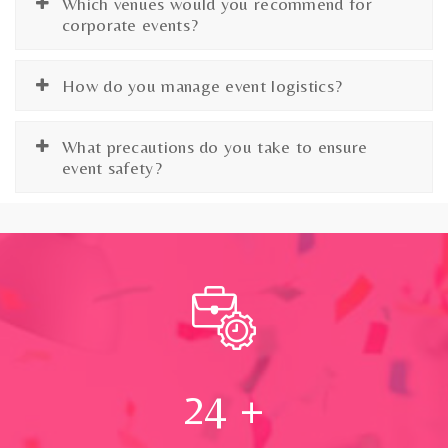
Which venues would you recommend for
corporate events?
How do you manage event logistics?
What precautions do you take to ensure
event safety?
24
+