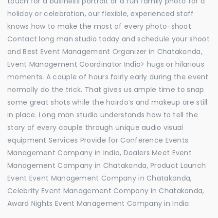
touch for a business portrait or a fun family photo for a
holiday or celebration, our flexible, experienced staff
knows how to make the most of every photo-shoot.
Contact long man studio today and schedule your shoot
and Best Event Management Organizer in Chatakonda,
Event Management Coordinator India> hugs or hilarious
moments. A couple of hours fairly early during the event
normally do the trick. That gives us ample time to snap
some great shots while the hairdo’s and makeup are still
in place. Long man studio understands how to tell the
story of every couple through unique audio visual
equipment Services Provide for Conference Events
Management Company in India, Dealers Meet Event
Management Company in Chatakonda, Product Launch
Event Event Management Company in Chatakonda,
Celebrity Event Management Company in Chatakonda,
Award Nights Event Management Company in India.