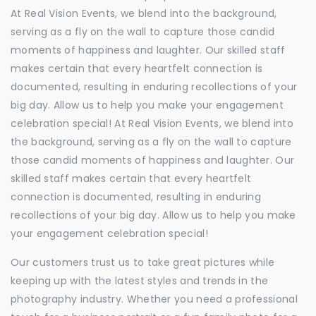
At Real Vision Events, we blend into the background,
serving as a fly on the wall to capture those candid
moments of happiness and laughter. Our skilled staff
makes certain that every heartfelt connection is
documented, resulting in enduring recollections of your
big day. Allow us to help you make your engagement
celebration special! At Real Vision Events, we blend into
the background, serving as a fly on the wall to capture
those candid moments of happiness and laughter. Our
skilled staff makes certain that every heartfelt
connection is documented, resulting in enduring
recollections of your big day. Allow us to help you make
your engagement celebration special!
Our customers trust us to take great pictures while
keeping up with the latest styles and trends in the
photography industry. Whether you need a professional