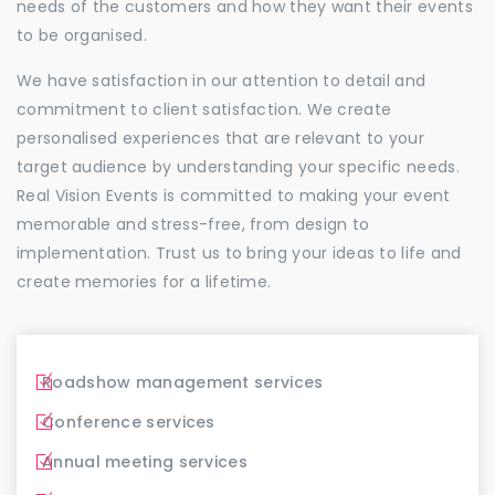
needs of the customers and how they want their events
to be organised.
We have satisfaction in our attention to detail and
commitment to client satisfaction. We create
personalised experiences that are relevant to your
target audience by understanding your specific needs.
Real Vision Events is committed to making your event
memorable and stress-free, from design to
implementation. Trust us to bring your ideas to life and
create memories for a lifetime.
Roadshow management services
Conference services
Annual meeting services