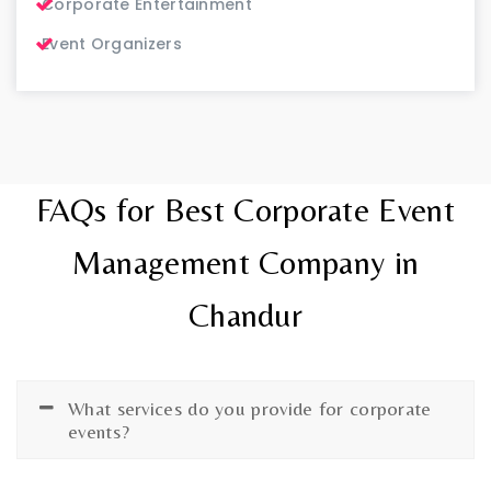
Corporate Entertainment
Event Organizers
FAQs for Best Corporate Event
Management Company in
Chandur
What services do you provide for corporate
events?