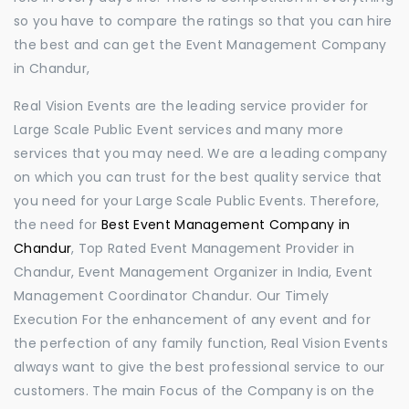
so you have to compare the ratings so that you can hire
the best and can get the Event Management Company
in Chandur,
Real Vision Events are the leading service provider for
Large Scale Public Event services and many more
services that you may need. We are a leading company
on which you can trust for the best quality service that
you need for your Large Scale Public Events. Therefore,
the need for
Best Event Management Company in
Chandur
, Top Rated Event Management Provider in
Chandur, Event Management Organizer in India, Event
Management Coordinator Chandur. Our Timely
Execution For the enhancement of any event and for
the perfection of any family function, Real Vision Events
always want to give the best professional service to our
customers. The main Focus of the Company is on the