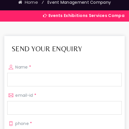
Home
⁄
Event Management Company
Events Exhibitions Services Company in India
SEND YOUR ENQUIRY
Name
*
email-id
*
phone
*