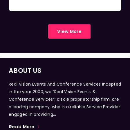
View More
ABOUT US
Real Vision Events And Conference Services Incepted
in the year 2000, we “Real Vision Events &
Conference Services”, a sole proprietorship firm, are
a leading company, who is a reliable Service Provider
engaged in providing...
Read More