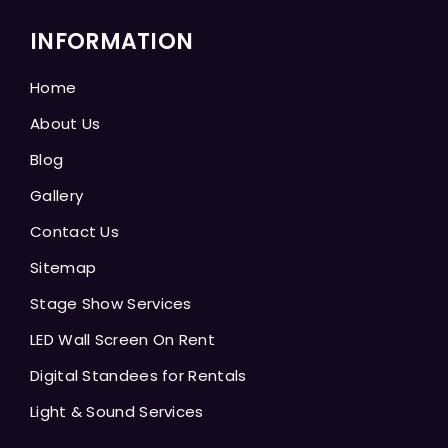
INFORMATION
Home
About Us
Blog
Gallery
Contact Us
Sitemap
Stage Show Services
LED Wall Screen On Rent
Digital Standees for Rentals
Light & Sound Services