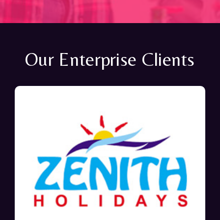
Our Enterprise Clients