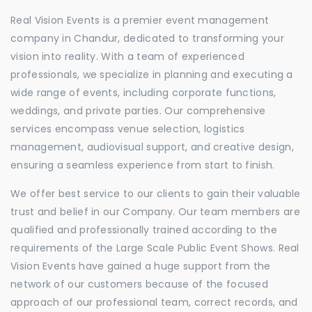
Real Vision Events is a premier event management
company in Chandur, dedicated to transforming your
vision into reality. With a team of experienced
professionals, we specialize in planning and executing a
wide range of events, including corporate functions,
weddings, and private parties. Our comprehensive
services encompass venue selection, logistics
management, audiovisual support, and creative design,
ensuring a seamless experience from start to finish.
We offer best service to our clients to gain their valuable
trust and belief in our Company. Our team members are
qualified and professionally trained according to the
requirements of the Large Scale Public Event Shows. Real
Vision Events have gained a huge support from the
network of our customers because of the focused
approach of our professional team, correct records, and