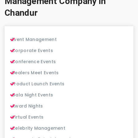
Management Company in
Chandur
Event Management
Corporate Events
Conference Events
Dealers Meet Events
Product Launch Events
Gala Night Events
Award Nights
Virtual Events
Celebrity Management