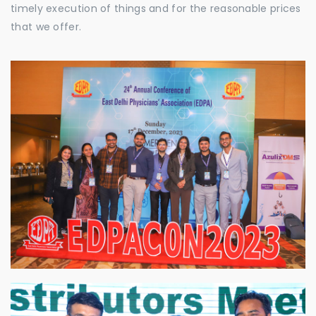
timely execution of things and for the reasonable prices
that we offer.