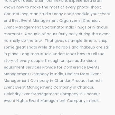
holiday or celebration, our flexible, experienced staff
knows how to make the most of every photo-shoot.
Contact long man studio today and schedule your shoot
and Best Event Management Organizer in Chandur,
Event Management Coordinator India> hugs or hilarious
moments. A couple of hours fairly early during the event
normally do the trick. That gives us ample time to snap
some great shots while the hairdo’s and makeup are still
in place. Long man studio understands how to tell the
story of every couple through unique audio visual
equipment Services Provide for Conference Events
Management Company in India, Dealers Meet Event
Management Company in Chandur, Product Launch
Event Event Management Company in Chandur,
Celebrity Event Management Company in Chandur,
Award Nights Event Management Company in India.