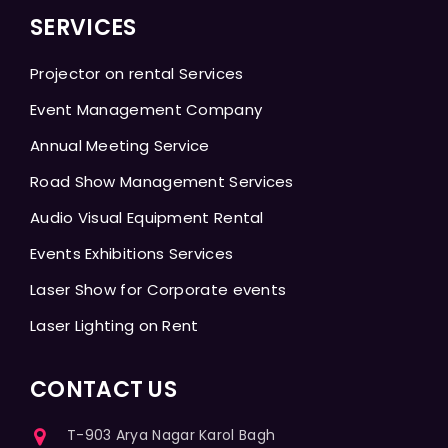
SERVICES
Projector on rental Services
Event Management Company
Annual Meeting Service
Road Show Management Services
Audio Visual Equipment Rental
Events Exhibitions Services
Laser Show for Corporate events
Laser Lighting on Rent
CONTACT US
T-903 Arya Nagar Karol Bagh