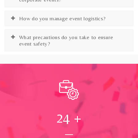
How do you manage event logistics?
What precautions do you take to ensure
event safety?
24
+