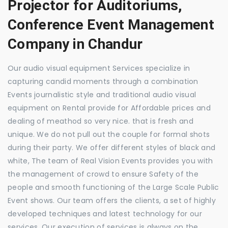
Projector for Auditoriums,
Conference Event Management
Company in Chandur
Our audio visual equipment Services specialize in
capturing candid moments through a combination
Events journalistic style and traditional audio visual
equipment on Rental provide for Affordable prices and
dealing of meathod so very nice. that is fresh and
unique. We do not pull out the couple for formal shots
during their party. We offer different styles of black and
white, The team of Real Vision Events provides you with
the management of crowd to ensure Safety of the
people and smooth functioning of the Large Scale Public
Event shows. Our team offers the clients, a set of highly
developed techniques and latest technology for our
services. Our execution of services is always on the