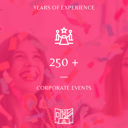
YEARS OF EXPERIENCE
250
+
CORPORATE EVENTS