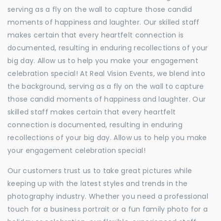
serving as a fly on the wall to capture those candid
moments of happiness and laughter. Our skilled staff
makes certain that every heartfelt connection is
documented, resulting in enduring recollections of your
big day. Allow us to help you make your engagement
celebration special! At Real Vision Events, we blend into
the background, serving as a fly on the wall to capture
those candid moments of happiness and laughter. Our
skilled staff makes certain that every heartfelt
connection is documented, resulting in enduring
recollections of your big day. Allow us to help you make
your engagement celebration special!
Our customers trust us to take great pictures while
keeping up with the latest styles and trends in the
photography industry. Whether you need a professional
touch for a business portrait or a fun family photo for a