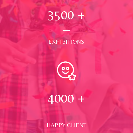
3500
+
EXHIBITIONS
4000
+
HAPPY CLIENT