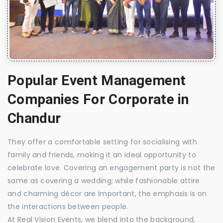
Popular Event Management
Companies For Corporate in
Chandur
They offer a comfortable setting for socialising with
family and friends, making it an ideal opportunity to
celebrate love. Covering an engagement party is not the
same as covering a wedding; while fashionable attire
and charming décor are important, the emphasis is on
the interactions between people.
At Real Vision Events, we blend into the background,