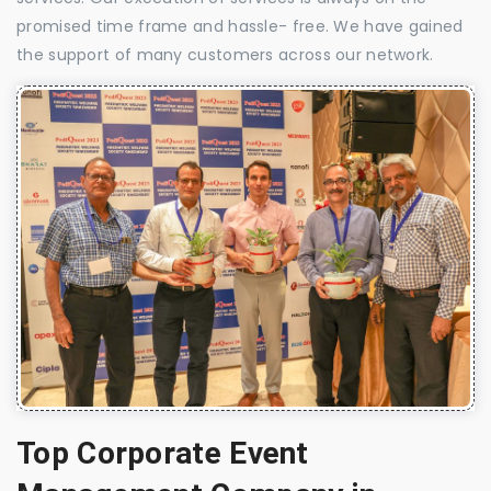
promised time frame and hassle- free. We have gained
the support of many customers across our network.
Top Corporate Event