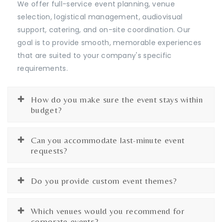
We offer full-service event planning, venue
selection, logistical management, audiovisual
support, catering, and on-site coordination. Our
goal is to provide smooth, memorable experiences
that are suited to your company's specific
requirements.
How do you make sure the event stays within
budget?
Can you accommodate last-minute event
requests?
Do you provide custom event themes?
Which venues would you recommend for
corporate events?