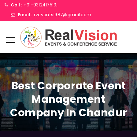
Call :
+91-9312417519,
Email :
rvevents1987@gmail.com
Best Corporate Event
Management
Company In Chandur