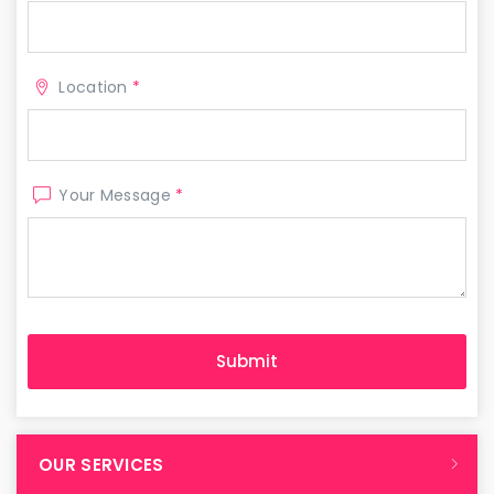
Location
*
Your Message
*
OUR SERVICES