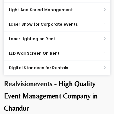
Light And Sound Management
Laser Show for Corporate events
Laser Lighting on Rent
LED Wall Screen On Rent
Digital Standees for Rentals
Realvisionevents -
High Quality
Event Management Company in
Chandur