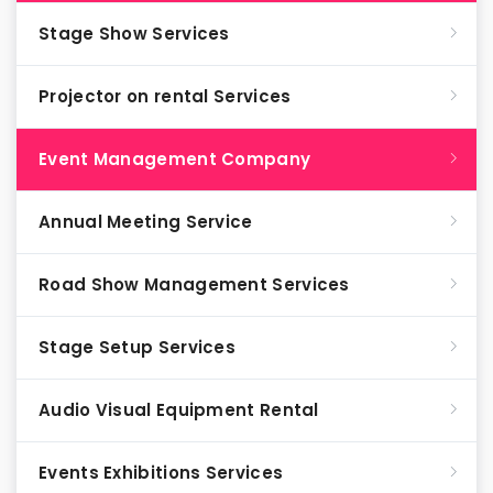
Stage Show Services
Projector on rental Services
Event Management Company
Annual Meeting Service
Road Show Management Services
Stage Setup Services
Audio Visual Equipment Rental
Events Exhibitions Services