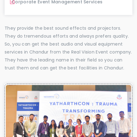
Corporate Event Management Services
They provide the best sound effects and projectors.
They do tremendous efforts and always prefers quality.
So, you can get the best audio and visual equipment
services in Chandur from the Real Vision Event company.
They have the leading name in their field so you can
trust them and can get the best facilities in Chandur.