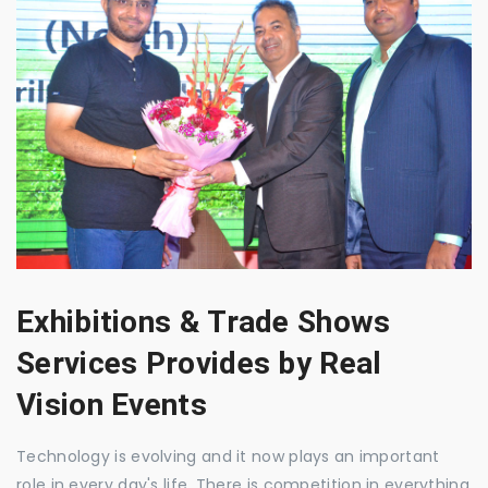
Exhibitions & Trade Shows
Services Provides by Real
Vision Events
Technology is evolving and it now plays an important
role in every day's life. There is competition in everything