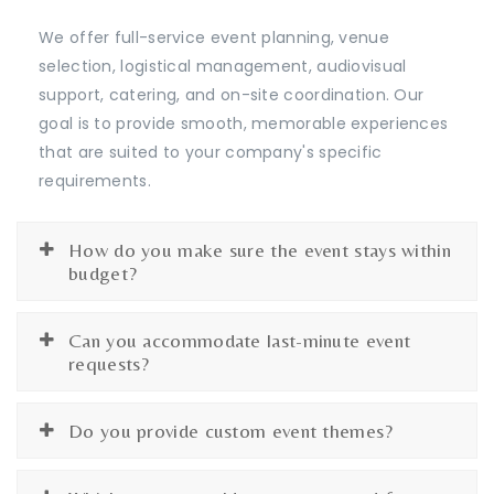
We offer full-service event planning, venue
selection, logistical management, audiovisual
support, catering, and on-site coordination. Our
goal is to provide smooth, memorable experiences
that are suited to your company's specific
requirements.
How do you make sure the event stays within
budget?
Can you accommodate last-minute event
requests?
Do you provide custom event themes?