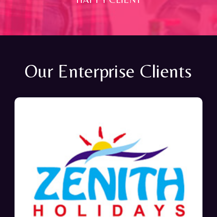
Our Enterprise Clients