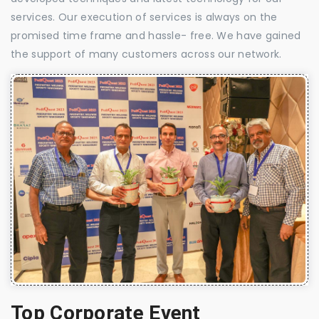
services. Our execution of services is always on the
promised time frame and hassle- free. We have gained
the support of many customers across our network.
Top Corporate Event