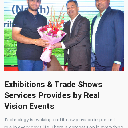
Exhibitions & Trade Shows
Services Provides by Real
Vision Events
Technology is evolving and it now plays an important
role in every day's life. There is competition in everything