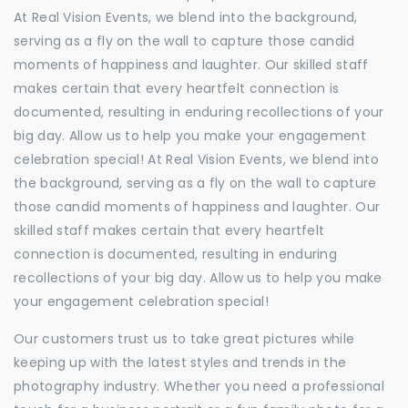
At Real Vision Events, we blend into the background,
serving as a fly on the wall to capture those candid
moments of happiness and laughter. Our skilled staff
makes certain that every heartfelt connection is
documented, resulting in enduring recollections of your
big day. Allow us to help you make your engagement
celebration special! At Real Vision Events, we blend into
the background, serving as a fly on the wall to capture
those candid moments of happiness and laughter. Our
skilled staff makes certain that every heartfelt
connection is documented, resulting in enduring
recollections of your big day. Allow us to help you make
your engagement celebration special!
Our customers trust us to take great pictures while
keeping up with the latest styles and trends in the
photography industry. Whether you need a professional