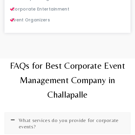
Corporate Entertainment
Event Organizers
FAQs for Best Corporate Event
Management Company in
Challapalle
What services do you provide for corporate
events?