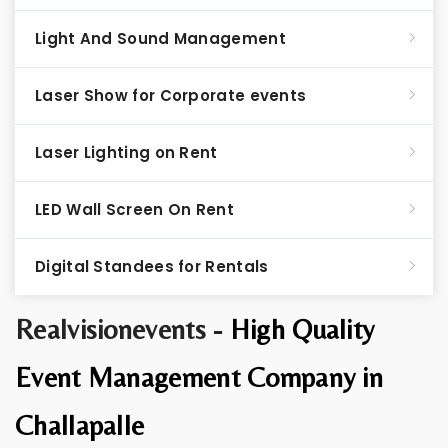
Light And Sound Management
Laser Show for Corporate events
Laser Lighting on Rent
LED Wall Screen On Rent
Digital Standees for Rentals
Realvisionevents -
High Quality
Event Management Company in
Challapalle