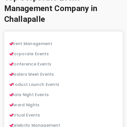
Management Company in
Challapalle
Event Management
Corporate Events
Conference Events
Dealers Meet Events
Product Launch Events
Gala Night Events
Award Nights
Virtual Events
Celebrity Management