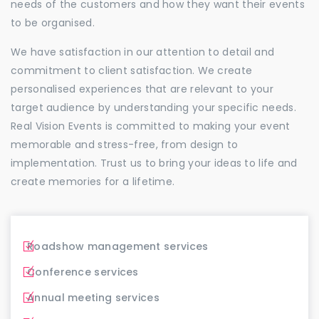
needs of the customers and how they want their events
to be organised.
We have satisfaction in our attention to detail and
commitment to client satisfaction. We create
personalised experiences that are relevant to your
target audience by understanding your specific needs.
Real Vision Events is committed to making your event
memorable and stress-free, from design to
implementation. Trust us to bring your ideas to life and
create memories for a lifetime.
Roadshow management services
Conference services
Annual meeting services