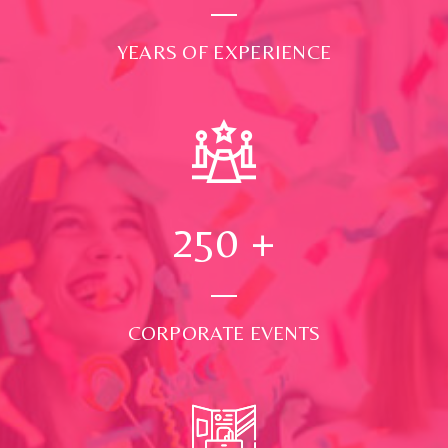
YEARS OF EXPERIENCE
250
+
CORPORATE EVENTS