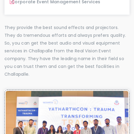
Corporate Event Management Services
They provide the best sound effects and projectors.
They do tremendous efforts and always prefers quality.
So, you can get the best audio and visual equipment
services in Challapalle from the Real Vision Event
company. They have the leading name in their field so
you can trust them and can get the best facilities in
Challapalle.