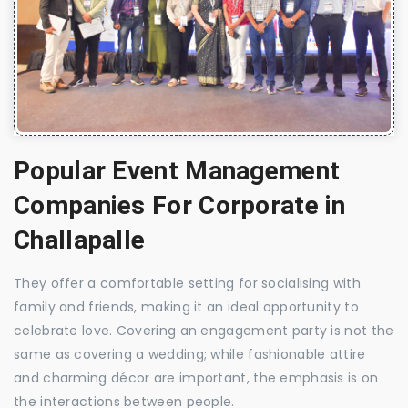
Popular Event Management
Companies For Corporate in
Challapalle
They offer a comfortable setting for socialising with
family and friends, making it an ideal opportunity to
celebrate love. Covering an engagement party is not the
same as covering a wedding; while fashionable attire
and charming décor are important, the emphasis is on
the interactions between people.