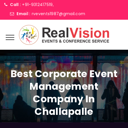
Call :
+91-9312417519,
Email :
rvevents1987@gmail.com
Best Corporate Event
Management
Company In
Challapalle