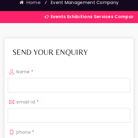
Home
⁄
Event Management Company
Events Exhibitions Services Company in India
SEND YOUR ENQUIRY
Name
*
email-id
*
phone
*