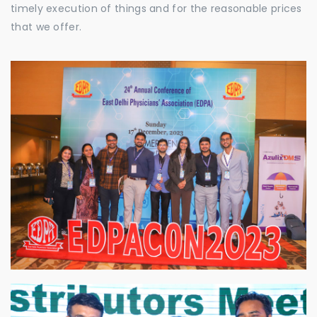
timely execution of things and for the reasonable prices
that we offer.