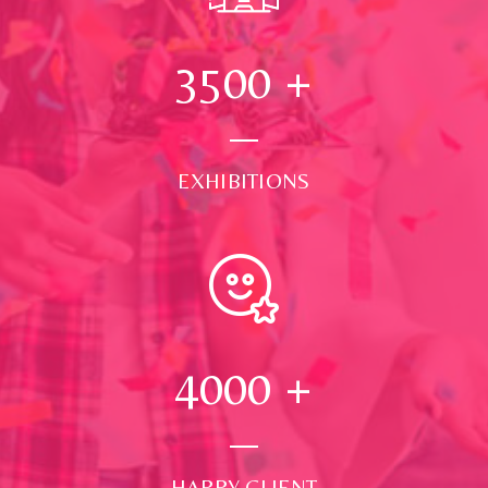
3500
+
EXHIBITIONS
4000
+
HAPPY CLIENT