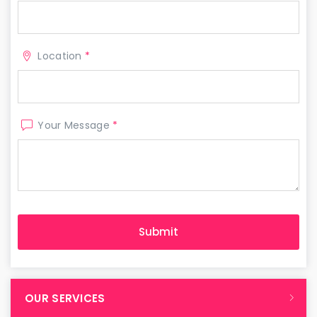
Location
*
Your Message
*
OUR SERVICES