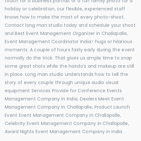
touch for a business portrait or a fun family photo for a
holiday or celebration, our flexible, experienced staff
knows how to make the most of every photo-shoot.
Contact long man studio today and schedule your shoot
and Best Event Management Organizer in Challapalle,
Event Management Coordinator India> hugs or hilarious
moments. A couple of hours fairly early during the event
normally do the trick. That gives us ample time to snap
some great shots while the hairdo’s and makeup are still
in place. Long man studio understands how to tell the
story of every couple through unique audio visual
equipment Services Provide for Conference Events
Management Company in India, Dealers Meet Event
Management Company in Challapalle, Product Launch
Event Event Management Company in Challapalle,
Celebrity Event Management Company in Challapalle,
Award Nights Event Management Company in India.