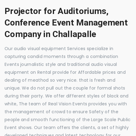
Projector for Auditoriums,
Conference Event Management
Company in Challapalle
Our audio visual equipment Services specialize in
capturing candid moments through a combination
Events journalistic style and traditional audio visual
equipment on Rental provide for Affordable prices and
dealing of meathod so very nice. that is fresh and
unique. We do not pull out the couple for formal shots
during their party. We offer different styles of black and
white, The team of Real Vision Events provides you with
the management of crowd to ensure Safety of the
people and smooth functioning of the Large Scale Public
Event shows. Our team offers the clients, a set of highly
developed techniques and latest technology for our