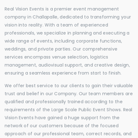
Real Vision Events is a premier event management
company in Challapalle, dedicated to transforming your
vision into reality. With a team of experienced
professionals, we specialize in planning and executing a
wide range of events, including corporate functions,
weddings, and private parties. Our comprehensive
services encompass venue selection, logistics
management, audiovisual support, and creative design,
ensuring a seamless experience from start to finish.
We offer best service to our clients to gain their valuable
trust and belief in our Company. Our team members are
qualified and professionally trained according to the
requirements of the Large Scale Public Event Shows. Real
Vision Events have gained a huge support from the
network of our customers because of the focused
approach of our professional team, correct records, and