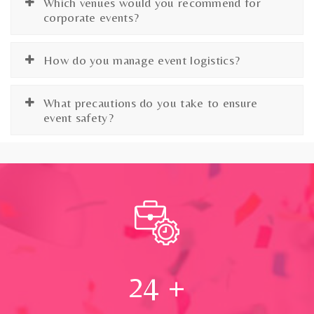
Which venues would you recommend for
corporate events?
How do you manage event logistics?
What precautions do you take to ensure
event safety?
24
+