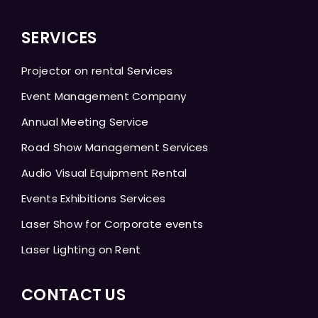
SERVICES
Projector on rental Services
Event Management Company
Annual Meeting Service
Road Show Management Services
Audio Visual Equipment Rental
Events Exhibitions Services
Laser Show for Corporate events
Laser Lighting on Rent
CONTACT US