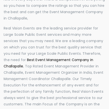
so you have to compare the ratings so that you can hire
the best and can get the Event Management Company
in Challapalle,
Real Vision Events are the leading service provider for
Large Scale Public Event services and many more
services that you may need. We are a leading company
on which you can trust for the best quality service that
you need for your Large Scale Public Events. Therefore,
the need for
Best Event Management Company in
Challapalle
, Top Rated Event Management Provider in
Challapalle, Event Management Organizer in India, Event
Management Coordinator Challapalle. Our Timely
Execution For the enhancement of any event and for
the perfection of any family function, Real Vision Events
always want to give the best professional service to our
customers. The main Focus of the Company is on the