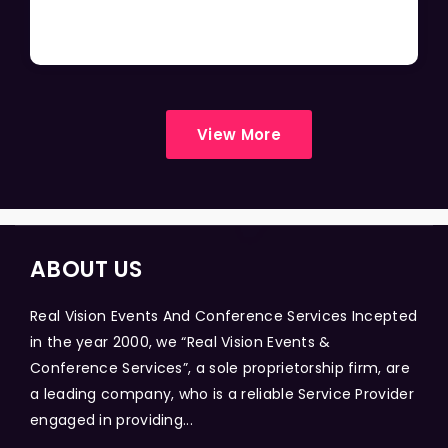
View More
ABOUT US
Real Vision Events And Conference Services Incepted
in the year 2000, we “Real Vision Events &
Conference Services”, a sole proprietorship firm, are
a leading company, who is a reliable Service Provider
engaged in providing...