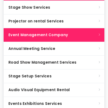
Stage Show Services
Projector on rental Services
Event Management Company
Annual Meeting Service
Road Show Management Services
Stage Setup Services
Audio Visual Equipment Rental
Events Exhibitions Services