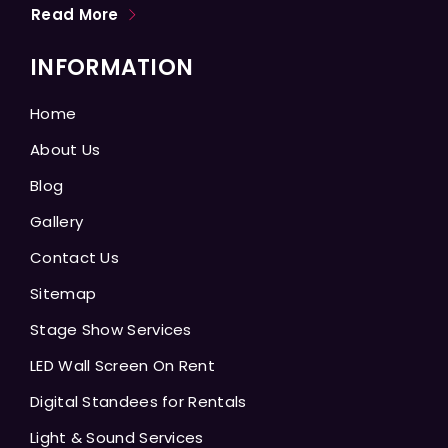
Read More
INFORMATION
Home
About Us
Blog
Gallery
Contact Us
Sitemap
Stage Show Services
LED Wall Screen On Rent
Digital Standees for Rentals
Light & Sound Services