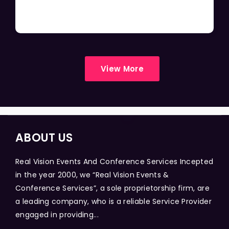
View More
ABOUT US
Real Vision Events And Conference Services Incepted
in the year 2000, we “Real Vision Events &
Conference Services”, a sole proprietorship firm, are
a leading company, who is a reliable Service Provider
engaged in providing...