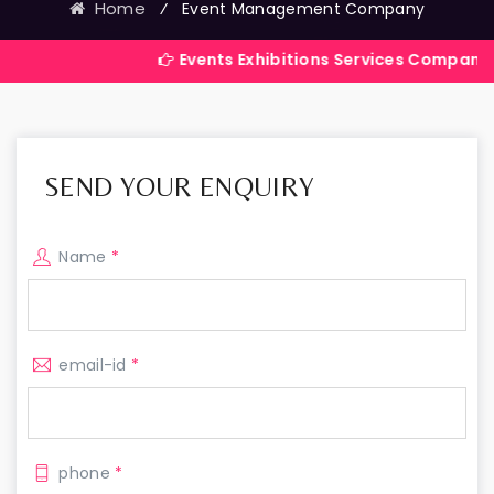
Home
⁄
Event Management Company
Events Exhibitions Services Company in India
SEND YOUR ENQUIRY
Name
*
email-id
*
phone
*