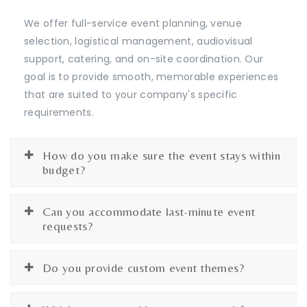
We offer full-service event planning, venue
selection, logistical management, audiovisual
support, catering, and on-site coordination. Our
goal is to provide smooth, memorable experiences
that are suited to your company's specific
requirements.
How do you make sure the event stays within
budget?
Can you accommodate last-minute event
requests?
Do you provide custom event themes?