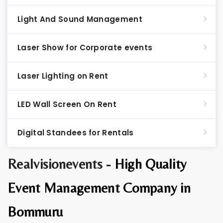
Light And Sound Management
Laser Show for Corporate events
Laser Lighting on Rent
LED Wall Screen On Rent
Digital Standees for Rentals
Realvisionevents -
High Quality
Event Management Company in
Bommuru