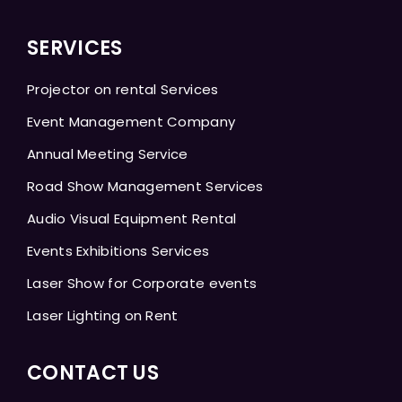
SERVICES
Projector on rental Services
Event Management Company
Annual Meeting Service
Road Show Management Services
Audio Visual Equipment Rental
Events Exhibitions Services
Laser Show for Corporate events
Laser Lighting on Rent
CONTACT US