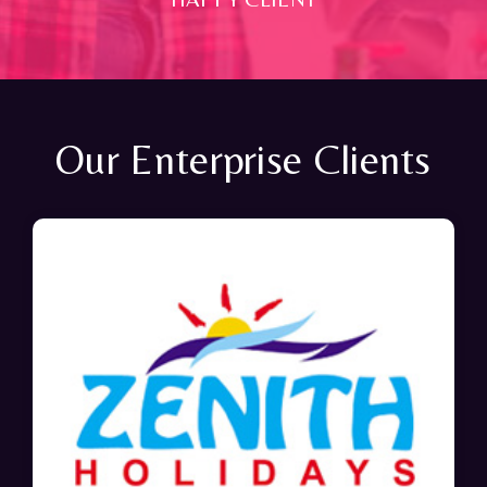
Our Enterprise Clients