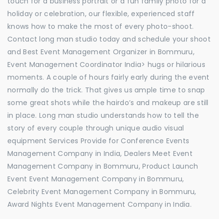
touch for a business portrait or a fun family photo for a
holiday or celebration, our flexible, experienced staff
knows how to make the most of every photo-shoot.
Contact long man studio today and schedule your shoot
and Best Event Management Organizer in Bommuru,
Event Management Coordinator India> hugs or hilarious
moments. A couple of hours fairly early during the event
normally do the trick. That gives us ample time to snap
some great shots while the hairdo’s and makeup are still
in place. Long man studio understands how to tell the
story of every couple through unique audio visual
equipment Services Provide for Conference Events
Management Company in India, Dealers Meet Event
Management Company in Bommuru, Product Launch
Event Event Management Company in Bommuru,
Celebrity Event Management Company in Bommuru,
Award Nights Event Management Company in India.