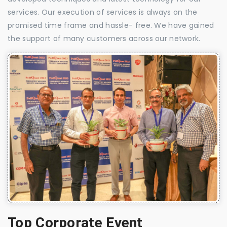
services. Our execution of services is always on the
promised time frame and hassle- free. We have gained
the support of many customers across our network.
Top Corporate Event