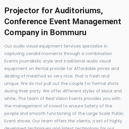
Projector for Auditoriums,
Conference Event Management
Company in Bommuru
Our audio visual equipment Services specialize in
capturing candid moments through a combination
Events journalistic style and traditional audio visual
equipment on Rental provide for Affordable prices and
dealing of meathod so very nice. that is fresh and
unique. We do not pull out the couple for formal shots
during their party. We offer different styles of black and
white, The team of Real Vision Events provides you with
the management of crowd to ensure Safety of the
people and smooth functioning of the Large Scale Public
Event shows. Our team offers the clients, a set of highly
developed techniques and latest technology for our