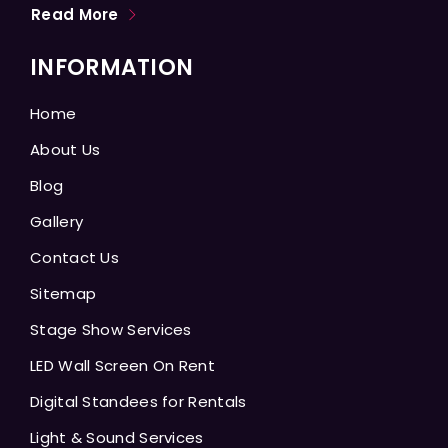
Read More
INFORMATION
Home
About Us
Blog
Gallery
Contact Us
Sitemap
Stage Show Services
LED Wall Screen On Rent
Digital Standees for Rentals
Light & Sound Services