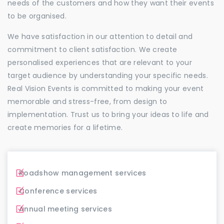
needs of the customers and how they want their events
to be organised.
We have satisfaction in our attention to detail and
commitment to client satisfaction. We create
personalised experiences that are relevant to your
target audience by understanding your specific needs.
Real Vision Events is committed to making your event
memorable and stress-free, from design to
implementation. Trust us to bring your ideas to life and
create memories for a lifetime.
Roadshow management services
Conference services
Annual meeting services