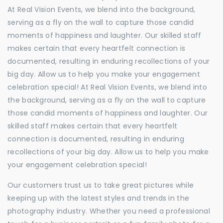
At Real Vision Events, we blend into the background,
serving as a fly on the wall to capture those candid
moments of happiness and laughter. Our skilled staff
makes certain that every heartfelt connection is
documented, resulting in enduring recollections of your
big day. Allow us to help you make your engagement
celebration special! At Real Vision Events, we blend into
the background, serving as a fly on the wall to capture
those candid moments of happiness and laughter. Our
skilled staff makes certain that every heartfelt
connection is documented, resulting in enduring
recollections of your big day. Allow us to help you make
your engagement celebration special!
Our customers trust us to take great pictures while
keeping up with the latest styles and trends in the
photography industry. Whether you need a professional