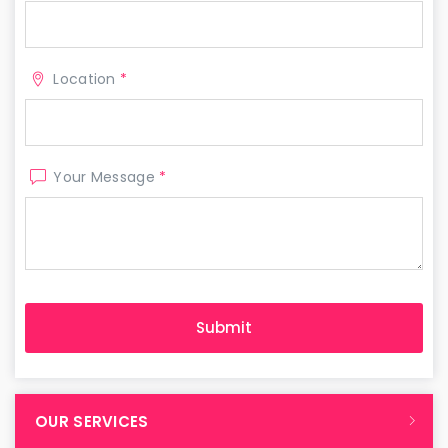
Location
*
Your Message
*
OUR SERVICES