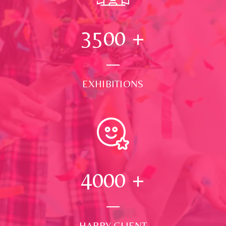
3500
+
EXHIBITIONS
4000
+
HAPPY CLIENT