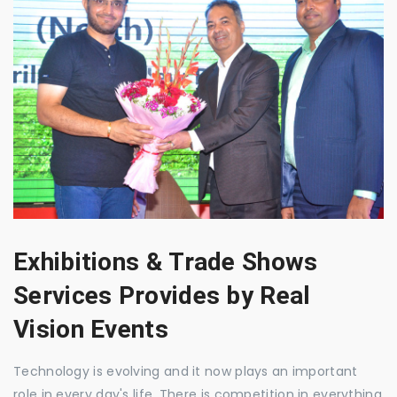
Exhibitions & Trade Shows
Services Provides by Real
Vision Events
Technology is evolving and it now plays an important
role in every day's life. There is competition in everything