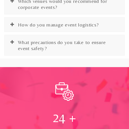
Which venues would you recommend for
corporate events?
How do you manage event logistics?
What precautions do you take to ensure
event safety?
24
+