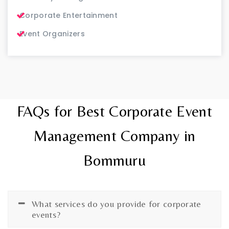
Corporate Entertainment
Event Organizers
FAQs for Best Corporate Event
Management Company in
Bommuru
What services do you provide for corporate
events?