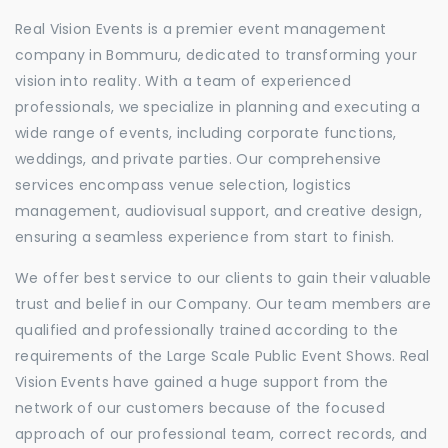
Real Vision Events is a premier event management
company in Bommuru, dedicated to transforming your
vision into reality. With a team of experienced
professionals, we specialize in planning and executing a
wide range of events, including corporate functions,
weddings, and private parties. Our comprehensive
services encompass venue selection, logistics
management, audiovisual support, and creative design,
ensuring a seamless experience from start to finish.
We offer best service to our clients to gain their valuable
trust and belief in our Company. Our team members are
qualified and professionally trained according to the
requirements of the Large Scale Public Event Shows. Real
Vision Events have gained a huge support from the
network of our customers because of the focused
approach of our professional team, correct records, and