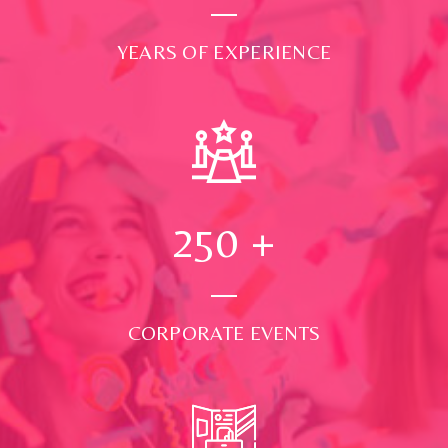
YEARS OF EXPERIENCE
250
+
CORPORATE EVENTS