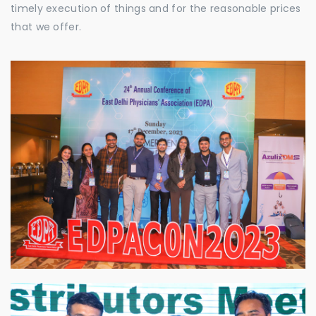
timely execution of things and for the reasonable prices
that we offer.