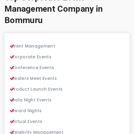
Management Company in
Bommuru
Event Management
Corporate Events
Conference Events
Dealers Meet Events
Product Launch Events
Gala Night Events
Award Nights
Virtual Events
Celebrity Management