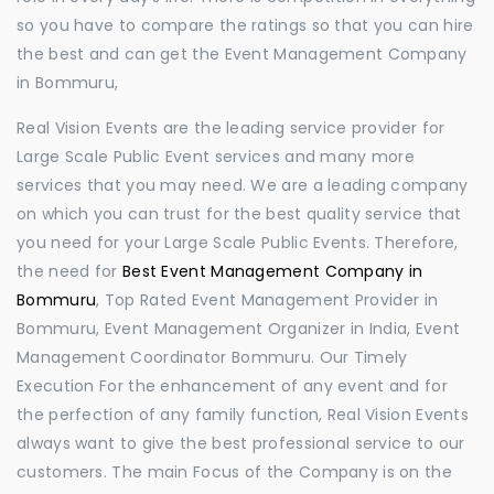
so you have to compare the ratings so that you can hire
the best and can get the Event Management Company
in Bommuru,
Real Vision Events are the leading service provider for
Large Scale Public Event services and many more
services that you may need. We are a leading company
on which you can trust for the best quality service that
you need for your Large Scale Public Events. Therefore,
the need for
Best Event Management Company in
Bommuru
, Top Rated Event Management Provider in
Bommuru, Event Management Organizer in India, Event
Management Coordinator Bommuru. Our Timely
Execution For the enhancement of any event and for
the perfection of any family function, Real Vision Events
always want to give the best professional service to our
customers. The main Focus of the Company is on the