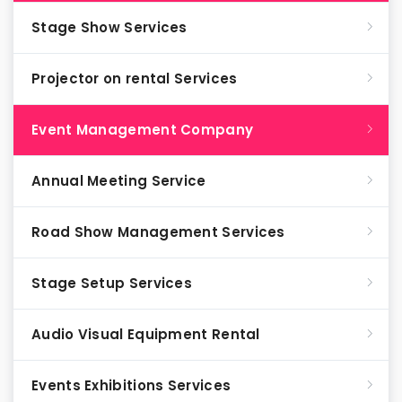
Stage Show Services
Projector on rental Services
Event Management Company
Annual Meeting Service
Road Show Management Services
Stage Setup Services
Audio Visual Equipment Rental
Events Exhibitions Services