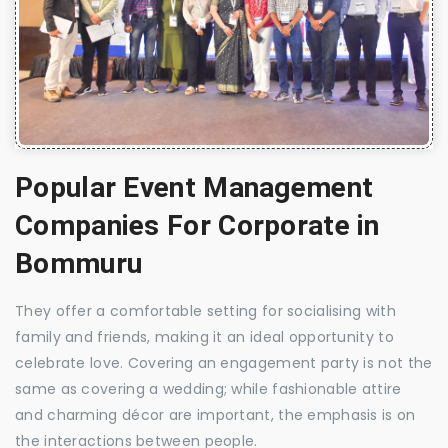
Popular Event Management
Companies For Corporate in
Bommuru
They offer a comfortable setting for socialising with
family and friends, making it an ideal opportunity to
celebrate love. Covering an engagement party is not the
same as covering a wedding; while fashionable attire
and charming décor are important, the emphasis is on
the interactions between people.