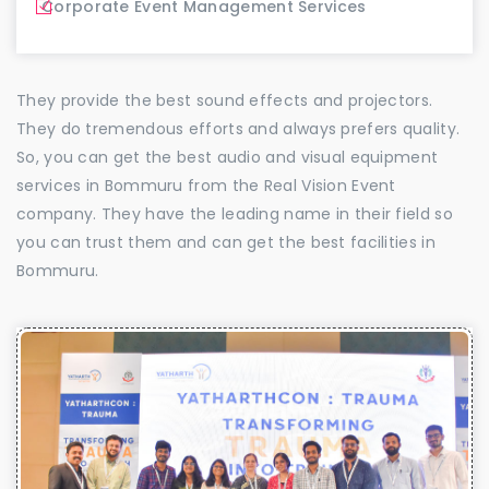
Corporate Event Management Services
They provide the best sound effects and projectors.
They do tremendous efforts and always prefers quality.
So, you can get the best audio and visual equipment
services in Bommuru from the Real Vision Event
company. They have the leading name in their field so
you can trust them and can get the best facilities in
Bommuru.