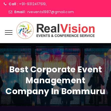
Call :
+91-9312417519,
Email :
rvevents1987@gmail.com
Best Corporate Event
Management
Company In Bommuru