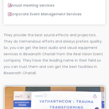
Annual meeting services
Corporate Event Management Services
They provide the best sound effects and projectors.
They do tremendous efforts and always prefers quality.
So, you can get the best audio and visual equipment
services in Biswanath Chariali from the Real Vision Event
company. They have the leading name in their field so
you can trust them and can get the best facilities in
Biswanath Chariali.