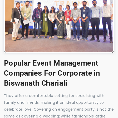
Popular Event Management
Companies For Corporate in
Biswanath Chariali
They offer a comfortable setting for socialising with
family and friends, making it an ideal opportunity to
celebrate love. Covering an engagement party is not the
same as covering a wedding; while fashionable attire