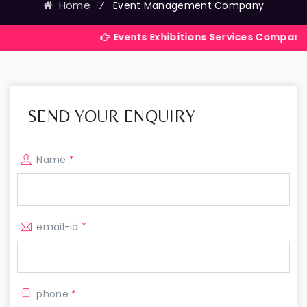
Home
⁄
Event Management Company
Events Exhibitions Services Company in India
SEND YOUR ENQUIRY
Name
*
email-id
*
phone
*