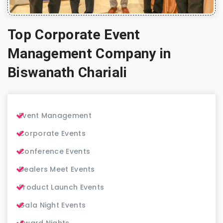
Top Corporate Event
Management Company in
Biswanath Chariali
Event Management
Corporate Events
Conference Events
Dealers Meet Events
Product Launch Events
Gala Night Events
Award Nights