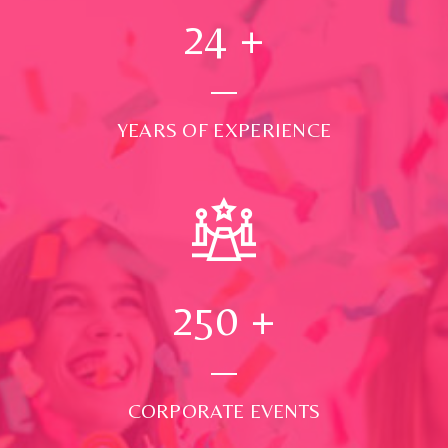
24
+
YEARS OF EXPERIENCE
250
+
CORPORATE EVENTS