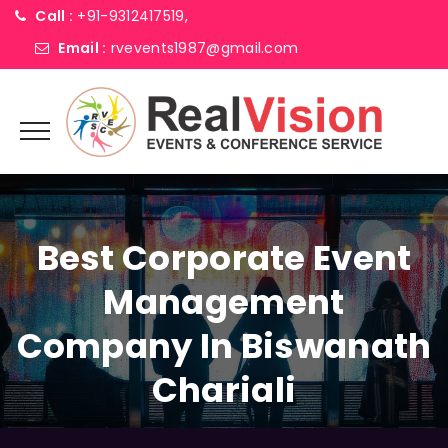
Call :
+91-9312417519,
Email :
rvevents1987@gmail.com
Best Corporate Event
Management
Company In Biswanath
Chariali