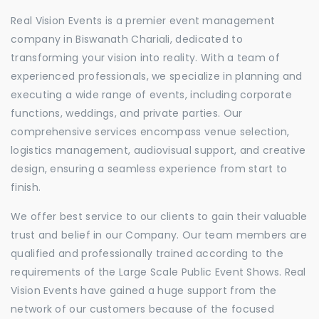
Real Vision Events is a premier event management
company in Biswanath Chariali, dedicated to
transforming your vision into reality. With a team of
experienced professionals, we specialize in planning and
executing a wide range of events, including corporate
functions, weddings, and private parties. Our
comprehensive services encompass venue selection,
logistics management, audiovisual support, and creative
design, ensuring a seamless experience from start to
finish.
We offer best service to our clients to gain their valuable
trust and belief in our Company. Our team members are
qualified and professionally trained according to the
requirements of the Large Scale Public Event Shows. Real
Vision Events have gained a huge support from the
network of our customers because of the focused