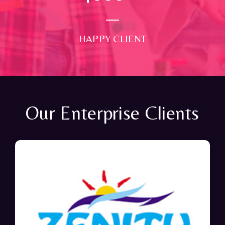
HAPPY CLIENT
Our Enterprise Clients