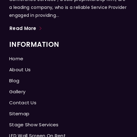
a leading company, who is a reliable Service Provider
engaged in providing...
Read More
INFORMATION
Home
About Us
Blog
Gallery
Contact Us
Sitemap
Stage Show Services
LED Wall Screen On Rent