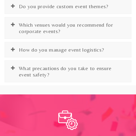
Do you provide custom event themes?
Which venues would you recommend for
corporate events?
How do you manage event logistics?
What precautions do you take to ensure
event safety?