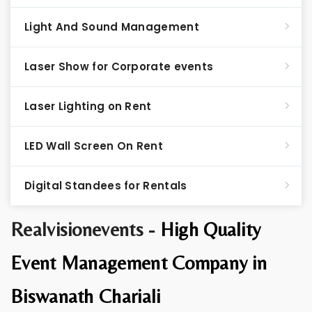
Light And Sound Management
Laser Show for Corporate events
Laser Lighting on Rent
LED Wall Screen On Rent
Digital Standees for Rentals
Realvisionevents -
High Quality
Event Management Company in
Biswanath Chariali