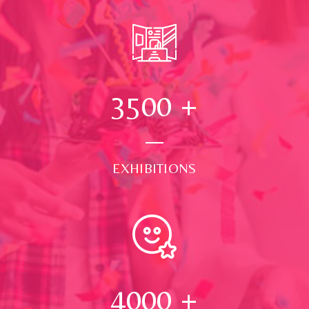
3500
+
EXHIBITIONS
4000
+