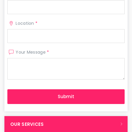
Location
*
Your Message
*
OUR SERVICES