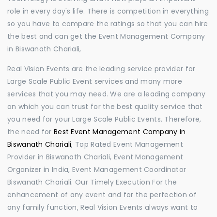
role in every day's life. There is competition in everything
so you have to compare the ratings so that you can hire
the best and can get the Event Management Company
in Biswanath Chariali,
Real Vision Events are the leading service provider for
Large Scale Public Event services and many more
services that you may need. We are a leading company
on which you can trust for the best quality service that
you need for your Large Scale Public Events. Therefore,
the need for
Best Event Management Company in
Biswanath Chariali
, Top Rated Event Management
Provider in Biswanath Chariali, Event Management
Organizer in India, Event Management Coordinator
Biswanath Chariali. Our Timely Execution For the
enhancement of any event and for the perfection of
any family function, Real Vision Events always want to