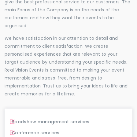
give the best professional service to our customers. The
main Focus of the Company is on the needs of the
customers and how they want their events to be
organised.
We have satisfaction in our attention to detail and
commitment to client satisfaction. We create
personalised experiences that are relevant to your
target audience by understanding your specific needs.
Real Vision Events is committed to making your event
memorable and stress-free, from design to
implementation. Trust us to bring your ideas to life and
create memories for a lifetime.
Roadshow management services
Conference services