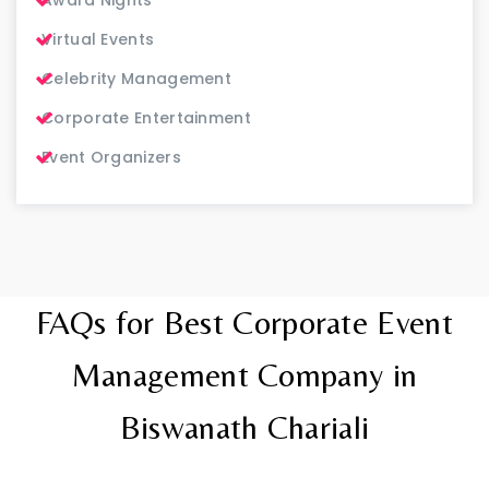
Virtual Events
Celebrity Management
Corporate Entertainment
Event Organizers
FAQs for Best Corporate Event
Management Company in
Biswanath Chariali