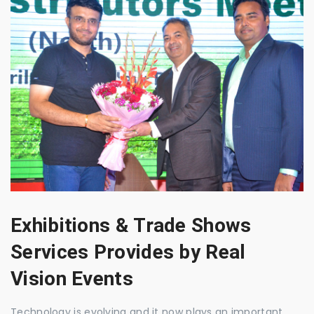
Exhibitions & Trade Shows
Services Provides by Real
Vision Events
Technology is evolving and it now plays an important