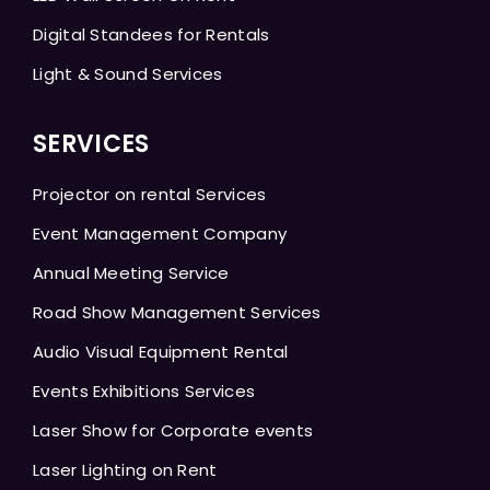
Digital Standees for Rentals
Light & Sound Services
SERVICES
Projector on rental Services
Event Management Company
Annual Meeting Service
Road Show Management Services
Audio Visual Equipment Rental
Events Exhibitions Services
Laser Show for Corporate events
Laser Lighting on Rent