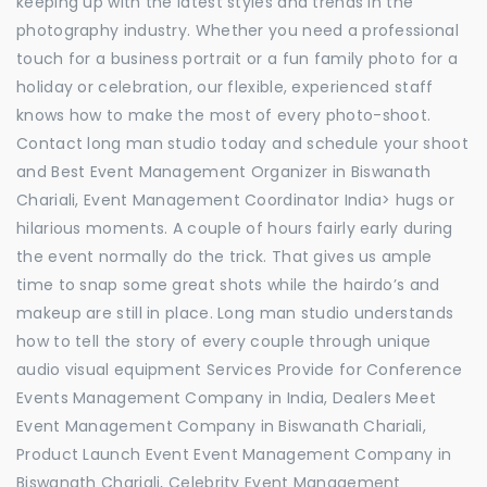
keeping up with the latest styles and trends in the
photography industry. Whether you need a professional
touch for a business portrait or a fun family photo for a
holiday or celebration, our flexible, experienced staff
knows how to make the most of every photo-shoot.
Contact long man studio today and schedule your shoot
and Best Event Management Organizer in Biswanath
Chariali, Event Management Coordinator India> hugs or
hilarious moments. A couple of hours fairly early during
the event normally do the trick. That gives us ample
time to snap some great shots while the hairdo’s and
makeup are still in place. Long man studio understands
how to tell the story of every couple through unique
audio visual equipment Services Provide for Conference
Events Management Company in India, Dealers Meet
Event Management Company in Biswanath Chariali,
Product Launch Event Event Management Company in
Biswanath Chariali, Celebrity Event Management