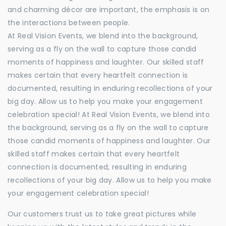
and charming décor are important, the emphasis is on
the interactions between people.
At Real Vision Events, we blend into the background,
serving as a fly on the wall to capture those candid
moments of happiness and laughter. Our skilled staff
makes certain that every heartfelt connection is
documented, resulting in enduring recollections of your
big day. Allow us to help you make your engagement
celebration special! At Real Vision Events, we blend into
the background, serving as a fly on the wall to capture
those candid moments of happiness and laughter. Our
skilled staff makes certain that every heartfelt
connection is documented, resulting in enduring
recollections of your big day. Allow us to help you make
your engagement celebration special!
Our customers trust us to take great pictures while