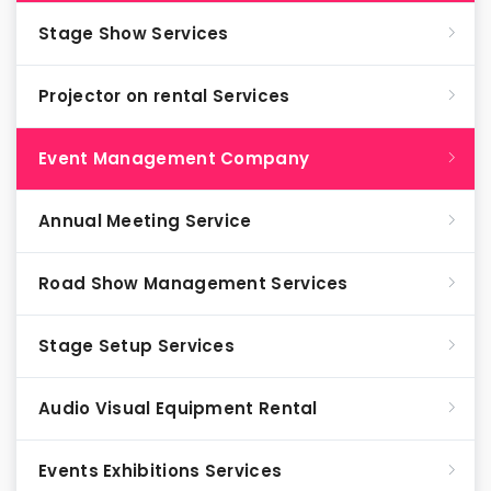
Stage Show Services
Projector on rental Services
Event Management Company
Annual Meeting Service
Road Show Management Services
Stage Setup Services
Audio Visual Equipment Rental
Events Exhibitions Services