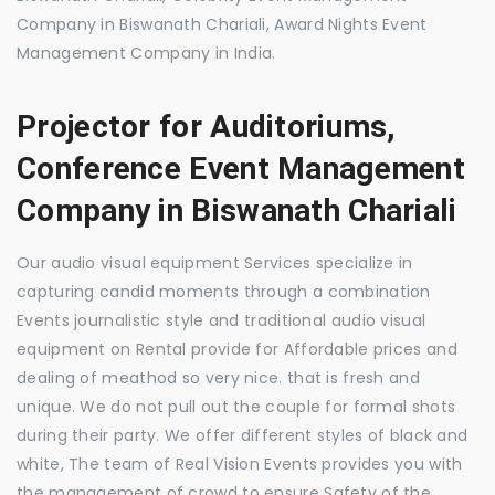
Company in Biswanath Chariali, Award Nights Event
Management Company in India.
Projector for Auditoriums,
Conference Event Management
Company in Biswanath Chariali
Our audio visual equipment Services specialize in
capturing candid moments through a combination
Events journalistic style and traditional audio visual
equipment on Rental provide for Affordable prices and
dealing of meathod so very nice. that is fresh and
unique. We do not pull out the couple for formal shots
during their party. We offer different styles of black and
white, The team of Real Vision Events provides you with
the management of crowd to ensure Safety of the