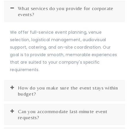
What services do you provide for corporate
events?
We offer full-service event planning, venue
selection, logistical management, audiovisual
support, catering, and on-site coordination. Our
goal is to provide smooth, memorable experiences
that are suited to your company's specific
requirements.
How do you make sure the event stays within
budget?
Can you accommodate last-minute event
requests?