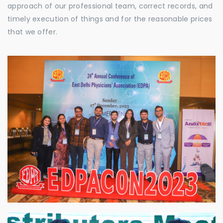
approach of our professional team, correct records, and
timely execution of things and for the reasonable prices
that we offer.