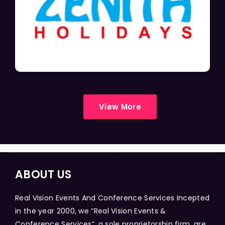
View More
ABOUT US
Real Vision Events And Conference Services Incepted
in the year 2000, we “Real Vision Events &
Conference Services”, a sole proprietorship firm, are