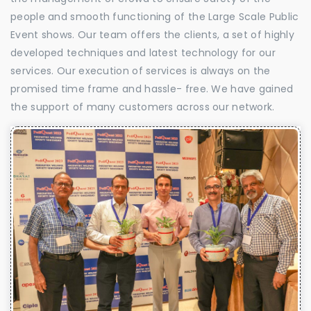
people and smooth functioning of the Large Scale Public
Event shows. Our team offers the clients, a set of highly
developed techniques and latest technology for our
services. Our execution of services is always on the
promised time frame and hassle- free. We have gained
the support of many customers across our network.