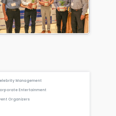
elebrity Management
orporate Entertainment
vent Organizers