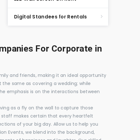
Digital Standees for Rentals
panies For Corporate in
mily and friends, making it an ideal opportunity
t the same as covering a wedding; while
the emphasis is on the interactions between
ving as a fly on the wall to capture those
staff makes certain that every heartfelt
ctions of your big day. Allow us to help you
ion Events, we blend into the background,