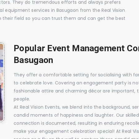
ctors. They do tremendous efforts and always prefers
ual equipment services in Basugaon from the Real Vision
their field so you can trust them and can get the best
Popular Event Management Com
Basugaon
They offer a comfortable setting for socialising with fa
to celebrate love. Covering an engagement party is no
fashionable attire and charming décor are important, 
people.
At Real Vision Events, we blend into the background, ser
candid moments of happiness and laughter. Our skilled 
connection is documented, resulting in enduring recolle
make your engagement celebration special! At Real Vis