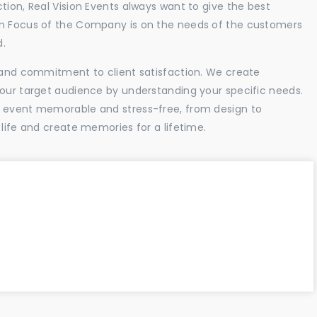
tion, Real Vision Events always want to give the best
in Focus of the Company is on the needs of the customers
d.
l and commitment to client satisfaction. We create
your target audience by understanding your specific needs.
r event memorable and stress-free, from design to
 life and create memories for a lifetime.