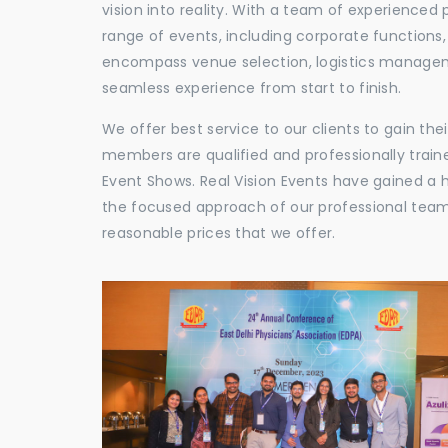
vision into reality. With a team of experienced 
range of events, including corporate functions
encompass venue selection, logistics manageme
seamless experience from start to finish.
We offer best service to our clients to gain th
members are qualified and professionally train
Event Shows. Real Vision Events have gained a
the focused approach of our professional team,
reasonable prices that we offer.