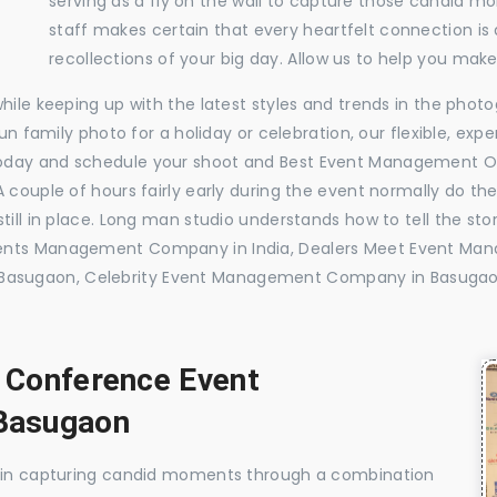
serving as a fly on the wall to capture those candid m
staff makes certain that every heartfelt connection is
recollections of your big day. Allow us to help you ma
while keeping up with the latest styles and trends in the pho
 fun family photo for a holiday or celebration, our flexible, 
today and schedule your shoot and Best Event Management 
 couple of hours fairly early during the event normally do th
till in place. Long man studio understands how to tell the sto
vents Management Company in India, Dealers Meet Event M
Basugaon, Celebrity Event Management Company in Basuga
, Conference Event
Basugaon
e in capturing candid moments through a combination