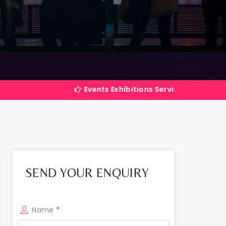
Events Exhibitions Services Company in India
SEND YOUR ENQUIRY
Name
*