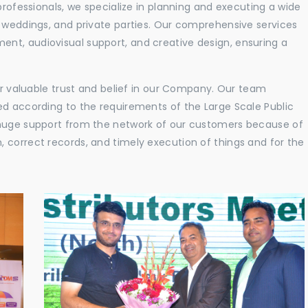
professionals, we specialize in planning and executing a wide
, weddings, and private parties. Our comprehensive services
nt, audiovisual support, and creative design, ensuring a
eir valuable trust and belief in our Company. Our team
ed according to the requirements of the Large Scale Public
 huge support from the network of our customers because of
 correct records, and timely execution of things and for the