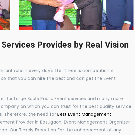
 Services Provides by Real Vision
tant role in every day's life. There is competition in
 so that you can hire the best and can get the Event
ider for Large Scale Public Event services and many more
ompany on which you can trust for the best quality service
s. Therefore, the need for
Best Event Management
gement Provider in Basugaon, Event Management Organizer
aon. Our Timely Execution For the enhancement of any