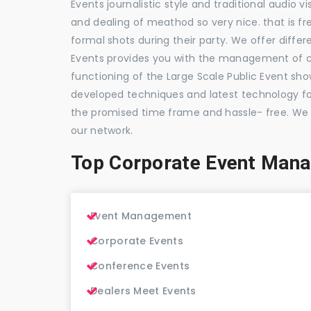
Events journalistic style and traditional audio 
and dealing of meathod so very nice. that is fr
formal shots during their party. We offer differ
Events provides you with the management of c
functioning of the Large Scale Public Event show
developed techniques and latest technology for
the promised time frame and hassle- free. We
our network.
Top Corporate Event Man
Event Management
Corporate Events
Conference Events
Dealers Meet Events