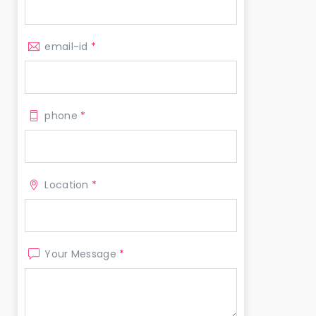
email-id
*
phone
*
Location
*
Your Message
*