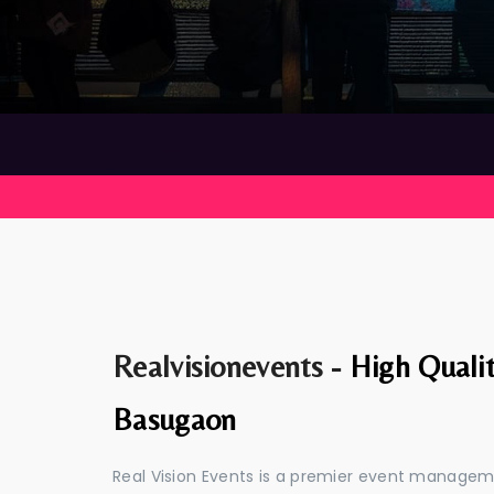
Realvisionevents -
High Quali
Basugaon
Real Vision Events is a premier event manage