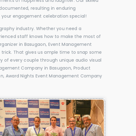
oments of happiness and laughter. Our skilled
 documented, resulting in enduring
ke your engagement celebration special!
tography industry. Whether you need a
experienced staff knows how to make the most of
Organizer in Basugaon, Event Management
e trick. That gives us ample time to snap some
ry of every couple through unique audio visual
anagement Company in Basugaon, Product
on, Award Nights Event Management Company