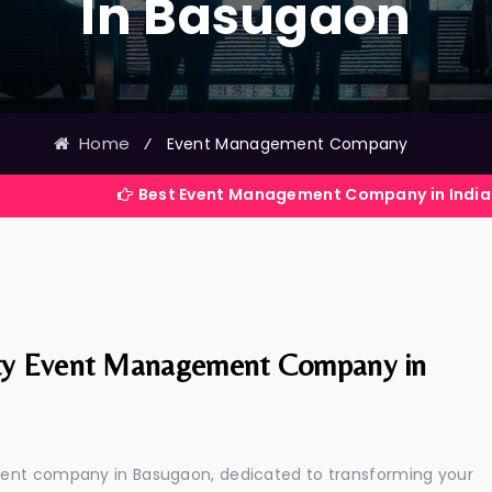
In Basugaon
Home
⁄
Event Management Company
Best Event Management Company in India
ty Event Management Company in
ment company in Basugaon, dedicated to transforming your