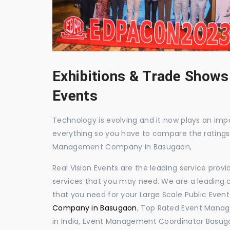
Exhibitions & Trade Shows
Events
Technology is evolving and it now plays an impor
everything so you have to compare the ratings
Management Company in Basugaon,
Real Vision Events are the leading service prov
services that you may need. We are a leading c
that you need for your Large Scale Public Event
Company in Basugaon
, Top Rated Event Mana
in India, Event Management Coordinator Basug