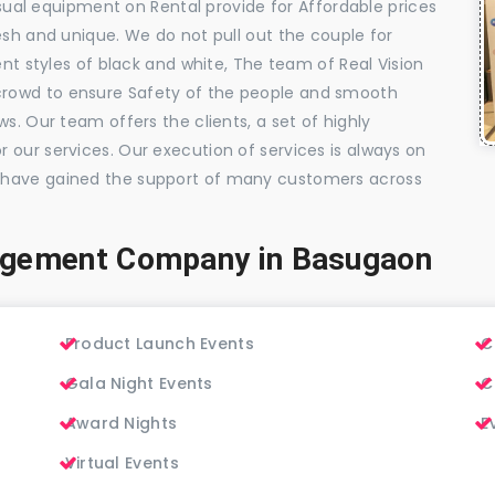
visual equipment on Rental provide for Affordable prices
esh and unique. We do not pull out the couple for
ent styles of black and white, The team of Real Vision
rowd to ensure Safety of the people and smooth
s. Our team offers the clients, a set of highly
 our services. Our execution of services is always on
 have gained the support of many customers across
agement Company in Basugaon
Product Launch Events
C
Gala Night Events
C
Award Nights
E
Virtual Events