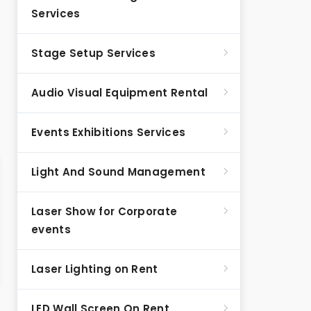
Services
Stage Setup Services
Audio Visual Equipment Rental
Events Exhibitions Services
Light And Sound Management
Laser Show for Corporate
events
Laser Lighting on Rent
LED Wall Screen On Rent