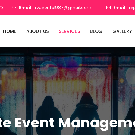
73
Email :
rvevents1987@gmail.com
Email :
rv
HOME
ABOUT US
SERVICES
BLOG
GALLERY
ate Event Manage