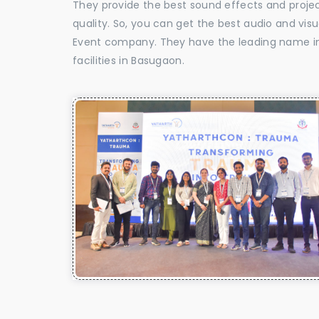
They provide the best sound effects and proje
quality. So, you can get the best audio and vis
Event company. They have the leading name in 
facilities in Basugaon.