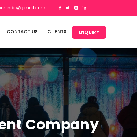
panindia@gmail.com
CONTACT US
CLIENTS
ENQUIRY
ment Company