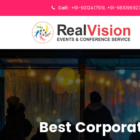
Call :
+91-9312417519,
+91-98109692
Best Corpor