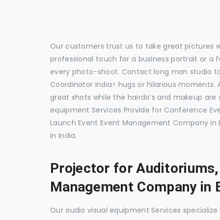
Our customers trust us to take great pictures 
professional touch for a business portrait or a
every photo-shoot. Contact long man studio 
Coordinator India> hugs or hilarious moments. A
great shots while the hairdo’s and makeup are s
equipment Services Provide for Conference E
Launch Event Event Management Company in 
in India.
Projector for Auditoriums
Management Company in 
Our audio visual equipment Services specializ