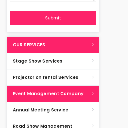
OUR SERVICES
Stage Show Services
Projector on rental Services
Event Management Company
Annual Meeting Service
Road Show Management