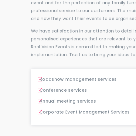
event and for the perfection of any family func
professional service to our customers. The ma
and how they want their events to be organise
We have satisfaction in our attention to detai
personalised experiences that are relevant to 
Real Vision Events is committed to making you
implementation. Trust us to bring your ideas to
Roadshow management services
Conference services
Annual meeting services
Corporate Event Management Services