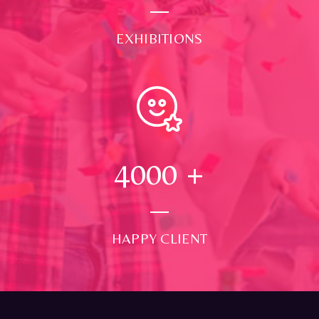
EXHIBITIONS
4000
+
HAPPY CLIENT