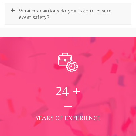
What precautions do you take to ensure
event safety?
24
+
YEARS OF EXPERIENCE