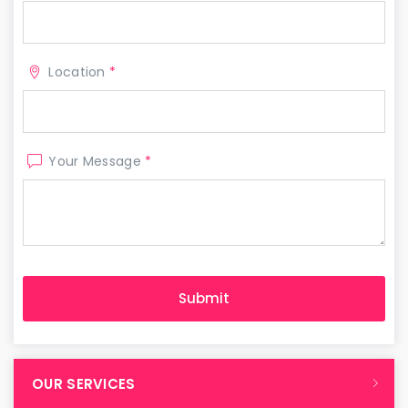
Location
*
Your Message
*
OUR SERVICES