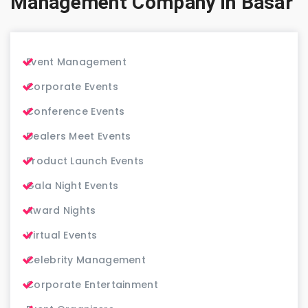
Management Company in Basar
Event Management
Corporate Events
Conference Events
Dealers Meet Events
Product Launch Events
Gala Night Events
Award Nights
Virtual Events
Celebrity Management
Corporate Entertainment