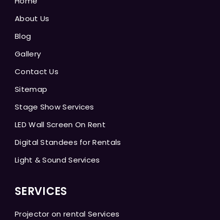
Home
About Us
Blog
Gallery
Contact Us
Sitemap
Stage Show Services
LED Wall Screen On Rent
Digital Standees for Rentals
Light & Sound Services
SERVICES
Projector on rental Services