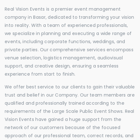
Real Vision Events is a premier event management
company in Basar, dedicated to transforming your vision
into reality. With a team of experienced professionals,
we specialize in planning and executing a wide range of
events, including corporate functions, weddings, and
private parties. Our comprehensive services encompass
venue selection, logistics management, audiovisual
support, and creative design, ensuring a seamless
experience from start to finish.
We offer best service to our clients to gain their valuable
trust and belief in our Company. Our team members are
qualified and professionally trained according to the
requirements of the Large Scale Public Event Shows. Real
Vision Events have gained a huge support from the
network of our customers because of the focused
approach of our professional team, correct records, and