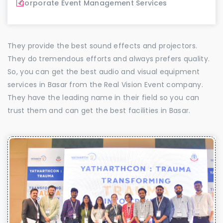
Corporate Event Management Services
They provide the best sound effects and projectors.
They do tremendous efforts and always prefers quality.
So, you can get the best audio and visual equipment
services in Basar from the Real Vision Event company.
They have the leading name in their field so you can
trust them and can get the best facilities in Basar.