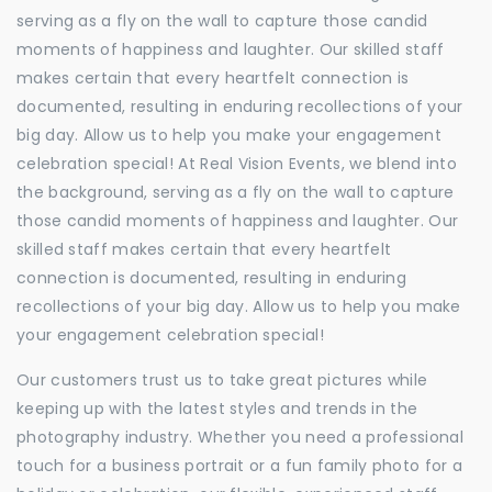
serving as a fly on the wall to capture those candid
moments of happiness and laughter. Our skilled staff
makes certain that every heartfelt connection is
documented, resulting in enduring recollections of your
big day. Allow us to help you make your engagement
celebration special! At Real Vision Events, we blend into
the background, serving as a fly on the wall to capture
those candid moments of happiness and laughter. Our
skilled staff makes certain that every heartfelt
connection is documented, resulting in enduring
recollections of your big day. Allow us to help you make
your engagement celebration special!
Our customers trust us to take great pictures while
keeping up with the latest styles and trends in the
photography industry. Whether you need a professional
touch for a business portrait or a fun family photo for a