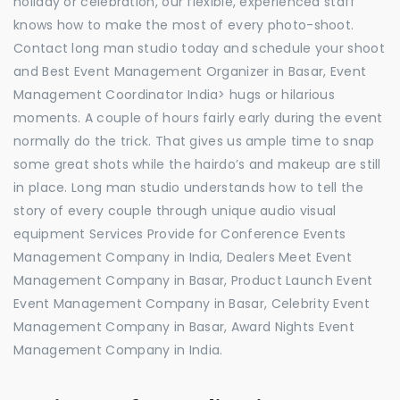
holiday or celebration, our flexible, experienced staff
knows how to make the most of every photo-shoot.
Contact long man studio today and schedule your shoot
and Best Event Management Organizer in Basar, Event
Management Coordinator India> hugs or hilarious
moments. A couple of hours fairly early during the event
normally do the trick. That gives us ample time to snap
some great shots while the hairdo’s and makeup are still
in place. Long man studio understands how to tell the
story of every couple through unique audio visual
equipment Services Provide for Conference Events
Management Company in India, Dealers Meet Event
Management Company in Basar, Product Launch Event
Event Management Company in Basar, Celebrity Event
Management Company in Basar, Award Nights Event
Management Company in India.