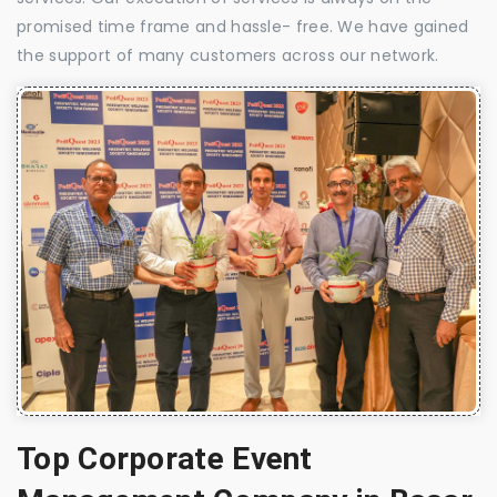
promised time frame and hassle- free. We have gained
the support of many customers across our network.
Top Corporate Event