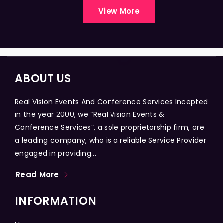
View More
ABOUT US
Real Vision Events And Conference Services Incepted
in the year 2000, we “Real Vision Events &
Conference Services”, a sole proprietorship firm, are
a leading company, who is a reliable Service Provider
engaged in providing...
Read More
INFORMATION