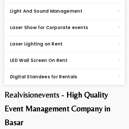
Light And Sound Management
Laser Show for Corporate events
Laser Lighting on Rent
LED Wall Screen On Rent
Digital Standees for Rentals
Realvisionevents -
High Quality
Event Management Company in
Basar