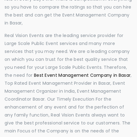
so you have to compare the ratings so that you can hire
the best and can get the Event Management Company
in Basar,
Real Vision Events are the leading service provider for
Large Scale Public Event services and many more
services that you may need. We are a leading company
on which you can trust for the best quality service that
you need for your Large Scale Public Events. Therefore,
the need for
Best Event Management Company in Basar
,
Top Rated Event Management Provider in Basar, Event
Management Organizer in India, Event Management
Coordinator Basar. Our Timely Execution For the
enhancement of any event and for the perfection of
any family function, Real Vision Events always want to
give the best professional service to our customers. The
main Focus of the Company is on the needs of the