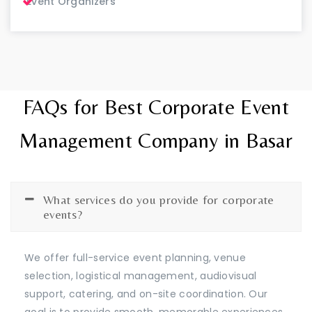
Event Organizers
FAQs for Best Corporate Event
Management Company in Basar
What services do you provide for corporate
events?
We offer full-service event planning, venue
selection, logistical management, audiovisual
support, catering, and on-site coordination. Our
goal is to provide smooth, memorable experiences