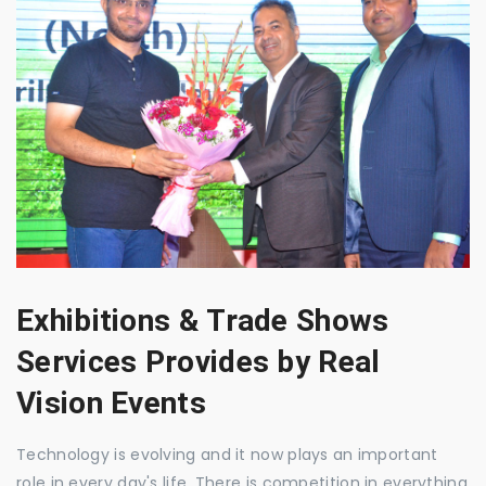
Exhibitions & Trade Shows
Services Provides by Real
Vision Events
Technology is evolving and it now plays an important
role in every day's life. There is competition in everything