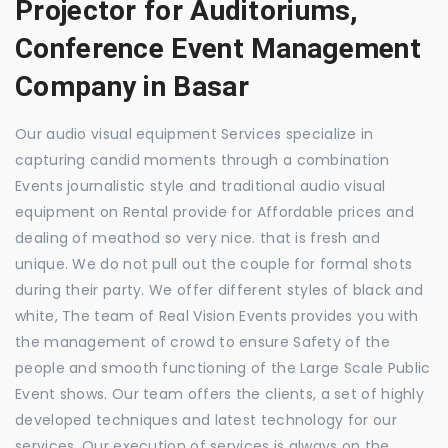
Projector for Auditoriums,
Conference Event Management
Company in Basar
Our audio visual equipment Services specialize in
capturing candid moments through a combination
Events journalistic style and traditional audio visual
equipment on Rental provide for Affordable prices and
dealing of meathod so very nice. that is fresh and
unique. We do not pull out the couple for formal shots
during their party. We offer different styles of black and
white, The team of Real Vision Events provides you with
the management of crowd to ensure Safety of the
people and smooth functioning of the Large Scale Public
Event shows. Our team offers the clients, a set of highly
developed techniques and latest technology for our
services. Our execution of services is always on the