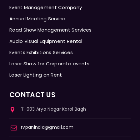
Event Management Company
Annual Meeting Service
Road Show Management Services
Audio Visual Equipment Rental
Events Exhibitions Services
Laser Show for Corporate events
Laser Lighting on Rent
CONTACT US
T-903 Arya Nagar Karol Bagh
rvpanindia@gmail.com