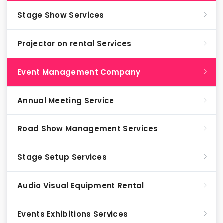
Stage Show Services
Projector on rental Services
Event Management Company
Annual Meeting Service
Road Show Management Services
Stage Setup Services
Audio Visual Equipment Rental
Events Exhibitions Services