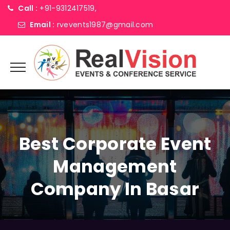
Call :
+91-9312417519,
Email :
rvevents1987@gmail.com
Best Corporate Event
Management
Company In Basar