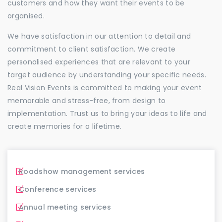
customers and how they want their events to be
organised.
We have satisfaction in our attention to detail and
commitment to client satisfaction. We create
personalised experiences that are relevant to your
target audience by understanding your specific needs.
Real Vision Events is committed to making your event
memorable and stress-free, from design to
implementation. Trust us to bring your ideas to life and
create memories for a lifetime.
Roadshow management services
Conference services
Annual meeting services