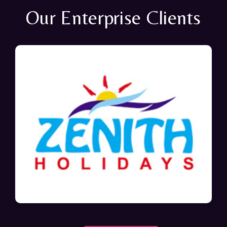
Our Enterprise Clients