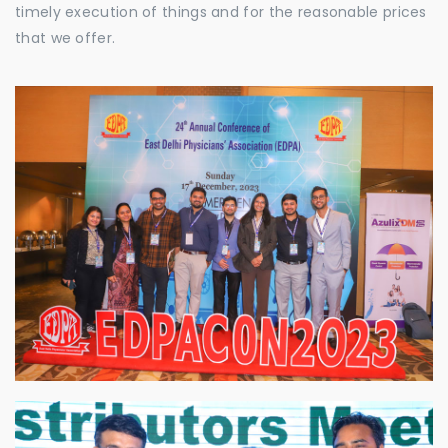
timely execution of things and for the reasonable prices
that we offer.