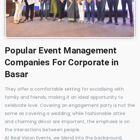
Popular Event Management
Companies For Corporate in
Basar
They offer a comfortable setting for socialising with
family and friends, making it an ideal opportunity to
celebrate love. Covering an engagement party is not the
same as covering a wedding; while fashionable attire
and charming décor are important, the emphasis is on
the interactions between people.
At Real Vision Events, we blend into the background,