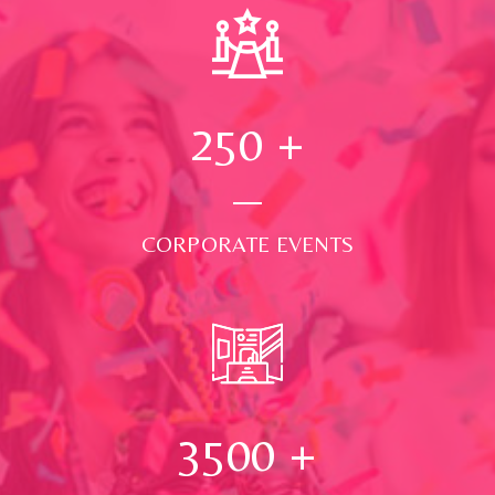
250
+
CORPORATE EVENTS
3500
+