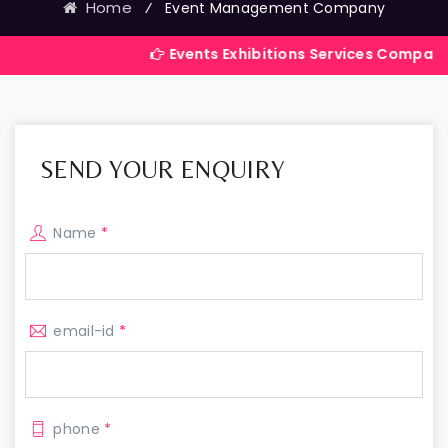
Home
⁄
Event Management Company
Events Exhibitions Services Company in India
SEND YOUR ENQUIRY
Name
*
email-id
*
phone
*