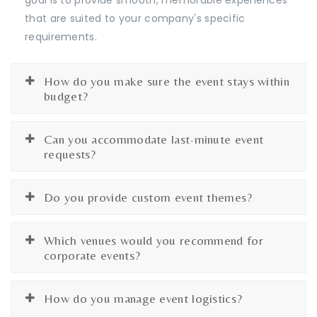
that are suited to your company's specific
requirements.
How do you make sure the event stays within
budget?
Can you accommodate last-minute event
requests?
Do you provide custom event themes?
Which venues would you recommend for
corporate events?
How do you manage event logistics?