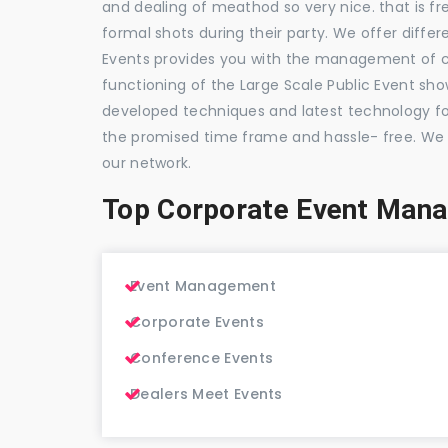
and dealing of meathod so very nice. that is fr
formal shots during their party. We offer differ
Events provides you with the management of c
functioning of the Large Scale Public Event show
developed techniques and latest technology for
the promised time frame and hassle- free. We
our network.
Top Corporate Event Man
Event Management
Corporate Events
Conference Events
Dealers Meet Events