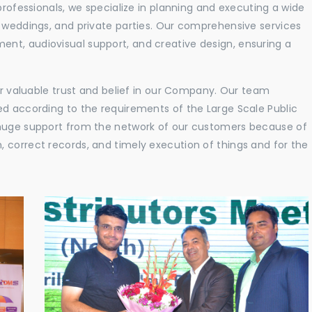
professionals, we specialize in planning and executing a wide
, weddings, and private parties. Our comprehensive services
nt, audiovisual support, and creative design, ensuring a
eir valuable trust and belief in our Company. Our team
ed according to the requirements of the Large Scale Public
 huge support from the network of our customers because of
 correct records, and timely execution of things and for the