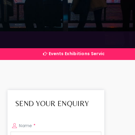
Events Exhibitions Services Company in India
SEND YOUR ENQUIRY
Name
*