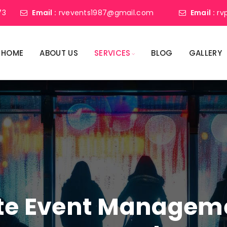
73
Email :
rvevents1987@gmail.com
Email :
rv
HOME
ABOUT US
SERVICES
BLOG
GALLERY
ate Event Manage