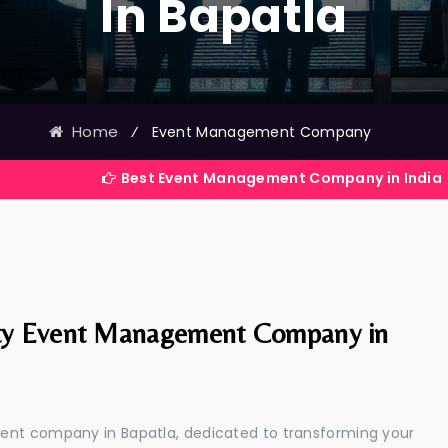
In Bapatla
Home
⁄
Event Management Company
Best Event Management Company in India
ty Event Management Company in
ent company in Bapatla, dedicated to transforming your