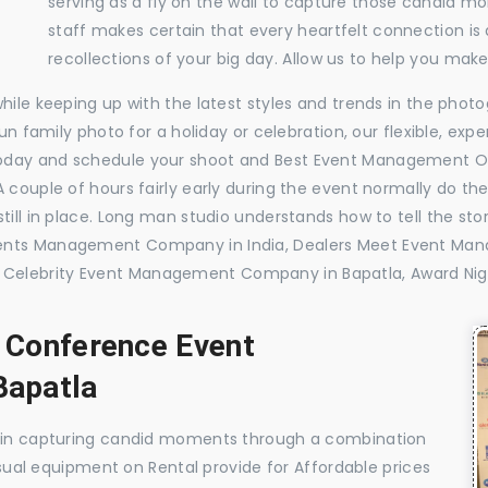
serving as a fly on the wall to capture those candid m
staff makes certain that every heartfelt connection is
recollections of your big day. Allow us to help you ma
while keeping up with the latest styles and trends in the pho
 fun family photo for a holiday or celebration, our flexible, 
today and schedule your shoot and Best Event Management O
 couple of hours fairly early during the event normally do th
till in place. Long man studio understands how to tell the sto
vents Management Company in India, Dealers Meet Event Ma
Celebrity Event Management Company in Bapatla, Award Ni
, Conference Event
apatla
e in capturing candid moments through a combination
visual equipment on Rental provide for Affordable prices