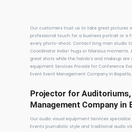
Our customers trust us to take great pictures 
professional touch for a business portrait or a
every photo-shoot. Contact long man studio 
Coordinator India> hugs or hilarious moments. A
great shots while the hairdo’s and makeup are s
equipment Services Provide for Conference E
Event Event Management Company in Bapatla, 
Projector for Auditoriums
Management Company in B
Our audio visual equipment Services specializ
Events journalistic style and traditional audio 