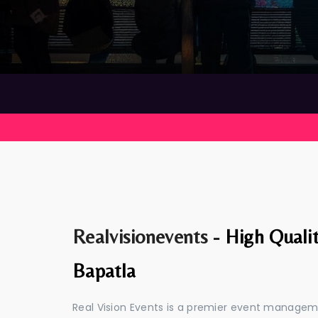
Realvisionevents -
High Quali
Bapatla
Real Vision Events is a premier event managem