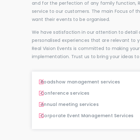
and for the perfection of any family function, 
service to our customers. The main Focus of 
want their events to be organised.
We have satisfaction in our attention to detai
personalised experiences that are relevant to 
Real Vision Events is committed to making you
implementation. Trust us to bring your ideas to
Roadshow management services
Conference services
Annual meeting services
Corporate Event Management Services