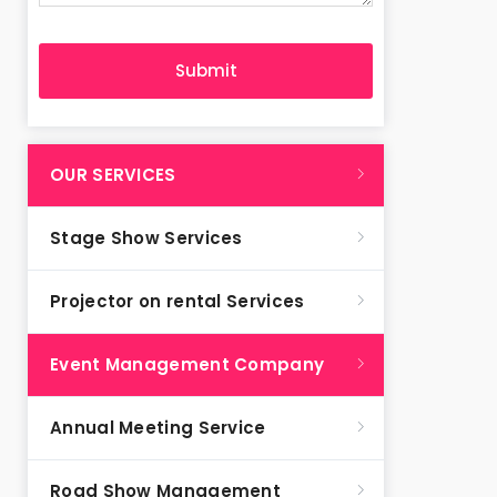
OUR SERVICES
Stage Show Services
Projector on rental Services
Event Management Company
Annual Meeting Service
Road Show Management