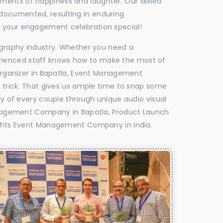
oments of happiness and laughter. Our skilled
 documented, resulting in enduring
ke your engagement celebration special!
tography industry. Whether you need a
experienced staff knows how to make the most of
rganizer in Bapatla, Event Management
e trick. That gives us ample time to snap some
ry of every couple through unique audio visual
nagement Company in Bapatla, Product Launch
ghts Event Management Company in India.