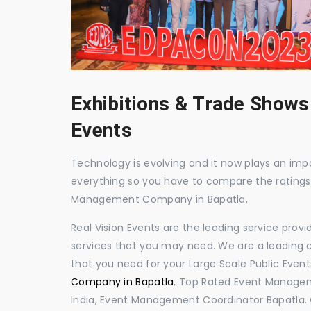
Exhibitions & Trade Shows
Events
Technology is evolving and it now plays an impor
everything so you have to compare the ratings
Management Company in Bapatla,
Real Vision Events are the leading service prov
services that you may need. We are a leading c
that you need for your Large Scale Public Event
Company in Bapatla
, Top Rated Event Managem
India, Event Management Coordinator Bapatla.