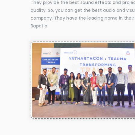
They provide the best sound effects and proje
quality. So, you can get the best audio and vis
company. They have the leading name in their f
Bapatla.