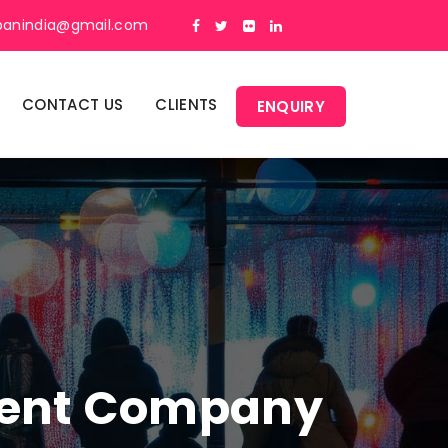
panindia@gmail.com
CONTACT US
CLIENTS
ENQUIRY
ment Company