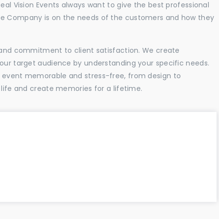
Real Vision Events always want to give the best professional
the Company is on the needs of the customers and how they
l and commitment to client satisfaction. We create
your target audience by understanding your specific needs.
r event memorable and stress-free, from design to
 life and create memories for a lifetime.