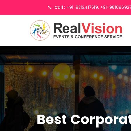
Call :
+91-9312417519,
+91-98109692
Best Corpor