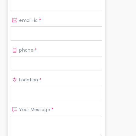
email-id
*
phone
*
Location
*
Your Message
*