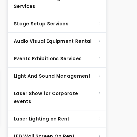
Services
Stage Setup Services
Audio Visual Equipment Rental
Events Exhibitions Services
Light And Sound Management
Laser Show for Corporate
events
Laser Lighting on Rent
LED Wall Screen On Rent