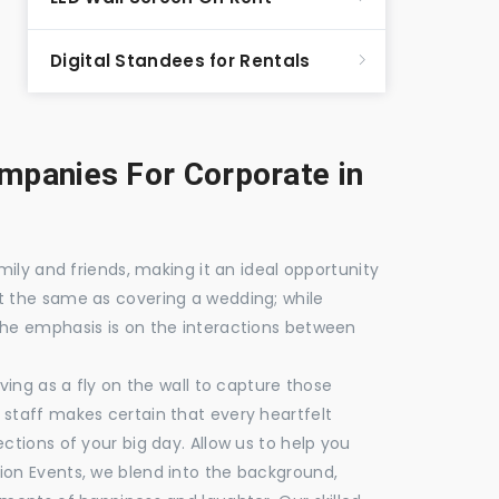
Digital Standees for Rentals
panies For Corporate in
mily and friends, making it an ideal opportunity
t the same as covering a wedding; while
the emphasis is on the interactions between
ving as a fly on the wall to capture those
staff makes certain that every heartfelt
ctions of your big day. Allow us to help you
ion Events, we blend into the background,