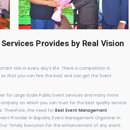
 Services Provides by Real Vision
tant role in every day's life. There is competition in
 so that you can hire the best and can get the Event
ider for Large Scale Public Event services and many more
ompany on which you can trust for the best quality service
s. Therefore, the need for
Best Event Management
ent Provider in Bapatla, Event Management Organizer in
 Our Timely Execution For the enhancement of any event