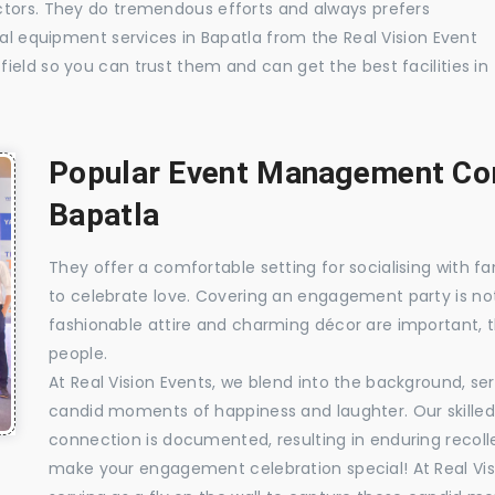
ctors. They do tremendous efforts and always prefers
ual equipment services in Bapatla from the Real Vision Event
ield so you can trust them and can get the best facilities in
Popular Event Management Com
Bapatla
They offer a comfortable setting for socialising with fa
to celebrate love. Covering an engagement party is no
fashionable attire and charming décor are important, 
people.
At Real Vision Events, we blend into the background, ser
candid moments of happiness and laughter. Our skilled 
connection is documented, resulting in enduring recolle
make your engagement celebration special! At Real Vis