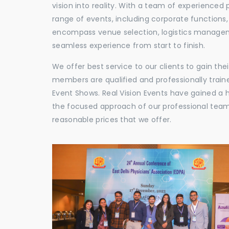
vision into reality. With a team of experienced 
range of events, including corporate functions
encompass venue selection, logistics manageme
seamless experience from start to finish.
We offer best service to our clients to gain th
members are qualified and professionally train
Event Shows. Real Vision Events have gained a
the focused approach of our professional team,
reasonable prices that we offer.