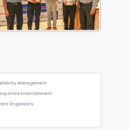
elebrity Management
orporate Entertainment
vent Organizers