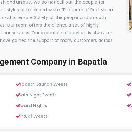
esh and unique. We do not pull out the couple for
ent styles of black and white, The team of Real Vision
rowd to ensure Safety of the people and smooth
s. Our team offers the clients, a set of highly
 our services. Our execution of services is always on
 have gained the support of many customers across
agement Company in Bapatla
Product Launch Events
C
Gala Night Events
C
Award Nights
E
Virtual Events