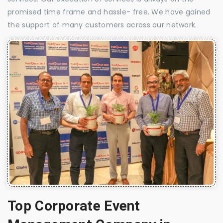
promised time frame and hassle- free. We have gained
the support of many customers across our network.
Top Corporate Event