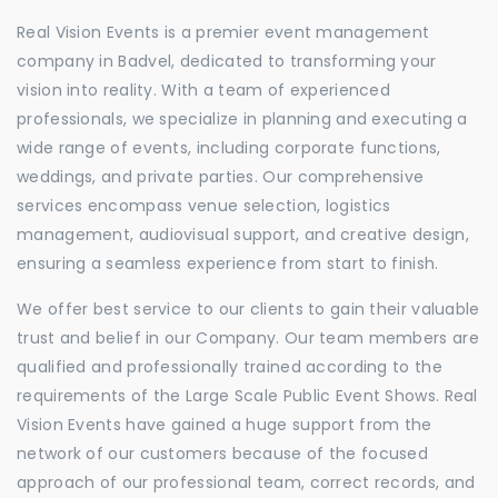
Real Vision Events is a premier event management
company in Badvel, dedicated to transforming your
vision into reality. With a team of experienced
professionals, we specialize in planning and executing a
wide range of events, including corporate functions,
weddings, and private parties. Our comprehensive
services encompass venue selection, logistics
management, audiovisual support, and creative design,
ensuring a seamless experience from start to finish.
We offer best service to our clients to gain their valuable
trust and belief in our Company. Our team members are
qualified and professionally trained according to the
requirements of the Large Scale Public Event Shows. Real
Vision Events have gained a huge support from the
network of our customers because of the focused
approach of our professional team, correct records, and