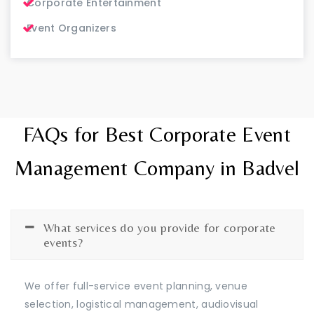
Corporate Entertainment
Event Organizers
FAQs for Best Corporate Event
Management Company in Badvel
What services do you provide for corporate
events?
We offer full-service event planning, venue
selection, logistical management, audiovisual