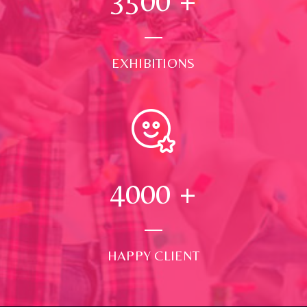
3500
+
EXHIBITIONS
4000
+
HAPPY CLIENT