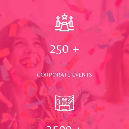
250
+
CORPORATE EVENTS