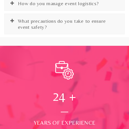
How do you manage event logistics?
What precautions do you take to ensure
event safety?
24
+
YEARS OF EXPERIENCE