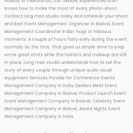
holiday or celebration, our flexible, experienced staff
knows how to make the most of every photo-shoot.
Contact long man studio today and schedule your shoot
and Best Event Management Organizer in Badvel, Event
Management Coordinator India> hugs or hilarious
moments. A couple of hours fairly early during the event
normally do the trick. That gives us ample time to snap
some great shots while the hairdo’s and makeup are still
in place. Long man studio understands how to tell the
story of every couple through unique audio visual
equipment Services Provide for Conference Events
Management Company in India, Dealers Meet Event
Management Company in Badvel, Product Launch Event
Event Management Company in Badvel, Celebrity Event
Management Company in Badvel, Award Nights Event
Management Company in India.