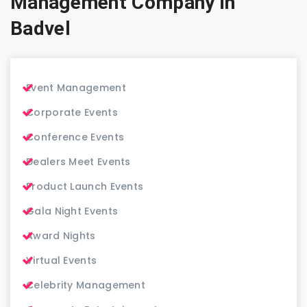
Management Company in
Badvel
Event Management
Corporate Events
Conference Events
Dealers Meet Events
Product Launch Events
Gala Night Events
Award Nights
Virtual Events
Celebrity Management