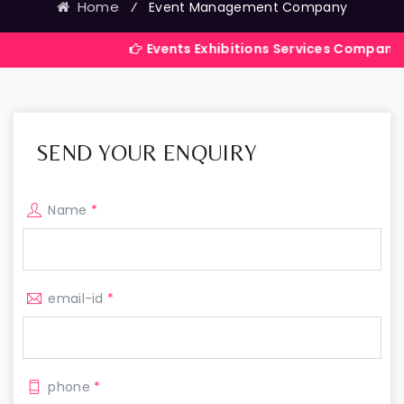
Home
⁄
Event Management Company
Events Exhibitions Services Company in India
SEND YOUR ENQUIRY
Name
*
email-id
*
phone
*