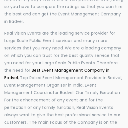
so you have to compare the ratings so that you can hire
the best and can get the Event Management Company
in Badvel,
Real Vision Events are the leading service provider for
Large Scale Public Event services and many more
services that you may need. We are a leading company
on which you can trust for the best quality service that
you need for your Large Scale Public Events. Therefore,
the need for
Best Event Management Company in
Badvel
, Top Rated Event Management Provider in Badvel,
Event Management Organizer in India, Event
Management Coordinator Badvel. Our Timely Execution
For the enhancement of any event and for the
perfection of any family function, Real Vision Events
always want to give the best professional service to our
customers. The main Focus of the Company is on the