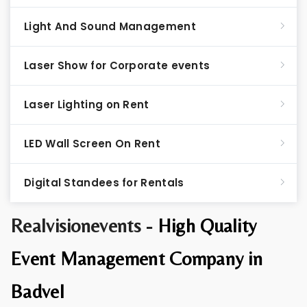
Light And Sound Management
Laser Show for Corporate events
Laser Lighting on Rent
LED Wall Screen On Rent
Digital Standees for Rentals
Realvisionevents -
High Quality
Event Management Company in
Badvel