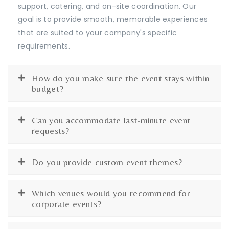
support, catering, and on-site coordination. Our
goal is to provide smooth, memorable experiences
that are suited to your company's specific
requirements.
How do you make sure the event stays within
budget?
Can you accommodate last-minute event
requests?
Do you provide custom event themes?
Which venues would you recommend for
corporate events?