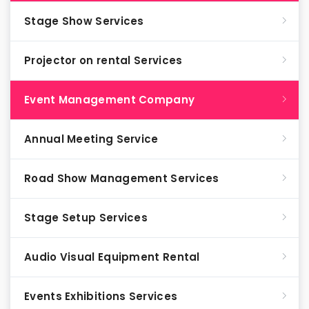
Stage Show Services
Projector on rental Services
Event Management Company
Annual Meeting Service
Road Show Management Services
Stage Setup Services
Audio Visual Equipment Rental
Events Exhibitions Services