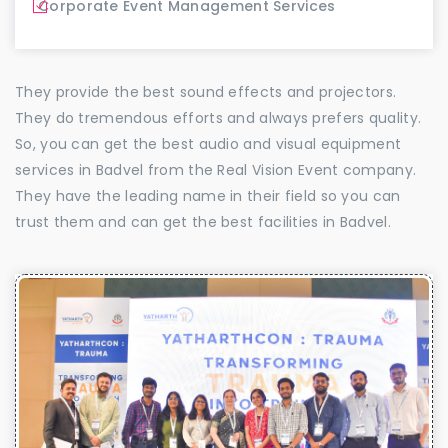
Corporate Event Management Services
They provide the best sound effects and projectors.
They do tremendous efforts and always prefers quality.
So, you can get the best audio and visual equipment
services in Badvel from the Real Vision Event company.
They have the leading name in their field so you can
trust them and can get the best facilities in Badvel.