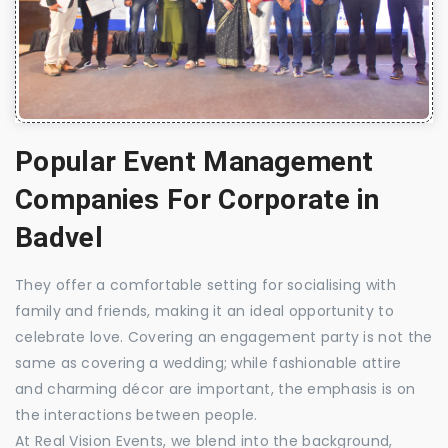
Popular Event Management
Companies For Corporate in
Badvel
They offer a comfortable setting for socialising with
family and friends, making it an ideal opportunity to
celebrate love. Covering an engagement party is not the
same as covering a wedding; while fashionable attire
and charming décor are important, the emphasis is on
the interactions between people.
At Real Vision Events, we blend into the background,