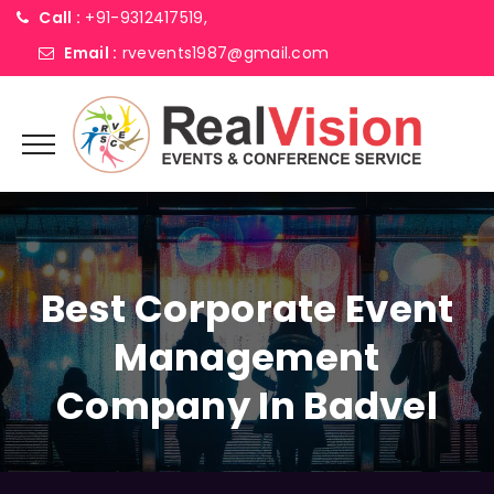
Call :
+91-9312417519,
Email :
rvevents1987@gmail.com
Best Corporate Event
Management
Company In Badvel