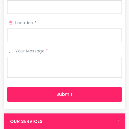
Location
*
Your Message
*
OUR SERVICES