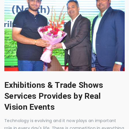
Exhibitions & Trade Shows
Services Provides by Real
Vision Events
Technology is evolving and it now plays an important
role in every day's life. There is competition in everything