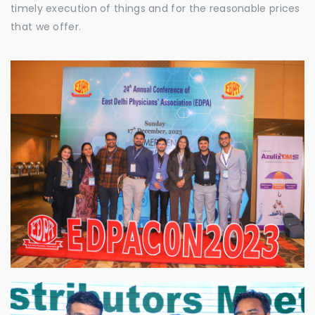
timely execution of things and for the reasonable prices
that we offer.