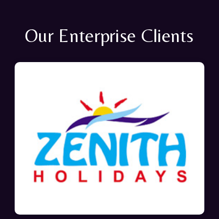
Our Enterprise Clients