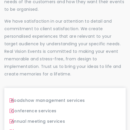
needs of the customers and how they want their events
to be organised.
We have satisfaction in our attention to detail and
commitment to client satisfaction. We create
personalised experiences that are relevant to your
target audience by understanding your specific needs.
Real Vision Events is committed to making your event
memorable and stress-free, from design to
implementation. Trust us to bring your ideas to life and
create memories for a lifetime.
Roadshow management services
Conference services
Annual meeting services