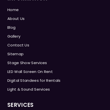
Home
About Us
Blog
Gallery
Contact Us
Sitemap
Stage Show Services
LED Wall Screen On Rent
Digital Standees for Rentals
Light & Sound Services
SERVICES