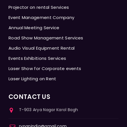
Projector on rental Services
Event Management Company
Annual Meeting Service
Road Show Management Services
Audio Visual Equipment Rental
Events Exhibitions Services
Laser Show for Corporate events
Laser Lighting on Rent
CONTACT US
T-903 Arya Nagar Karol Bagh
rvpanindia@gmail.com