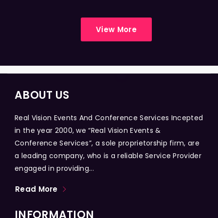
View More
ABOUT US
Real Vision Events And Conference Services Incepted
in the year 2000, we “Real Vision Events &
Conference Services”, a sole proprietorship firm, are
a leading company, who is a reliable Service Provider
engaged in providing...
Read More
INFORMATION