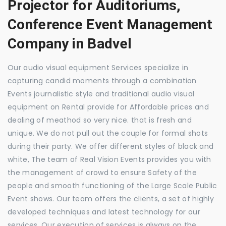
Projector for Auditoriums,
Conference Event Management
Company in Badvel
Our audio visual equipment Services specialize in
capturing candid moments through a combination
Events journalistic style and traditional audio visual
equipment on Rental provide for Affordable prices and
dealing of meathod so very nice. that is fresh and
unique. We do not pull out the couple for formal shots
during their party. We offer different styles of black and
white, The team of Real Vision Events provides you with
the management of crowd to ensure Safety of the
people and smooth functioning of the Large Scale Public
Event shows. Our team offers the clients, a set of highly
developed techniques and latest technology for our
services. Our execution of services is always on the