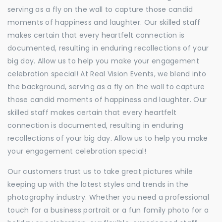
serving as a fly on the wall to capture those candid
moments of happiness and laughter. Our skilled staff
makes certain that every heartfelt connection is
documented, resulting in enduring recollections of your
big day. Allow us to help you make your engagement
celebration special! At Real Vision Events, we blend into
the background, serving as a fly on the wall to capture
those candid moments of happiness and laughter. Our
skilled staff makes certain that every heartfelt
connection is documented, resulting in enduring
recollections of your big day. Allow us to help you make
your engagement celebration special!
Our customers trust us to take great pictures while
keeping up with the latest styles and trends in the
photography industry. Whether you need a professional
touch for a business portrait or a fun family photo for a