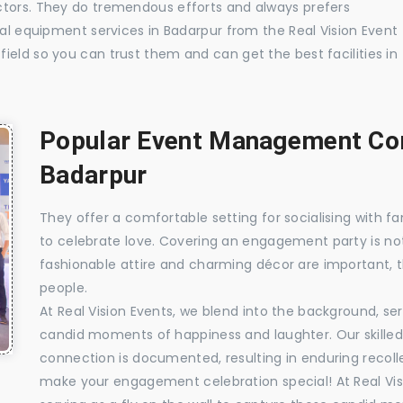
ctors. They do tremendous efforts and always prefers
ual equipment services in Badarpur from the Real Vision Event
ield so you can trust them and can get the best facilities in
Popular Event Management Com
Badarpur
They offer a comfortable setting for socialising with fa
to celebrate love. Covering an engagement party is no
fashionable attire and charming décor are important, 
people.
At Real Vision Events, we blend into the background, ser
candid moments of happiness and laughter. Our skilled 
connection is documented, resulting in enduring recolle
make your engagement celebration special! At Real Vis