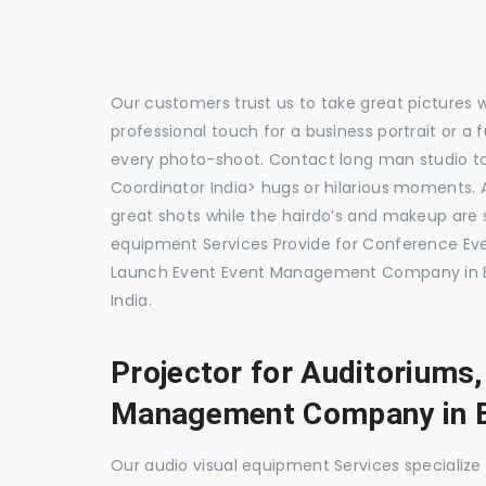
Our customers trust us to take great pictures 
professional touch for a business portrait or a
every photo-shoot. Contact long man studio 
Coordinator India> hugs or hilarious moments. A
great shots while the hairdo’s and makeup are s
equipment Services Provide for Conference E
Launch Event Event Management Company in B
India.
Projector for Auditoriums
Management Company in 
Our audio visual equipment Services specializ