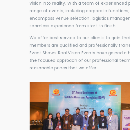
vision into reality. With a team of experienced 
range of events, including corporate functions
encompass venue selection, logistics manageme
seamless experience from start to finish.
We offer best service to our clients to gain th
members are qualified and professionally train
Event Shows. Real Vision Events have gained a
the focused approach of our professional team,
reasonable prices that we offer.