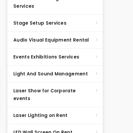
Services
Stage Setup Services
Audio Visual Equipment Rental
Events Exhibitions Services
Light And Sound Management
Laser Show for Corporate
events
Laser Lighting on Rent
LED Wall Screen On Rent