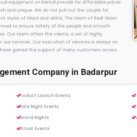
visual equipment on Rental provide for Affordable prices
esh and unique. We do not pull out the couple for
ent styles of black and white, The team of Real Vision
rowd to ensure Safety of the people and smooth
s. Our team offers the clients, a set of highly
 our services. Our execution of services is always on
 have gained the support of many customers across
agement Company in Badarpur
Product Launch Events
C
Gala Night Events
C
Award Nights
E
Virtual Events