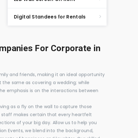
Digital Standees for Rentals
panies For Corporate in
mily and friends, making it an ideal opportunity
t the same as covering a wedding; while
the emphasis is on the interactions between
ving as a fly on the wall to capture those
staff makes certain that every heartfelt
ctions of your big day. Allow us to help you
ion Events, we blend into the background,