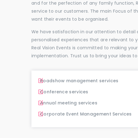
and for the perfection of any family function, 
service to our customers. The main Focus of 
want their events to be organised.
We have satisfaction in our attention to detai
personalised experiences that are relevant to 
Real Vision Events is committed to making you
implementation. Trust us to bring your ideas to
Roadshow management services
Conference services
Annual meeting services
Corporate Event Management Services