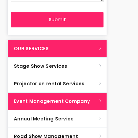
OUR SERVICES
Stage Show Services
Projector on rental Services
Event Management Company
Annual Meeting Service
Road Show Management