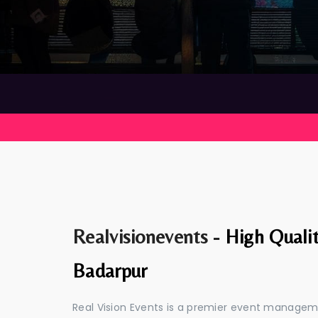
Realvisionevents -
High Quali
Badarpur
Real Vision Events is a premier event manage