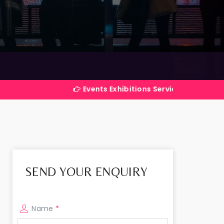
Events Exhibitions Services Company in India
SEND YOUR ENQUIRY
Name
*