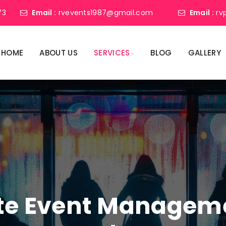
73
Email :
rvevents1987@gmail.com
Email :
rv
HOME
ABOUT US
SERVICES
BLOG
GALLERY
ate Event Manage