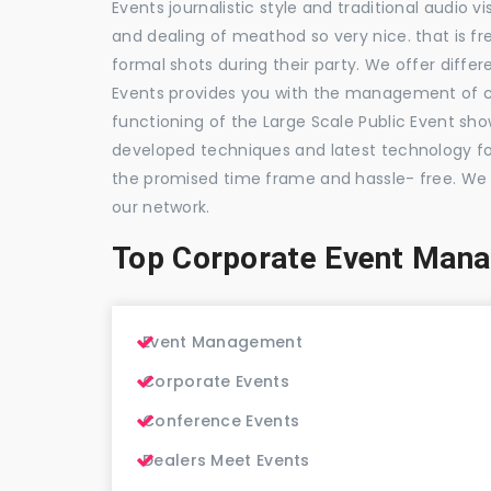
Events journalistic style and traditional audio 
and dealing of meathod so very nice. that is fr
formal shots during their party. We offer differ
Events provides you with the management of c
functioning of the Large Scale Public Event show
developed techniques and latest technology for
the promised time frame and hassle- free. We
our network.
Top Corporate Event Man
Event Management
Corporate Events
Conference Events
Dealers Meet Events