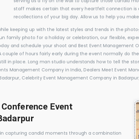
serving as a fly on the wall to capture those candid m
staff makes certain that every heartfelt connection is
recollections of your big day. Allow us to help you ma
while keeping up with the latest styles and trends in the pho
 fun family photo for a holiday or celebration, our flexible, 
today and schedule your shoot and Best Event Management O
 couple of hours fairly early during the event normally do th
till in place. Long man studio understands how to tell the sto
vents Management Company in India, Dealers Meet Event Ma
adarpur, Celebrity Event Management Company in Badarpur
, Conference Event
Badarpur
e in capturing candid moments through a combination