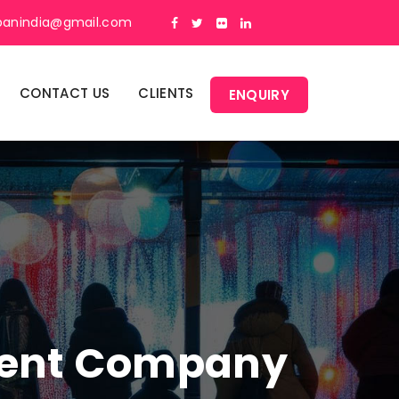
panindia@gmail.com
CONTACT US
CLIENTS
ENQUIRY
ment Company