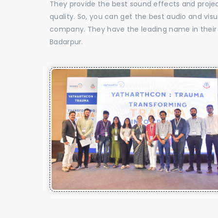
They provide the best sound effects and proje
quality. So, you can get the best audio and vis
company. They have the leading name in their f
Badarpur.