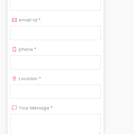
email-id
*
phone
*
Location
*
Your Message
*