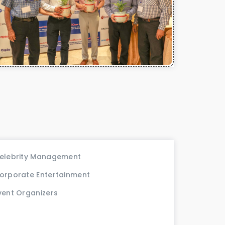
elebrity Management
orporate Entertainment
vent Organizers