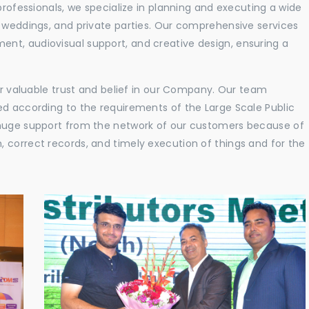
professionals, we specialize in planning and executing a wide
, weddings, and private parties. Our comprehensive services
nt, audiovisual support, and creative design, ensuring a
eir valuable trust and belief in our Company. Our team
ed according to the requirements of the Large Scale Public
 huge support from the network of our customers because of
 correct records, and timely execution of things and for the