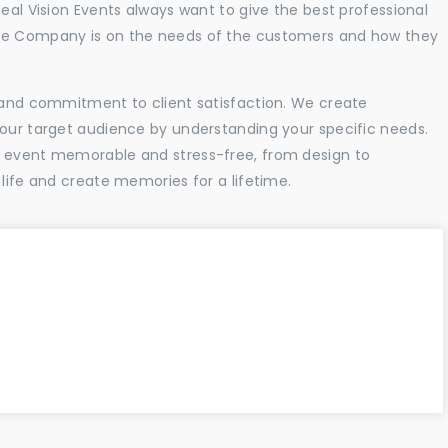
Real Vision Events always want to give the best professional
the Company is on the needs of the customers and how they
l and commitment to client satisfaction. We create
your target audience by understanding your specific needs.
r event memorable and stress-free, from design to
 life and create memories for a lifetime.