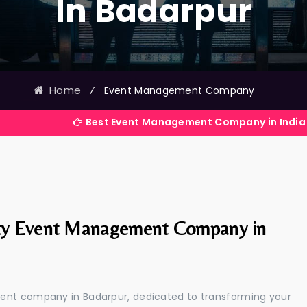
In Badarpur
Home
⁄
Event Management Company
Best Event Management Company in India
ty Event Management Company in
ment company in Badarpur, dedicated to transforming your