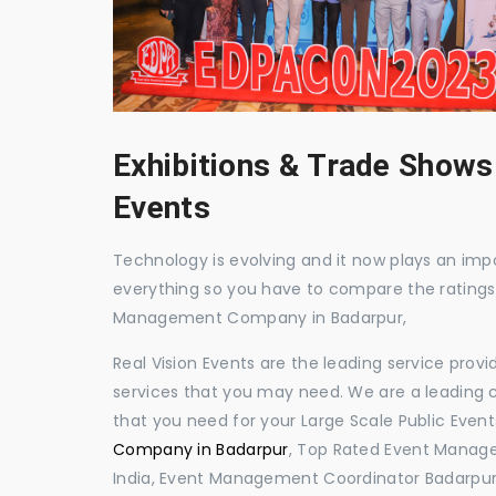
Exhibitions & Trade Shows
Events
Technology is evolving and it now plays an impor
everything so you have to compare the ratings
Management Company in Badarpur,
Real Vision Events are the leading service prov
services that you may need. We are a leading c
that you need for your Large Scale Public Event
Company in Badarpur
, Top Rated Event Manage
India, Event Management Coordinator Badarpur