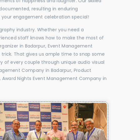
oments of happiness and laughter. Our skilled
 documented, resulting in enduring
ke your engagement celebration special!
tography industry. Whether you need a
experienced staff knows how to make the most of
rganizer in Badarpur, Event Management
e trick. That gives us ample time to snap some
ry of every couple through unique audio visual
nagement Company in Badarpur, Product
, Award Nights Event Management Company in