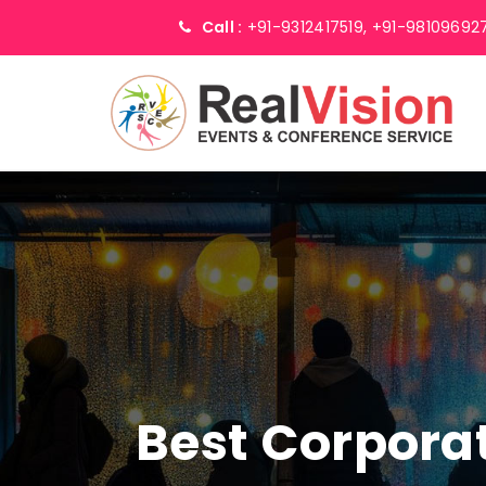
Call :
+91-9312417519,
+91-98109692
Best Corpor