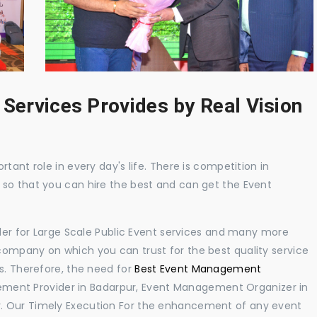
 Services Provides by Real Vision
tant role in every day's life. There is competition in
 so that you can hire the best and can get the Event
ider for Large Scale Public Event services and many more
ompany on which you can trust for the best quality service
s. Therefore, the need for
Best Event Management
ment Provider in Badarpur, Event Management Organizer in
. Our Timely Execution For the enhancement of any event