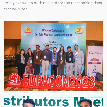
timely execution of things and for the reasonable prices
that we offer.