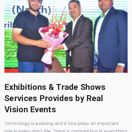
Exhibitions & Trade Shows
Services Provides by Real
Vision Events
Technology is evolving and it now plays an important
role in every day's life. There is competition in everything