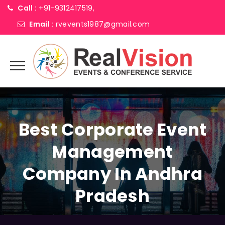
Call :
+91-9312417519,
Email :
rvevents1987@gmail.com
Best Corporate Event
Management
Company In Andhra
Pradesh