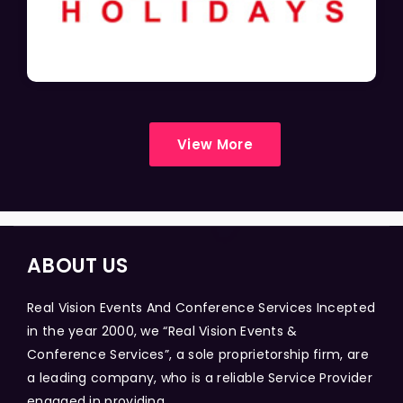
View More
ABOUT US
Real Vision Events And Conference Services Incepted
in the year 2000, we “Real Vision Events &
Conference Services”, a sole proprietorship firm, are
a leading company, who is a reliable Service Provider
engaged in providing...