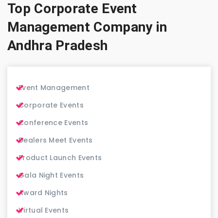
Top Corporate Event
Management Company in
Andhra Pradesh
Event Management
Corporate Events
Conference Events
Dealers Meet Events
Product Launch Events
Gala Night Events
Award Nights
Virtual Events