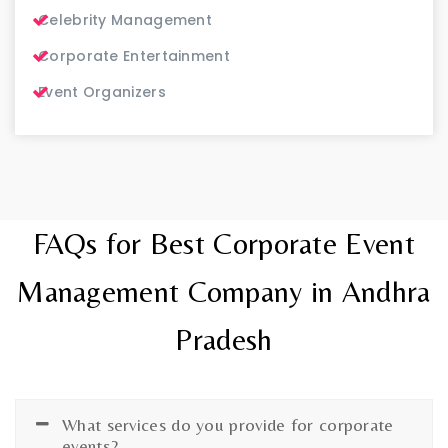
Celebrity Management
Corporate Entertainment
Event Organizers
FAQs for Best Corporate Event
Management Company in Andhra
Pradesh
What services do you provide for corporate
events?