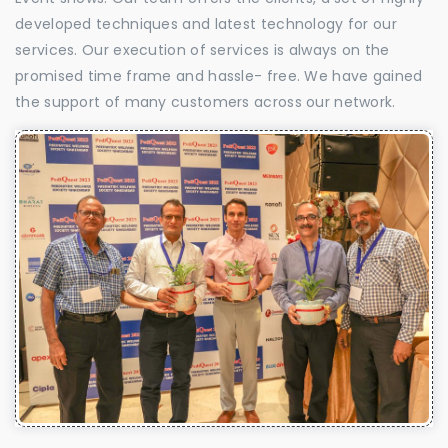
developed techniques and latest technology for our
services. Our execution of services is always on the
promised time frame and hassle- free. We have gained
the support of many customers across our network.