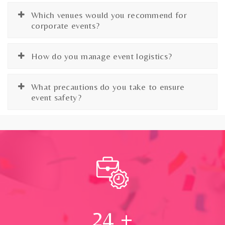
Which venues would you recommend for
corporate events?
How do you manage event logistics?
What precautions do you take to ensure
event safety?
24
+