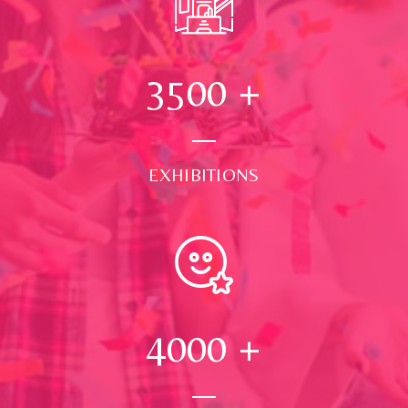
3500
+
EXHIBITIONS
4000
+