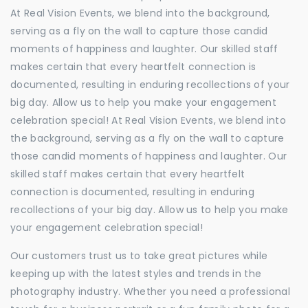
At Real Vision Events, we blend into the background,
serving as a fly on the wall to capture those candid
moments of happiness and laughter. Our skilled staff
makes certain that every heartfelt connection is
documented, resulting in enduring recollections of your
big day. Allow us to help you make your engagement
celebration special! At Real Vision Events, we blend into
the background, serving as a fly on the wall to capture
those candid moments of happiness and laughter. Our
skilled staff makes certain that every heartfelt
connection is documented, resulting in enduring
recollections of your big day. Allow us to help you make
your engagement celebration special!
Our customers trust us to take great pictures while
keeping up with the latest styles and trends in the
photography industry. Whether you need a professional