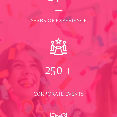
YEARS OF EXPERIENCE
250
+
CORPORATE EVENTS