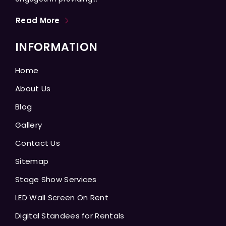
Read More
INFORMATION
Home
About Us
Blog
Gallery
Contact Us
Sitemap
Stage Show Services
LED Wall Screen On Rent
Digital Standees for Rentals