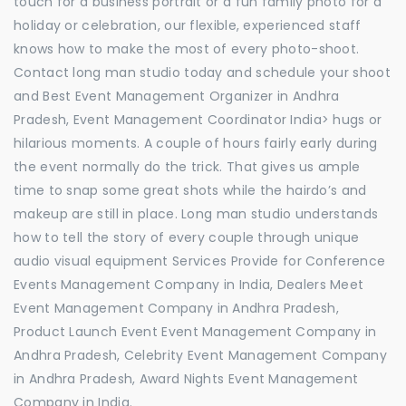
touch for a business portrait or a fun family photo for a
holiday or celebration, our flexible, experienced staff
knows how to make the most of every photo-shoot.
Contact long man studio today and schedule your shoot
and Best Event Management Organizer in Andhra
Pradesh, Event Management Coordinator India> hugs or
hilarious moments. A couple of hours fairly early during
the event normally do the trick. That gives us ample
time to snap some great shots while the hairdo’s and
makeup are still in place. Long man studio understands
how to tell the story of every couple through unique
audio visual equipment Services Provide for Conference
Events Management Company in India, Dealers Meet
Event Management Company in Andhra Pradesh,
Product Launch Event Event Management Company in
Andhra Pradesh, Celebrity Event Management Company
in Andhra Pradesh, Award Nights Event Management
Company in India.