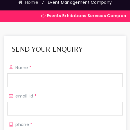
Home
⁄
Event Management Company
Events Exhibitions Services Company in India
SEND YOUR ENQUIRY
Name
*
email-id
*
phone
*