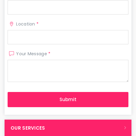
Location
*
Your Message
*
OUR SERVICES