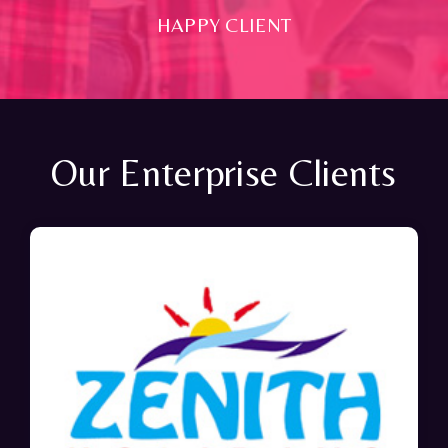
HAPPY CLIENT
Our Enterprise Clients