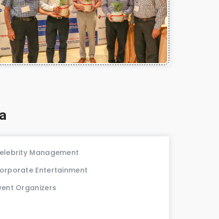
a
elebrity Management
orporate Entertainment
vent Organizers