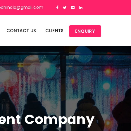
panindia@gmail.com
CONTACT US
CLIENTS
ENQUIRY
ment Company