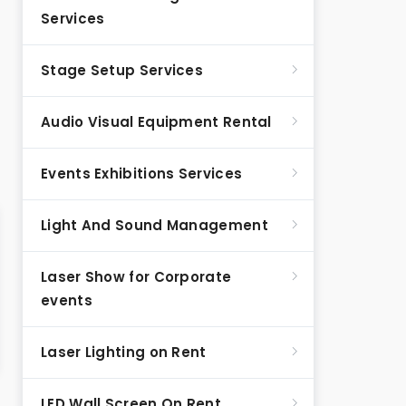
Services
Stage Setup Services
Audio Visual Equipment Rental
Events Exhibitions Services
Light And Sound Management
Laser Show for Corporate
events
Laser Lighting on Rent
LED Wall Screen On Rent