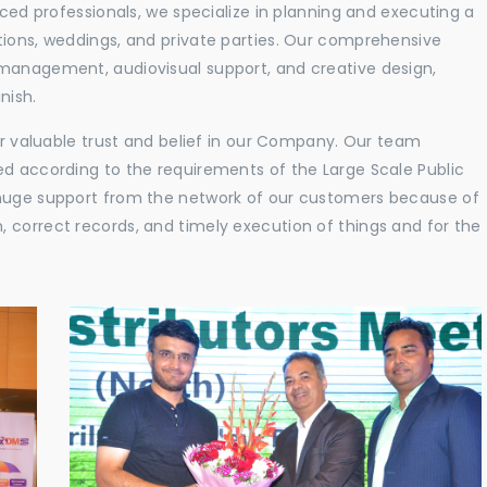
nced professionals, we specialize in planning and executing a
tions, weddings, and private parties. Our comprehensive
 management, audiovisual support, and creative design,
nish.
eir valuable trust and belief in our Company. Our team
ed according to the requirements of the Large Scale Public
 huge support from the network of our customers because of
 correct records, and timely execution of things and for the