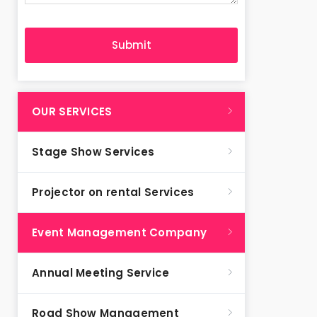
OUR SERVICES
Stage Show Services
Projector on rental Services
Event Management Company
Annual Meeting Service
Road Show Management