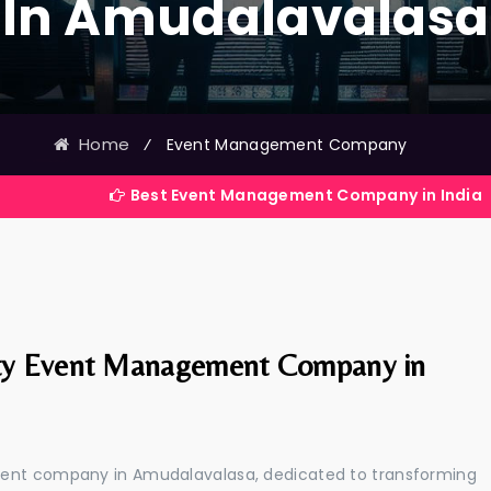
In Amudalavalasa
Home
⁄
Event Management Company
Best Event Management Company in India
ty Event Management Company in
ment company in Amudalavalasa, dedicated to transforming