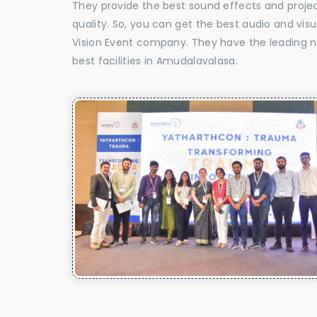
They provide the best sound effects and proje
quality. So, you can get the best audio and vi
Vision Event company. They have the leading n
best facilities in Amudalavalasa.