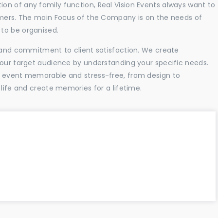
n of any family function, Real Vision Events always want to
tomers. The main Focus of the Company is on the needs of
to be organised.
l and commitment to client satisfaction. We create
your target audience by understanding your specific needs.
r event memorable and stress-free, from design to
 life and create memories for a lifetime.