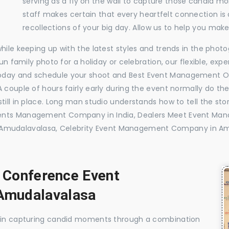
serving as a fly on the wall to capture those candid m
staff makes certain that every heartfelt connection is
recollections of your big day. Allow us to help you ma
while keeping up with the latest styles and trends in the pho
 fun family photo for a holiday or celebration, our flexible, 
today and schedule your shoot and Best Event Management 
 couple of hours fairly early during the event normally do th
till in place. Long man studio understands how to tell the sto
vents Management Company in India, Dealers Meet Event M
mudalavalasa, Celebrity Event Management Company in Am
, Conference Event
Amudalavalasa
e in capturing candid moments through a combination