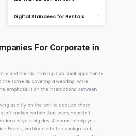
Digital Standees for Rentals
panies For Corporate in
mily and friends, making it an ideal opportunity
t the same as covering a wedding; while
the emphasis is on the interactions between
ving as a fly on the wall to capture those
staff makes certain that every heartfelt
ctions of your big day. Allow us to help you
ion Events, we blend into the background,