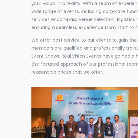
your vision into reality. With a team of experie
wide range of events, including corporate func
services encompass venue selection, logistics
ensuring a seamless experience from start to fi
We offer best service to our clients to gain th
members are qualified and professionally train
Event Shows. Real Vision Events have gained a
the focused approach of our professional team,
reasonable prices that we offer.