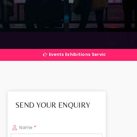
Events Exhibitions Services Company in India
SEND YOUR ENQUIRY
Name
*