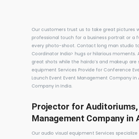
Our customers trust us to take great pictures 
professional touch for a business portrait or a
every photo-shoot. Contact long man studio 
Coordinator India> hugs or hilarious moments. A
great shots while the hairdo’s and makeup are s
equipment Services Provide for Conference E
Launch Event Event Management Company in A
Company in India.
Projector for Auditoriums
Management Company in 
Our audio visual equipment Services specializ