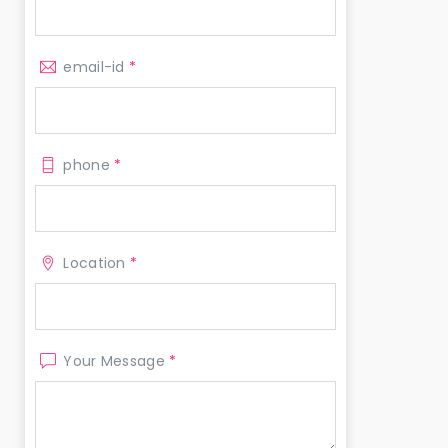
email-id
*
phone
*
Location
*
Your Message
*