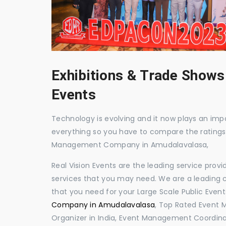
Exhibitions & Trade Shows
Events
Technology is evolving and it now plays an impor
everything so you have to compare the ratings
Management Company in Amudalavalasa,
Real Vision Events are the leading service prov
services that you may need. We are a leading c
that you need for your Large Scale Public Event
Company in Amudalavalasa
, Top Rated Event
Organizer in India, Event Management Coordina