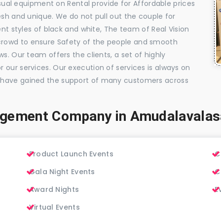
visual equipment on Rental provide for Affordable prices
esh and unique. We do not pull out the couple for
ent styles of black and white, The team of Real Vision
rowd to ensure Safety of the people and smooth
s. Our team offers the clients, a set of highly
 our services. Our execution of services is always on
 have gained the support of many customers across
agement Company in Amudalavalas
Product Launch Events
C
Gala Night Events
C
Award Nights
E
Virtual Events