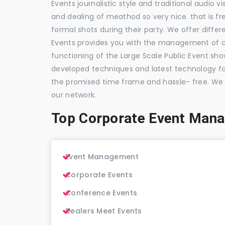
Events journalistic style and traditional audio 
and dealing of meathod so very nice. that is fr
formal shots during their party. We offer differ
Events provides you with the management of c
functioning of the Large Scale Public Event show
developed techniques and latest technology for
the promised time frame and hassle- free. We
our network.
Top Corporate Event Man
Event Management
Corporate Events
Conference Events
Dealers Meet Events