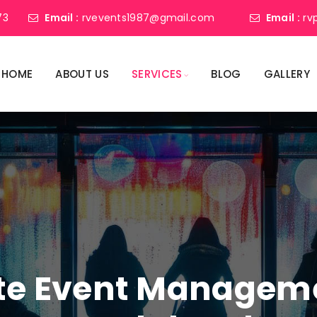
73
Email :
rvevents1987@gmail.com
Email :
rv
HOME
ABOUT US
SERVICES
BLOG
GALLERY
ate Event Manage