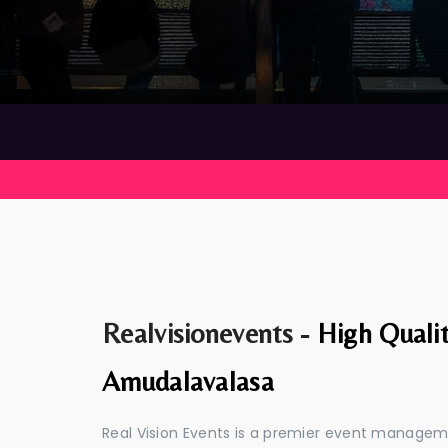
Realvisionevents -
High Quali
Amudalavalasa
Real Vision Events is a premier event manage