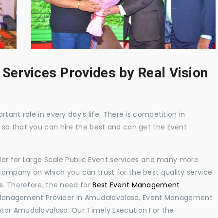
 Services Provides by Real Vision
tant role in every day's life. There is competition in
 so that you can hire the best and can get the Event
ider for Large Scale Public Event services and many more
ompany on which you can trust for the best quality service
s. Therefore, the need for
Best Event Management
 Management Provider in Amudalavalasa, Event Management
tor Amudalavalasa. Our Timely Execution For the