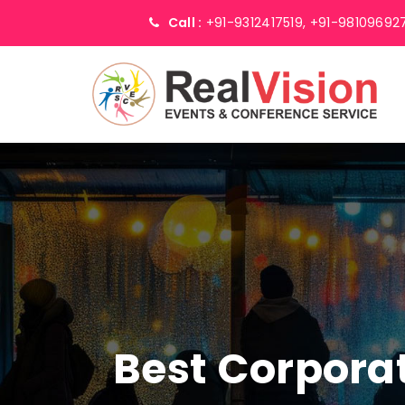
Call :
+91-9312417519,
+91-98109692
Best Corpor