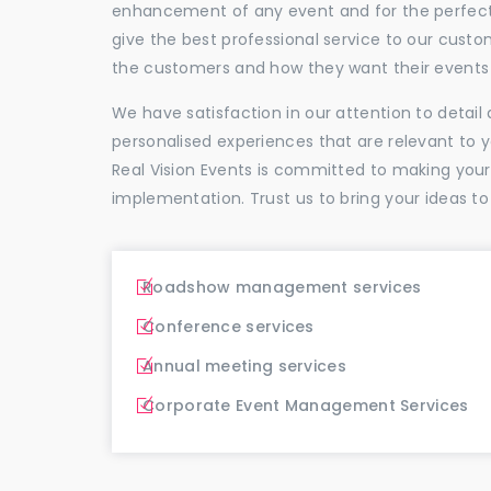
enhancement of any event and for the perfectio
give the best professional service to our cus
the customers and how they want their events 
We have satisfaction in our attention to detai
personalised experiences that are relevant to 
Real Vision Events is committed to making you
implementation. Trust us to bring your ideas to
Roadshow management services
Conference services
Annual meeting services
Corporate Event Management Services