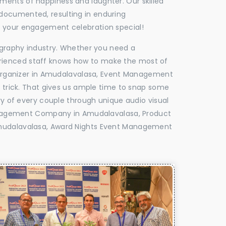
oments of happiness and laughter. Our skilled
 documented, resulting in enduring
ke your engagement celebration special!
tography industry. Whether you need a
experienced staff knows how to make the most of
Organizer in Amudalavalasa, Event Management
e trick. That gives us ample time to snap some
ry of every couple through unique audio visual
anagement Company in Amudalavalasa, Product
udalavalasa, Award Nights Event Management