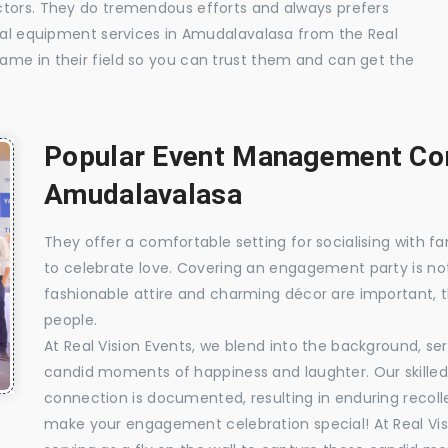
ctors. They do tremendous efforts and always prefers
sual equipment services in Amudalavalasa from the Real
ame in their field so you can trust them and can get the
Popular Event Management Com
Amudalavalasa
They offer a comfortable setting for socialising with fa
to celebrate love. Covering an engagement party is no
fashionable attire and charming décor are important, 
people.
At Real Vision Events, we blend into the background, ser
candid moments of happiness and laughter. Our skilled 
connection is documented, resulting in enduring recolle
make your engagement celebration special! At Real Vis